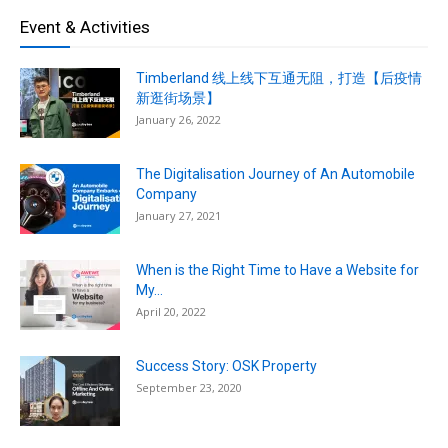
Event & Activities
Timberland 线上线下互通无阻，打造【后疫情
新逛街场景】
January 26, 2022
The Digitalisation Journey of An Automobile
Company
January 27, 2021
When is the Right Time to Have a Website for
My...
April 20, 2022
Success Story: OSK Property
September 23, 2020