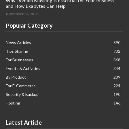
Why Domain Masking is Essential for Your Business
and How Exabytes Can Help
November 25, 2016
Popular Category
News Articles
890
Tips Sharing
732
For Businesses
368
Events & Activities
344
By Product
239
For E-Commerce
224
Security & Backup
190
Hosting
146
Latest Article