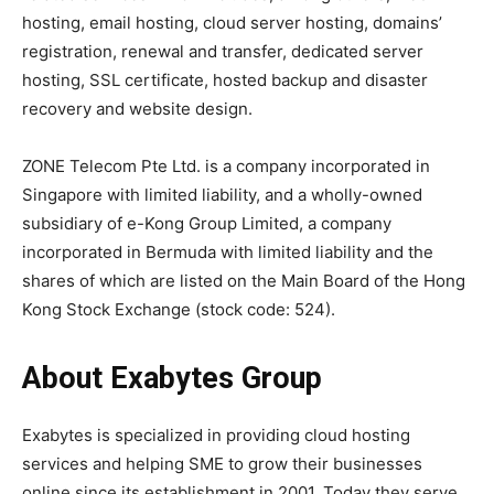
hosting, email hosting, cloud server hosting, domains’
registration, renewal and transfer, dedicated server
hosting, SSL certificate, hosted backup and disaster
recovery and website design.
ZONE Telecom Pte Ltd. is a company incorporated in
Singapore with limited liability, and a wholly-owned
subsidiary of e-Kong Group Limited, a company
incorporated in Bermuda with limited liability and the
shares of which are listed on the Main Board of the Hong
Kong Stock Exchange (stock code: 524).
About Exabytes Group
Exabytes is specialized in providing cloud hosting
services and helping SME to grow their businesses
online since its establishment in 2001. Today they serve