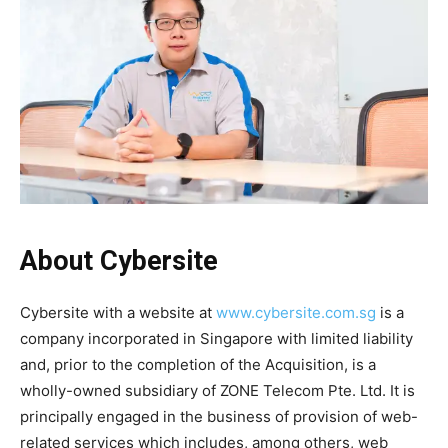
About Cybersite
Cybersite with a website at
www.cybersite.com.sg
is a
company incorporated in Singapore with limited liability
and, prior to the completion of the Acquisition, is a
wholly-owned subsidiary of ZONE Telecom Pte. Ltd. It is
principally engaged in the business of provision of web-
related services which includes, among others, web