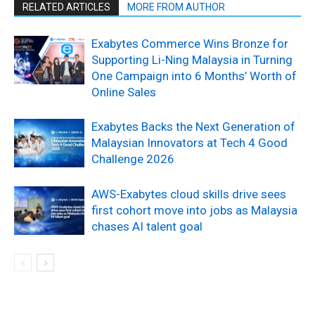
RELATED ARTICLES
MORE FROM AUTHOR
Exabytes Commerce Wins Bronze for
Supporting Li-Ning Malaysia in Turning
One Campaign into 6 Months’ Worth of
Online Sales
Exabytes Backs the Next Generation of
Malaysian Innovators at Tech 4 Good
Challenge 2026
AWS-Exabytes cloud skills drive sees
first cohort move into jobs as Malaysia
chases AI talent goal