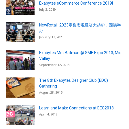
Exabytes eCommerce Conference 2019!
July 2, 2019
NewRetail: 2023零售宏观经济大趋势，圆满举
办
January 17, 2023
Exabytes Met Batman @ SME Expo 2013, Mid
Valley
September 12, 2013
The 8th Exabytes Designer Club (EDC)
Gathering
August 28, 2015
Learn and Make Connections at EEC2018
April 4, 2018