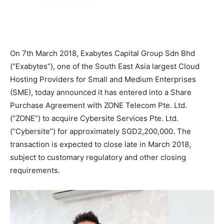
On 7th March 2018, Exabytes Capital Group Sdn Bhd
(“Exabytes”), one of the South East Asia largest Cloud
Hosting Providers for Small and Medium Enterprises
(SME), today announced it has entered into a Share
Purchase Agreement with ZONE Telecom Pte. Ltd.
(“ZONE”) to acquire Cybersite Services Pte. Ltd.
(“Cybersite”) for approximately SGD2,200,000. The
transaction is expected to close late in March 2018,
subject to customary regulatory and other closing
requirements.