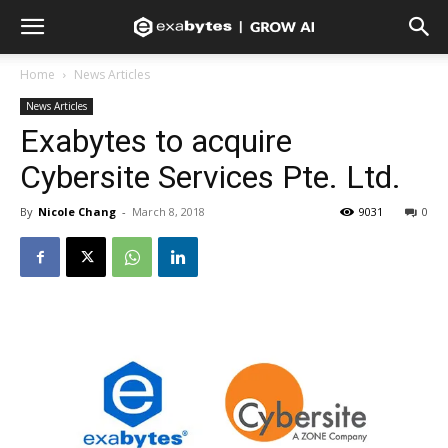
Home
News Articles
News Articles
Exabytes to acquire
Cybersite Services Pte. Ltd.
By
Nicole Chang
-
March 8, 2018
9031
0