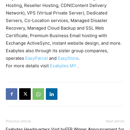
Hosting, Reseller Hosting, CDN(Content Delivery
Network), VPS (Virtual Private Server), Dedicated
Servers, Co-Location services, Managed Disaster
Recovery, Managed Cloud Backup and SSL Web
Certificate, Premium Business Email hosting with
Exchange ActiveSync, instant website design, and more.
Exabytes also through its sister group companies,
operates
EasyParcel
and
EasyStore
.
For more details visit
Exabytes.MY
.
Previous article
Next article
Exabytes Headquarters Visit by
FEB Winner Announcement for