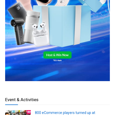
Event & Activities
800 eCommerce players turned up at