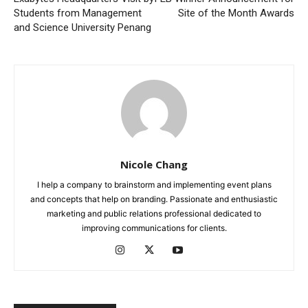
Students from Management
Site of the Month Awards
and Science University Penang
Nicole Chang
I help a company to brainstorm and implementing event plans
and concepts that help on branding. Passionate and enthusiastic
marketing and public relations professional dedicated to
improving communications for clients.