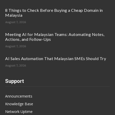
8 Things to Check Before Buying a Cheap Domain in
Malaysia
August 7, 2026
Meeting AI for Malaysian Teams: Automating Notes,
Actions, and Follow-Ups
August 7, 2026
AI Sales Automation That Malaysian SMEs Should Try
August 7, 2026
Support
Announcements
Knowledge Base
Network Uptime