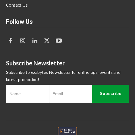
Contact Us
Follow Us
Subscribe Newsletter
Subscribe to Exabytes Newsletter for online tips, events and
latest promotion!
Subscribe