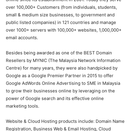
over 100,000+ Customers (from individuals, students,
small & medium size businesses, to government and
public listed companies) in 121 countries and manage
over 1000+ servers with 100,000+ websites, 1,000,000+
email accounts.
Besides being awarded as one of the BEST Domain
Resellers by MYNIC (The Malaysia Network Information
Centre) for many years, they were also handpicked by
Google as a Google Premier Partner in 2015 to offer
Google AdWords Online Advertising to SME in Malaysia
to grow their businesses online by leveraging on the
power of Google search and its effective online
marketing tools.
Website & Cloud Hosting products include: Domain Name
Registration, Business Web & Email Hosting, Cloud