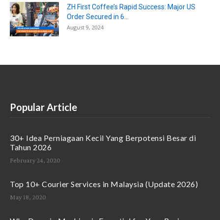
ZH First Coffee’s Rapid Success: Major US
Order Secured in 6...
August 9, 2024
Popular Article
30+ Idea Perniagaan Kecil Yang Berpotensi Besar di
Tahun 2026
February 24, 2020
Top 10+ Courier Services in Malaysia (Update 2026)
May 18, 2020