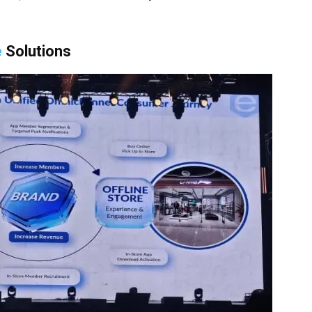
e
Solutions