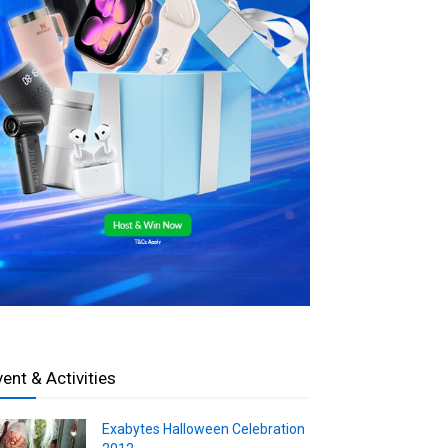
vent & Activities
Exabytes Halloween Celebration