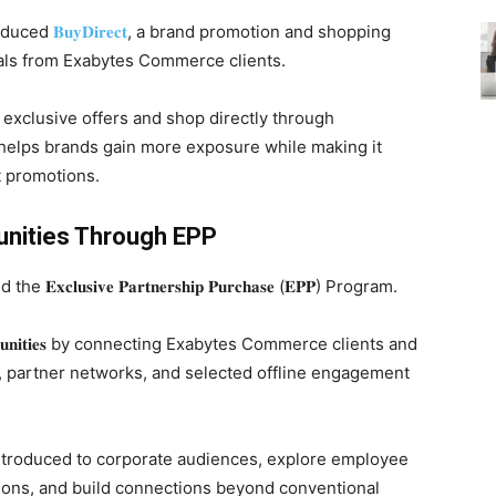
roduced
𝐁𝐮𝐲𝐃𝐢𝐫𝐞𝐜𝐭
, a brand promotion and shopping
eals from Exabytes Commerce clients.
 exclusive offers and shop directly through
s helps brands gain more exposure while making it
t promotions.
unities Through EPP
𝐮𝐬𝐢𝐯𝐞 𝐏𝐚𝐫𝐭𝐧𝐞𝐫𝐬𝐡𝐢𝐩 𝐏𝐮𝐫𝐜𝐡𝐚𝐬𝐞 (𝐄𝐏𝐏) Program.
𝐩𝐨𝐫𝐭𝐮𝐧𝐢𝐭𝐢𝐞𝐬 by connecting Exabytes Commerce clients and
, partner networks, and selected offline engagement
ntroduced to corporate audiences, explore employee
ations, and build connections beyond conventional