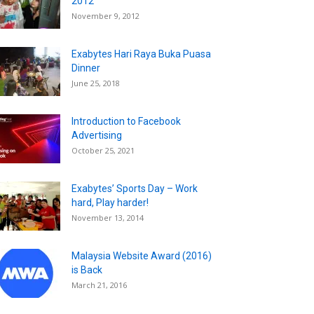
2012
November 9, 2012
Exabytes Hari Raya Buka Puasa
Dinner
June 25, 2018
Introduction to Facebook
Advertising
October 25, 2021
Exabytes’ Sports Day – Work
hard, Play harder!
November 13, 2014
Malaysia Website Award (2016)
is Back
March 21, 2016