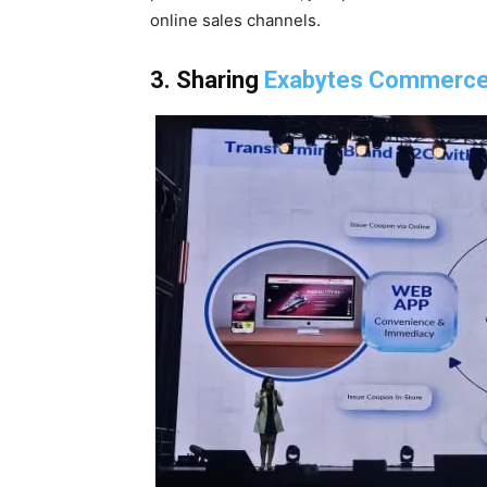
online sales channels.
3. Sharing
Exabytes Commerc