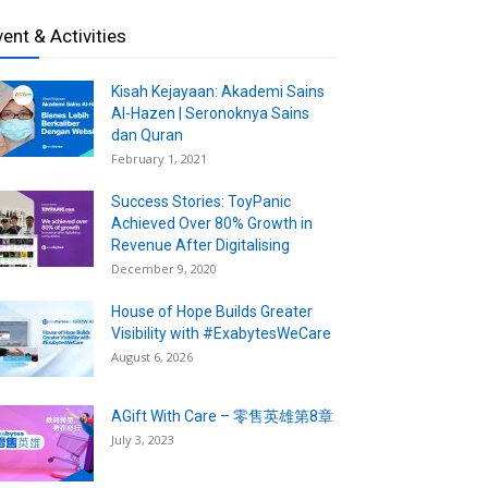
vent & Activities
Kisah Kejayaan: Akademi Sains
Al-Hazen | Seronoknya Sains
dan Quran
February 1, 2021
Success Stories: ToyPanic
Achieved Over 80% Growth in
Revenue After Digitalising
December 9, 2020
House of Hope Builds Greater
Visibility with #ExabytesWeCare
August 6, 2026
AGift With Care – 零售英雄第8章
July 3, 2023