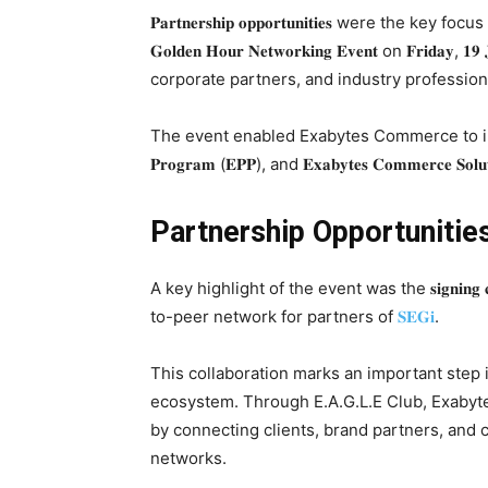
𝐏𝐚𝐫𝐭𝐧𝐞𝐫𝐬𝐡𝐢𝐩 𝐨𝐩𝐩𝐨𝐫𝐭𝐮𝐧𝐢𝐭𝐢𝐞𝐬 were t
𝐆𝐨𝐥𝐝𝐞𝐧 𝐇𝐨𝐮𝐫 𝐍𝐞𝐭𝐰𝐨𝐫𝐤𝐢𝐧𝐠 𝐄𝐯𝐞𝐧𝐭 on 𝐅𝐫𝐢
corporate partners, and industry professio
The event enabled Exabytes Commerce to introduce 𝐁𝐮𝐲𝐃𝐢
𝐏𝐫𝐨𝐠𝐫𝐚𝐦 (𝐄𝐏𝐏), and 𝐄𝐱𝐚𝐛𝐲𝐭𝐞𝐬 𝐂𝐨𝐦𝐦𝐞𝐫𝐜
Partnership Opportunitie
A key highlight of the event was the 𝐬𝐢𝐠𝐧𝐢𝐧𝐠 𝐜𝐞𝐫
to-peer network for partners of
𝐒𝐄𝐆𝐢
.
This collaboration marks an important ste
ecosystem. Through E.A.G.L.E Club, Exabytes Commerce
by connecting clients, brand partners, and
networks.