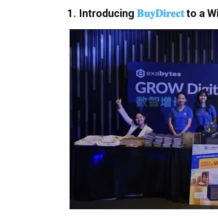
1. Introducing
𝐁𝐮𝐲𝐃𝐢𝐫𝐞𝐜𝐭
to a W