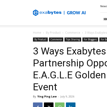
Exabytes
New
Blog
H
Home
By Product
Commerce
3 Ways Exabytes
By Product
Commerce
Tips Sharing
For Bloggers
For B
3 Ways Exabyte
Partnership Oppo
E.A.G.L.E Golde
Event
By
Ying Ping Law
-
July 9, 2026