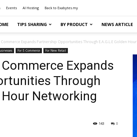
s
Events
AI Hosting
Back to Exabytes.my
OME
TIPS SHARING
BY PRODUCT
NEWS ARTICLE
 Commerce Expands Partnership Opportunities Through E.A.G.L.E Golden Hour 
usinesses
For E-Commerce
For New Retail
s Commerce Expands
rtunities Through
n Hour Networking
143
0