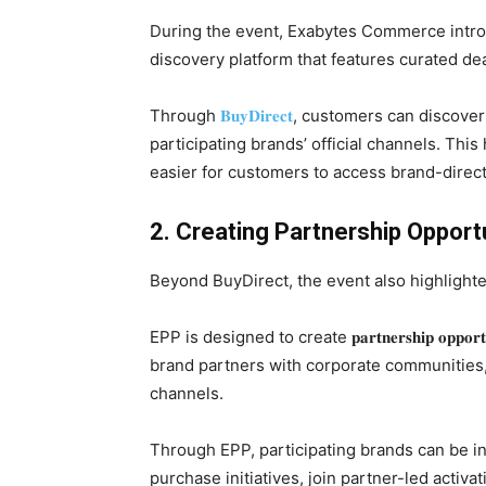
During the event, Exabytes Commerce int
discovery platform that features curated d
Through
𝐁𝐮𝐲𝐃𝐢𝐫𝐞𝐜𝐭
, customers can discover
participating brands’ official channels. Thi
easier for customers to access brand-direc
2. Creating Partnership Opport
Beyond BuyDirect, the event also highlighted the 𝐄𝐱𝐜𝐥
EPP is designed to create 𝐩𝐚𝐫𝐭𝐧𝐞𝐫𝐬𝐡𝐢𝐩 𝐨𝐩
brand partners with corporate communities
channels.
Through EPP, participating brands can be i
purchase initiatives, join partner-led activ