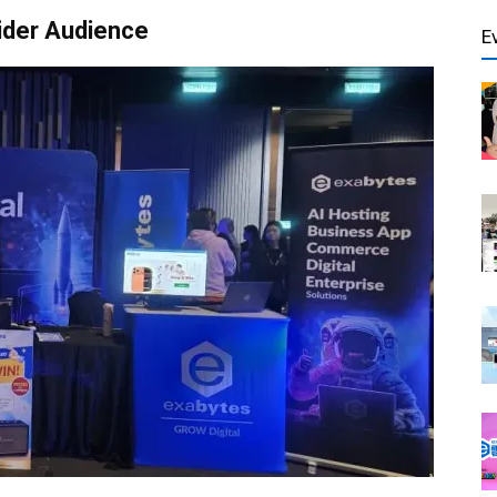
ider Audience
E