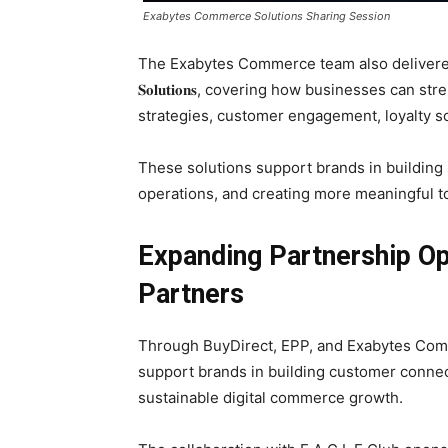
Exabytes Commerce Solutions Sharing Session
The Exabytes Commerce team also delivere
𝐒𝐨𝐥𝐮𝐭𝐢𝐨𝐧𝐬, covering how businesses c
strategies, customer engagement, loyalty s
These solutions support brands in buildin
operations, and creating more meaningful to
Expanding Partnership Opp
Partners
Through BuyDirect, EPP, and Exabytes Com
support brands in building customer connec
sustainable digital commerce growth.