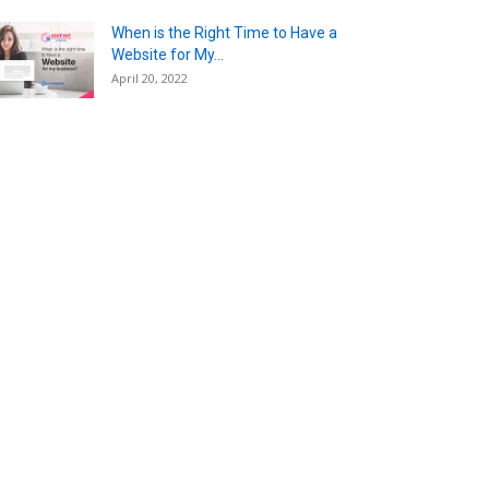
When is the Right Time to Have a
Website for My...
April 20, 2022