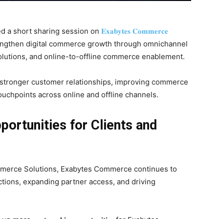
d a short sharing session on
𝐄𝐱𝐚𝐛𝐲𝐭𝐞𝐬 𝐂𝐨𝐦𝐦𝐞𝐫𝐜𝐞
an strengthen digital commerce growth through omnichannel
olutions, and online-to-offline commerce enablement.
g stronger customer relationships, improving commerce
uchpoints across online and offline channels.
ortunities for Clients and
merce Solutions, Exabytes Commerce continues to
tions, expanding partner access, and driving