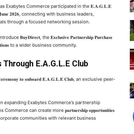
he key focus as Exabytes Commerce participated in the 𝐄.𝐀.𝐆.𝐋.𝐄
𝐝𝐚𝐲, 𝟏𝟗 𝐉𝐮𝐧𝐞 𝟐𝟎𝟐𝟔, connecting with business leaders,
nals through a focused networking session.
𝐫𝐞𝐜𝐭, the 𝐄𝐱𝐜𝐥𝐮𝐬𝐢𝐯𝐞 𝐏𝐚𝐫𝐭𝐧𝐞𝐫𝐬𝐡𝐢𝐩 𝐏𝐮𝐫𝐜𝐡𝐚𝐬𝐞
 𝐒𝐨𝐥𝐮𝐭𝐢𝐨𝐧𝐬 to a wider business community.
s Through E.A.G.L.E Club
𝐞𝐦𝐨𝐧𝐲 𝐭𝐨 𝐨𝐧𝐛𝐨𝐚𝐫𝐝 𝐄.𝐀.𝐆.𝐋.𝐄 𝐂𝐥𝐮𝐛, an exclusive peer-
p in expanding Exabytes Commerce’s partnership
 can create more 𝐩𝐚𝐫𝐭𝐧𝐞𝐫𝐬𝐡𝐢𝐩 𝐨𝐩𝐩𝐨𝐫𝐭𝐮𝐧𝐢𝐭𝐢𝐞𝐬
 corporate communities with relevant business