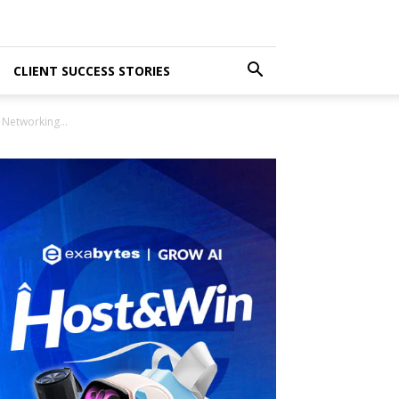
CLIENT SUCCESS STORIES
Networking...