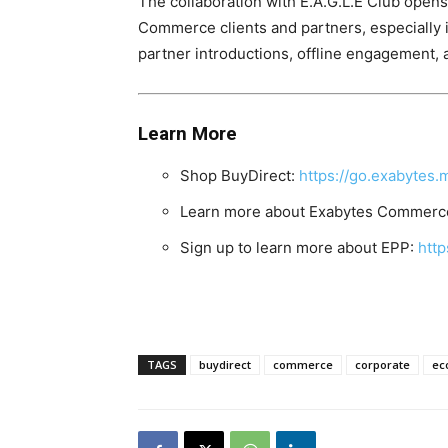
The collaboration with E.A.G.L.E Club opens up more 𝐩
Commerce clients and partners, especially 
partner introductions, offline engagement,
Learn More
Shop BuyDirect:
https://go.exabytes
Learn more about Exabytes Commerce
Sign up to learn more about EPP:
htt
TAGS
buydirect
commerce
corporate
ec