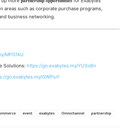
𝐫𝐭𝐧𝐞𝐫𝐬𝐡𝐢𝐩 𝐨𝐩𝐩𝐨𝐫𝐭𝐮𝐧𝐢𝐭𝐢𝐞𝐬 for Exabytes
in areas such as corporate purchase programs,
 and business networking.
.my/MPG1kU
 Solutions:
https://go.exabytes.my/YU3oBn
ps://go.exabytes.my/GWPluY
ommerce
event
exabytes
Omnichannel
partnership