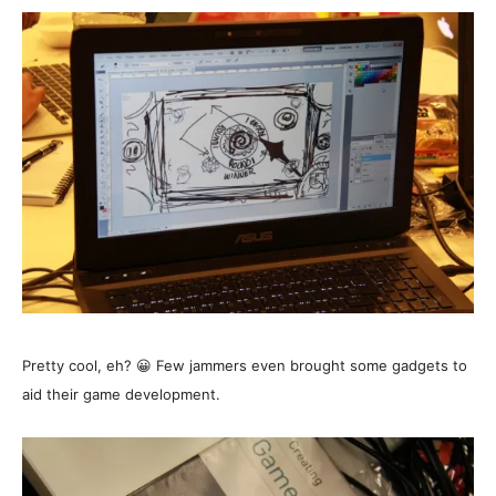
Pretty cool, eh? 😀 Few jammers even brought some gadgets to
aid their game development.