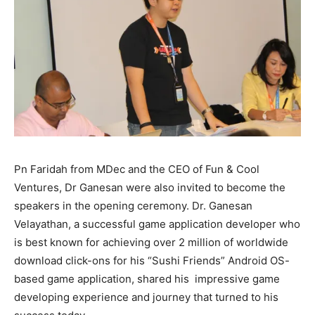
Pn Faridah from MDec and the CEO of Fun & Cool
Ventures, Dr Ganesan were also invited to become the
speakers in the opening ceremony. Dr. Ganesan
Velayathan, a successful game application developer who
is best known for achieving over 2 million of worldwide
download click-ons for his “Sushi Friends” Android OS-
based game application, shared his impressive game
developing experience and journey that turned to his