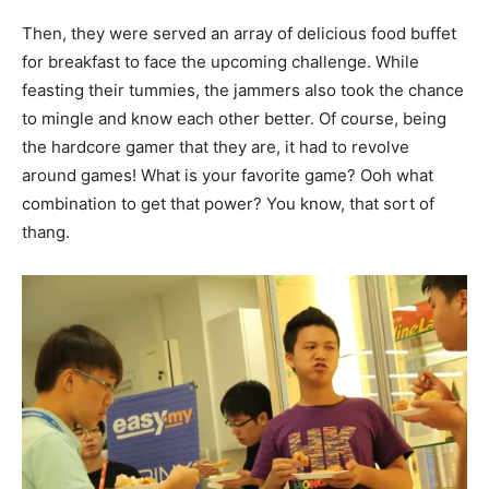
Then, they were served an array of delicious food buffet
for breakfast to face the upcoming challenge. While
feasting their tummies, the jammers also took the chance
to mingle and know each other better. Of course, being
the hardcore gamer that they are, it had to revolve
around games! What is your favorite game? Ooh what
combination to get that power? You know, that sort of
thang.