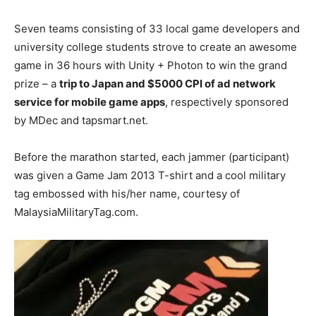
Seven teams consisting of 33 local game developers and
university college students strove to create an awesome
game in 36 hours with Unity + Photon to win the grand
prize – a
trip to Japan and $5000 CPI of ad network
service for mobile game apps
, respectively sponsored
by MDec and tapsmart.net.
Before the marathon started, each jammer (participant)
was given a Game Jam 2013 T-shirt and a cool military
tag embossed with his/her name, courtesy of
MalaysiaMilitaryTag.com.