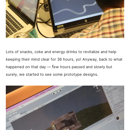
Lots of snacks, coke and energy drinks to revitalize and help
keeping their mind clear for 36 hours, yo! Anyway, back to what
f
happened on that day —
ew hours passed and slowly but
surely, we started to see some prototype designs.