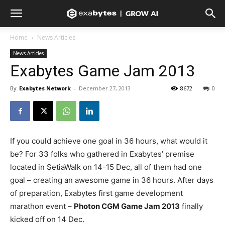
Home
News Articles
News Articles
Exabytes Game Jam 2013
By
Exabytes Network
-
December 27, 2013
8672
0
If you could achieve one goal in 36 hours, what would it
be? For 33 folks who gathered in Exabytes’ premise
located in SetiaWalk on 14-15 Dec, all of them had one
goal – creating an awesome game in 36 hours. After days
of preparation, Exabytes first game development
marathon event –
Photon CGM Game Jam 2013
finally
kicked off on 14 Dec.