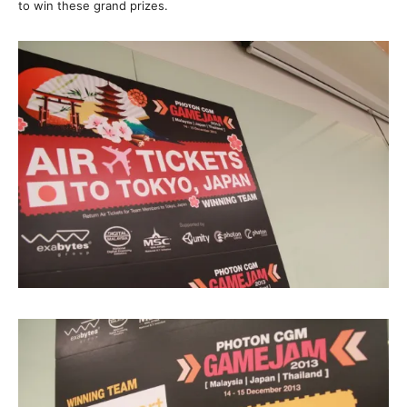
to win these grand prizes.