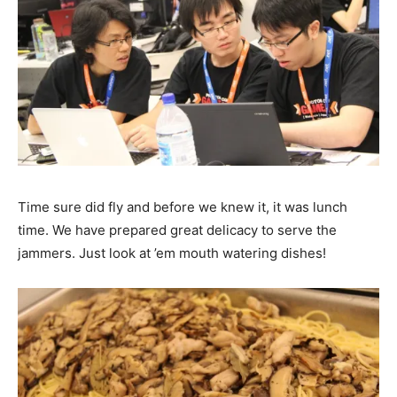
Time sure did fly and before we knew it, it was lunch
time. We have prepared great delicacy to serve the
jammers. Just look at ’em mouth watering dishes!