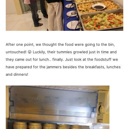
After one point, we thought the food were going to the bin,
untouched! 😛 Luckily, their tummies growled just in time and
they came out for lunch.. finally. Just look at
the foodstuff we
have prepared for the jammers besides the breakfasts, lunches
and dinners!