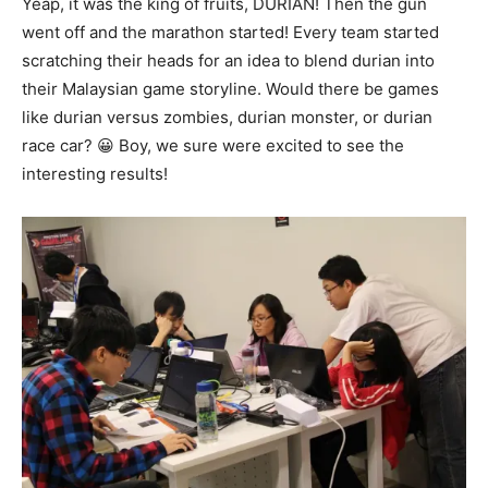
Yeap, it was the king of fruits, DURIAN! Then the gun
went off and the marathon started! Every team started
scratching their heads for an idea to blend durian into
their Malaysian game storyline. Would there be games
like durian versus zombies, durian monster, or durian
race car? 😀 Boy, we sure were excited to see the
interesting results!