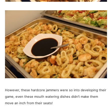
However, these hardcore jammers were so into developing their
game, even these mouth watering dishes didn’t make them
move an inch from their seats!