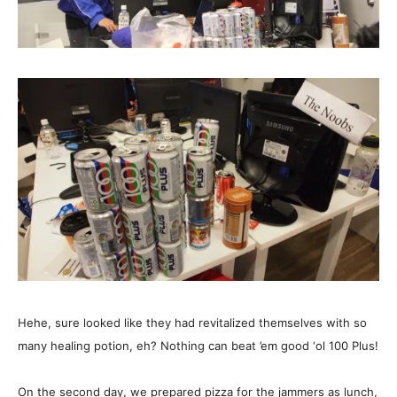
Hehe, sure looked like they had revitalized themselves with so
many healing potion, eh? Nothing can beat ’em good ‘ol 100 Plus!
On the second day, we prepared pizza for the jammers as lunch,