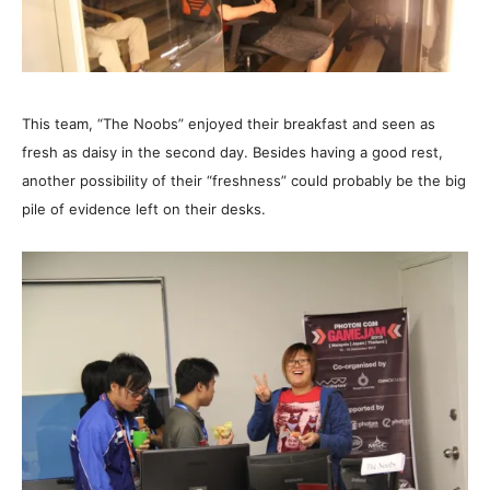
This team, “The Noobs” enjoyed their breakfast and seen as
fresh as daisy in the second day. Besides having a good rest,
another possibility of their “freshness” could probably be the big
pile of evidence left on their desks.