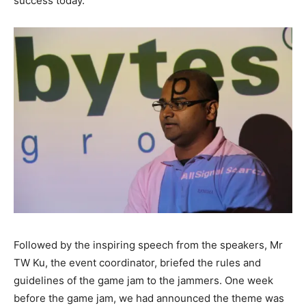
success today.
Followed by the inspiring speech from the speakers, Mr
TW Ku, the event coordinator, briefed the rules and
guidelines of the game jam to the jammers. One week
before the game jam, we had announced the theme was