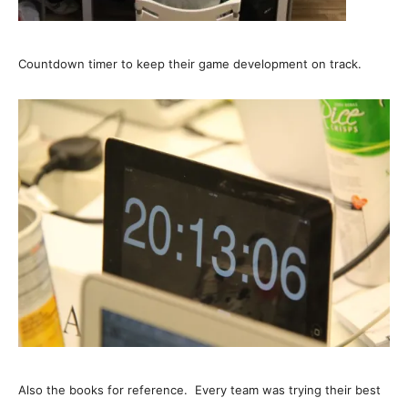
Countdown timer to keep their game development on track.
Also the books for reference.
Every team was trying their best