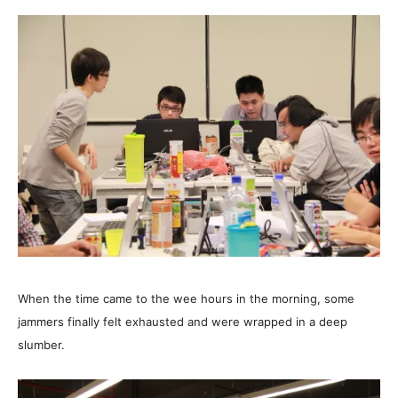
When the time came to the wee hours in the morning, some
jammers finally felt exhausted and were wrapped in a deep
slumber.