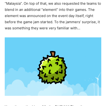
“Malaysia”. On top of that, we also requested the teams to
blend in an additional “element” into their games. The
element was announced on the event day itself, right
before the game jam started. To the jammers’ surprise, it
was something they were very familiar with…