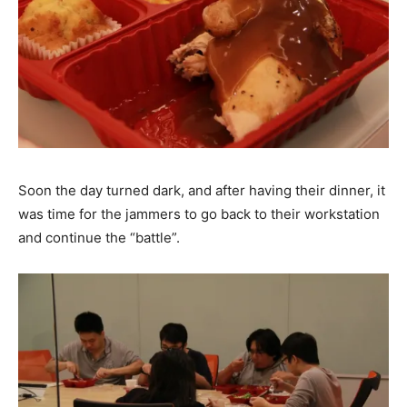
Soon the day turned dark, and after having their dinner, it
was time for the jammers to go back to their workstation
and continue the “battle”.