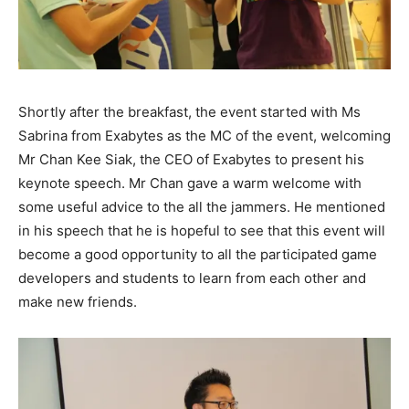
Shortly after the breakfast, the event started with Ms
Sabrina from Exabytes as the MC of the event, welcoming
Mr Chan Kee Siak, the CEO of Exabytes to present his
keynote speech. Mr Chan gave a warm welcome with
some useful advice to the all the jammers. He mentioned
in his speech that he is hopeful to see that this event will
become a good opportunity to all the participated game
developers and students to learn from each other and
make new friends.