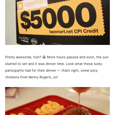
Pretty awesome, huh? 😀 More hours passed and soon, the sun
started to set and it was dinner time. Look what these lucky
participants had for their dinner — that’s right, some juicy
chickens from Kenny Roger’s, yo!