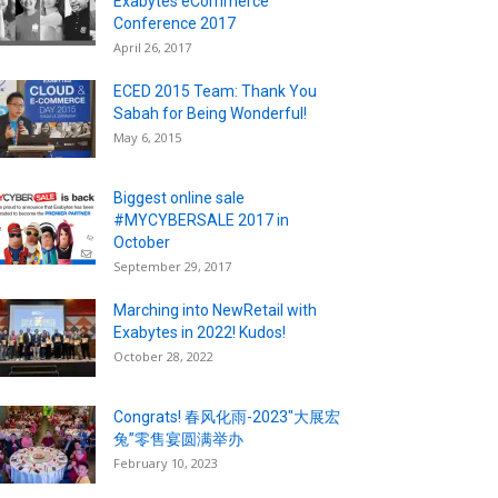
Exabytes eCommerce
Conference 2017
April 26, 2017
ECED 2015 Team: Thank You
Sabah for Being Wonderful!
May 6, 2015
Biggest online sale
#MYCYBERSALE 2017 in
October
September 29, 2017
Marching into NewRetail with
Exabytes in 2022! Kudos!
October 28, 2022
Congrats! 春风化雨-2023″大展宏
兔”零售宴圆满举办
February 10, 2023