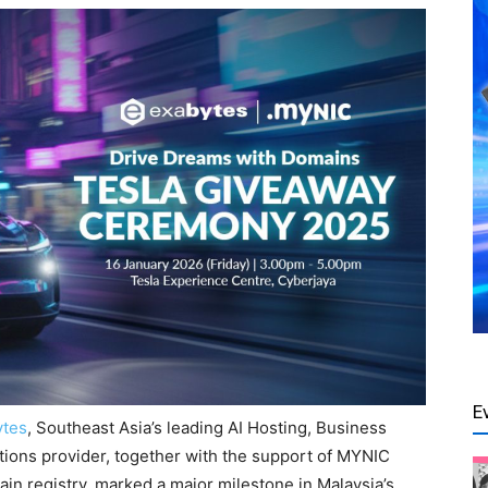
E
ytes
, Southeast Asia’s leading AI Hosting, Business
tions provider, together with the support of MYNIC
main registry, marked a major milestone in Malaysia’s