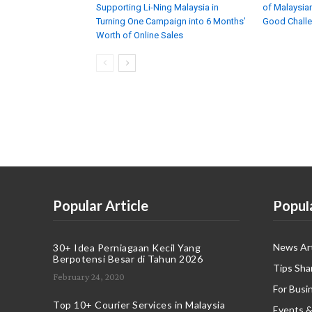
Supporting Li-Ning Malaysia in
of Malaysian
Turning One Campaign into 6 Months’
Good Chall
Worth of Online Sales
Popular Article
Popul
News Art
30+ Idea Perniagaan Kecil Yang
Berpotensi Besar di Tahun 2026
Tips Sha
February 24, 2020
For Busi
Top 10+ Courier Services in Malaysia
Events &