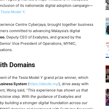
conclusion of its nationwide digital adoption campaign—
w
Tesla Model Y
.
Experience Centre Cyberjaya, brought together business
ners committed to advancing Malaysia’s digital
Foo
, Deputy CEO of Exabytes, and graced by the
 Senior Vice President of Operations, MYNIC,
sations.
ith Domains
ent of the Tesla Model Y grand prize winner, which
Business System
(
https://abcde.my/
), drive away with
ent, Wong said, “
This experience has shown us that
 decisive step. With the guidance of Exabytes and
 building a stronger digital foundation across our