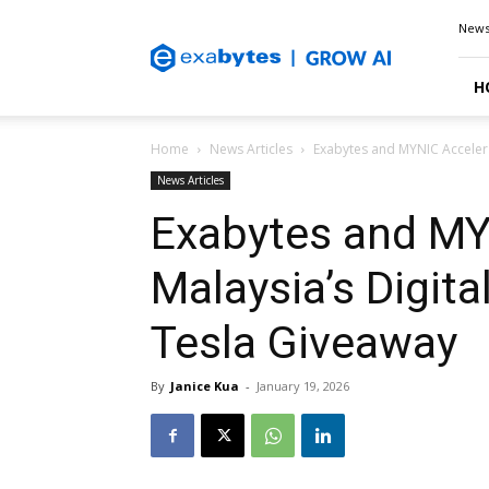
Exabytes
New
Blog
H
Home
News Articles
Exabytes and MYNIC Accelera
News Articles
Exabytes and MY
Malaysia’s Digit
Tesla Giveaway
By
Janice Kua
-
January 19, 2026