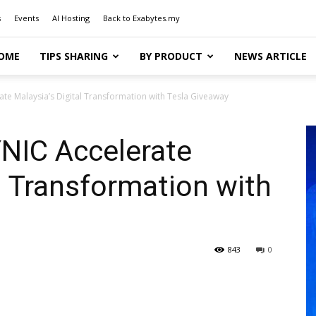
s
Events
AI Hosting
Back to Exabytes.my
OME
TIPS SHARING
BY PRODUCT
NEWS ARTICLE
te Malaysia’s Digital Transformation with Tesla Giveaway
NIC Accelerate
al Transformation with
843
0