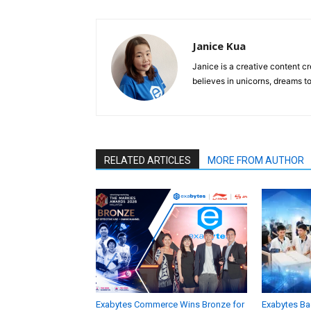
Janice Kua
Janice is a creative content cr
believes in unicorns, dreams to
RELATED ARTICLES
MORE FROM AUTHOR
Exabytes Commerce Wins Bronze for
Exabytes Ba