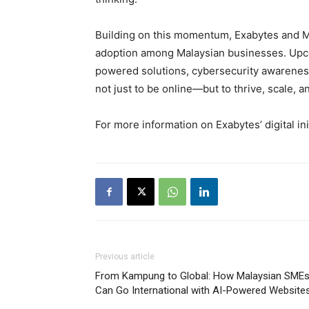
Building on this momentum, Exabytes and MYN
adoption among Malaysian businesses. Upcom
powered solutions, cybersecurity awareness
not just to be online—but to thrive, scale, a
For more information on Exabytes’ digital init
Previous article
From Kampung to Global: How Malaysian SME
Can Go International with AI-Powered Website