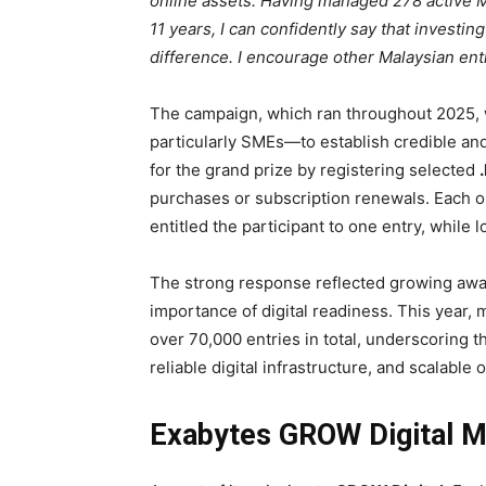
online assets. Having managed 278 active 
11 years, I can confidently say that investing
difference. I encourage other Malaysian en
The campaign, which ran throughout 2025
particularly SMEs—to establish credible and c
for the grand prize by registering selected
purchases or subscription renewals. Each 
entitled the participant to one entry, while 
The strong response reflected growing awa
importance of digital readiness. This year,
over 70,000 entries in total, underscoring 
reliable digital infrastructure, and scalable
Exabytes GROW Digital M