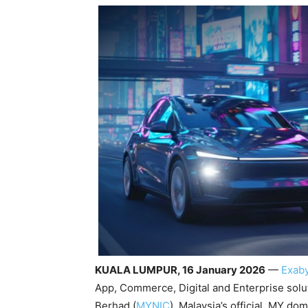
KUALA LUMPUR, 16 January 2026
—
Exab
App, Commerce, Digital and Enterprise solu
Berhad (
MYNIC
), Malaysia’s official .MY do