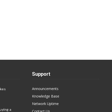
Support
Announcements
akes
Knowledge Base
Network Uptime
uying a
Contact Us