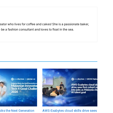
eator who lives for coffee and cakes! She is a passionate baker,
 be a fashion consultant and loves to float in the sea.
cks the Next Generation
AWS-Exabytes cloud skills drive sees