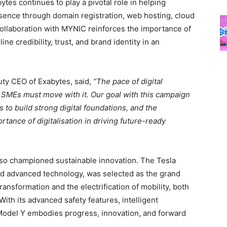
bytes continues to play a pivotal role in helping
esence through domain registration, web hosting, cloud
 collaboration with MYNIC reinforces the importance of
e credibility, trust, and brand identity in an
uty CEO of Exabytes, said,
“The pace of digital
d SMEs must move with it. Our goal with this campaign
o build strong digital foundations, and the
ance of digitalisation in driving future-ready
lso championed sustainable innovation. The Tesla
nd advanced technology, was selected as the grand
transformation and the electrification of mobility, both
With its advanced safety features, intelligent
 Model Y embodies progress, innovation, and forward