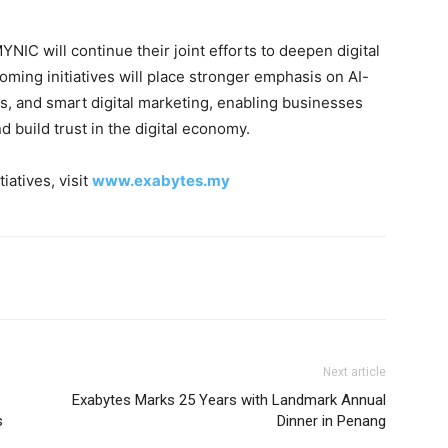
IC will continue their joint efforts to deepen digital
ing initiatives will place stronger emphasis on AI-
, and smart digital marketing, enabling businesses
nd build trust in the digital economy.
iatives, visit
www.exabytes.my
Next article
s
Exabytes Marks 25 Years with Landmark Annual
s
Dinner in Penang