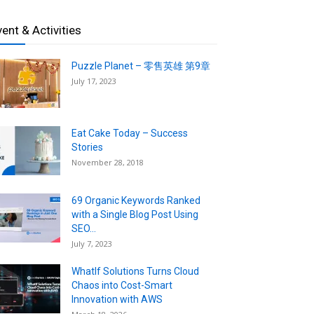
vent & Activities
Puzzle Planet – 零售英雄 第9章
July 17, 2023
Eat Cake Today – Success
Stories
November 28, 2018
69 Organic Keywords Ranked
with a Single Blog Post Using
SEO...
July 7, 2023
WhatIf Solutions Turns Cloud
Chaos into Cost-Smart
Innovation with AWS