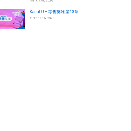
March 18, 2026
Kasut U – 零售英雄 第13章
October 6, 2023