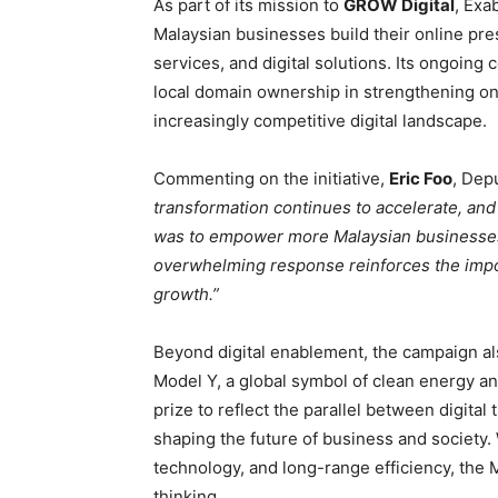
As part of its mission to
GROW
Digital
, Exa
Malaysian businesses build their online pr
services, and digital solutions. Its ongoing
local domain ownership in strengthening onlin
increasingly competitive digital landscape.
Commenting on the initiative,
Eric Foo
, Dep
transformation continues to accelerate, an
was to empower more Malaysian businesses t
overwhelming response reinforces the import
growth.”
Beyond digital enablement, the campaign a
Model Y, a global symbol of clean energy a
prize to reflect the parallel between digital 
shaping the future of business and society. 
technology, and long-range efficiency, the
thinking.