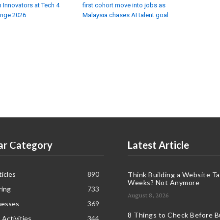
 Innovators at Tech 4
first cohort move into jobs as
enge 2026
Malaysia chases AI talent goal
ar Category
Latest Article
icles
890
Think Building a Website T
Weeks? Not Anymore
ring
733
August 8, 2026
nesses
369
8 Things to Check Before B
 Activities
344