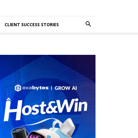
CLIENT SUCCESS STORIES