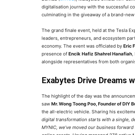
digitalisation journey with the successful 
culminating in the giveaway of a brand-ne
The grand finale event, held at the Tesla 
leaders, entrepreneurs, and ecosystem part
economy. The event was officiated by
Eric 
presence of
Encik
Hafiz Shahrel Hanafiah
,
alongside representatives from both organi
Exabytes Drive Dreams w
The highlight of the day was the announcem
saw
Mr. Wong Toong Poo
,
Founder of DIY 
the all-electric vehicle. Sharing his excitem
digital transformation starts with a single,
MYNIC, we’ve moved our business forward by