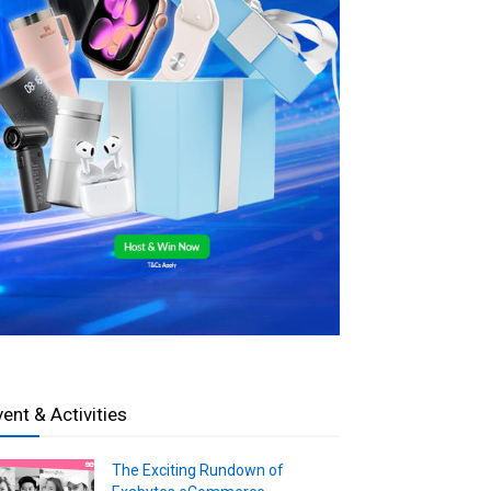
vent & Activities
The Exciting Rundown of