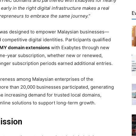
MYNIC domains and partnered with Exabytes for nearly
 early in the right digital infrastructure makes a real
E
trepreneurs to embrace the same journey.”
, was designed to empower Malaysian businesses—
ompetitive digital identities. Participants qualified
.MY domain extensions
with Exabytes through new
one-year subscription, whether new or renewed,
longer subscription periods earned additional entries.
reness among Malaysian enterprises of the
 more than 20,000 businesses participated, generating
the increasing demand for trusted local domains,
 online solutions to support long-term growth.
ission