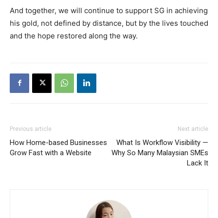
And together, we will continue to support SG in achieving
his gold, not defined by distance, but by the lives touched
and the hope restored along the way.
Previous article
Next article
How Home-based Businesses
What Is Workflow Visibility —
Grow Fast with a Website
Why So Many Malaysian SMEs
Lack It