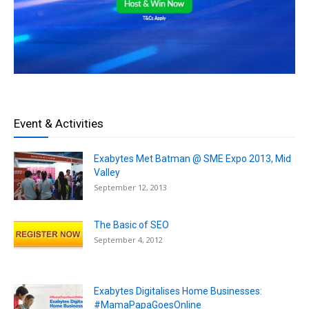
Event & Activities
Exabytes Met Batman @ SME Expo 2013, Mid
Valley
September 12, 2013
The Basic of SEO
September 4, 2012
Exabytes Digitalises Home Businesses:
#MamaPapaGoesOnline