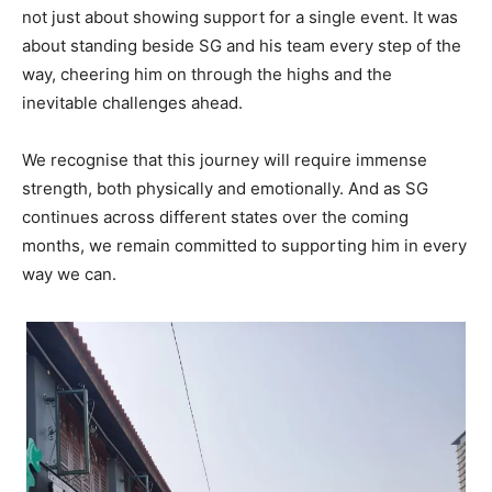
not just about showing support for a single event. It was
about standing beside SG and his team every step of the
way, cheering him on through the highs and the
inevitable challenges ahead.
We recognise that this journey will require immense
strength, both physically and emotionally. And as SG
continues across different states over the coming
months, we remain committed to supporting him in every
way we can.