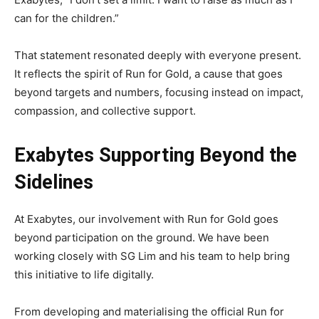
can for the children.”
That statement resonated deeply with everyone present.
It reflects the spirit of Run for Gold, a cause that goes
beyond targets and numbers, focusing instead on impact,
compassion, and collective support.
Exabytes Supporting Beyond the
Sidelines
At Exabytes, our involvement with Run for Gold goes
beyond participation on the ground. We have been
working closely with SG Lim and his team to help bring
this initiative to life digitally.
From developing and materialising the official Run for