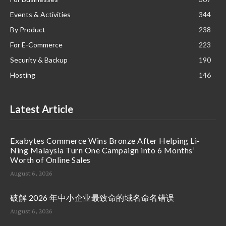
Events & Activities
344
By Product
238
For E-Commerce
223
Security & Backup
190
Hosting
146
Latest Article
Exabytes Commerce Wins Bronze After Helping Li-
Ning Malaysia Turn One Campaign into 6 Months’
Worth of Online Sales
August 6, 2026
破解 2026 年中小企业最致命的域名命名错误
August 6, 2026