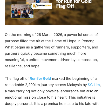
On the morning of 28 March 2026, a powerful sense of
purpose filled the air at the Home of Hope in Penang.
What began as a gathering of runners, supporters, and
partners quickly became something much more
meaningful, a united movement driven by compassion,
resilience, and hope.
The flag off of
Run for Gold
marked the beginning of a
remarkable 2,200km journey across Malaysia by
SG Lim
,
a man carrying not only physical endurance but also an
emotional mission close to his heart. This initiative is
deeply personal. It is a promise he made to his late wife,