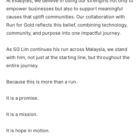
At Exabytes, we believe in using our strengths not only to
empower businesses but also to support meaningful
causes that uplift communities. Our collaboration with
Run for Gold reflects this belief, combining technology,
community, and purpose into one impactful journey.
As SG Lim continues his run across Malaysia, we stand
with him, not just at the starting line, but throughout the
entire journey.
Because this is more than a run.
It is a promise.
It is a mission.
It is hope in motion.