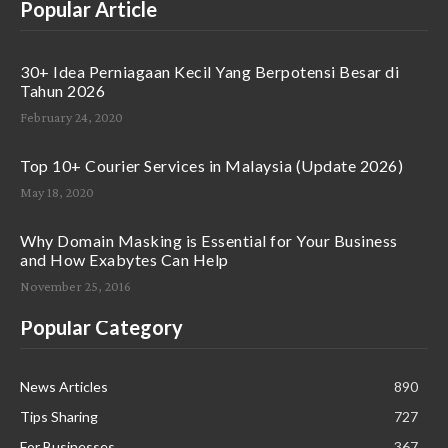
Popular Article
30+ Idea Perniagaan Kecil Yang Berpotensi Besar di
Tahun 2026
February 24, 2020
Top 10+ Courier Services in Malaysia (Update 2026)
May 18, 2020
Why Domain Masking is Essential for Your Business
and How Exabytes Can Help
November 25, 2016
Popular Category
News Articles
890
Tips Sharing
727
For Businesses
367