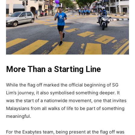
More Than a Starting Line
While the flag off marked the official beginning of SG
Lim’s journey, it also symbolised something deeper. It
was the start of a nationwide movement, one that invites
Malaysians from all walks of life to be part of something
meaningful.
For the Exabytes team, being present at the flag off was