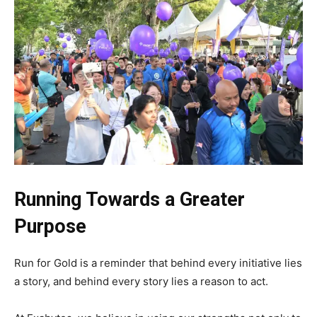
Running Towards a Greater
Purpose
Run for Gold is a reminder that behind every initiative lies
a story, and behind every story lies a reason to act.