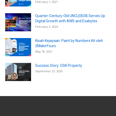
February 1, 2021
Quarter-Century-Old UNCLEBOB Serves Up
Digital Growth with AWS and Exabytes
February 3, 2026
Kisah Kejayaan: Paint by Numbers Kit oleh
2MakeYours
May 18, 2021
Success Story: OSK Property
September 23, 2020