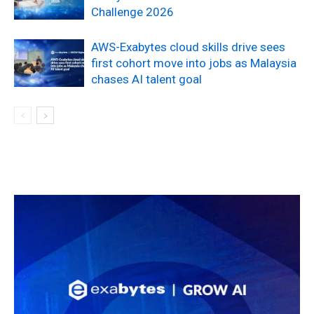
Challenge 2026
AWS-Exabytes cloud skills drive sees
first cohort move into jobs as Malaysia
chases AI talent goal