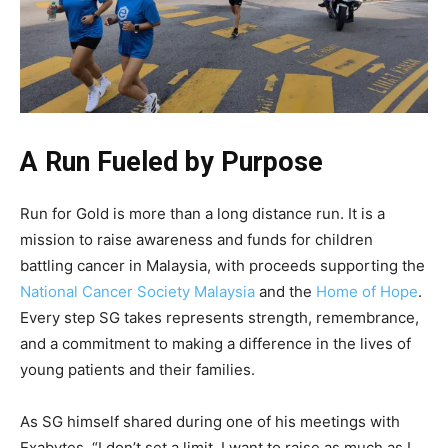
A Run Fueled by Purpose
Run for Gold is more than a long distance run. It is a
mission to raise awareness and funds for children
battling cancer in Malaysia, with proceeds supporting the
National Cancer Society Malaysia
and the
Home of Hope
.
Every step SG takes represents strength, remembrance,
and a commitment to making a difference in the lives of
young patients and their families.
As SG himself shared during one of his meetings with
Exabytes, “I don’t set a limit. I want to raise as much as I