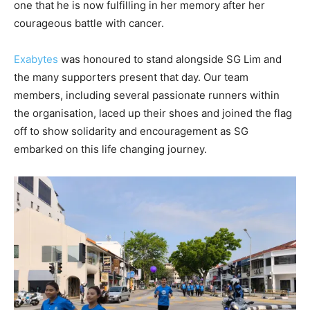
one that he is now fulfilling in her memory after her
courageous battle with cancer.
Exabytes
was honoured to stand alongside SG Lim and
the many supporters present that day. Our team
members, including several passionate runners within
the organisation, laced up their shoes and joined the flag
off to show solidarity and encouragement as SG
embarked on this life changing journey.