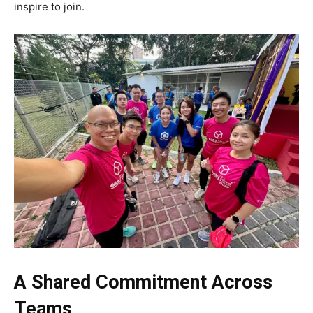
inspire to join.
A Shared Commitment Across
Teams