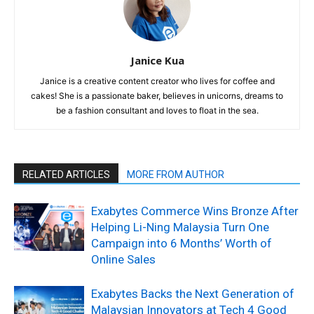
Janice Kua
Janice is a creative content creator who lives for coffee and
cakes! She is a passionate baker, believes in unicorns, dreams to
be a fashion consultant and loves to float in the sea.
RELATED ARTICLES
MORE FROM AUTHOR
Exabytes Commerce Wins Bronze After
Helping Li-Ning Malaysia Turn One
Campaign into 6 Months’ Worth of
Online Sales
Exabytes Backs the Next Generation of
Malaysian Innovators at Tech 4 Good