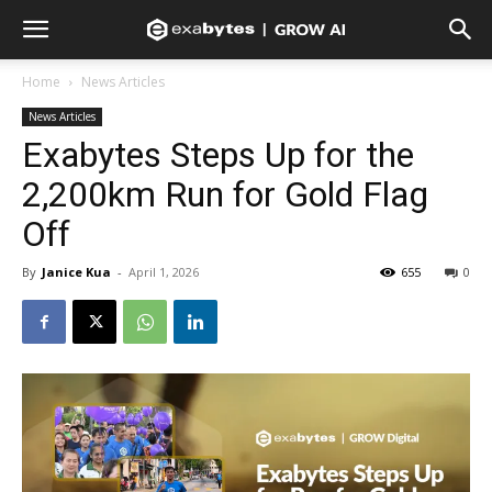
Home
News Articles
News Articles
Exabytes Steps Up for the
2,200km Run for Gold Flag
Off
By
Janice Kua
-
April 1, 2026
655
0