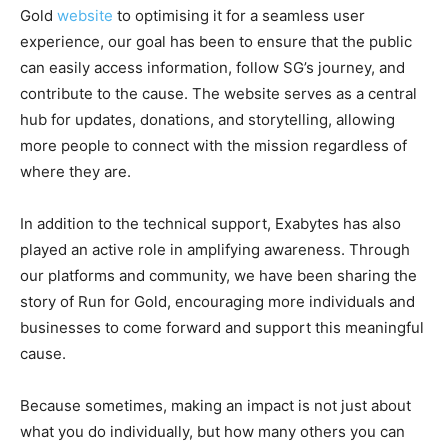
Gold
website
to optimising it for a seamless user
experience, our goal has been to ensure that the public
can easily access information, follow SG’s journey, and
contribute to the cause. The website serves as a central
hub for updates, donations, and storytelling, allowing
more people to connect with the mission regardless of
where they are.
In addition to the technical support, Exabytes has also
played an active role in amplifying awareness. Through
our platforms and community, we have been sharing the
story of Run for Gold, encouraging more individuals and
businesses to come forward and support this meaningful
cause.
Because sometimes, making an impact is not just about
what you do individually, but how many others you can