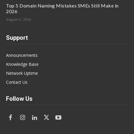
Top 5 Domain Naming Mistakes SMEs Still Make in
2026
August 6, 2026
Support
Announcements
Knowledge Base
Network Uptime
Contact Us
Follow Us