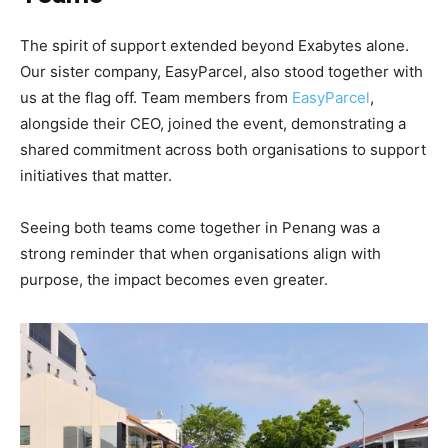
The spirit of support extended beyond Exabytes alone.
Our sister company, EasyParcel, also stood together with
us at the flag off. Team members from
EasyParcel
,
alongside their CEO, joined the event, demonstrating a
shared commitment across both organisations to support
initiatives that matter.
Seeing both teams come together in Penang was a
strong reminder that when organisations align with
purpose, the impact becomes even greater.