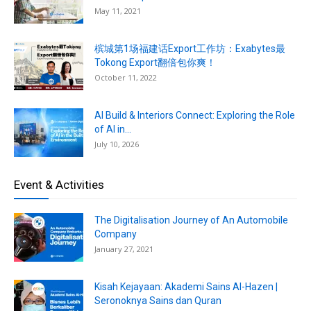
May 11, 2021
槟城第1场福建话Export工作坊：Exabytes最
Tokong Export翻倍包你爽！
October 11, 2022
AI Build & Interiors Connect: Exploring the Role
of AI in...
July 10, 2026
Event & Activities
The Digitalisation Journey of An Automobile
Company
January 27, 2021
Kisah Kejayaan: Akademi Sains Al-Hazen |
Seronoknya Sains dan Quran