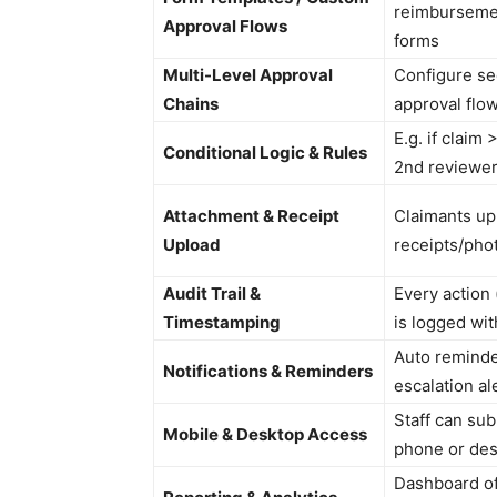
reimbursemen
Approval Flows
forms
Multi-Level Approval
Configure seq
Chains
approval flo
E.g. if claim
Conditional Logic & Rules
2nd reviewe
Attachment & Receipt
Claimants up
Upload
receipts/pho
Audit Trail &
Every action 
Timestamping
is logged wi
Auto reminde
Notifications & Reminders
escalation al
Staff can su
Mobile & Desktop Access
phone or de
Dashboard of