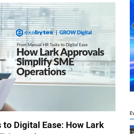
E
to Digital Ease: How Lark