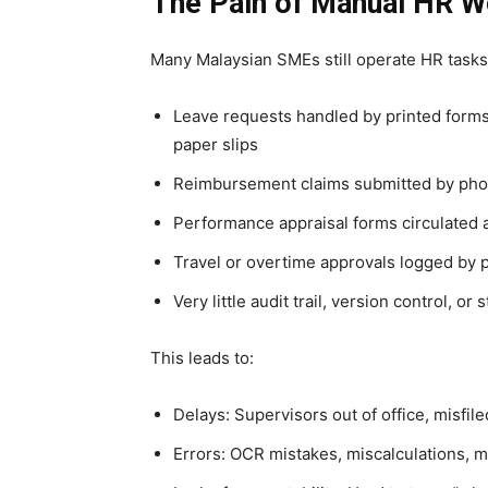
The Pain of Manual HR W
Many Malaysian SMEs still operate HR tasks
Leave requests handled by printed forms
paper slips
Reimbursement claims submitted by pho
Performance appraisal forms circulated 
Travel or overtime approvals logged by 
Very little audit trail, version control, or 
This leads to:
Delays: Supervisors out of office, misfil
Errors: OCR mistakes, miscalculations, m