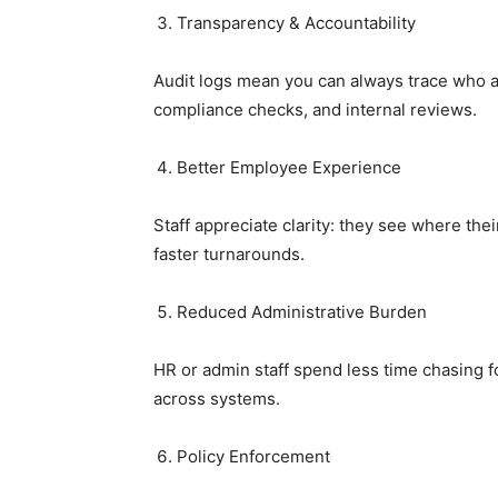
Transparency & Accountability
Audit logs mean you can always trace who 
compliance checks, and internal reviews.
Better Employee Experience
Staff appreciate clarity: they see where the
faster turnarounds.
Reduced Administrative Burden
HR or admin staff spend less time chasing f
across systems.
Policy Enforcement