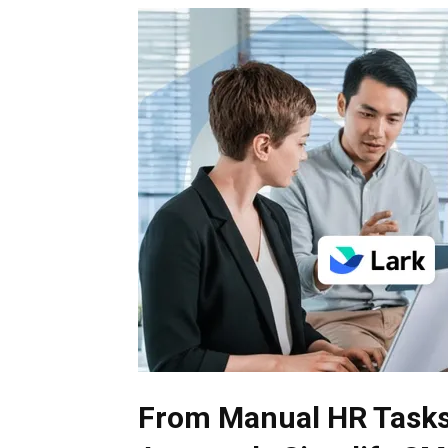
From Manual HR Tasks 