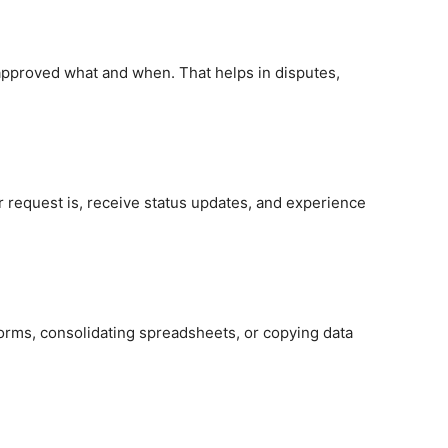
approved what and when. That helps in disputes,
ir request is, receive status updates, and experience
orms, consolidating spreadsheets, or copying data