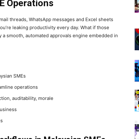
E Operations
 e-mail threads, WhatsApp messages and Excel sheets
u’re leaking productivity every day. What if those
by a smooth, automated approvals engine embedded in
aysian SMEs
amline operations
ion, auditability, morale
business
Es