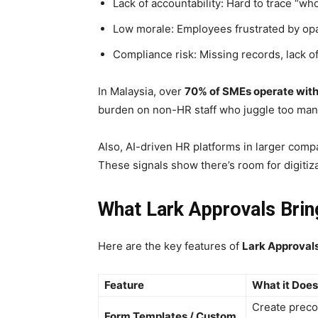
Lack of accountability: Hard to trace “
Low morale: Employees frustrated by o
Compliance risk: Missing records, lack of
In Malaysia, over
70% of SMEs operate with
burden on non-HR staff who juggle too many
Also, AI-driven HR platforms in larger comp
These signals show there’s room for digiti
What Lark Approvals Brin
Here are the key features of
Lark
Approval
Feature
What it Does
Create preco
Form Templates / Custom