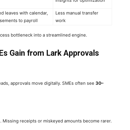
Insights for optimization
d leaves with calendar,
Less manual transfer
sements to payroll
work
cess bottleneck into a streamlined engine.
Es Gain from Lark Approvals
eads, approvals move digitally. SMEs often see
30–
s. Missing receipts or miskeyed amounts become rarer.