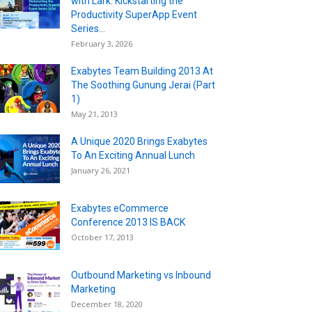
with Lark: Kickstarting the
Productivity SuperApp Event
Series...
February 3, 2026
Exabytes Team Building 2013 At
The Soothing Gunung Jerai (Part
1)
May 21, 2013
A Unique 2020 Brings Exabytes
To An Exciting Annual Lunch
January 26, 2021
Exabytes eCommerce
Conference 2013 IS BACK
October 17, 2013
Outbound Marketing vs Inbound
Marketing
December 18, 2020