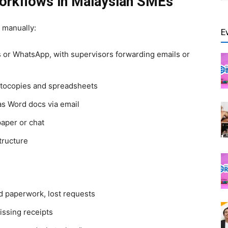
orkflows in Malaysian SMEs
 manually:
E
 or WhatsApp, with supervisors forwarding emails or
tocopies and spreadsheets
as Word docs via email
paper or chat
structure
ed paperwork, lost requests
issing receipts