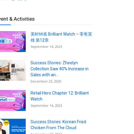
vent & Activities
美时钟表 Brilliant Watch – 零售英
雄 第12章
September 16, 2023
Success Stories: Zheelyn
Collection Saw 40% Increase in
Sales with an...
December 23, 2020
Retail Hero Chapter 12: Brilliant
Watch
September 16, 2023
Success Stories: Korean Fried
Chicken From The Cloud