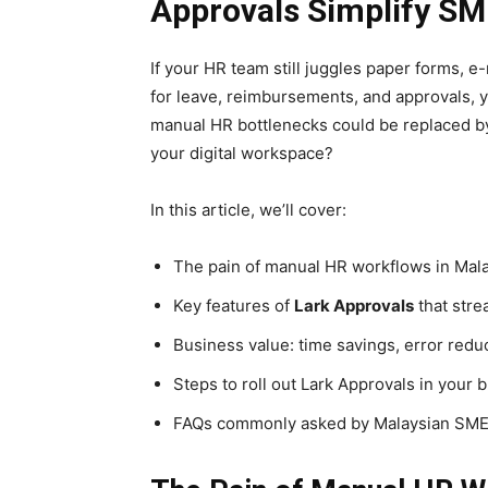
Approvals Simplify SM
If your HR team still juggles paper forms,
for leave, reimbursements, and approvals, yo
manual HR bottlenecks could be replaced 
your digital workspace?
In this article, we’ll cover:
The pain of manual HR workflows in Mal
Key features of
Lark
Approvals
that stre
Business value: time savings, error reduct
Steps to roll out Lark Approvals in your 
FAQs commonly asked by Malaysian SM