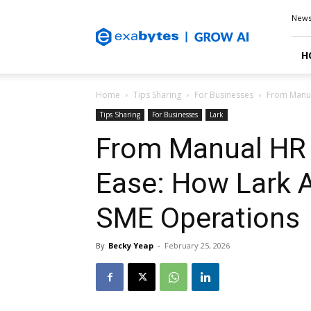
Exabytes
New
Blog
H
Home
Tips Sharing
For Businesses
From Manual
Tips Sharing
For Businesses
Lark
From Manual HR T
Ease: How Lark A
SME Operations
By
Becky Yeap
-
February 25, 2026