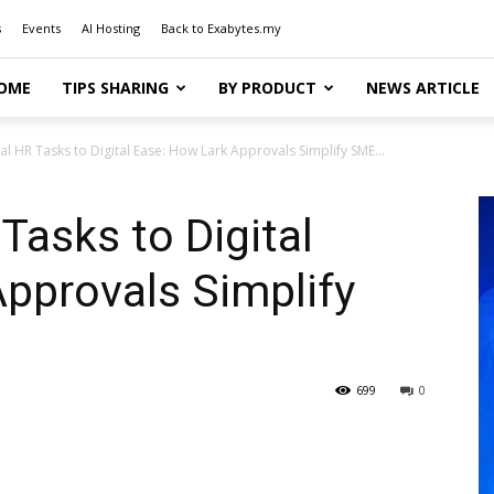
s
Events
AI Hosting
Back to Exabytes.my
OME
TIPS SHARING
BY PRODUCT
NEWS ARTICLE
 HR Tasks to Digital Ease: How Lark Approvals Simplify SME...
asks to Digital
pprovals Simplify
699
0