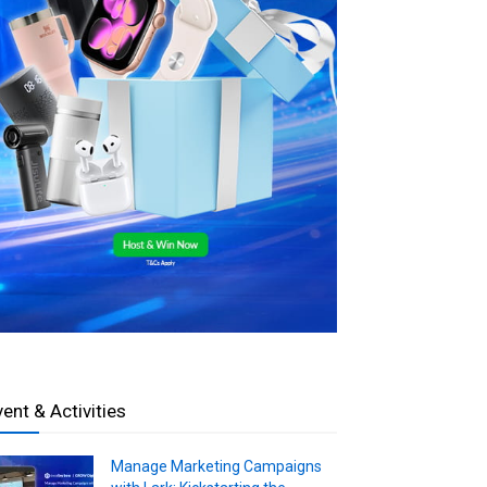
vent & Activities
Manage Marketing Campaigns