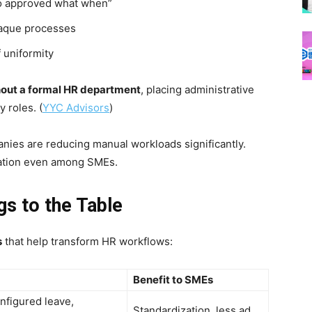
who approved what when”
paque processes
 uniformity
out a formal HR department
, placing administrative
 roles. (
YYC Advisors
)
anies are reducing manual workloads significantly.
zation even among SMEs.
gs to the Table
s
that help transform HR workflows:
Benefit to SMEs
nfigured leave,
Standardization, less ad