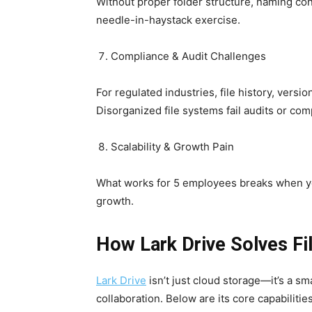
Without proper folder structure, naming con
needle-in-haystack exercise.
Compliance & Audit Challenges
For regulated industries, file history, versi
Disorganized file systems fail audits or co
Scalability & Growth Pain
What works for 5 employees breaks when you
growth.
How Lark Drive Solves F
Lark Drive
isn’t just cloud storage—it’s a s
collaboration. Below are its core capabilities