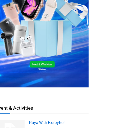
vent & Activities
Raya With Exabytes!