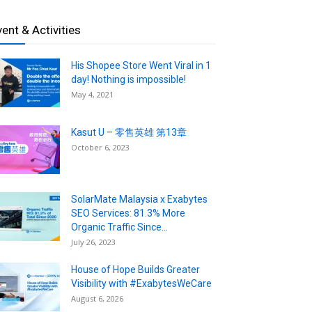
vent & Activities
His Shopee Store Went Viral in 1
day! Nothing is impossible!
May 4, 2021
Kasut U – 零售英雄 第13章
October 6, 2023
SolarMate Malaysia x Exabytes
SEO Services: 81.3% More
Organic Traffic Since...
July 26, 2023
House of Hope Builds Greater
Visibility with #ExabytesWeCare
August 6, 2026