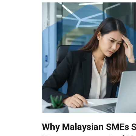
Why Malaysian SMEs St