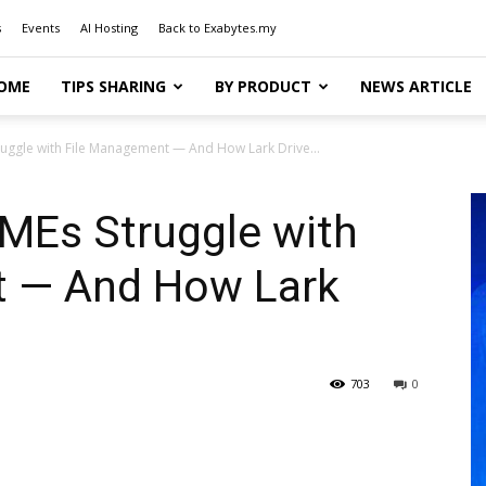
s
Events
AI Hosting
Back to Exabytes.my
OME
TIPS SHARING
BY PRODUCT
NEWS ARTICLE
uggle with File Management — And How Lark Drive...
MEs Struggle with
t — And How Lark
703
0