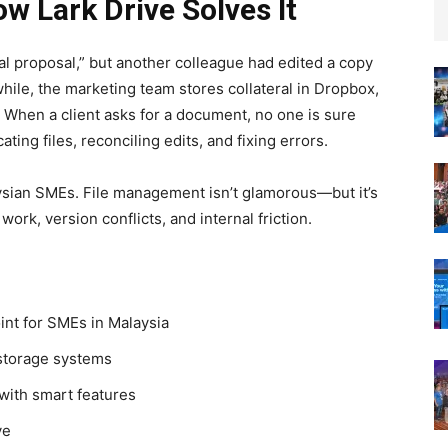
 Lark Drive Solves It
al proposal,” but another colleague had edited a copy
ile, the marketing team stores collateral in Dropbox,
. When a client asks for a document, no one is sure
ing files, reconciling edits, and fixing errors.
ysian SMEs. File management isn’t glamorous—but it’s
work, version conflicts, and internal friction.
int for SMEs in Malaysia
 storage systems
with smart features
ve