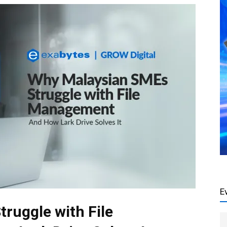
E
ruggle with File