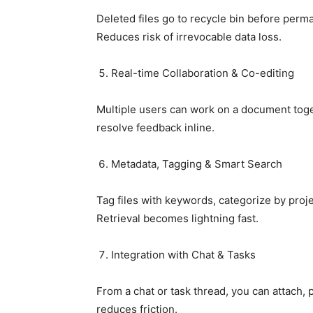
Deleted files go to recycle bin before perm
Reduces risk of irrevocable data loss.
Real-time Collaboration & Co-editing
Multiple users can work on a document tog
resolve feedback inline.
Metadata, Tagging & Smart Search
Tag files with keywords, categorize by projec
Retrieval becomes lightning fast.
Integration with Chat & Tasks
From a chat or task thread, you can attach, p
reduces friction.