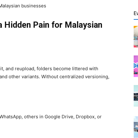
Malaysian businesses
E
 Hidden Pain for Malaysian
, and reupload, folders become littered with
and other variants. Without centralized versioning,
 WhatsApp, others in Google Drive, Dropbox, or