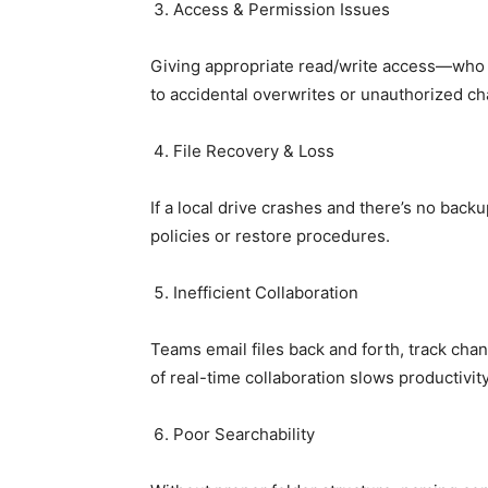
Access & Permission Issues
Giving appropriate read/write access—who c
to accidental overwrites or unauthorized c
File Recovery & Loss
If a local drive crashes and there’s no backu
policies or restore procedures.
Inefficient Collaboration
Teams email files back and forth, track cha
of real-time collaboration slows productivity
Poor Searchability