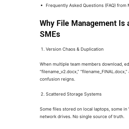
Frequently Asked Questions (FAQ) from 
Why File Management Is a
SMEs
Version Chaos & Duplication
When multiple team members download, edit
“filename_v2.docx,” “filename_FINAL.docx,” 
confusion reigns.
Scattered Storage Systems
Some files stored on local laptops, some in
network drives. No single source of truth.