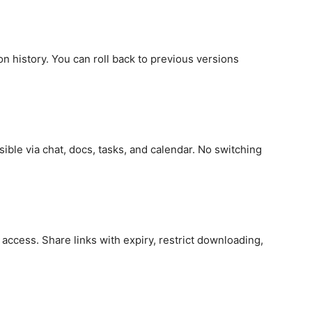
on history. You can roll back to previous versions
ible via chat, docs, tasks, and calendar. No switching
access. Share links with expiry, restrict downloading,