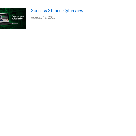
Success Stories: Cyberview
August 18, 2020