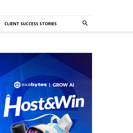
CLIENT SUCCESS STORIES