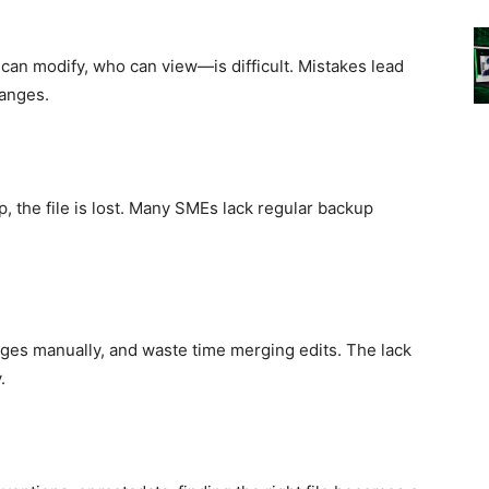
an modify, who can view—is difficult. Mistakes lead
hanges.
p, the file is lost. Many SMEs lack regular backup
nges manually, and waste time merging edits. The lack
.