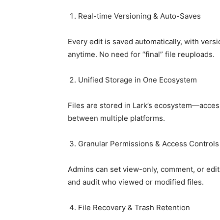
Real-time Versioning & Auto-Saves
Every edit is saved automatically, with versi
anytime. No need for “final” file reuploads.
Unified Storage in One Ecosystem
Files are stored in Lark’s ecosystem—access
between multiple platforms.
Granular Permissions & Access Controls
Admins can set view-only, comment, or edit 
and audit who viewed or modified files.
File Recovery & Trash Retention