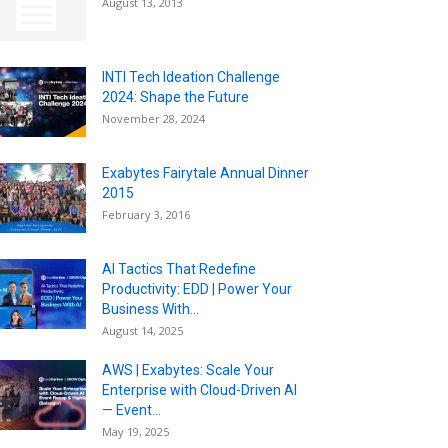
August 13, 2013
INTI Tech Ideation Challenge
2024: Shape the Future
November 28, 2024
Exabytes Fairytale Annual Dinner
2015
February 3, 2016
AI Tactics That Redefine
Productivity: EDD | Power Your
Business With...
August 14, 2025
AWS | Exabytes: Scale Your
Enterprise with Cloud-Driven AI
— Event...
May 19, 2025