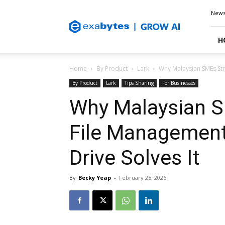
Exabytes
New
Blog
H
Home
By Product
Lark
Why Malaysian SMEs Str
By Product
Lark
Tips Sharing
For Businesses
Why Malaysian S
File Managemen
Drive Solves It
By
Becky Yeap
-
February 25, 2026