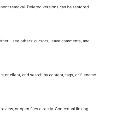
anent removal. Deleted versions can be restored.
ether—see others’ cursors, leave comments, and
t or client, and search by content, tags, or filename.
review, or open files directly. Contextual linking