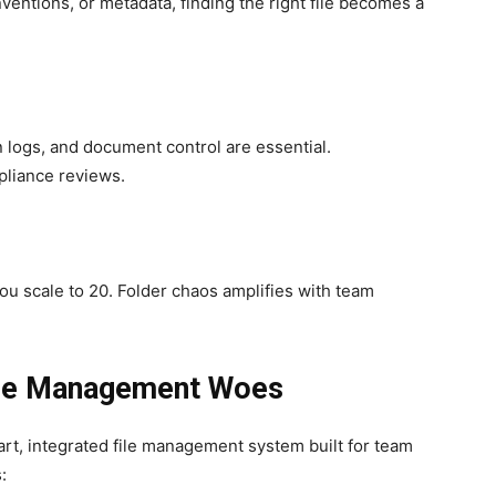
ventions, or metadata, finding the right file becomes a
on logs, and document control are essential.
mpliance reviews.
 scale to 20. Folder chaos amplifies with team
ile Management Woes
mart, integrated file management system built for team
: