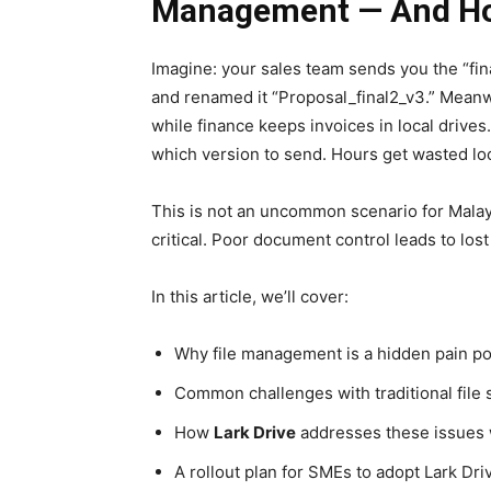
Management — And How
Imagine: your sales team sends you the “fin
and renamed it “Proposal_final2_v3.” Meanwh
while finance keeps invoices in local drives
which version to send. Hours get wasted locat
This is not an uncommon scenario for Mala
critical. Poor document control leads to lost 
In this article, we’ll cover:
Why file management is a hidden pain po
Common challenges with traditional file
How
Lark
Drive
addresses these issues 
A rollout plan for SMEs to adopt Lark Dri