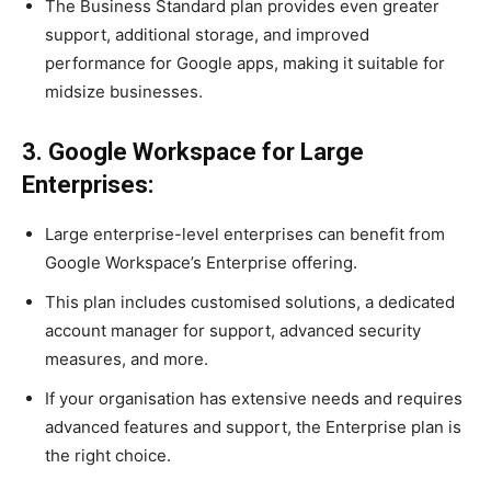
The Business Standard plan provides even greater
support, additional storage, and improved
performance for Google apps, making it suitable for
midsize businesses.
3. Google Workspace for Large
Enterprises:
Large enterprise-level enterprises can benefit from
Google Workspace’s Enterprise offering.
This plan includes customised solutions, a dedicated
account manager for support, advanced security
measures, and more.
If your organisation has extensive needs and requires
advanced features and support, the Enterprise plan is
the right choice.