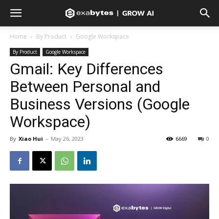
Home
By Product
Google Workspace
By Product
Google Workspace
Gmail: Key Differences
Between Personal and
Business Versions (Google
Workspace)
By
Xiao Hui
-
May 26, 2023
6669
0