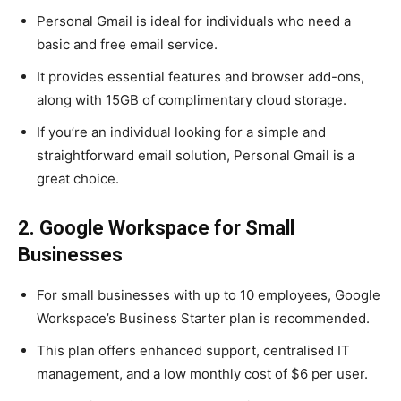
Personal Gmail is ideal for individuals who need a
basic and free email service.
It provides essential features and browser add-ons,
along with 15GB of complimentary cloud storage.
If you’re an individual looking for a simple and
straightforward email solution, Personal Gmail is a
great choice.
2. Google Workspace for Small
Businesses
For small businesses with up to 10 employees, Google
Workspace’s Business Starter plan is recommended.
This plan offers enhanced support, centralised IT
management, and a low monthly cost of $6 per user.