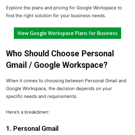
Explore the plans and pricing for Google Workspace to
find the right solution for your business needs.
View Google Workspace Plans for Business
Who Should Choose Personal
Gmail / Google Workspace?
When it comes to choosing between Personal Gmail and
Google Workspace, the decision depends on your
specific needs and requirements.
Here’s a breakdown:
1. Personal Gmail