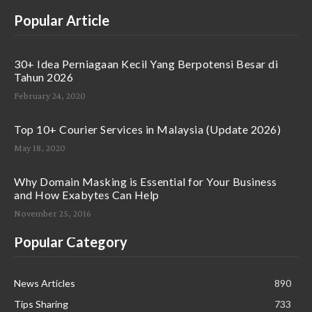
Popular Article
30+ Idea Perniagaan Kecil Yang Berpotensi Besar di
Tahun 2026
February 24, 2020
Top 10+ Courier Services in Malaysia (Update 2026)
May 18, 2020
Why Domain Masking is Essential for Your Business
and How Exabytes Can Help
November 25, 2016
Popular Category
News Articles
890
Tips Sharing
733