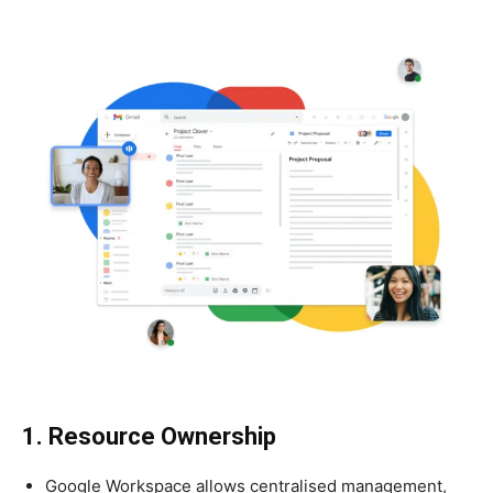
1. Resource Ownership
Google Workspace allows centralised management,