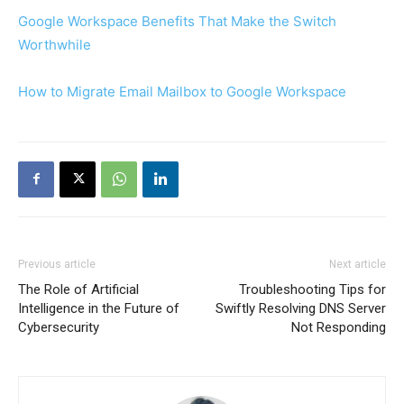
Google Workspace Benefits That Make the Switch
Worthwhile
How to Migrate Email Mailbox to Google Workspace
Previous article
Next article
The Role of Artificial
Troubleshooting Tips for
Intelligence in the Future of
Swiftly Resolving DNS Server
Cybersecurity
Not Responding