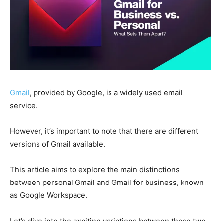
Gmail
, provided by Google, is a widely used email
service.
However, it’s important to note that there are different
versions of Gmail available.
This article aims to explore the main distinctions
between personal Gmail and Gmail for business, known
as Google Workspace.
Let’s dive into the exciting variations between these two