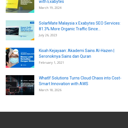
with Exabytes
March 19, 2024
SolarMate Malaysia x Exabytes SEO Services:
81.3% More Organic Traffic Since...
July 26, 2023
Kisah Kejayaan: Akademi Sains Al-Hazen |
Seronoknya Sains dan Quran
February 1, 2021
WhatIf Solutions Turns Cloud Chaos into Cost-
Smart Innovation with AWS
March 18, 2026