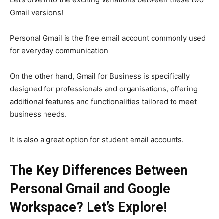
Gmail versions!
Personal Gmail is the free email account commonly used
for everyday communication.
On the other hand, Gmail for Business is specifically
designed for professionals and organisations, offering
additional features and functionalities tailored to meet
business needs.
It is also a great option for student email accounts.
The Key Differences Between
Personal Gmail and Google
Workspace? Let’s Explore!