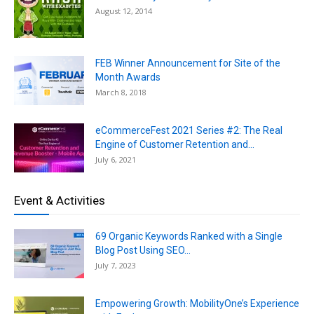
August 12, 2014
FEB Winner Announcement for Site of the
Month Awards
March 8, 2018
eCommerceFest 2021 Series #2: The Real
Engine of Customer Retention and...
July 6, 2021
Event & Activities
69 Organic Keywords Ranked with a Single
Blog Post Using SEO...
July 7, 2023
Empowering Growth: MobilityOne’s Experience