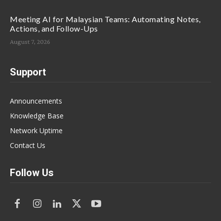
Meeting AI for Malaysian Teams: Automating Notes,
Actions, and Follow-Ups
August 7, 2026
Support
Announcements
Knowledge Base
Network Uptime
Contact Us
Follow Us