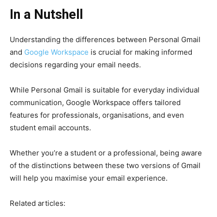
In a Nutshell
Understanding the differences between Personal Gmail
and
Google Workspace
is crucial for making informed
decisions regarding your email needs.
While Personal Gmail is suitable for everyday individual
communication, Google Workspace offers tailored
features for professionals, organisations, and even
student email accounts.
Whether you’re a student or a professional, being aware
of the distinctions between these two versions of Gmail
will help you maximise your email experience.
Related articles: