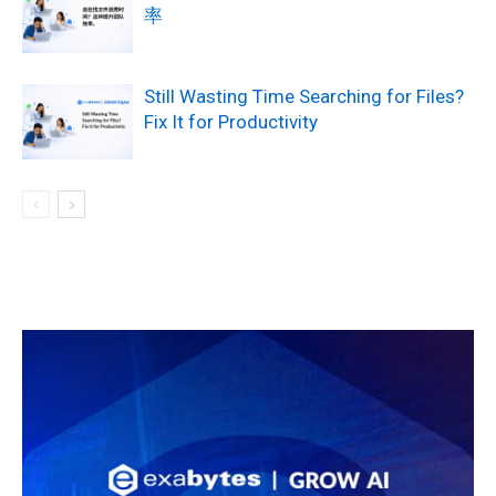
率
Still Wasting Time Searching for Files?
Fix It for Productivity