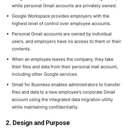
while personal Gmail accounts are privately owned.
Google Workspace provides employers with the
highest level of control over employee accounts.
Personal Gmail accounts are owned by individual
users, and employers have no access to them or their
contents.
When an employee leaves the company, they take
their files and data from their personal mail account,
including other Google services.
Gmail for Business enables administrators to transfer
files and data to a new employee’s corporate Gmail
account using the integrated data migration utility
while maintaining confidentiality.
2. Design and Purpose