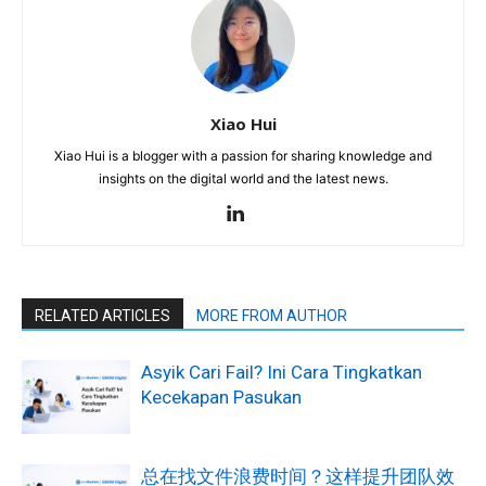
Xiao Hui
Xiao Hui is a blogger with a passion for sharing knowledge and
insights on the digital world and the latest news.
RELATED ARTICLES
MORE FROM AUTHOR
Asyik Cari Fail? Ini Cara Tingkatkan
Kecekapan Pasukan
总在找文件浪费时间？这样提升团队效