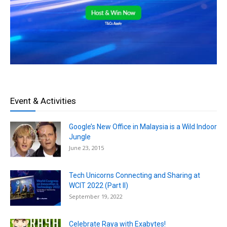
Event & Activities
Google’s New Office in Malaysia is a Wild Indoor
Jungle
June 23, 2015
Tech Unicorns Connecting and Sharing at
WCIT 2022 (Part II)
September 19, 2022
Celebrate Raya with Exabytes!