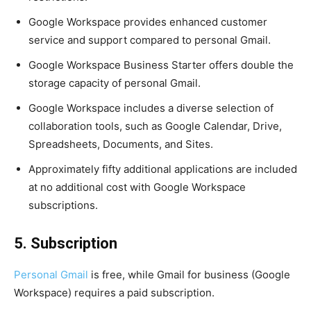
Google Workspace provides enhanced customer
service and support compared to personal Gmail.
Google Workspace Business Starter offers double the
storage capacity of personal Gmail.
Google Workspace includes a diverse selection of
collaboration tools, such as Google Calendar, Drive,
Spreadsheets, Documents, and Sites.
Approximately fifty additional applications are included
at no additional cost with Google Workspace
subscriptions.
5. Subscription
Personal Gmail
is free, while Gmail for business (Google
Workspace) requires a paid subscription.