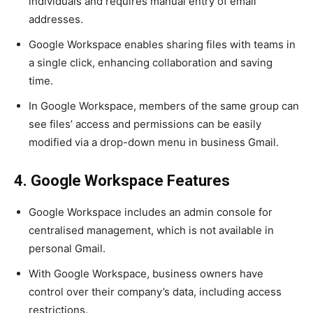
individuals and requires manual entry of email
addresses.
Google Workspace enables sharing files with teams in
a single click, enhancing collaboration and saving
time.
In Google Workspace, members of the same group can
see files’ access and permissions can be easily
modified via a drop-down menu in business Gmail.
4. Google Workspace Features
Google Workspace includes an admin console for
centralised management, which is not available in
personal Gmail.
With Google Workspace, business owners have
control over their company’s data, including access
restrictions.