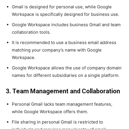
Gmail is designed for personal use, while Google
Workspace is specifically designed for business use.
Google Workspace includes business Gmail and team
collaboration tools.
It is recommended to use a business email address
matching your company’s name with Google
Workspace.
Google Workspace allows the use of company domain
names for different subsidiaries on a single platform.
3. Team Management and Collaboration
Personal Gmail lacks team management features,
while Google Workspace offers them.
File sharing in personal Gmail is restricted to