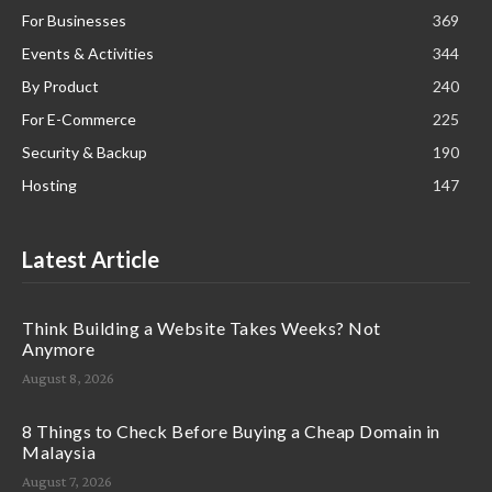
For Businesses
369
Events & Activities
344
By Product
240
For E-Commerce
225
Security & Backup
190
Hosting
147
Latest Article
Think Building a Website Takes Weeks? Not
Anymore
August 8, 2026
8 Things to Check Before Buying a Cheap Domain in
Malaysia
August 7, 2026