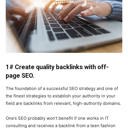
1# Create quality backlinks with off-
page
SEO
.
The foundation of a successful SEO strategy and one of
the finest strategies to establish your authority in your
field are backlinks from relevant, high-authority domains.
One’s SEO probably won’t benefit if one works in IT
consulting and receives a backlink from a teen fashion