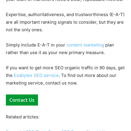
Expertise, authoritativeness, and trustworthiness (E-A-T)
are all important ranking signals to consider, but they are
not the only ones.
Simply include E-A-T in your
content marketing
plan
rather than use it as your new primary measure.
If you want to get more SEO organic traffic in 90 days, get
the
Exabytes SEO service
. To find out more about our
marketing service, contact us now.
Contact Us
Related articles: