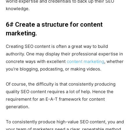
world expertise and credentials to back up their SEO
knowledge.
6# Create a structure for content
marketing.
Creating SEO content is often a great way to build
authority. One may display their professional expertise in
concrete ways with excellent
content marketing
, whether
you’re blogging, podcasting, or making videos.
Of course, the difficulty is that consistently producing
quality SEO content requires a lot of help. Hence the
requirement for an E-A-T framework for content
generation.
To consistently produce high-value SEO content, you and
your team of marketers need a clear, repeatable method.