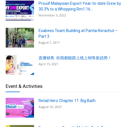
Proud! Malaysian Export Year-to-date Grew by
30.3% to a Whopping Rm1.16...
November 3, 2022
Exabees Team Building at Pantai Kerachut –
Part 3
August 1, 2011
直播销售: 你我都能跟上线上销售新趋势！
April 15, 2021
Event & Activities
Retail Hero Chapter 11: Big Bath
August 10, 2023