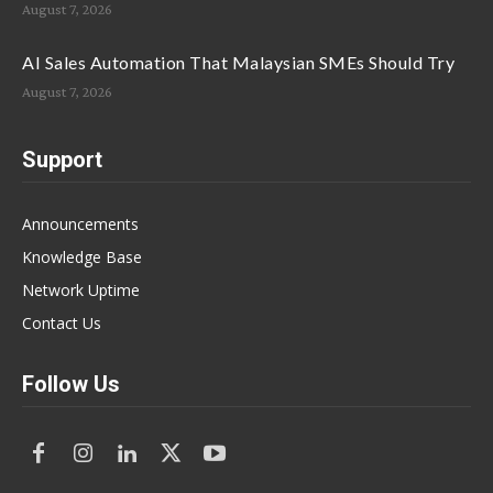
August 7, 2026
AI Sales Automation That Malaysian SMEs Should Try
August 7, 2026
Support
Announcements
Knowledge Base
Network Uptime
Contact Us
Follow Us