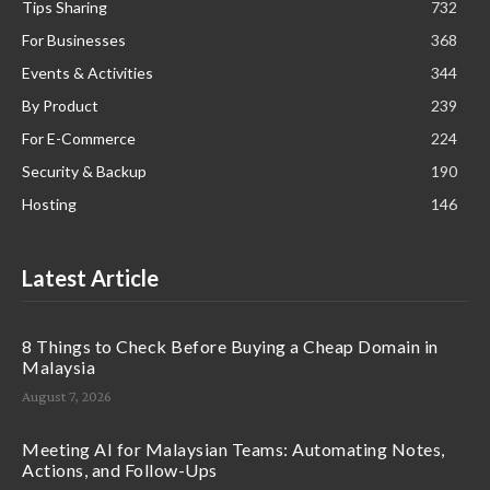
Tips Sharing
732
For Businesses
368
Events & Activities
344
By Product
239
For E-Commerce
224
Security & Backup
190
Hosting
146
Latest Article
8 Things to Check Before Buying a Cheap Domain in
Malaysia
August 7, 2026
Meeting AI for Malaysian Teams: Automating Notes,
Actions, and Follow-Ups