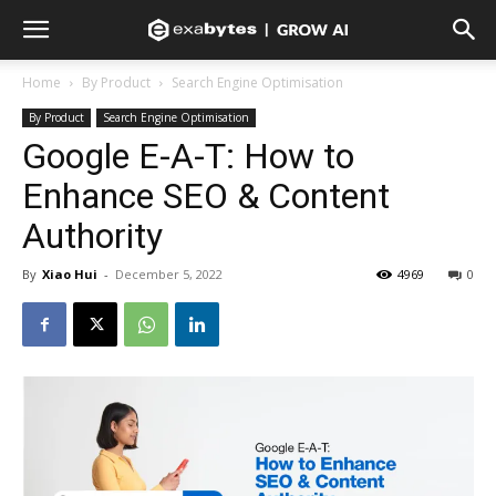
Home
By Product
Search Engine Optimisation
By Product
Search Engine Optimisation
Google E-A-T: How to
Enhance SEO & Content
Authority
By
Xiao Hui
-
December 5, 2022
4969
0