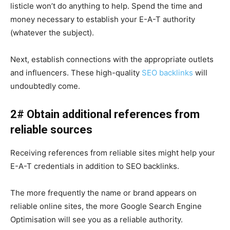
listicle won’t do anything to help. Spend the time and
money necessary to establish your E-A-T authority
(whatever the subject).
Next, establish connections with the appropriate outlets
and influencers. These high-quality
SEO backlinks
will
undoubtedly come.
2# Obtain additional references from
reliable sources
Receiving references from reliable sites might help your
E-A-T credentials in addition to SEO backlinks.
The more frequently the name or brand appears on
reliable online sites, the more Google Search Engine
Optimisation will see you as a reliable authority.