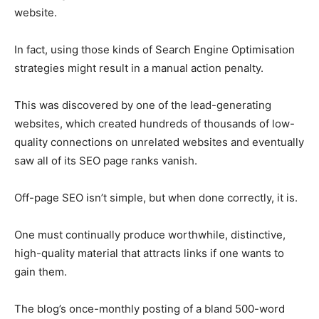
website.
In fact, using those kinds of Search Engine Optimisation
strategies might result in a manual action penalty.
This was discovered by one of the lead-generating
websites, which created hundreds of thousands of low-
quality connections on unrelated websites and eventually
saw all of its SEO page ranks vanish.
Off-page SEO isn’t simple, but when done correctly, it is.
One must continually produce worthwhile, distinctive,
high-quality material that attracts links if one wants to
gain them.
The blog’s once-monthly posting of a bland 500-word