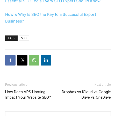
Essential SEO Tools Every SEO Expert Should Know
How & Why Is SEO the Key to a Successful Export
Business?
TAGS
SEO
Previous article
Next article
How Does VPS Hosting
Dropbox vs iCloud vs Google
Impact Your Website SEO?
Drive vs OneDrive