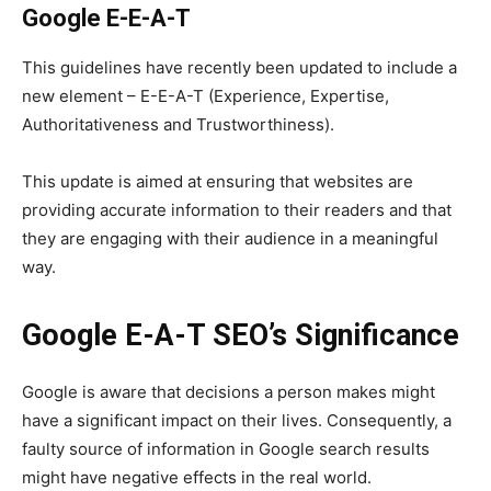
Google E-E-A-T
This guidelines have recently been updated to include a
new element – E-E-A-T (Experience, Expertise,
Authoritativeness and Trustworthiness).
This update is aimed at ensuring that websites are
providing accurate information to their readers and that
they are engaging with their audience in a meaningful
way.
Google
E-A-T SEO’s
Significance
Google is aware that decisions a person makes might
have a significant impact on their lives. Consequently, a
faulty source of information in Google search results
might have negative effects in the real world.