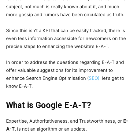
subject, not much is really known about it, and much
more gossip and rumors have been circulated as truth.
Since this isn’t a KPI that can be easily tracked, there is
even less information accessible for newcomers on the
precise steps to enhancing the website’s E-A-T.
In order to address the questions regarding E-A-T and
offer valuable suggestions for its improvement to
enhance Search Engine Optimisation (
SEO)
, let’s get to
know E-A-T.
What is Google
E-A-T?
Expertise, Authoritativeness, and Trustworthiness, or
E-
A-T
, is not an algorithm or an update.