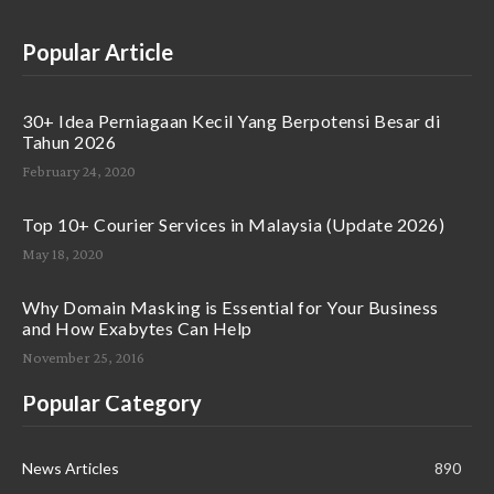
Popular Article
30+ Idea Perniagaan Kecil Yang Berpotensi Besar di
Tahun 2026
February 24, 2020
Top 10+ Courier Services in Malaysia (Update 2026)
May 18, 2020
Why Domain Masking is Essential for Your Business
and How Exabytes Can Help
November 25, 2016
Popular Category
News Articles
890