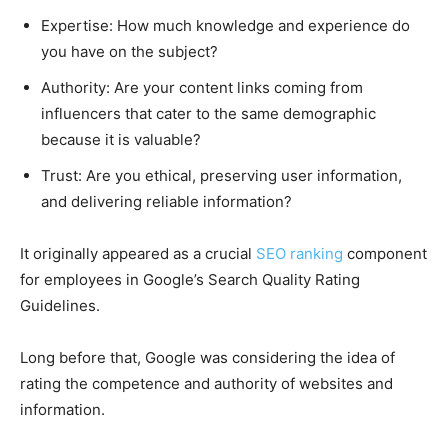
Expertise: How much knowledge and experience do
you have on the subject?
Authority: Are your content links coming from
influencers that cater to the same demographic
because it is valuable?
Trust: Are you ethical, preserving user information,
and delivering reliable information?
It originally appeared as a crucial
SEO ranking
component
for employees in Google’s Search Quality Rating
Guidelines.
Long before that, Google was considering the idea of
rating the competence and authority of websites and
information.