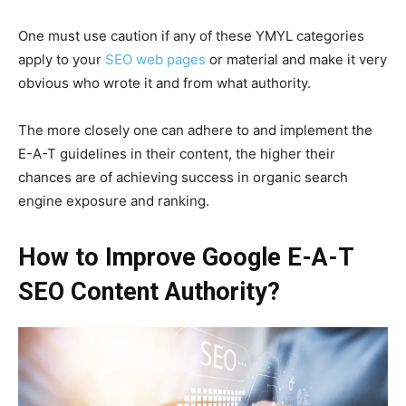
One must use caution if any of these YMYL categories
apply to your
SEO web pages
or material and make it very
obvious who wrote it and from what authority.
The more closely one can adhere to and implement the
E-A-T guidelines in their content, the higher their
chances are of achieving success in organic search
engine exposure and ranking.
How to Improve Google E-A-T
SEO Content Authority?