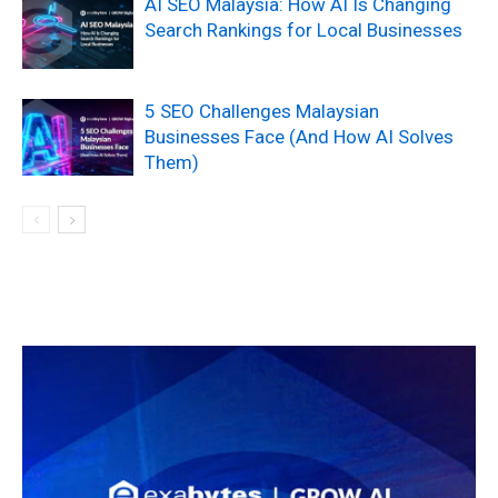
AI SEO Malaysia: How AI Is Changing
Search Rankings for Local Businesses
5 SEO Challenges Malaysian
Businesses Face (And How AI Solves
Them)