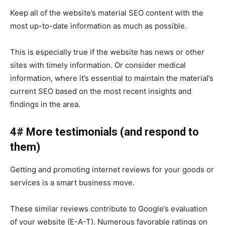
Keep all of the website’s material SEO content with the
most up-to-date information as much as possible.
This is especially true if the website has news or other
sites with timely information. Or consider medical
information, where it’s essential to maintain the material’s
current SEO based on the most recent insights and
findings in the area.
4# More testimonials (and respond to
them)
Getting and promoting internet reviews for your goods or
services is a smart business move.
These similar reviews contribute to Google’s evaluation
of your website (E-A-T). Numerous favorable ratings on