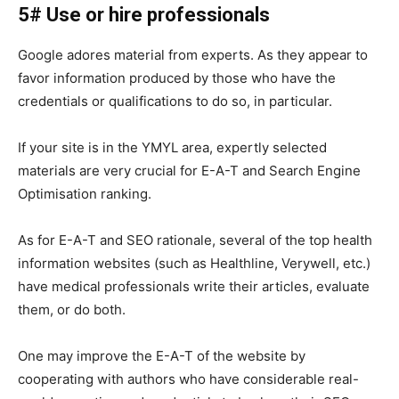
5# Use or hire professionals
Google adores material from experts. As they appear to
favor information produced by those who have the
credentials or qualifications to do so, in particular.
If your site is in the YMYL area, expertly selected
materials are very crucial for E-A-T and Search Engine
Optimisation ranking.
As for E-A-T and SEO rationale, several of the top health
information websites (such as Healthline, Verywell, etc.)
have medical professionals write their articles, evaluate
them, or do both.
One may improve the E-A-T of the website by
cooperating with authors who have considerable real-