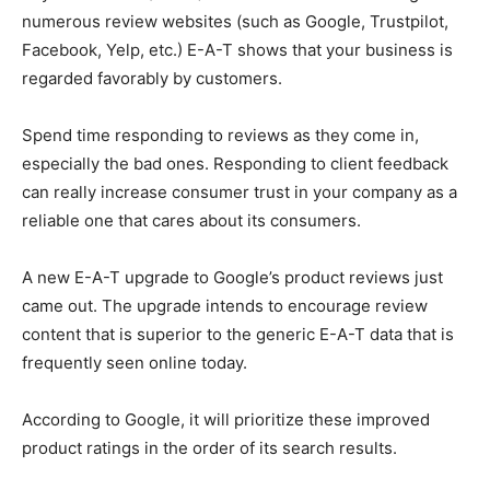
numerous review websites (such as Google, Trustpilot,
Facebook, Yelp, etc.) E-A-T shows that your business is
regarded favorably by customers.
Spend time responding to reviews as they come in,
especially the bad ones. Responding to client feedback
can really increase consumer trust in your company as a
reliable one that cares about its consumers.
A new E-A-T upgrade to Google’s product reviews just
came out. The upgrade intends to encourage review
content that is superior to the generic E-A-T data that is
frequently seen online today.
According to Google, it will prioritize these improved
product ratings in the order of its search results.