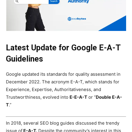
Latest Update for Google E-A-T
Guidelines
Google updated its standards for quality assessment in
December 2022. The acronym E-A-T, which stands for
Experience, Expertise, Authoritativeness, and
Trustworthiness, evolved into
E-E-A-T
or “
Double E-A-
T
.”
In 2018, several
SEO
blog guides discussed the trendy
issue of
E-A-T.
Despite the community’s interest in this