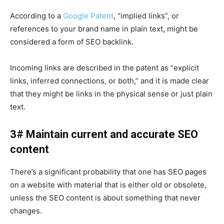
According to a
Google Patent
, “implied links”, or
references to your brand name in plain text, might be
considered a form of SEO backlink.
Incoming links are described in the patent as “explicit
links, inferred connections, or both,” and it is made clear
that they might be links in the physical sense or just plain
text.
3# Maintain current and accurate
SEO
content
There’s a significant probability that one has SEO pages
on a website with material that is either old or obsolete,
unless the SEO content is about something that never
changes.