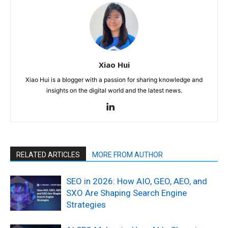
Xiao Hui
Xiao Hui is a blogger with a passion for sharing knowledge and
insights on the digital world and the latest news.
RELATED ARTICLES
MORE FROM AUTHOR
SEO in 2026: How AIO, GEO, AEO, and
SXO Are Shaping Search Engine
Strategies