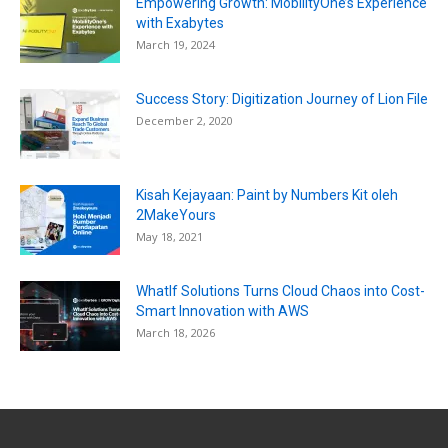
Empowering Growth: MobilityOne’s Experience
with Exabytes
March 19, 2024
Success Story: Digitization Journey of Lion File
December 2, 2020
Kisah Kejayaan: Paint by Numbers Kit oleh
2MakeYours
May 18, 2021
WhatIf Solutions Turns Cloud Chaos into Cost-
Smart Innovation with AWS
March 18, 2026