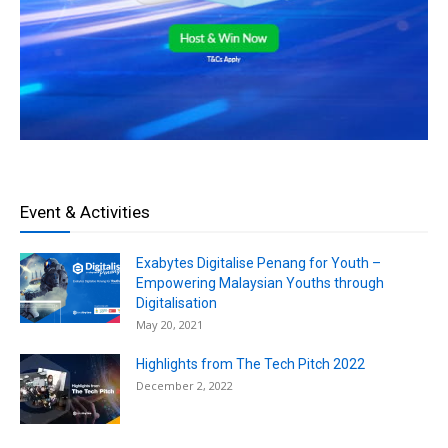
Event & Activities
Exabytes Digitalise Penang for Youth –
Empowering Malaysian Youths through
Digitalisation
May 20, 2021
Highlights from The Tech Pitch 2022
December 2, 2022