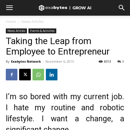
Home
News Articles
News Articles
Events & Activities
Taking the Leap from
Employee to Entrepreneur
By
Exabytes Network
-
November 6, 2015
8313
0
I’m so bored with my current job.
I hate my routine and robotic
lifestyle. I want a change, a
significant change.