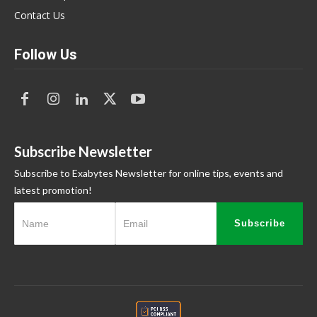
Contact Us
Follow Us
Subscribe Newsletter
Subscribe to Exabytes Newsletter for online tips, events and
latest promotion!
Subscribe