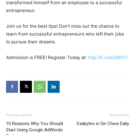
transformed himself from an employee to a successful
entrepreneur.
Join us for the best tips! Don’t miss out the chance to
learn from successful entrepreneurs who left their jobs
to pursue their dreams.
Admission is FREE! Register Today at:
http://fi.co/e/69511
Previous article
Next article
10 Reasons Why You Should
Exabytes in Sin Chew Daily
Start Using Google AdWords