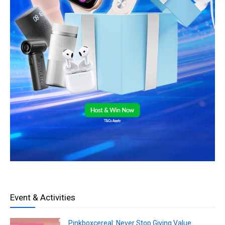
Event & Activities
Pinkboxcereal: Never Stop Giving Value