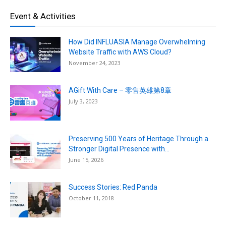
Event & Activities
How Did INFLUASIA Manage Overwhelming
Website Traffic with AWS Cloud?
November 24, 2023
AGift With Care – 零售英雄第8章
July 3, 2023
Preserving 500 Years of Heritage Through a
Stronger Digital Presence with...
June 15, 2026
Success Stories: Red Panda
October 11, 2018