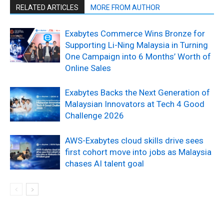
RELATED ARTICLES
MORE FROM AUTHOR
Exabytes Commerce Wins Bronze for
Supporting Li-Ning Malaysia in Turning
One Campaign into 6 Months’ Worth of
Online Sales
Exabytes Backs the Next Generation of
Malaysian Innovators at Tech 4 Good
Challenge 2026
AWS-Exabytes cloud skills drive sees
first cohort move into jobs as Malaysia
chases AI talent goal