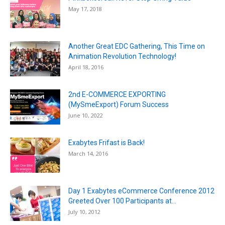
May 17, 2018
Another Great EDC Gathering, This Time on
Animation Revolution Technology!
April 18, 2016
2nd E-COMMERCE EXPORTING
(MySmeExport) Forum Success
June 10, 2022
Exabytes Frifast is Back!
March 14, 2016
Day 1 Exabytes eCommerce Conference 2012
Greeted Over 100 Participants at...
July 10, 2012