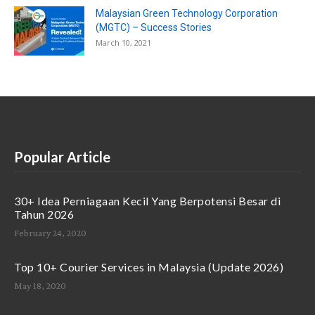
Malaysian Green Technology Corporation
(MGTC) – Success Stories
March 10, 2021
Popular Article
30+ Idea Perniagaan Kecil Yang Berpotensi Besar di
Tahun 2026
February 24, 2020
Top 10+ Courier Services in Malaysia (Update 2026)
May 18, 2020