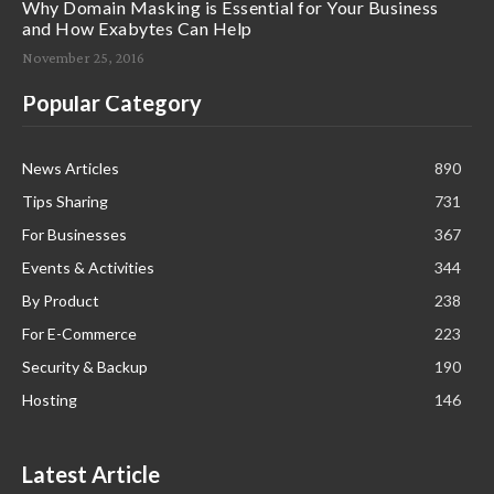
Why Domain Masking is Essential for Your Business
and How Exabytes Can Help
November 25, 2016
Popular Category
News Articles
890
Tips Sharing
731
For Businesses
367
Events & Activities
344
By Product
238
For E-Commerce
223
Security & Backup
190
Hosting
146
Latest Article