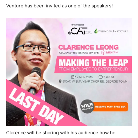
Venture has been invited as one of the speakers!
Clarence will be sharing with his audience how he