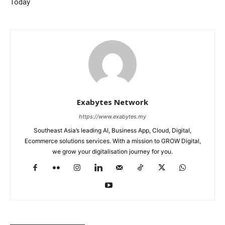
Today
Exabytes Network
https://www.exabytes.my
Southeast Asia’s leading AI, Business App, Cloud, Digital,
Ecommerce solutions services. With a mission to GROW Digital,
we grow your digitalisation journey for you.