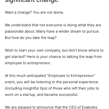
Want a change? You are not alone.
We understand that not everyone is doing what they are
passionate about. Many have a wilder dream to pursue.
But how do you take the leap?
Wish to start your own company, but don’t know where to
get started? Here is your chance to talking the leap from
employee to entrepreneur.
At this much anticipated “Employee to Entrepreneur”
event, you will be listening to the personal experience
(including insightful tips) of those who left their jobs to
work on a startup, and became successful.
We are pleased to announce that the CEO of Exabytes