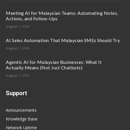
Meeting AI for Malaysian Teams: Automating Notes,
Actions, and Follow-Ups
August 7, 2026
AI Sales Automation That Malaysian SMEs Should Try
August 7, 2026
Agentic AI for Malaysian Businesses: What It
Actually Means (Not Just Chatbots)
August 7, 2026
Support
Announcements
Knowledge Base
Network Uptime