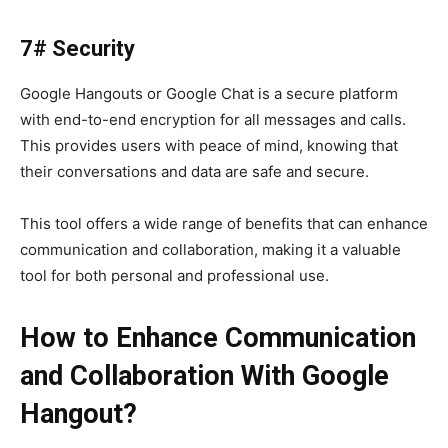
7# Security
Google Hangouts or Google Chat
is a secure platform
with end-to-end encryption for all messages and calls.
This provides users with peace of mind, knowing that
their conversations and data are safe and secure.
This tool
offers a wide range of benefits that can enhance
communication and collaboration, making it a valuable
tool for both personal and professional use.
How to Enhance Communication
and Collaboration With Google
Hangout?