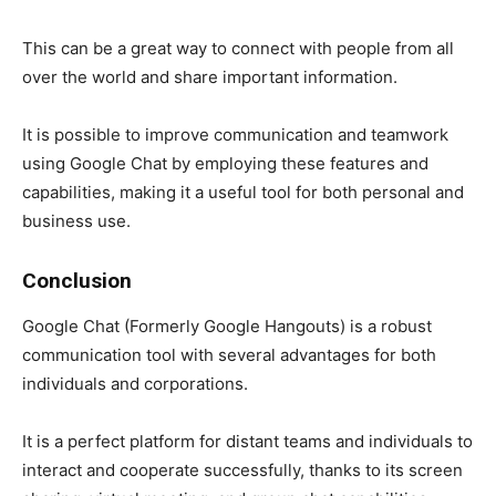
This can be a great way to connect with people from all
over the world and share important information.
It is possible to improve communication and teamwork
using
Google Chat
by employing these features and
capabilities, making it a useful tool for both personal and
business use.
Conclusion
Google Chat (Formerly Google Hangouts) is a robust
communication tool with several advantages for both
individuals and corporations.
It is a perfect platform for distant teams and individuals to
interact and cooperate successfully, thanks to its screen