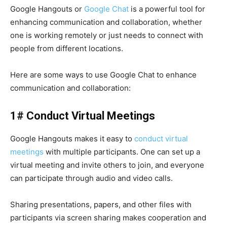
Google Hangouts or
Google Chat
is a powerful tool for
enhancing communication and collaboration, whether
one is working remotely or just needs to connect with
people from different locations.
Here are some ways to use
Google Chat
to enhance
communication and collaboration:
1# Conduct Virtual Meetings
Google Hangouts
makes it easy to
conduct virtual
meetings
with multiple participants. One can set up a
virtual meeting
and invite others to join, and everyone
can participate through audio and video calls.
Sharing presentations, papers, and other files with
participants via screen sharing makes cooperation and