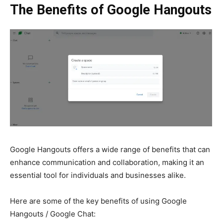
The Benefits of Google Hangouts
Google Hangouts
offers a wide range of benefits that can
enhance communication and collaboration, making it an
essential tool for individuals and businesses alike.
Here are some of the key benefits of using
Google
Hangouts / Google Chat: