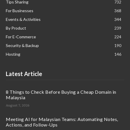
Tips Sharing
732
For Businesses
368
Events & Activities
344
By Product
239
For E-Commerce
224
Security & Backup
190
Hosting
146
Latest Article
8 Things to Check Before Buying a Cheap Domain in
Malaysia
August 7, 2026
Meeting AI for Malaysian Teams: Automating Notes,
Actions, and Follow-Ups