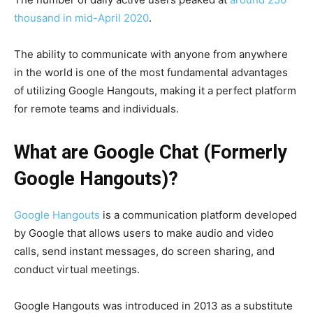
thousand
in mid-April 2020
.
The ability to communicate with anyone from anywhere
in the world is one of the most fundamental advantages
of utilizing
Google Hangouts,
making it a perfect platform
for remote teams and individuals.
What are Google Chat (Formerly
Google Hangouts)?
Google Hangouts
is a communication platform developed
by Google that allows users to make audio and video
calls, send instant messages, do
screen sharing,
and
conduct
virtual meetings.
Google Hangouts was introduced in 2013 as a substitute