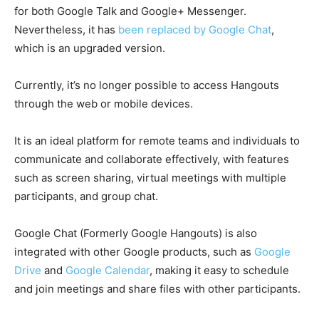
for both Google Talk and Google+ Messenger.
Nevertheless, it has
been replaced by Google Chat
,
which is an upgraded version.
Currently, it’s no longer possible to access Hangouts
through the web or mobile devices.
It is an ideal platform for remote teams and individuals to
communicate and collaborate effectively, with features
such as screen sharing,
virtual meetings
with multiple
participants, and group chat.
Google Chat (Formerly Google Hangouts) is also
integrated with other Google products, such as
Google
Drive
and
Google Calendar
, making it easy to schedule
and join meetings and share files with other participants.