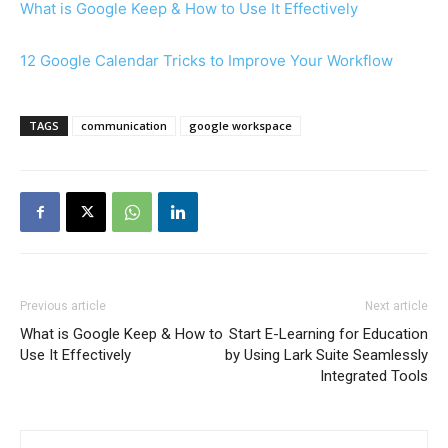
What is Google Keep & How to Use It Effectively
12 Google Calendar Tricks to Improve Your Workflow
TAGS
communication
google workspace
Previous article
Next article
What is Google Keep & How to
Start E-Learning for Education
Use It Effectively
by Using Lark Suite Seamlessly
Integrated Tools