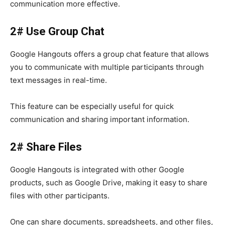
communication more effective.
2# Use Group Chat
Google Hangouts
offers a
group chat
feature that allows
you to communicate with multiple participants through
text messages in real-time.
This feature can be especially useful for quick
communication and sharing important information.
2# Share Files
Google Hangouts
is integrated with other Google
products, such as Google Drive, making it easy to share
files with other participants.
One can share documents, spreadsheets, and other files,