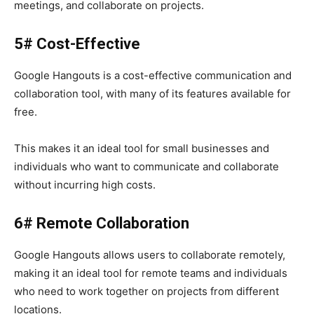
meetings, and collaborate on projects.
5# Cost-Effective
Google Hangouts
is a cost-effective communication and
collaboration tool, with many of its features available for
free.
This makes it an ideal tool for small businesses and
individuals who want to communicate and collaborate
without incurring high costs.
6# Remote Collaboration
Google Hangouts
allows users to collaborate remotely,
making it an ideal tool for remote teams and individuals
who need to work together on projects from different
locations.