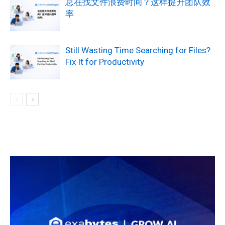
总在找文件浪费时间？这样提升团队效
率
Still Wasting Time Searching for Files?
Fix It for Productivity