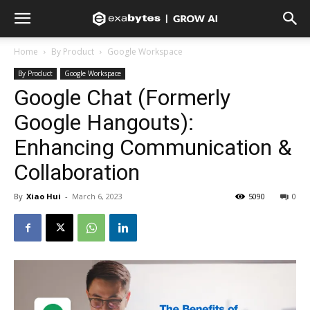
Home
By Product
Google Workspace
By Product
Google Workspace
Google Chat (Formerly
Google Hangouts):
Enhancing Communication &
Collaboration
By
Xiao Hui
-
March 6, 2023
5090
0