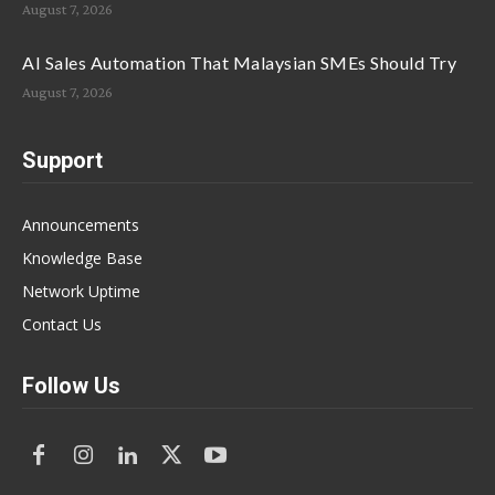
August 7, 2026
AI Sales Automation That Malaysian SMEs Should Try
August 7, 2026
Support
Announcements
Knowledge Base
Network Uptime
Contact Us
Follow Us