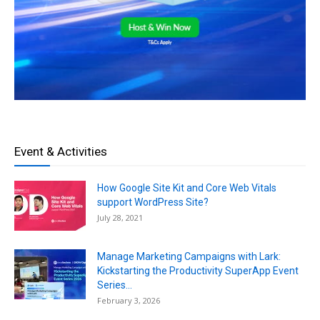
Event & Activities
How Google Site Kit and Core Web Vitals
support WordPress Site?
July 28, 2021
Manage Marketing Campaigns with Lark:
Kickstarting the Productivity SuperApp Event
Series...
February 3, 2026