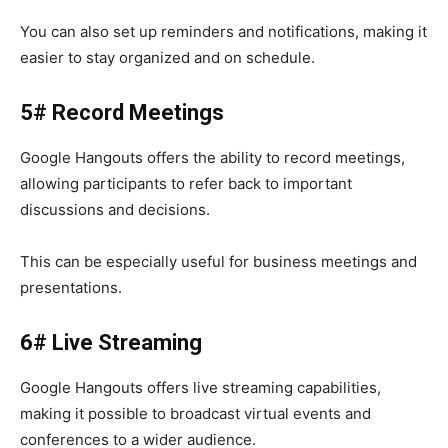
You can also set up reminders and notifications, making it
easier to stay organized and on schedule.
5# Record Meetings
Google Hangouts
offers the ability to record meetings,
allowing participants to refer back to important
discussions and decisions.
This can be especially useful for business meetings and
presentations.
6# Live Streaming
Google Hangouts
offers live streaming capabilities,
making it possible to broadcast virtual events and
conferences to a wider audience.