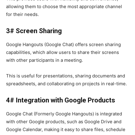
allowing them to choose the most appropriate channel
for their needs.
3# Screen Sharing
Google Hangouts (Google Chat)
offers
screen sharing
capabilities, which allow users to share their screens
with other participants in a meeting.
This is useful for presentations, sharing documents and
spreadsheets, and collaborating on projects in real-time.
4# Integration with Google Products
Google Chat (Formerly Google Hangouts) is integrated
with other Google products, such as Google Drive and
Google Calendar, making it easy to share files, schedule