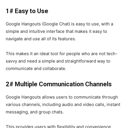
1# Easy to Use
Google Hangouts (Google Chat)
is easy to use, with a
simple and intuitive interface that makes it easy to
navigate and use all of its features.
This makes it an ideal tool for people who are not tech-
savvy and need a simple and straightforward way to
communicate and collaborate.
2# Multiple Communication Channels
Google Hangouts
allows users to communicate through
various channels, including audio and video calls, instant
messaging, and group chats.
This provides users with flexibility and convenience,