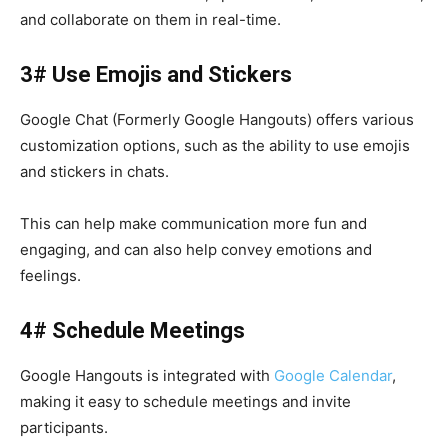
and collaborate on them in real-time.
3# Use Emojis and Stickers
Google Chat (Formerly Google Hangouts) offers various
customization options, such as the ability to use emojis
and stickers in chats.
This can help make communication more fun and
engaging, and can also help convey emotions and
feelings.
4# Schedule Meetings
Google Hangouts
is integrated with
Google Calendar
,
making it easy to schedule meetings and invite
participants.