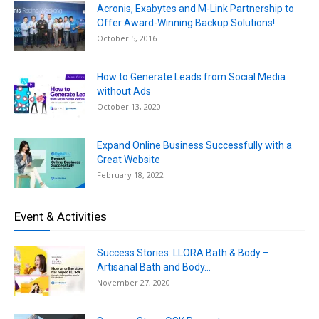
Acronis, Exabytes and M-Link Partnership to
Offer Award-Winning Backup Solutions!
October 5, 2016
How to Generate Leads from Social Media
without Ads
October 13, 2020
Expand Online Business Successfully with a
Great Website
February 18, 2022
Event & Activities
Success Stories: LLORA Bath & Body –
Artisanal Bath and Body...
November 27, 2020