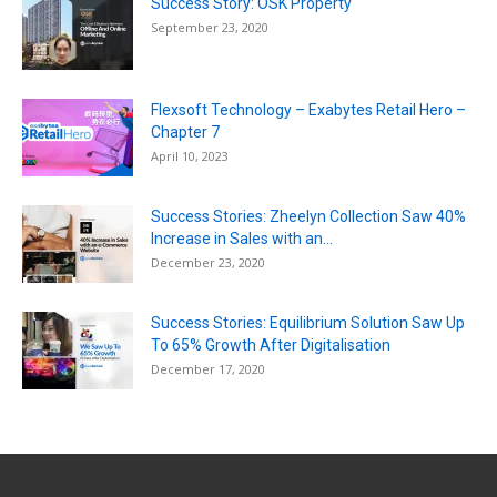
Success Story: OSK Property
September 23, 2020
Flexsoft Technology – Exabytes Retail Hero –
Chapter 7
April 10, 2023
Success Stories: Zheelyn Collection Saw 40%
Increase in Sales with an...
December 23, 2020
Success Stories: Equilibrium Solution Saw Up
To 65% Growth After Digitalisation
December 17, 2020