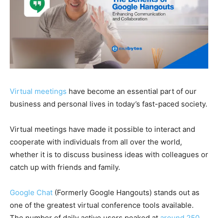
Virtual meetings
have become an essential part of our
business and personal lives in today’s fast-paced society.
Virtual meeting
s have made it possible to interact and
cooperate with individuals from all over the world,
whether it is to discuss business ideas with colleagues or
catch up with friends and family.
Google Chat
(Formerly Google Hangouts)
stands out as
one of the greatest virtual conference tools available.
The number of
daily active users peaked at
around
250