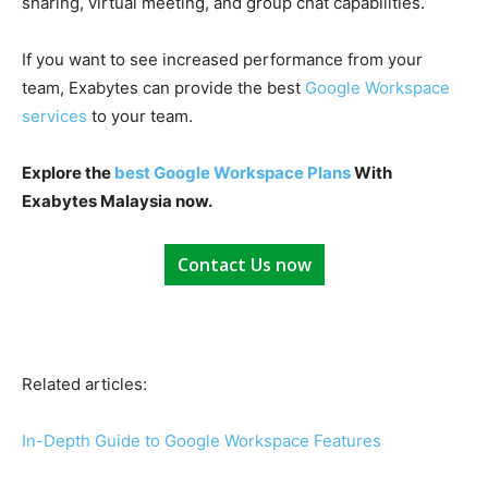
sharing,
virtual meeting
, and
group chat
capabilities.
If you want to see increased performance from your
team,
Exabytes
can provide the best
Google Workspace
services
to your team.
Explore the
best Google Workspace Plans
With
Exabytes Malaysia now.
Contact Us now
Related articles:
In-Depth Guide to Google Workspace Features