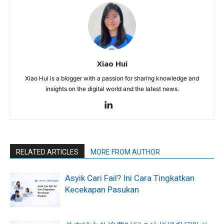
Xiao Hui
Xiao Hui is a blogger with a passion for sharing knowledge and
insights on the digital world and the latest news.
RELATED ARTICLES
MORE FROM AUTHOR
Asyik Cari Fail? Ini Cara Tingkatkan
Kecekapan Pasukan