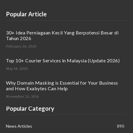
Popular Article
30+ Idea Perniagaan Kecil Yang Berpotensi Besar di
Tahun 2026
February 24, 2020
Top 10+ Courier Services in Malaysia (Update 2026)
May 18, 2020
Why Domain Masking is Essential for Your Business
and How Exabytes Can Help
November 25, 2016
Popular Category
News Articles
890