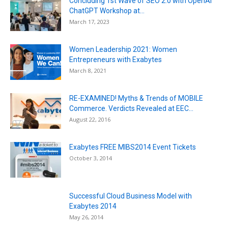
Concluding 1st Wave of SEO 2.0 with OpenAI
ChatGPT Workshop at...
March 17, 2023
Women Leadership 2021: Women
Entrepreneurs with Exabytes
March 8, 2021
RE-EXAMINED! Myths & Trends of MOBILE
Commerce. Verdicts Revealed at EEC...
August 22, 2016
Exabytes FREE MIBS2014 Event Tickets
October 3, 2014
Successful Cloud Business Model with
Exabytes 2014
May 26, 2014