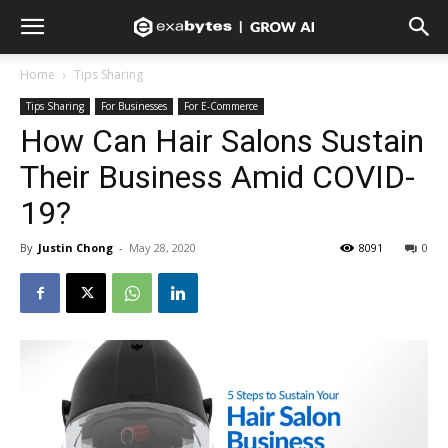
Home
Tips Sharing
Tips Sharing
For Businesses
For E-Commerce
How Can Hair Salons Sustain
Their Business Amid COVID-
19?
By
Justin Chong
-
May 28, 2020
8091
0