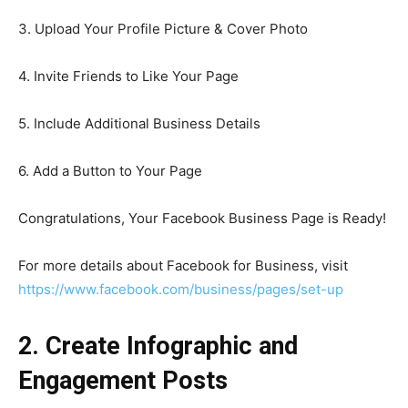
3. Upload Your Profile Picture & Cover Photo
4. Invite Friends to Like Your Page
5. Include Additional Business Details
6. Add a Button to Your Page
Congratulations, Your Facebook Business Page is Ready!
For more details about Facebook for Business, visit
https://www.facebook.com/business/pages/set-up
2. Create Infographic and
Engagement Posts