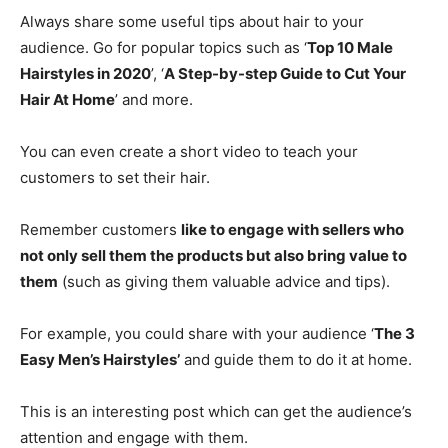
Always share some useful tips about hair to your
audience. Go for popular topics such as ‘
Top 10 Male
Hairstyles in 2020
’, ‘
A Step-by-step Guide to Cut Your
Hair At Home
’ and more.
You can even create a short video to teach your
customers to set their hair.
Remember customers
like to engage with sellers who
not only sell them the products but also bring value to
them
(such as giving them valuable advice and tips).
For example, you could share with your audience ‘
The 3
Easy Men’s Hairstyles’
and guide them to do it at home.
This is an interesting post which can get the audience’s
attention and engage with them.