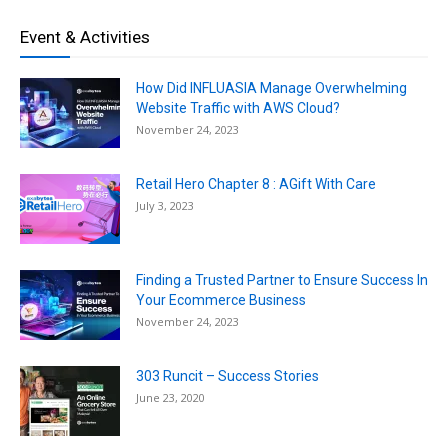
Event & Activities
How Did INFLUASIA Manage Overwhelming
Website Traffic with AWS Cloud?
November 24, 2023
Retail Hero Chapter 8 : AGift With Care
July 3, 2023
Finding a Trusted Partner to Ensure Success In
Your Ecommerce Business
November 24, 2023
303 Runcit – Success Stories
June 23, 2020