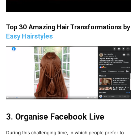
Top 30 Amazing Hair Transformations by
Easy Hairstyles
3. Organise Facebook Live
During this challenging time, in which people prefer to