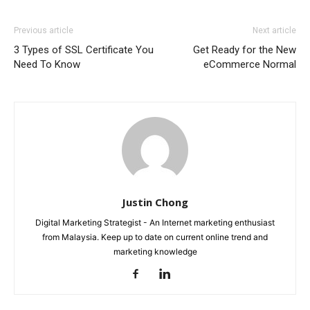
Previous article
Next article
3 Types of SSL Certificate You
Get Ready for the New
Need To Know
eCommerce Normal
Justin Chong
Digital Marketing Strategist - An Internet marketing enthusiast
from Malaysia. Keep up to date on current online trend and
marketing knowledge