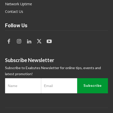
Network Uptime
Contact Us
Follow Us
Subscribe Newsletter
Subscribe to Exabytes Newsletter for online tips, events and
latest promotion!
Subscribe