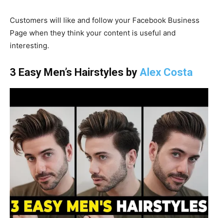
Customers will like and follow your Facebook Business
Page when they think your content is useful and
interesting.
3 Easy Men’s Hairstyles by
Alex Costa