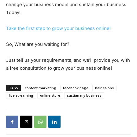
change your business model and sustain your business
Today!
Take the first step to grow your business online!
So, What are you waiting for?
Just tell us your requirements, and we’ll provide you with
a free consultation to grow your business online!
TAGS
content marketing
facebook page
hair salons
live streaming
online store
sustian my business