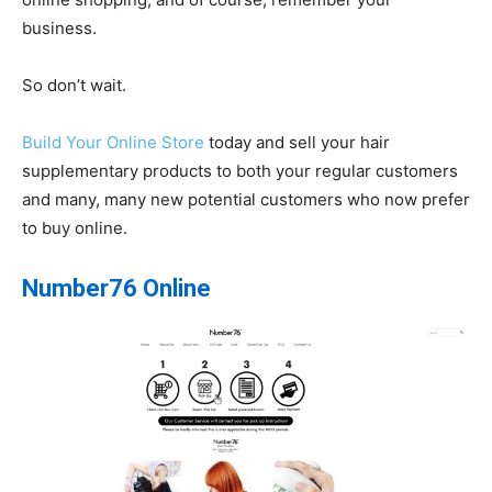
business.
So don’t wait.
Build Your Online Store
today and sell your hair
supplementary products to both your regular customers
and many, many new potential customers who now prefer
to buy online.
Number76 Online