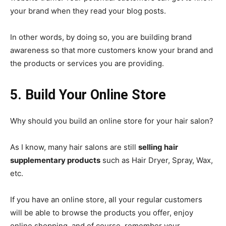
your brand when they read your blog posts.
In other words, by doing so, you are building brand
awareness so that more customers know your brand and
the products or services you are providing.
5. Build Your Online Store
Why should you build an online store for your hair salon?
As I know, many hair salons are still
selling hair
supplementary products
such as Hair Dryer, Spray, Wax,
etc.
If you have an online store, all your regular customers
will be able to browse the products you offer, enjoy
online shopping, and of course, remember your