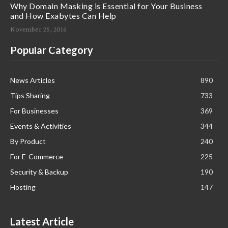
Why Domain Masking is Essential for Your Business
and How Exabytes Can Help
November 25, 2016
Popular Category
News Articles
890
Tips Sharing
733
For Businesses
369
Events & Activities
344
By Product
240
For E-Commerce
225
Security & Backup
190
Hosting
147
Latest Article