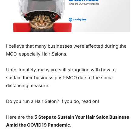
I believe that many businesses were affected during the
MCO, especially Hair Salons.
Unfortunately, many are still struggling with how to
sustain their business post-MCO due to the social
distancing measure.
Do you run a Hair Salon? If you do, read on!
Here are the
5 Steps to Sustain Your Hair Salon Business
Amid the COVID19 Pandemic.