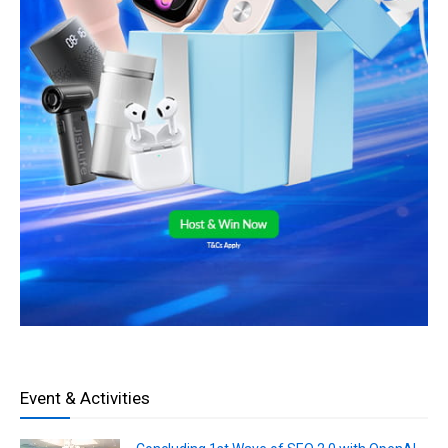
Event & Activities