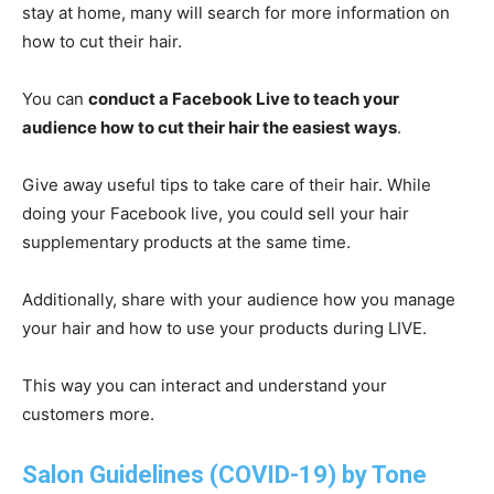
stay at home, many will search for more information on
how to cut their hair.
You can
conduct a Facebook Live to teach your
audience how to cut their hair the easiest ways
.
Give away useful tips to take care of their hair. While
doing your Facebook live, you could sell your hair
supplementary products at the same time.
Additionally, share with your audience how you manage
your hair and how to use your products during LIVE.
This way you can interact and understand your
customers more.
Salon Guidelines (COVID-19) by Tone