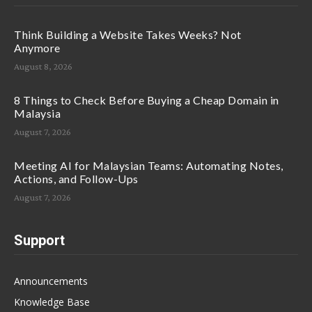
Think Building a Website Takes Weeks? Not
Anymore
August 8, 2026
8 Things to Check Before Buying a Cheap Domain in
Malaysia
August 7, 2026
Meeting AI for Malaysian Teams: Automating Notes,
Actions, and Follow-Ups
August 7, 2026
Support
Announcements
Knowledge Base