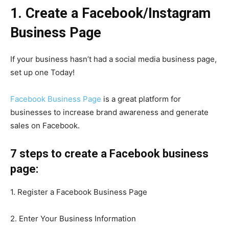
1. Create a Facebook/Instagram
Business Page
If your business hasn’t had a social media business page,
set up one Today!
Facebook Business Page
is a great platform for
businesses to increase brand awareness and generate
sales on Facebook.
7 steps to create a Facebook business
page:
1. Register a Facebook Business Page
2. Enter Your Business Information