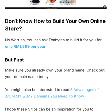
Don’t Know How to Build Your Own Online
Store?
No Worries, You can ask Exabytes to build it for you for
only RM1,899 per year
.
But First
Make sure you already own your brand name. Check out
your domain name today!
You might also be interested to read
5 Advantages of
.COM.MY & .MY Domains You Need To Know
I hope these 5 tips can be an inspiration for you to