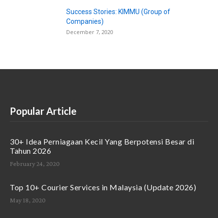
Success Stories: KIMMU (Group of
Companies)
December 7, 2020
Popular Article
30+ Idea Perniagaan Kecil Yang Berpotensi Besar di
Tahun 2026
February 24, 2020
Top 10+ Courier Services in Malaysia (Update 2026)
May 18, 2020