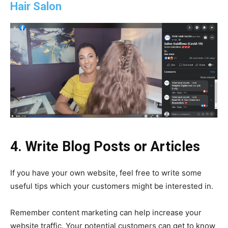
Hair Salon
4. Write Blog Posts or Articles
If you have your own website, feel free to write some
useful tips which your customers might be interested in.
Remember content marketing can help increase your
website traffic. Your potential customers can get to know