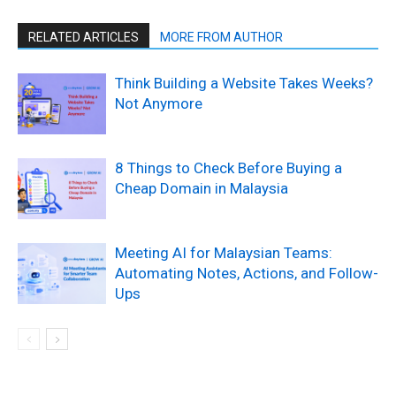
RELATED ARTICLES
MORE FROM AUTHOR
Think Building a Website Takes Weeks?
Not Anymore
8 Things to Check Before Buying a
Cheap Domain in Malaysia
Meeting AI for Malaysian Teams:
Automating Notes, Actions, and Follow-
Ups