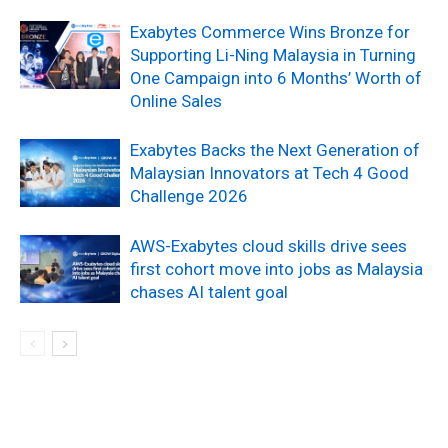
Exabytes Commerce Wins Bronze for
Supporting Li-Ning Malaysia in Turning
One Campaign into 6 Months’ Worth of
Online Sales
Exabytes Backs the Next Generation of
Malaysian Innovators at Tech 4 Good
Challenge 2026
AWS-Exabytes cloud skills drive sees
first cohort move into jobs as Malaysia
chases AI talent goal