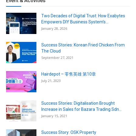
Event & Activities
Two Decades of Digital Trust: How Exabytes
Empowers DIY Business System’s...
January 28, 2026
Success Stories: Korean Fried Chicken From
The Cloud
September 27, 2021
Hairdepot – 零售英雄 第10章
July 21, 2023
Success Stories: Digitalisation Brought
Increase in Sales for Bazara Trading Sdn...
January 15, 2021
Success Story: OSK Property