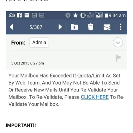
IMPORTANT!!