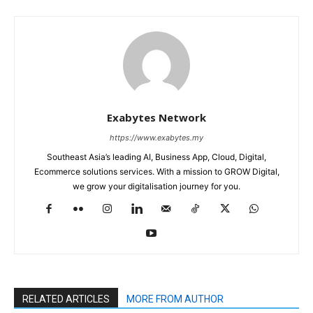
Exabytes Network
https://www.exabytes.my
Southeast Asia’s leading AI, Business App, Cloud, Digital,
Ecommerce solutions services. With a mission to GROW Digital,
we grow your digitalisation journey for you.
RELATED ARTICLES
MORE FROM AUTHOR