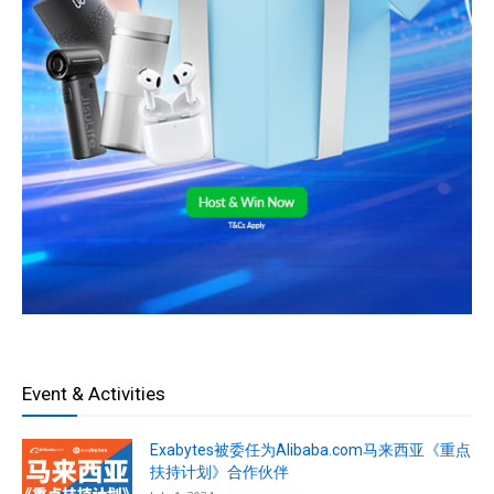
Event & Activities
Exabytes被委任为Alibaba.com马来西亚《重点
扶持计划》合作伙伴