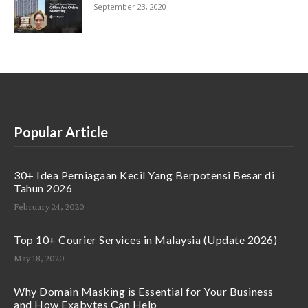
September 23, 2020
Popular Article
30+ Idea Perniagaan Kecil Yang Berpotensi Besar di
Tahun 2026
February 24, 2020
Top 10+ Courier Services in Malaysia (Update 2026)
May 18, 2020
Why Domain Masking is Essential for Your Business
and How Exabytes Can Help