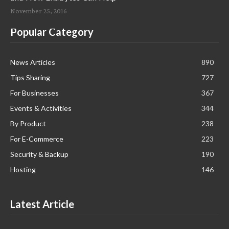
November 25, 2016
Popular Category
News Articles
890
Tips Sharing
727
For Businesses
367
Events & Activities
344
By Product
238
For E-Commerce
223
Security & Backup
190
Hosting
146
Latest Article