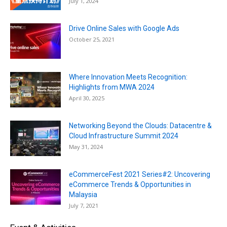
July 1, 2024
Drive Online Sales with Google Ads
October 25, 2021
Where Innovation Meets Recognition:
Highlights from MWA 2024
April 30, 2025
Networking Beyond the Clouds: Datacentre &
Cloud Infrastructure Summit 2024
May 31, 2024
eCommerceFest 2021 Series#2: Uncovering
eCommerce Trends & Opportunities in
Malaysia
July 7, 2021