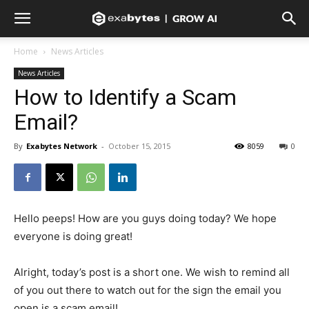
Home
News Articles
News Articles
How to Identify a Scam
Email?
By
Exabytes Network
-
October 15, 2015
8059
0
Hello peeps! How are you guys doing today? We hope
everyone is doing great!
Alright, today’s post is a short one. We wish to remind all
of you out there to watch out for the sign the email you
open is a scam email!