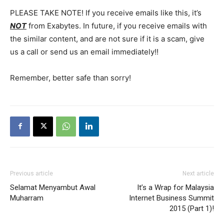
PLEASE TAKE NOTE! If you receive emails like this, it’s
NOT
from Exabytes. In future, if you receive emails with
the similar content, and are not sure if it is a scam, give
us a call or send us an email immediately!!
Remember, better safe than sorry!
Previous article
Next article
Selamat Menyambut Awal
It’s a Wrap for Malaysia
Muharram
Internet Business Summit
2015 (Part 1)!