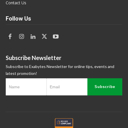
Contact Us
Follow Us
Subscribe Newsletter
Subscribe to Exabytes Newsletter for online tips, events and
latest promotion!
Subscribe