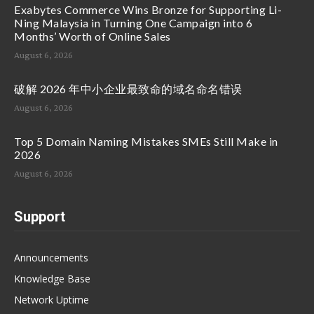
Exabytes Commerce Wins Bronze for Supporting Li-
Ning Malaysia in Turning One Campaign into 6
Months’ Worth of Online Sales
August 6, 2026
破解 2026 年中小企业最致命的域名命名错误
August 6, 2026
Top 5 Domain Naming Mistakes SMEs Still Make in
2026
August 6, 2026
Support
Announcements
Knowledge Base
Network Uptime