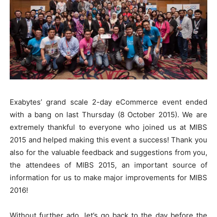
Exabytes’ grand scale 2-day eCommerce event ended
with a bang on last Thursday (8 October 2015). We are
extremely thankful to everyone who joined us at MIBS
2015 and helped making this event a success! Thank you
also for the valuable feedback and suggestions from you,
the attendees of MIBS 2015, an important source of
information for us to make major improvements for MIBS
2016!
Without further ado, let’s go back to the day before the