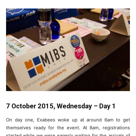
7 October 2015, Wednesday – Day 1
On day one, Exabees woke up at around 6am to get
themselves ready for the event. At 8am, registrations
started while we were eagerly waiting for the arrivals of