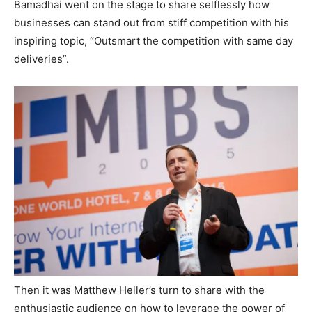
Bamadhai went on the stage to share selflessly how
businesses can stand out from stiff competition with his
inspiring topic, “Outsmart the competition with same day
deliveries”.
Then it was Matthew Heller’s turn to share with the
enthusiastic audience on how to leverage the power of