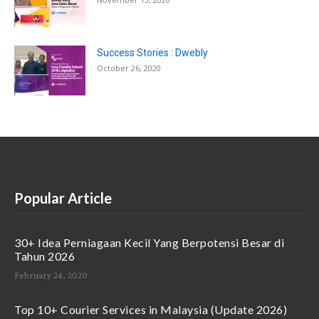
Success Stories : Dwebly
October 26, 2020
Popular Article
30+ Idea Perniagaan Kecil Yang Berpotensi Besar di
Tahun 2026
February 24, 2020
Top 10+ Courier Services in Malaysia (Update 2026)