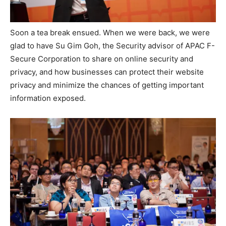
Soon a tea break ensued. When we were back, we were
glad to have Su Gim Goh, the Security advisor of APAC F-
Secure Corporation to share on online security and
privacy, and how businesses can protect their website
privacy and minimize the chances of getting important
information exposed.