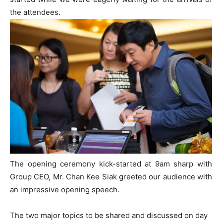
the attendees.
The opening ceremony kick-started at 9am sharp with
Group CEO, Mr. Chan Kee Siak greeted our audience with
an impressive opening speech.
The two major topics to be shared and discussed on day