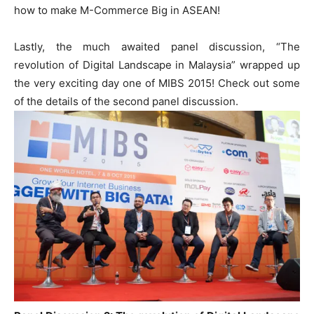
how to make M-Commerce Big in ASEAN!
Lastly, the much awaited panel discussion, “The
revolution of Digital Landscape in Malaysia” wrapped up
the very exciting day one of MIBS 2015! Check out some
of the details of the second panel discussion.