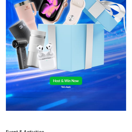
Event & Activities