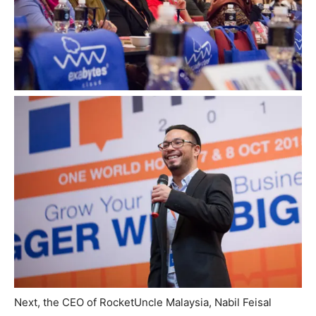
Next, the CEO of RocketUncle Malaysia, Nabil Feisal