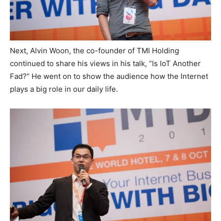
Next, Alvin Woon, the co-founder of TMI Holding
continued to share his views in his talk, “Is IoT Another
Fad?” He went on to show the audience how the Internet
plays a big role in our daily life.