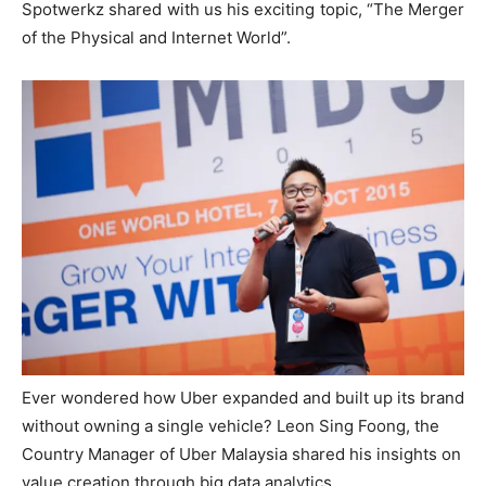
Spotwerkz shared with us his exciting topic, “The Merger
of the Physical and Internet World”.
Ever wondered how Uber expanded and built up its brand
without owning a single vehicle? Leon Sing Foong, the
Country Manager of Uber Malaysia shared his insights on
value creation through big data analytics.