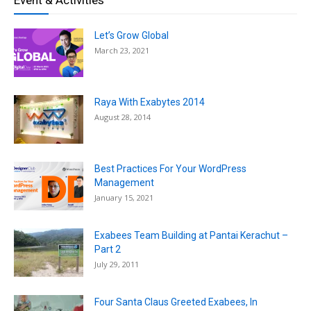
Let’s Grow Global
March 23, 2021
Raya With Exabytes 2014
August 28, 2014
Best Practices For Your WordPress
Management
January 15, 2021
Exabees Team Building at Pantai Kerachut –
Part 2
July 29, 2011
Four Santa Claus Greeted Exabees, In