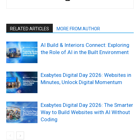
RELATED ARTICLES
MORE FROM AUTHOR
AI Build & Interiors Connect: Exploring
the Role of AI in the Built Environment
Exabytes Digital Day 2026: Websites in
Minutes, Unlock Digital Momentum
Exabytes Digital Day 2026: The Smarter
Way to Build Websites with AI Without
Coding