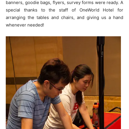
banners, goodie bags, flyers, survey forms were ready. A
special thanks to the staff of OneWorld Hotel for
arranging the tables and chairs, and giving us a hand
whenever needed!