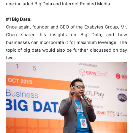
one included Big Data and Internet Related Media.
#1 Big Data:
Once again, founder and CEO of the Exabytes Group, Mr.
Chan shared his insights on Big Data, and how
businesses can incorporate it for maximum leverage. The
topic of big data would also be further discussed on day
two.