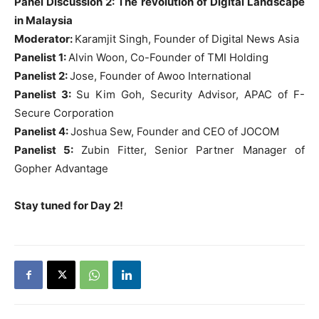
Panel Discussion 2: The revolution of Digital Landscape
in Malaysia
Moderator:
Karamjit Singh, Founder of Digital News Asia
Panelist 1:
Alvin Woon, Co-Founder of TMI Holding
Panelist 2:
Jose, Founder of Awoo International
Panelist 3:
Su Kim Goh, Security Advisor, APAC of F-
Secure Corporation
Panelist 4:
Joshua Sew, Founder and CEO of JOCOM
Panelist 5:
Zubin Fitter, Senior Partner Manager of
Gopher Advantage
Stay tuned for Day 2!