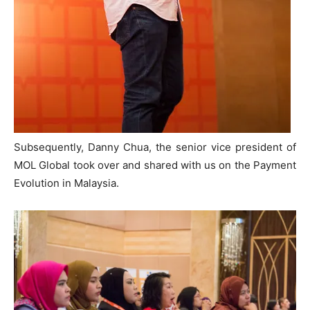
Subsequently, Danny Chua, the senior vice president of
MOL Global took over and shared with us on the Payment
Evolution in Malaysia.