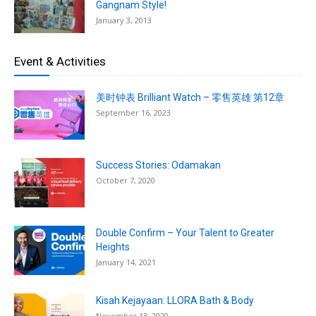
Gangnam Style!
January 3, 2013
Event & Activities
美时钟表 Brilliant Watch – 零售英雄 第12章
September 16, 2023
Success Stories: Odamakan
October 7, 2020
Double Confirm – Your Talent to Greater
Heights
January 14, 2021
Kisah Kejayaan: LLORA Bath & Body
November 13, 2020