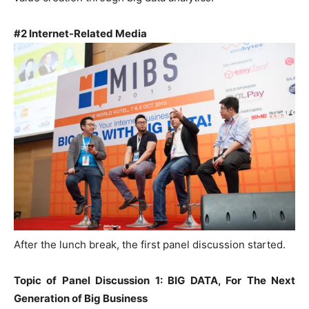
#2 Internet-Related Media
After the lunch break, the first panel discussion started.
Topic of Panel Discussion 1: BIG DATA, For The Next
Generation of Big Business