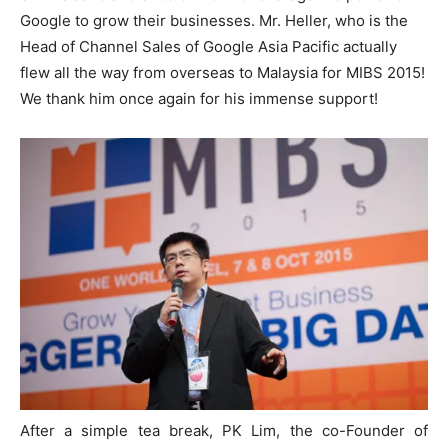
Google to grow their businesses. Mr. Heller, who is the
Head of Channel Sales of Google Asia Pacific actually
flew all the way from overseas to Malaysia for MIBS 2015!
We thank him once again for his immense support!
After a simple tea break, PK Lim, the co-Founder of