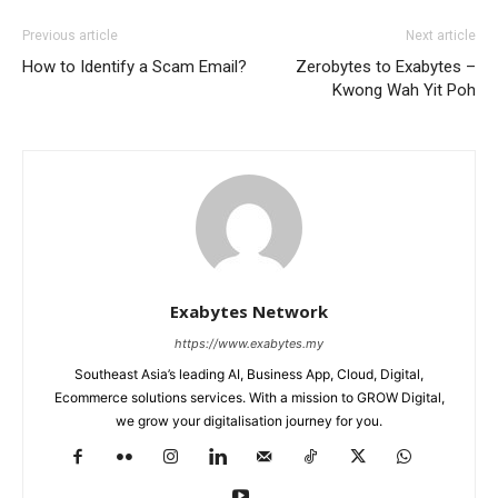
Previous article
Next article
How to Identify a Scam Email?
Zerobytes to Exabytes –
Kwong Wah Yit Poh
Exabytes Network
https://www.exabytes.my
Southeast Asia’s leading AI, Business App, Cloud, Digital,
Ecommerce solutions services. With a mission to GROW Digital,
we grow your digitalisation journey for you.