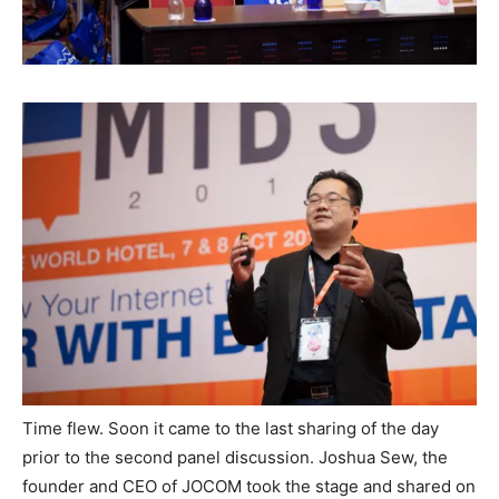
Time flew. Soon it came to the last sharing of the day
prior to the second panel discussion. Joshua Sew, the
founder and CEO of JOCOM took the stage and shared on