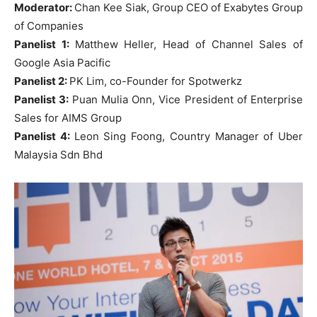
Moderator:
Chan Kee Siak, Group CEO of Exabytes Group
of Companies
Panelist 1:
Matthew Heller, Head of Channel Sales of
Google Asia Pacific
Panelist 2:
PK Lim, co-Founder for Spotwerkz
Panelist 3:
Puan Mulia Onn, Vice President of Enterprise
Sales for AIMS Group
Panelist 4:
Leon Sing Foong, Country Manager of Uber
Malaysia Sdn Bhd