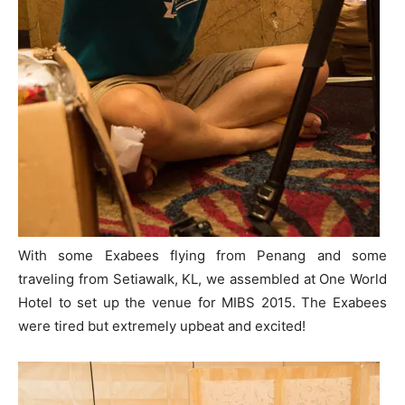
With some Exabees flying from Penang and some
traveling from Setiawalk, KL, we assembled at One World
Hotel to set up the venue for MIBS 2015. The Exabees
were tired but extremely upbeat and excited!