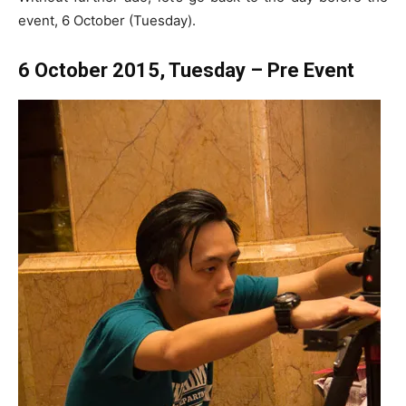
event, 6 October (Tuesday).
6 October 2015, Tuesday – Pre Event