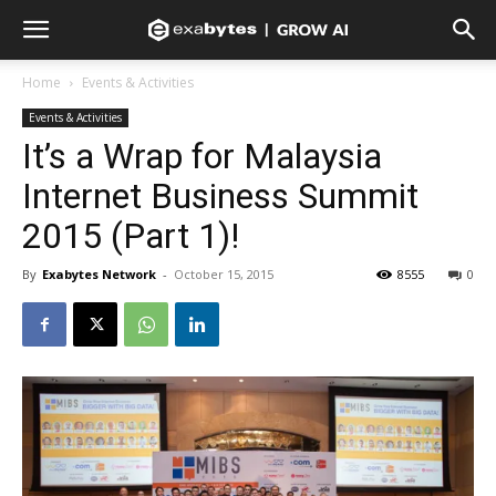
Home
Events & Activities
Events & Activities
It’s a Wrap for Malaysia
Internet Business Summit
2015 (Part 1)!
By
Exabytes Network
-
October 15, 2015
8555
0