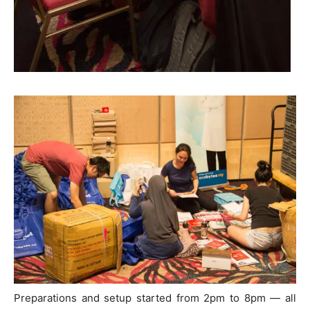
Preparations and setup started from 2pm to 8pm — all