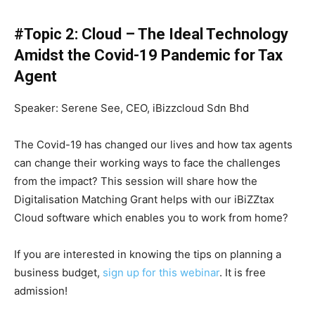
#Topic 2: Cloud – The Ideal Technology
Amidst the Covid-19 Pandemic for Tax
Agent
Speaker: Serene See, CEO, iBizzcloud Sdn Bhd
The Covid-19 has changed our lives and how tax agents
can change their working ways to face the challenges
from the impact? This session will share how the
Digitalisation Matching Grant helps with our iBiZZtax
Cloud software which enables you to work from home?
If you are interested in knowing the tips on planning a
business budget,
sign up for this webinar
. It is free
admission!