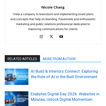
Nicole Chang
I help a company to brainstorm and implementing event plans
and concepts that help on branding. Passionate and enthusiastic
marketing and public relations professional dedicated to
improving communications for clients.
RELATED ARTICLES
MORE FROM AUTHOR
AI Build & Interiors Connect: Exploring
the Role of AI in the Built Environment
Exabytes Digital Day 2026: Websites in
Minutes, Unlock Digital Momentum