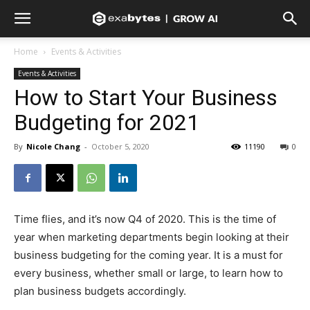
Home
Events & Activities
Events & Activities
How to Start Your Business
Budgeting for 2021
By
Nicole Chang
-
October 5, 2020
11190
0
Time flies, and it’s now Q4 of 2020. This is the time of
year when marketing departments begin looking at their
business budgeting for the coming year. It is a must for
every business, whether small or large, to learn how to
plan business budgets accordingly.