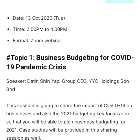
Date: 13 Oct 2020 (Tue)
Time: 2.00PM to 4.00PM
Format: Zoom webinar
#Topic 1: Business Budgeting for COVID-
19 Pandemic Crisis
Speaker: Datin Shin Yap, Group CEO, YYC Holdings Sdn
Bhd
This session is going to share the impact of COVID-19 on
businesses and also the 2021 budgeting key focus area
so that you will be able to plan business budgeting for
2021. Case studies will be provided in this sharing
session as well.