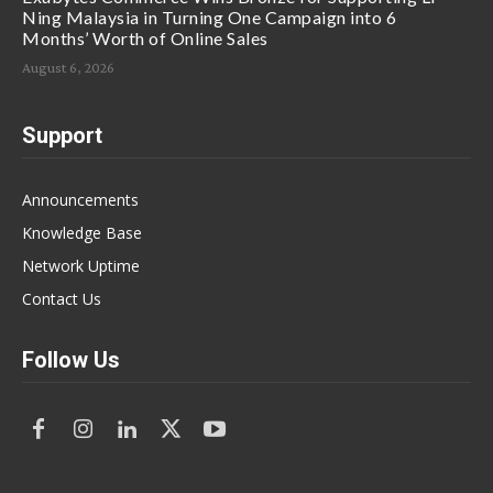
Ning Malaysia in Turning One Campaign into 6
Months’ Worth of Online Sales
August 6, 2026
Support
Announcements
Knowledge Base
Network Uptime
Contact Us
Follow Us