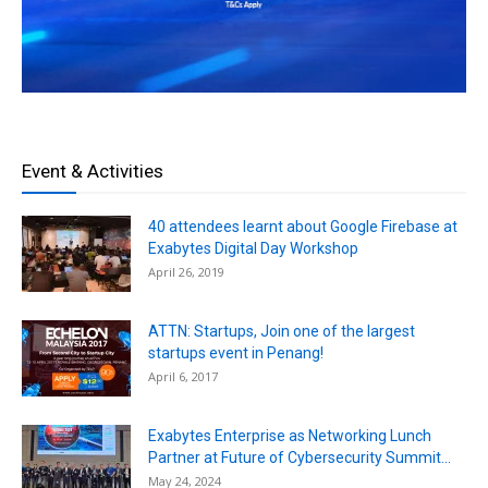
Event & Activities
40 attendees learnt about Google Firebase at
Exabytes Digital Day Workshop
April 26, 2019
ATTN: Startups, Join one of the largest
startups event in Penang!
April 6, 2017
Exabytes Enterprise as Networking Lunch
Partner at Future of Cybersecurity Summit...
May 24, 2024