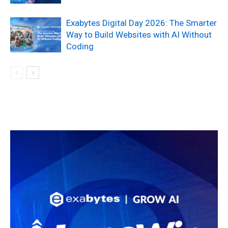
Exabytes Digital Day 2026: The Smarter
Way to Build Websites with AI Without
Coding