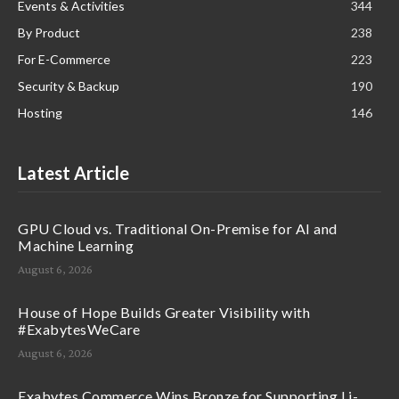
Events & Activities
344
By Product
238
For E-Commerce
223
Security & Backup
190
Hosting
146
Latest Article
GPU Cloud vs. Traditional On-Premise for AI and
Machine Learning
August 6, 2026
House of Hope Builds Greater Visibility with
#ExabytesWeCare
August 6, 2026
Exabytes Commerce Wins Bronze for Supporting Li-