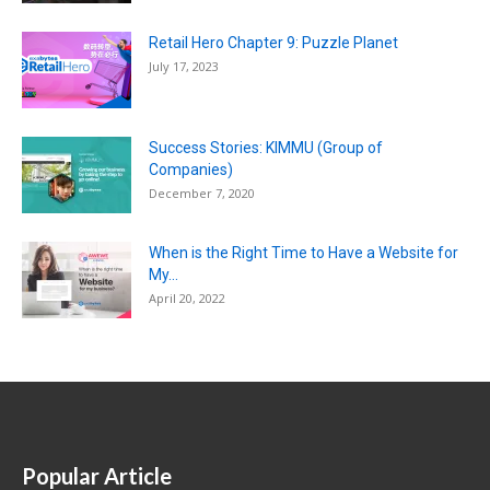
Retail Hero Chapter 9: Puzzle Planet
July 17, 2023
Success Stories: KIMMU (Group of
Companies)
December 7, 2020
When is the Right Time to Have a Website for
My...
April 20, 2022
Popular Article