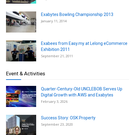
Exabytes Bowling Championship 2013
January 11, 2014
Exabees from Easy.my at Lelong eCommerce
Exhibition 2011
September 21, 2011
Event & Activities
Quarter-Century-Old UNCLEBOB Serves Up
Digital Growth with AWS and Exabytes
February 3, 2026
Success Story: OSK Property
September 23, 2020