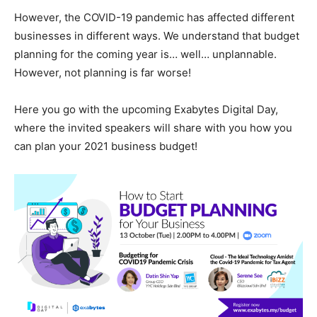
However, the COVID-19 pandemic has affected different
businesses in different ways. We understand that budget
planning for the coming year is… well… unplannable.
However, not planning is far worse!
Here you go with the upcoming Exabytes Digital Day,
where the invited speakers will share with you how you
can plan your 2021 business budget!