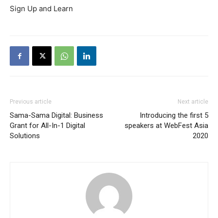
Sign Up and Learn
Previous article
Next article
Sama-Sama Digital: Business
Introducing the first 5
Grant for All-In-1 Digital
speakers at WebFest Asia
Solutions
2020