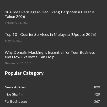
30+ Idea Perniagaan Kecil Yang Berpotensi Besar di
Tahun 2026
February 24, 2020
Top 10+ Courier Services in Malaysia (Update 2026)
May 18, 2020
Why Domain Masking is Essential for Your Business
and How Exabytes Can Help
November 25, 2016
Popular Category
News Articles
890
Tips Sharing
728
For Businesses
367