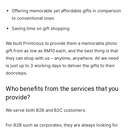
Offering memorable yet affordable gifts in comparison
to conventional ones
Saving time on gift shopping
We built Printcious to provide them a memorable photo
gift from as low as RM10 each, and the best thing is that
they can shop with us – anytime, anywhere. All we need
is just up to 3 working days to deliver the gifts to their
doorsteps.
Who benefits from the services that you
provide?
We serve both B2B and B2C customers.
For B2B such as corporates, they are always looking for