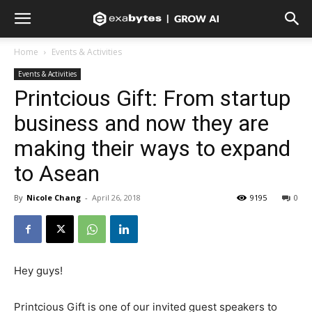
Home
Events & Activities
Events & Activities
Printcious Gift: From startup
business and now they are
making their ways to expand
to Asean
By
Nicole Chang
-
April 26, 2018
9195
0
Hey guys!
Printcious Gift is one of our invited guest speakers to