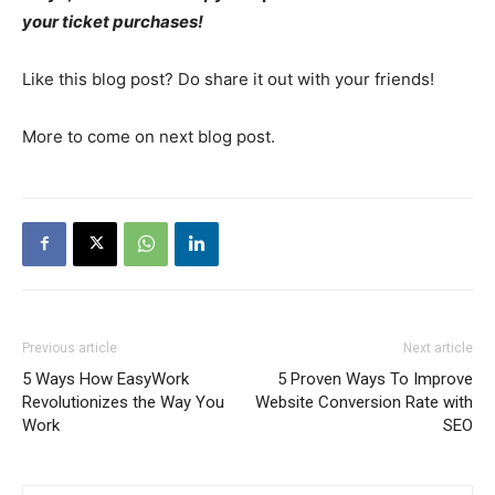
your ticket purchases!
Like this blog post? Do share it out with your friends!
More to come on next blog post.
Previous article
Next article
5 Ways How EasyWork
5 Proven Ways To Improve
Revolutionizes the Way You
Website Conversion Rate with
Work
SEO