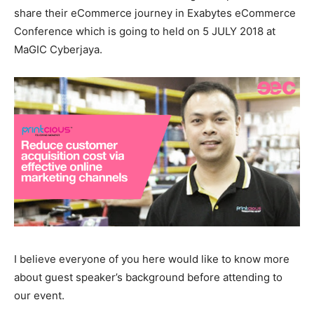
share their eCommerce journey in Exabytes eCommerce
Conference which is going to held on 5 JULY 2018 at
MaGIC Cyberjaya.
I believe everyone of you here would like to know more
about guest speaker’s background before attending to
our event.