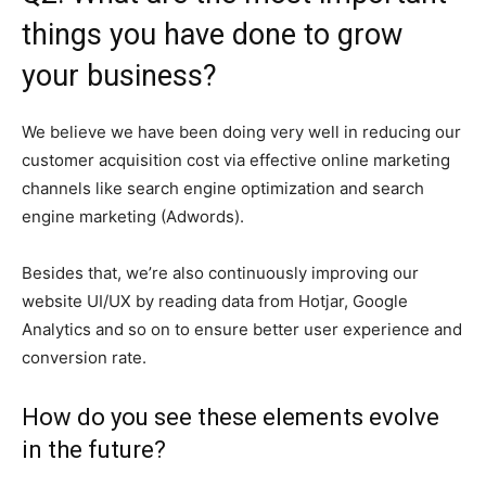
things you have done to grow
your business?
We believe we have been doing very well in reducing our
customer acquisition cost via effective online marketing
channels like search engine optimization and search
engine marketing (Adwords).
Besides that, we’re also continuously improving our
website UI/UX by reading data from Hotjar, Google
Analytics and so on to ensure better user experience and
conversion rate.
How do you see these elements evolve
in the future?