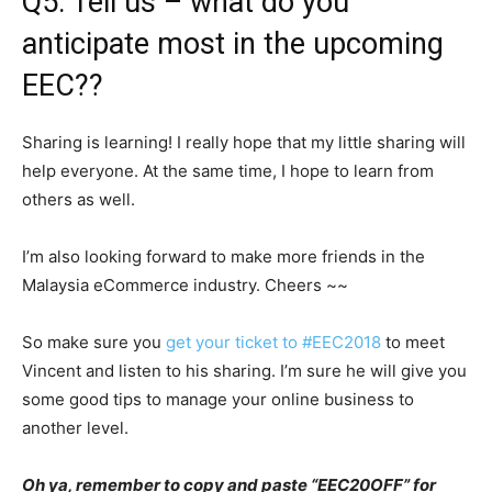
Q5: Tell us – what do you
anticipate most in the upcoming
EEC??
Sharing is learning! I really hope that my little sharing will
help everyone. At the same time, I hope to learn from
others as well.
I’m also looking forward to make more friends in the
Malaysia eCommerce industry. Cheers ~~
So make sure you
get your ticket to #EEC2018
to meet
Vincent and listen to his sharing. I’m sure he will give you
some good tips to manage your online business to
another level.
Oh ya, remember to copy and paste “EEC20OFF” for