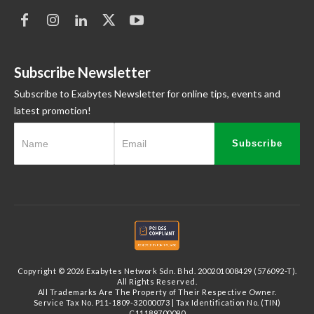
Subscribe Newsletter
Subscribe to Exabytes Newsletter for online tips, events and
latest promotion!
Subscribe
Copyright © 2026 Exabytes Network Sdn. Bhd. 200201008429 (576092-T).
All Rights Reserved.
All Trademarks Are The Property of Their Respective Owner.
Service Tax No. P11-1809-32000073 | Tax Identification No. (TIN)
C11189700090