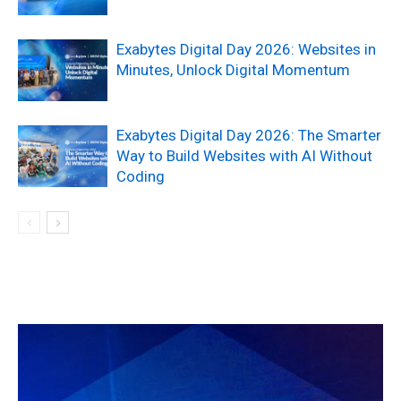
Exabytes Digital Day 2026: Websites in
Minutes, Unlock Digital Momentum
Exabytes Digital Day 2026: The Smarter
Way to Build Websites with AI Without
Coding