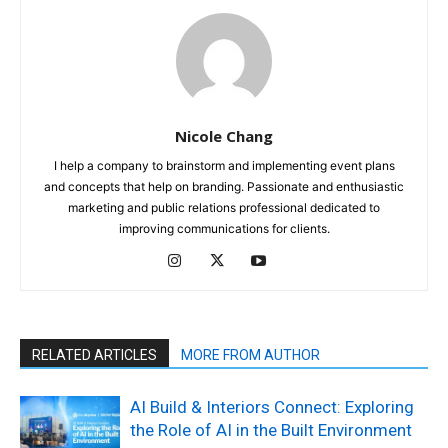
Nicole Chang
I help a company to brainstorm and implementing event plans
and concepts that help on branding. Passionate and enthusiastic
marketing and public relations professional dedicated to
improving communications for clients.
RELATED ARTICLES
MORE FROM AUTHOR
AI Build & Interiors Connect: Exploring
the Role of AI in the Built Environment