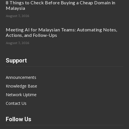
8 Things to Check Before Buying a Cheap Domain in
Malaysia
August 7, 2026
Meeting AI for Malaysian Teams: Automating Notes,
Actions, and Follow-Ups
August 7, 2026
Support
Announcements
Knowledge Base
Network Uptime
Contact Us
Follow Us