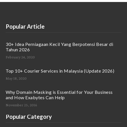
Popular Article
30+ Idea Perniagaan Kecil Yang Berpotensi Besar di
Tahun 2026
February 24, 2020
Top 10+ Courier Services in Malaysia (Update 2026)
May 18, 2020
Why Domain Masking is Essential for Your Business
and How Exabytes Can Help
November 25, 2016
Popular Category