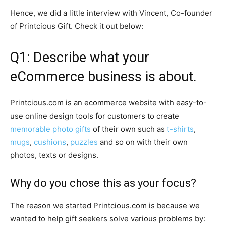
Hence, we did a little interview with Vincent, Co-founder
of Printcious Gift. Check it out below:
Q1: Describe what your
eCommerce business is about.
Printcious.com is an ecommerce website with easy-to-
use online design tools for customers to create
memorable photo gifts
of their own such as
t-shirts
,
mugs
,
cushions
,
puzzles
and so on with their own
photos, texts or designs.
Why do you chose this as your focus?
The reason we started Printcious.com is because we
wanted to help gift seekers solve various problems by: