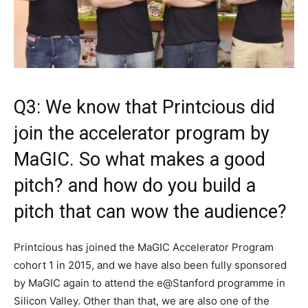
Q3: We know that Printcious did
join the accelerator program by
MaGIC. So what makes a good
pitch? and how do you build a
pitch that can wow the audience?
Printcious has joined the MaGIC Accelerator Program
cohort 1 in 2015, and we have also been fully sponsored
by MaGIC again to attend the e@Stanford programme in
Silicon Valley. Other than that, we are also one of the