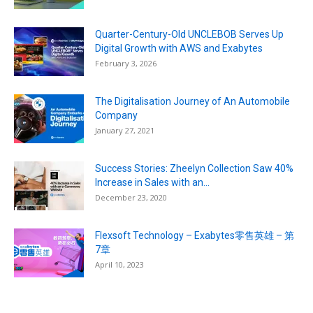
Quarter-Century-Old UNCLEBOB Serves Up
Digital Growth with AWS and Exabytes
February 3, 2026
The Digitalisation Journey of An Automobile
Company
January 27, 2021
Success Stories: Zheelyn Collection Saw 40%
Increase in Sales with an...
December 23, 2020
Flexsoft Technology – Exabytes零售英雄 – 第
7章
April 10, 2023