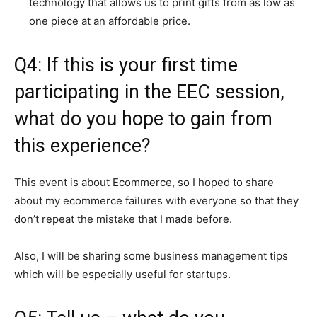
technology that allows us to print gifts from as low as
one piece at an affordable price.
Q4: If this is your first time
participating in the EEC session,
what do you hope to gain from
this experience?
This event is about Ecommerce, so I hoped to share
about my ecommerce failures with everyone so that they
don’t repeat the mistake that I made before.
Also, I will be sharing some business management tips
which will be especially useful for startups.