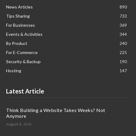
News Articles
890
Tips Sharing
733
For Businesses
369
Events & Activities
344
By Product
240
For E-Commerce
225
Security & Backup
190
Hosting
147
Latest Article
Think Building a Website Takes Weeks? Not
Anymore
August 8, 2026