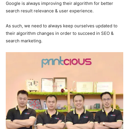
Google is always improving their algorithm for better
search result relevance & user experience.
As such, we need to always keep ourselves updated to
their algorithm changes in order to succeed in SEO &
search marketing.