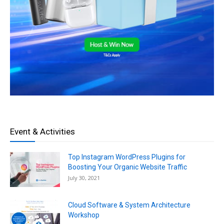
Event & Activities
Top Instagram WordPress Plugins for
Boosting Your Organic Website Traffic
July 30, 2021
Cloud Software & System Architecture
Workshop