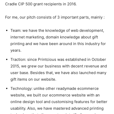
Cradle CIP 500 grant recipients in 2016.
For me, our pitch consists of 3 important parts, mainly :
Team: we have the knowledge of web development,
internet marketing, domain knowledge about gift
printing and we have been around in this industry for
years.
Traction: since Printcious was established in October
2015, we grew our business with decent revenue and
user base. Besides that, we have also launched many
gift items on our website.
Technology: unlike other readymade ecommerce
website, we built our ecommerce website with an
online design tool and customising features for better
usability.
Also, we have mastered advanced printing