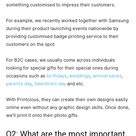
something customised to impress their customers.
For example, we recently worked together with Samsung
during their product launching events nationwide by
providing customised badge printing service to their
customers on the spot.
For B2C cases, we usually come across individuals
looking for special gifts for their special ones during
occasions such as
birthdays
,
weddings
,
anniversaries
,
parent’s day
,
Valentine’s day
and etc.
With Printcious, they can create their own designs easily
online even without any graphic design skills. Once done,
we’ll print it onto their photo gifts.
Q2: What are the most important