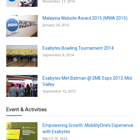
November 17, 2014
Malaysia Website Award 2015 (MWA 2015)
January 26, 2016
Exabytes Bowling Tournament 2014
September 8, 2014
Exabytes Met Batman @ SME Expo 2013, Mid
Valley
September 12, 2013
Event & Activities
Empowering Growth: MobilityOne’s Experience
with Exabytes
March 19, 2024