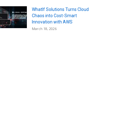
WhatIf Solutions Turns Cloud
Chaos into Cost-Smart
Innovation with AWS
March 18, 2026