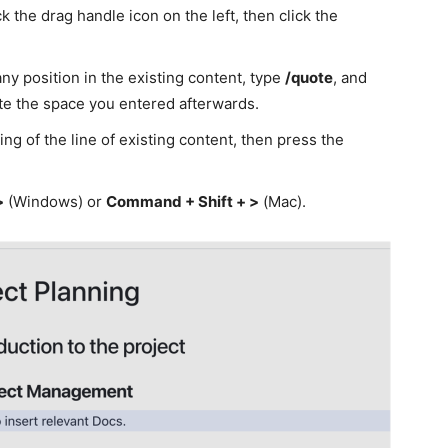
k the drag handle icon on the left, then click the
ny position in the existing content, type
/quote
, and
e the space you entered afterwards.
ng of the line of existing content, then press the
>
(Windows) or
Command + Shift + >
(Mac).