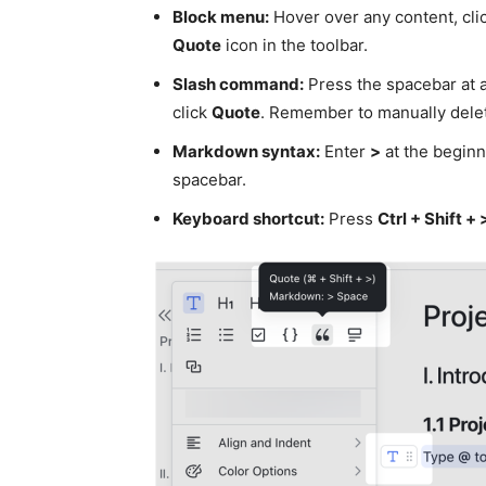
Block menu:
Hover over any content, clic
Quote
icon in the toolbar.
Slash command:
Press the spacebar at a
click
Quote
. Remember to manually delet
Markdown syntax:
Enter
>
at the beginni
spacebar.
Keyboard shortcut:
Press
Ctrl + Shift + 