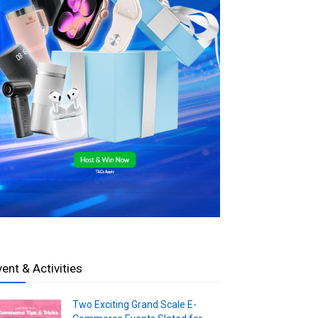
vent & Activities
Two Exciting Grand Scale E-