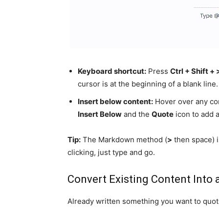
Keyboard shortcut:
Press
Ctrl + Shift + 
cursor is at the beginning of a blank line.
Insert below content:
Hover over any cont
Insert Below
and the
Quote
icon to add a
Tip:
The Markdown method (
>
then space) i
clicking, just type and go.
Convert Existing Content Into 
Already written something you want to quot