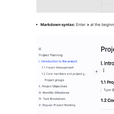
Markdown syntax:
Enter
>
at the beginn