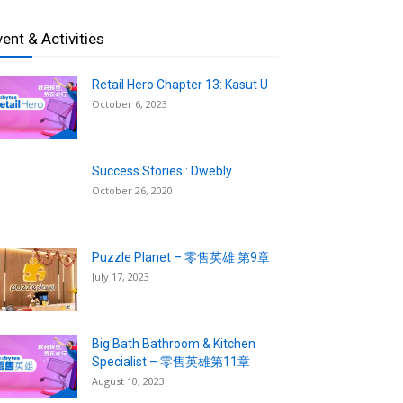
vent & Activities
Retail Hero Chapter 13: Kasut U
October 6, 2023
Success Stories : Dwebly
October 26, 2020
Puzzle Planet – 零售英雄 第9章
July 17, 2023
Big Bath Bathroom & Kitchen
Specialist – 零售英雄第11章
August 10, 2023