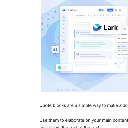
Quote blocks are a simple way to make a do
Use them to elaborate on your main content,
apart from the rest of the text.