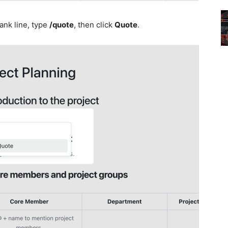
ank line, type
/quote
, then click
Quote
.