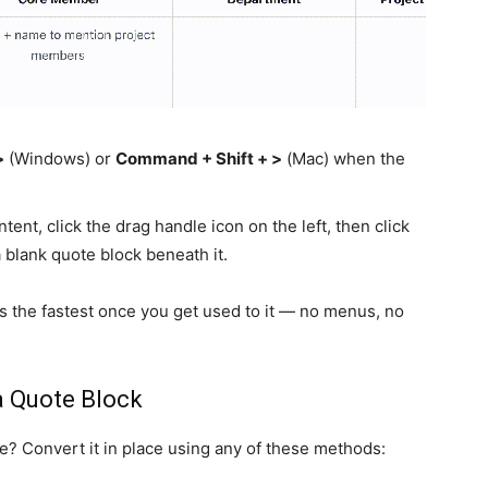
>
(Windows) or
Command + Shift + >
(Mac) when the
ent, click the drag handle icon on the left, then click
 blank quote block beneath it.
s the fastest once you get used to it — no menus, no
a Quote Block
e? Convert it in place using any of these methods: