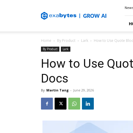
Exabytes
New
Blog
H
Home
By Product
Lark
How to Use Quote Bloc
By Product
Lark
How to Use Quote
Docs
By
Martin Tang
-
June 29, 2026