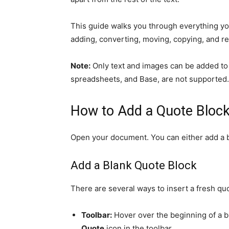
This guide walks you through everything yo
adding, converting, moving, copying, and 
Note:
Only text and images can be added to 
spreadsheets, and Base, are not supported.
How to Add a Quote Bloc
Open your document. You can either add a bl
Add a Blank Quote Block
There are several ways to insert a fresh qu
Toolbar:
Hover over the beginning of a bl
Quote
icon in the toolbar.