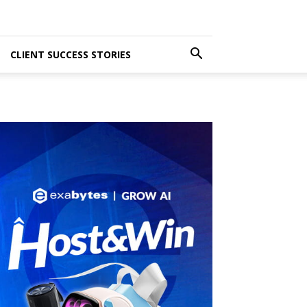
CLIENT SUCCESS STORIES