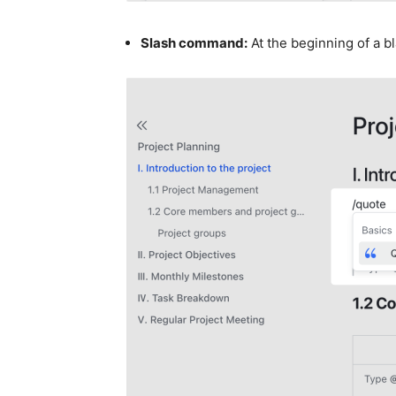
Slash command:
At the beginning of a bl