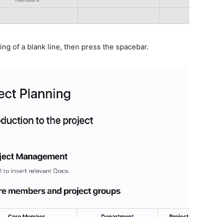
ing of a blank line, then press the spacebar.