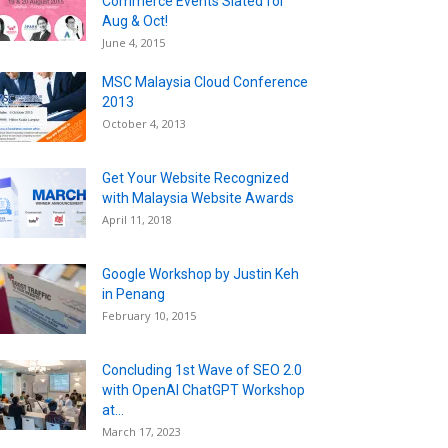
Commerce Events Slated for
Aug & Oct!
June 4, 2015
MSC Malaysia Cloud Conference
2013
October 4, 2013
Get Your Website Recognized
with Malaysia Website Awards
April 11, 2018
Google Workshop by Justin Keh
in Penang
February 10, 2015
Concluding 1st Wave of SEO 2.0
with OpenAI ChatGPT Workshop
at...
March 17, 2023