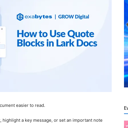
cument easier to read.
E
 highlight a key message, or set an important note