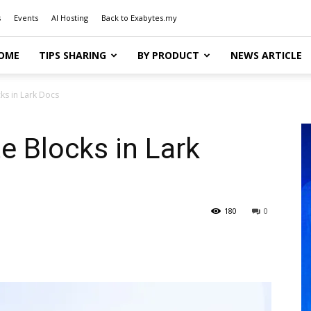
s
Events
AI Hosting
Back to Exabytes.my
OME
TIPS SHARING
BY PRODUCT
NEWS ARTICLE
ks in Lark Docs
 Blocks in Lark
180
0