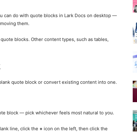
u can do with quote blocks in Lark Docs on desktop —
removing them.
quote blocks. Other content types, such as tables,
k
ank quote block or convert existing content into one.
ote block — pick whichever feels most natural to you.
ank line, click the
+
icon on the left, then click the