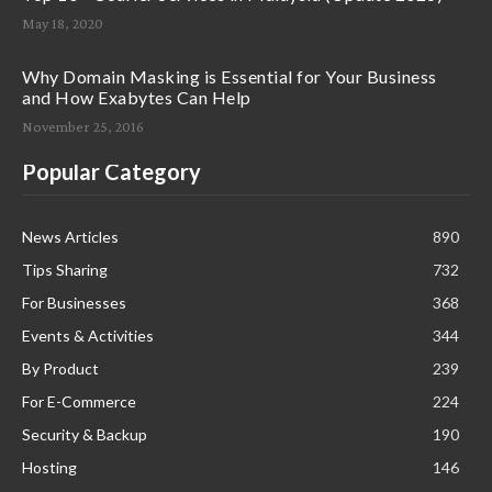
May 18, 2020
Why Domain Masking is Essential for Your Business
and How Exabytes Can Help
November 25, 2016
Popular Category
News Articles
890
Tips Sharing
732
For Businesses
368
Events & Activities
344
By Product
239
For E-Commerce
224
Security & Backup
190
Hosting
146