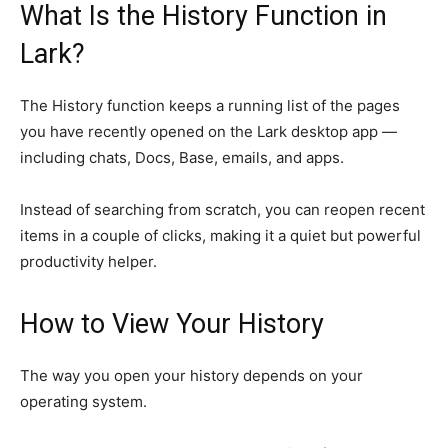
What Is the History Function in
Lark?
The History function keeps a running list of the pages
you have recently opened on the Lark desktop app —
including chats, Docs, Base, emails, and apps.
Instead of searching from scratch, you can reopen recent
items in a couple of clicks, making it a quiet but powerful
productivity helper.
How to View Your History
The way you open your history depends on your
operating system.