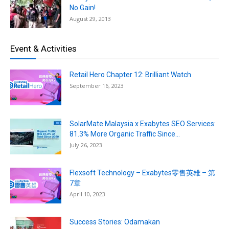
No Gain!
August 29, 2013
Event & Activities
Retail Hero Chapter 12: Brilliant Watch
September 16, 2023
SolarMate Malaysia x Exabytes SEO Services:
81.3% More Organic Traffic Since...
July 26, 2023
Flexsoft Technology – Exabytes零售英雄 – 第
7章
April 10, 2023
Success Stories: Odamakan