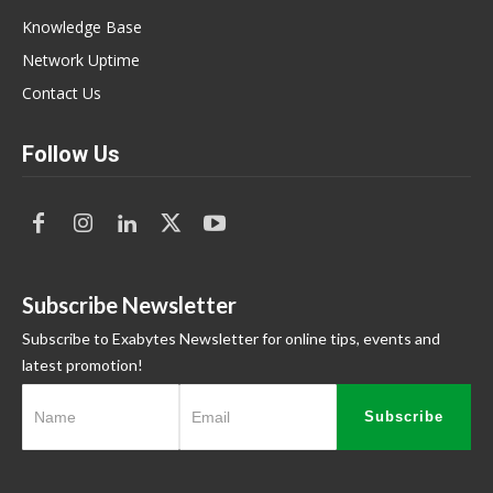
Knowledge Base
Network Uptime
Contact Us
Follow Us
Subscribe Newsletter
Subscribe to Exabytes Newsletter for online tips, events and
latest promotion!
Subscribe