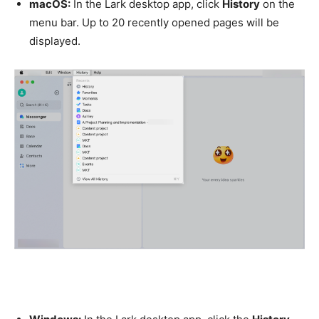
macOS:
In the Lark desktop app, click
History
on the
menu bar. Up to 20 recently opened pages will be
displayed.