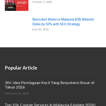
October 7, 2020
Skyrocket Waterco Malaysia B2B Website
Clicks by 50% with SEO Strategy
June 20, 2023
Popular Article
30+ Idea Perniagaan Kecil Yang Berpotensi Besar di
Tahun 2026
February 24, 2020
Top 10+ Courier Services in Malaysia (Update 2026)