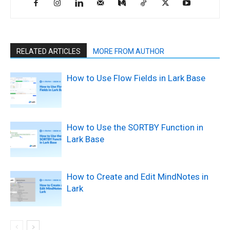
RELATED ARTICLES
MORE FROM AUTHOR
How to Use Flow Fields in Lark Base
How to Use the SORTBY Function in
Lark Base
How to Create and Edit MindNotes in
Lark