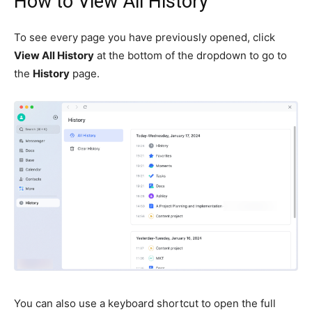
How to View All History
To see every page you have previously opened, click
View All History
at the bottom of the dropdown to go to
the
History
page.
You can also use a keyboard shortcut to open the full