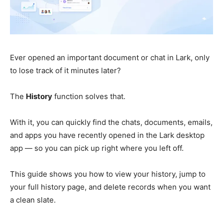
Ever opened an important document or chat in Lark, only
to lose track of it minutes later?
The
History
function solves that.
With it, you can quickly find the chats, documents, emails,
and apps you have recently opened in the Lark desktop
app — so you can pick up right where you left off.
This guide shows you how to view your history, jump to
your full history page, and delete records when you want
a clean slate.