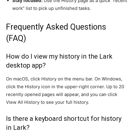
Stay focused:
Use the History page as a quick “recent
work” list to pick up unfinished tasks.
Frequently Asked Questions
(FAQ)
How do I view my history in the Lark
desktop app?
On macOS, click History on the menu bar. On Windows,
click the History icon in the upper-right corner. Up to 20
recently opened pages will appear, and you can click
View All History to see your full history.
Is there a keyboard shortcut for history
in Lark?