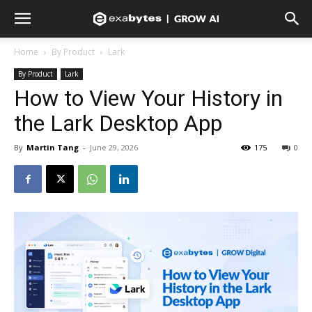
Home
By Product
Lark
By Product
Lark
How to View Your History in
the Lark Desktop App
By
Martin Tang
-
June 29, 2026
175
0