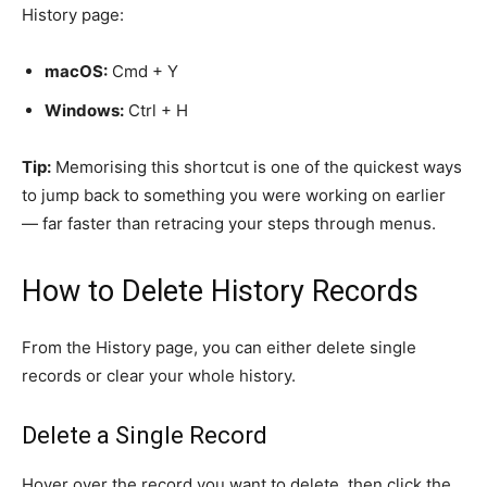
History page:
macOS:
Cmd + Y
Windows:
Ctrl + H
Tip:
Memorising this shortcut is one of the quickest ways
to jump back to something you were working on earlier
— far faster than retracing your steps through menus.
How to Delete History Records
From the History page, you can either delete single
records or clear your whole history.
Delete a Single Record
Hover over the record you want to delete, then click the