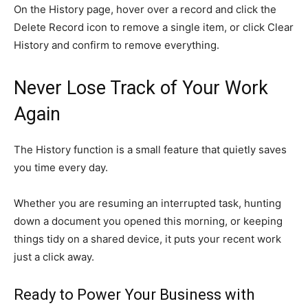
On the History page, hover over a record and click the
Delete Record icon to remove a single item, or click Clear
History and confirm to remove everything.
Never Lose Track of Your Work
Again
The History function is a small feature that quietly saves
you time every day.
Whether you are resuming an interrupted task, hunting
down a document you opened this morning, or keeping
things tidy on a shared device, it puts your recent work
just a click away.
Ready to Power Your Business with