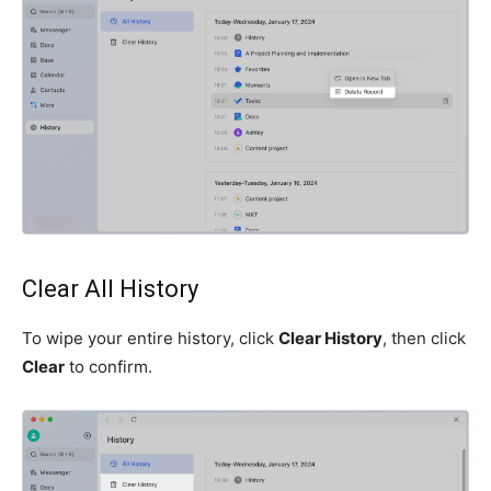
Clear All History
To wipe your entire history, click
Clear History
, then click
Clear
to confirm.