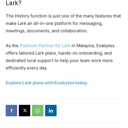
Lark?
The History function is just one of the many features that
make Lark an all-in-one platform for messaging,
meetings, documents, and collaboration.
As the
Platinum Partner for Lark
in Malaysia, Exabytes
offers tailored Lark plans, hands-on onboarding, and
dedicated local support to help your team work more
efficiently every day.
Explore Lark plans with Exabytes today