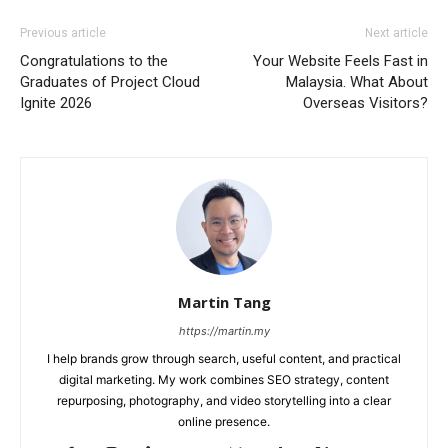
Previous article
Next article
Congratulations to the
Your Website Feels Fast in
Graduates of Project Cloud
Malaysia. What About
Ignite 2026
Overseas Visitors?
Martin Tang
https://martin.my
I help brands grow through search, useful content, and practical
digital marketing. My work combines SEO strategy, content
repurposing, photography, and video storytelling into a clear
online presence.