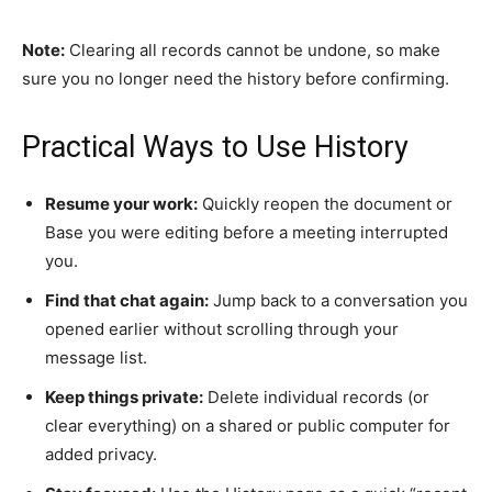
Note:
Clearing all records cannot be undone, so make
sure you no longer need the history before confirming.
Practical Ways to Use History
Resume your work:
Quickly reopen the document or
Base you were editing before a meeting interrupted
you.
Find that chat again:
Jump back to a conversation you
opened earlier without scrolling through your
message list.
Keep things private:
Delete individual records (or
clear everything) on a shared or public computer for
added privacy.