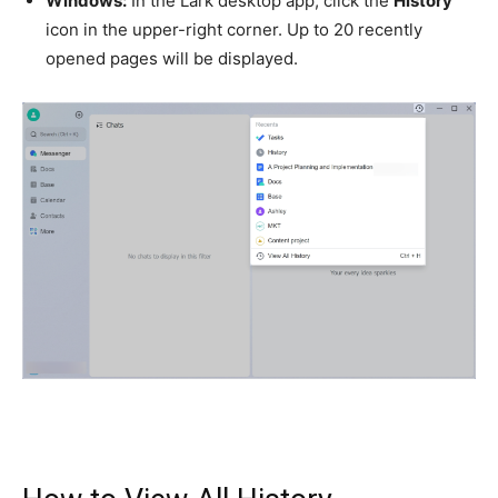
Windows:
In the Lark desktop app, click the
History
icon in the upper-right corner. Up to 20 recently
opened pages will be displayed.