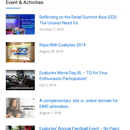
Event & Activities
Reflecting on the Retail Summit Asia 2025:
The Unseen Need for...
October 3, 2025
Raya With Exabytes 2014
August 28, 2014
Exabytes Movie Day, KL – TQ for Your
Enthusiastic Participation!
July 3, 2014
A complimentary .site or .online domain for
EIMS attendees
August 1, 2018
Exabytes’ Annual Paintball Event – No Paint,