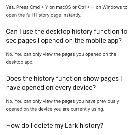
Yes. Press Cmd + Y on macOS or Ctrl + H on Windows to
open the full History page instantly.
Can I use the desktop history function to
see pages I opened on the mobile app?
No. You can only view the pages you opened on the
desktop app.
Does the history function show pages I
have opened on every device?
No. You can only view the pages you have previously
opened on the device you are currently using.
How do I delete my Lark history?