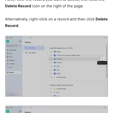
Delete Record
icon on the right of the page.
Alternatively, right-click on a record and then click
Delete
Record
.