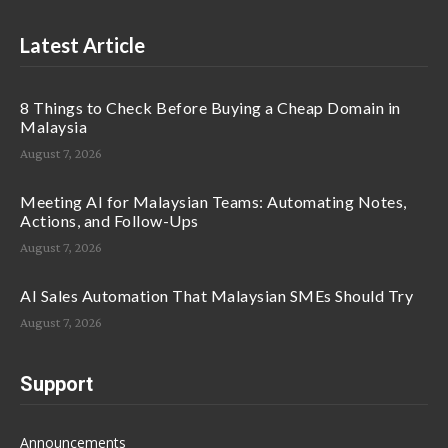
Latest Article
8 Things to Check Before Buying a Cheap Domain in
Malaysia
August 7, 2026
Meeting AI for Malaysian Teams: Automating Notes,
Actions, and Follow-Ups
August 7, 2026
AI Sales Automation That Malaysian SMEs Should Try
August 7, 2026
Support
Announcements