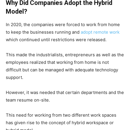
Why Did Companies Adopt the Hybrid
Model?
In 2020, the companies were forced to work from home
to keep the businesses running and
adopt remote work
which continued until restrictions were released.
This made the industrialists, entrepreneurs as well as the
employees realized that working from home is not
difficult but can be managed with adequate technology
support.
However, it was needed that certain departments and the
team resume on-site.
This need for working from two different work spaces
has given rise to the concept of hybrid workspace or