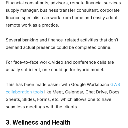
Financial consultants, advisors, remote financial services
supply manager, business transfer consultant, corporate
finance specialist can work from home and easily adopt
remote work as a practice.
Several banking and finance-related activities that don’t
demand actual presence could be completed online.
For face-to-face work, video and conference calls are
usually sufficient, one could go for hybrid model.
This has been made easier with Google Workspace
GWS
collaboration tools
like Meet, Calendar, Chat Drive, Docs,
Sheets, Slides, Forms, etc. which allows one to have
seamless meetings with the clients.
3. Wellness and Health