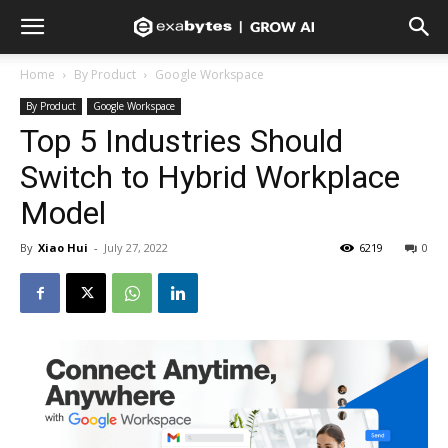
Home
By Product
Google Workspace
By Product
Google Workspace
Top 5 Industries Should
Switch to Hybrid Workplace
Model
By
Xiao Hui
-
July 27, 2022
6219
0