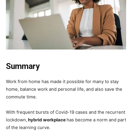
Summary
Work from home has made it possible for many to stay
home, balance work and personal life, and also save the
commute time.
With frequent bursts of Covid-19 cases and the recurrent
lockdown,
hybrid workplace
has become a norm and part
of the learning curve.