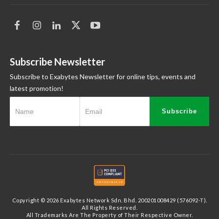
Subscribe Newsletter
Subscribe to Exabytes Newsletter for online tips, events and
latest promotion!
Subscribe
Copyright © 2026 Exabytes Network Sdn. Bhd. 200201008429 (576092-T).
All Rights Reserved.
All Trademarks Are The Property of Their Respective Owner.