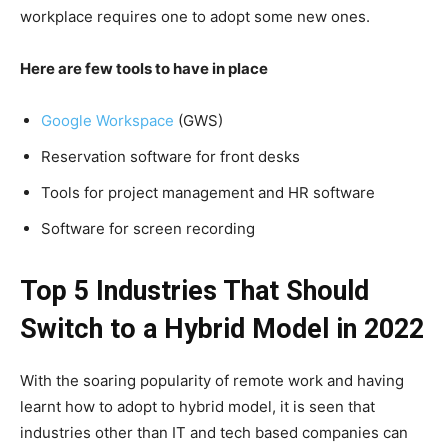
workplace requires one to adopt some new ones.
Here are few tools to have in place
Google Workspace
(GWS)
Reservation software for front desks
Tools for project management and HR software
Software for screen recording
Top 5 Industries That Should
Switch to a Hybrid Model in 2022
With the soaring popularity of remote work and having
learnt how to adopt to hybrid model, it is seen that
industries other than IT and tech based companies can