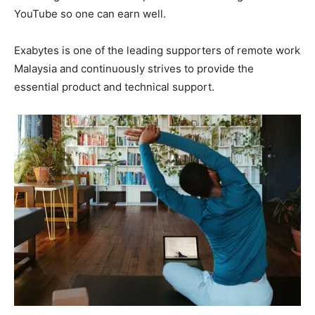
YouTube so one can earn well.
Exabytes is one of the leading supporters of remote work
Malaysia and continuously strives to provide the
essential product and technical support.