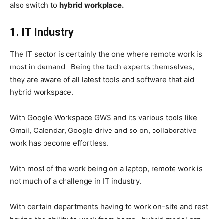
also switch to
hybrid workplace.
1. IT Industry
The IT sector is certainly the one where remote work is
most in demand. Being the tech experts themselves,
they are aware of all latest tools and software that aid
hybrid workspace.
With Google Workspace GWS and its various tools like
Gmail, Calendar, Google drive and so on, collaborative
work has become effortless.
With most of the work being on a laptop, remote work is
not much of a challenge in IT industry.
With certain departments having to work on-site and rest