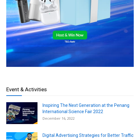
Event & Activities
Inspiring The Next Generation at the Penang
International Science Fair 2022
December 16, 2022
Digital Advertising Strategies for Better Traffic