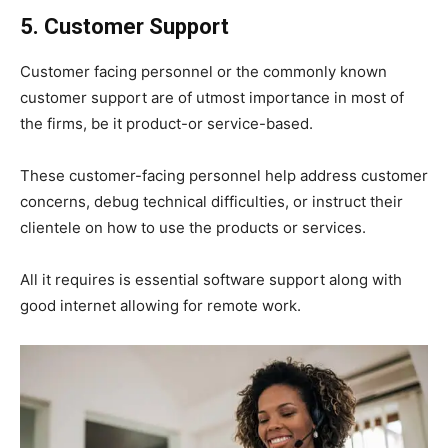
5. Customer Support
Customer facing personnel or the commonly known
customer support are of utmost importance in most of
the firms, be it product-or service-based.
These customer-facing personnel help address customer
concerns, debug technical difficulties, or instruct their
clientele on how to use the products or services.
All it requires is essential software support along with
good internet allowing for remote work.