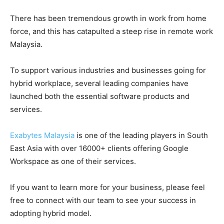
There has been tremendous growth in work from home
force, and this has catapulted a steep rise in remote work
Malaysia.
To support various industries and businesses going for
hybrid workplace, several leading companies have
launched both the essential software products and
services.
Exabytes Malaysia
is one of the leading players in South
East Asia with over 16000+ clients offering Google
Workspace as one of their services.
If you want to learn more for your business, please feel
free to connect with our team to see your success in
adopting hybrid model.