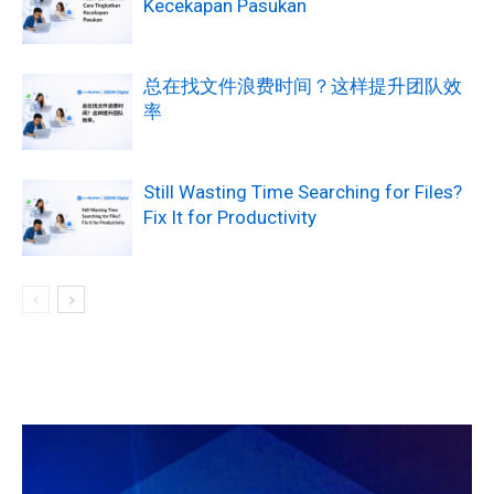
Kecekapan Pasukan
总在找文件浪费时间？这样提升团队效
率
Still Wasting Time Searching for Files?
Fix It for Productivity