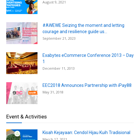
August 9, 2021
#AWEWE Seizing the moment and letting
courage and resilience guide us...
September 21, 2023
Exabytes eCommerce Conference 2013 – Day
1
December 11, 2013
EEC2018 Announces Partnership with iPay88
May 31, 2018
Event & Activities
Kisah Kejayaan: Cendol Hijau Kuih Tradisional
March 17, 2021