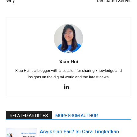
Why
Dedicated Server
Xiao Hui
Xiao Hui is a blogger with a passion for sharing knowledge and
insights on the digital world and the latest news.
RELATED ARTICLES
MORE FROM AUTHOR
Asyik Cari Fail? Ini Cara Tingkatkan