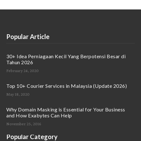
Popular Article
30+ Idea Perniagaan Kecil Yang Berpotensi Besar di
Tahun 2026
February 24, 2020
Top 10+ Courier Services in Malaysia (Update 2026)
May 18, 2020
Why Domain Masking is Essential for Your Business
and How Exabytes Can Help
November 25, 2016
Popular Category