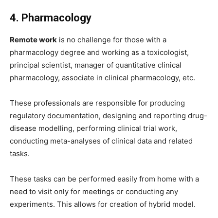
4. Pharmacology
Remote work
is no challenge for those with a
pharmacology degree and working as a toxicologist,
principal scientist, manager of quantitative clinical
pharmacology, associate in clinical pharmacology, etc.
These professionals are responsible for producing
regulatory documentation, designing and reporting drug-
disease modelling, performing clinical trial work,
conducting meta-analyses of clinical data and related
tasks.
These tasks can be performed easily from home with a
need to visit only for meetings or conducting any
experiments. This allows for creation of hybrid model.