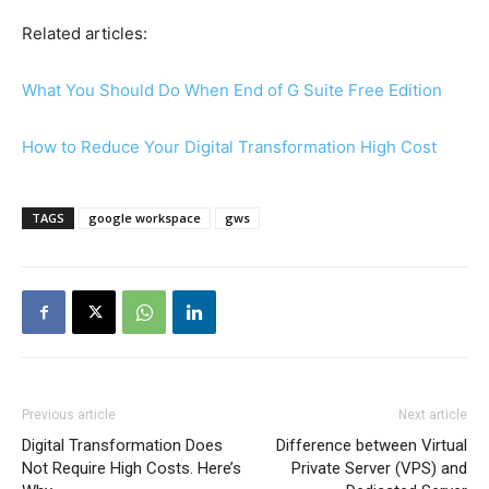
Related articles:
What You Should Do When End of G Suite Free Edition
How to Reduce Your Digital Transformation High Cost
TAGS
google workspace
gws
Previous article
Next article
Digital Transformation Does
Difference between Virtual
Not Require High Costs. Here’s
Private Server (VPS) and