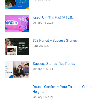
Kasut U – 零售英雄 第13章
October 6, 2023
303 Runcit – Success Stories
June 23, 2020
Success Stories: Red Panda
October 11, 2018
Double Confirm – Your Talent to Greater
Heights
January 14, 2021