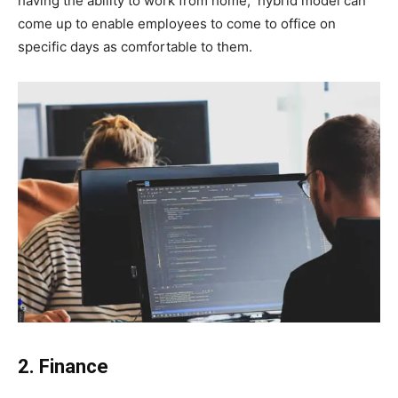
having the ability to work from home, hybrid model can
come up to enable employees to come to office on
specific days as comfortable to them.
2. Finance