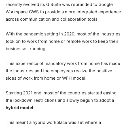
recently evolved its G Suite was rebranded to Google
Workspace GWS to provide a more integrated experience
across communication and collaboration tools.
With the pandemic setting in 2020, most of the industries
took on to work from home or remote work to keep their
businesses running.
This experience of mandatory work from home has made
the industries and the employees realize the positive
sides of work from home or WFH model.
Starting 2021 end, most of the countries started easing
the lockdown restrictions and slowly begun to adopt a
hybrid model
.
This meant a hybrid workplace was set where a