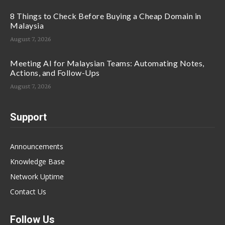
8 Things to Check Before Buying a Cheap Domain in
Malaysia
August 7, 2026
Meeting AI for Malaysian Teams: Automating Notes,
Actions, and Follow-Ups
August 7, 2026
Support
Announcements
Knowledge Base
Network Uptime
Contact Us
Follow Us