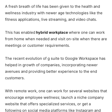
A fresh breath of life has been given to the health and
wellness industry with newer age technologies like the
fitness applications, live streaming, and video chats.
This has enabled
hybrid workplace
where one can work
from home when needed and visit on-site when there are
meetings or customer requirements.
The recent evolution of g suite to Google Workspace has
helped in growth of companies, incorporating newer
avenues and providing better experience to the end
customers.
With remote work, one can work for several websites that
encourage employee wellness; launch a niche company
website that offers specialized services, or get a
following on social media platforms like Instagram and