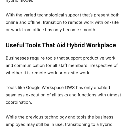
hybrid model.
With the varied technological support that’s present both
online and offline, transition to remote work with on-site
or work from office has only become smooth.
Useful Tools That Aid Hybrid Workplace
Businesses require tools that support productive work
and communication for all staff members irrespective of
whether it is remote work or on-site work.
Tools like Google Workspace GWS has only enabled
seamless execution of all tasks and functions with utmost
coordination.
While the previous technology and tools the business
employed may still be in use, transitioning to a hybrid