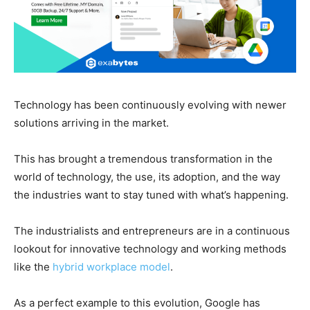
Technology has been continuously evolving with newer
solutions arriving in the market.
This has brought a tremendous transformation in the
world of technology, the use, its adoption, and the way
the industries want to stay tuned with what’s happening.
The industrialists and entrepreneurs are in a continuous
lookout for innovative technology and working methods
like the
hybrid workplace model
.
As a perfect example to this evolution, Google has