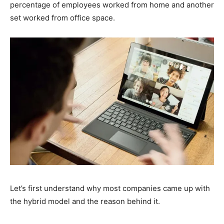
percentage of employees worked from home and another
set worked from office space.
Let’s first understand why most companies came up with
the hybrid model and the reason behind it.