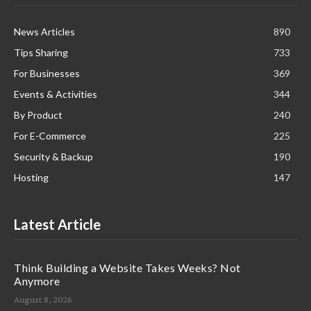
News Articles
890
Tips Sharing
733
For Businesses
369
Events & Activities
344
By Product
240
For E-Commerce
225
Security & Backup
190
Hosting
147
Latest Article
Think Building a Website Takes Weeks? Not
Anymore
August 8, 2026