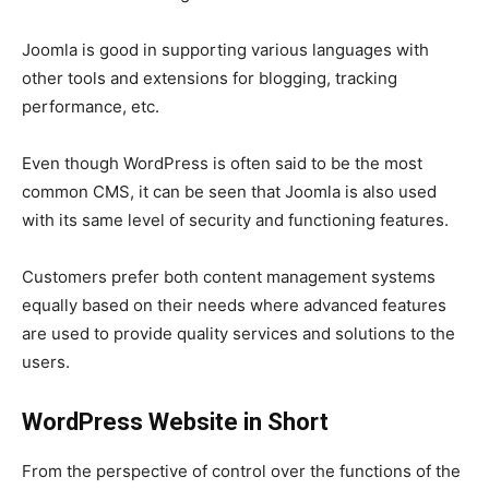
Joomla is good in supporting various languages with
other tools and extensions for blogging, tracking
performance, etc.
Even though WordPress is often said to be the most
common CMS, it can be seen that Joomla is also used
with its same level of security and functioning features.
Customers prefer both content management systems
equally based on their needs where advanced features
are used to provide quality services and solutions to the
users.
WordPress Website in Short
From the perspective of control over the functions of the