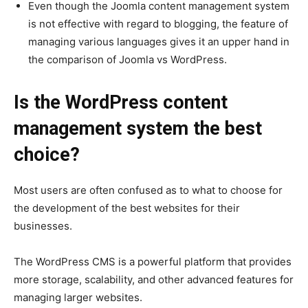
Even though the Joomla content management system
is not effective with regard to blogging, the feature of
managing various languages gives it an upper hand in
the comparison of Joomla vs WordPress.
Is the WordPress content
management system the best
choice?
Most users are often confused as to what to choose for
the development of the best websites for their
businesses.
The WordPress CMS is a powerful platform that provides
more storage, scalability, and other advanced features for
managing larger websites.