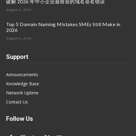
破解 2026 年中小企业最致命的域名命名错误
August 6, 2026
Top 5 Domain Naming Mistakes SMEs Still Make in
2026
August 6, 2026
Support
Announcements
Knowledge Base
Network Uptime
Contact Us
Follow Us