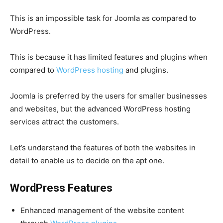
This is an impossible task for Joomla as compared to
WordPress.
This is because it has limited features and plugins when
compared to
WordPress hosting
and plugins.
Joomla is preferred by the users for smaller businesses
and websites, but the advanced WordPress hosting
services attract the customers.
Let’s understand the features of both the websites in
detail to enable us to decide on the apt one.
WordPress Features
Enhanced management of the website content