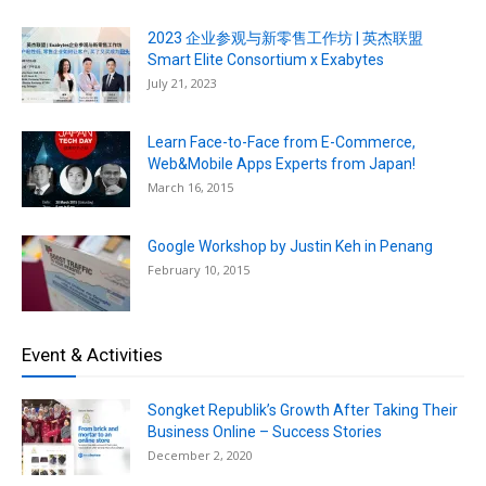
2023 企业参观与新零售工作坊 | 英杰联盟
Smart Elite Consortium x Exabytes
July 21, 2023
Learn Face-to-Face from E-Commerce,
Web&Mobile Apps Experts from Japan!
March 16, 2015
Google Workshop by Justin Keh in Penang
February 10, 2015
Event & Activities
Songket Republik’s Growth After Taking Their
Business Online – Success Stories
December 2, 2020