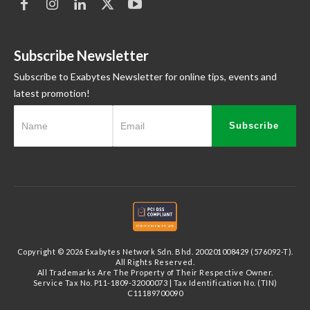
Subscribe Newsletter
Subscribe to Exabytes Newsletter for online tips, events and
latest promotion!
Subscribe
Copyright © 2026 Exabytes Network Sdn. Bhd. 200201008429 (576092-T).
All Rights Reserved.
All Trademarks Are The Property of Their Respective Owner.
Service Tax No. P11-1809-32000073 | Tax Identification No. (TIN)
C11189700090