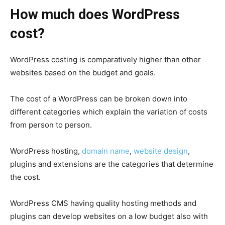
How much does WordPress
cost?
WordPress
costing is comparatively higher than other
websites based on the budget and goals.
The cost of a WordPress can be broken down into
different categories which explain the variation of costs
from person to person.
WordPress hosting
,
domain name
,
website design
,
plugins and extensions are the categories that determine
the cost.
WordPress CMS
having quality
hosting
methods and
plugins can develop websites on a low budget also with