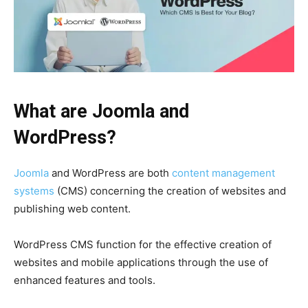
What are Joomla and
WordPress?
Joomla
and WordPress are both
content management
systems
(CMS) concerning the creation of websites and
publishing web content.
WordPress CMS function for the effective creation of
websites and mobile applications through the use of
enhanced features and tools.