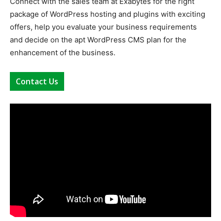
Connect with the sales team at
Exabytes
for the right
package of
WordPress hosting
and plugins with exciting
offers, help you evaluate your business requirements
and decide on the apt
WordPress CMS
plan for the
enhancement of the business.
Contact Us