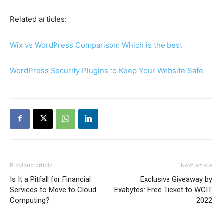
Related articles:
Wix vs WordPress Comparison: Which is the best
WordPress Security Plugins to Keep Your Website Safe
Previous article
Next article
Is It a Pitfall for Financial
Exclusive Giveaway by
Services to Move to Cloud
Exabytes: Free Ticket to WCIT
Computing?
2022