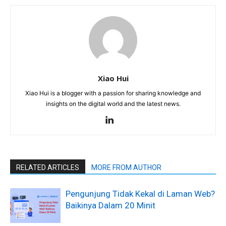
Xiao Hui
Xiao Hui is a blogger with a passion for sharing knowledge and
insights on the digital world and the latest news.
RELATED ARTICLES
MORE FROM AUTHOR
Pengunjung Tidak Kekal di Laman Web?
Baikinya Dalam 20 Minit