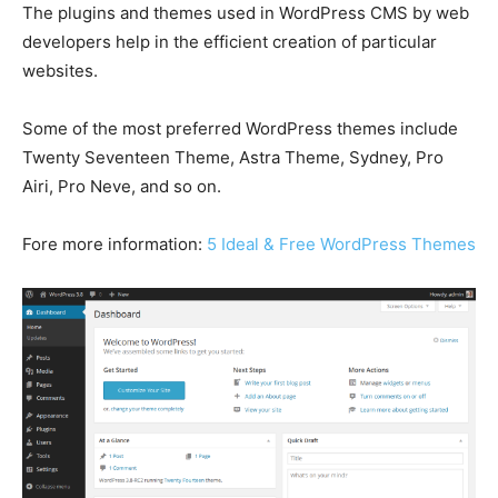
The plugins and themes used in WordPress CMS by web
developers help in the efficient creation of particular
websites.
Some of the most preferred WordPress themes include
Twenty Seventeen Theme, Astra Theme, Sydney, Pro
Airi, Pro Neve, and so on.
Fore more information:
5 Ideal & Free WordPress Themes