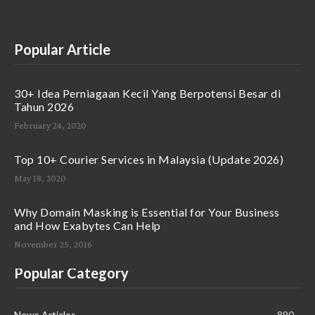
Popular Article
30+ Idea Perniagaan Kecil Yang Berpotensi Besar di
Tahun 2026
February 24, 2020
Top 10+ Courier Services in Malaysia (Update 2026)
May 18, 2020
Why Domain Masking is Essential for Your Business
and How Exabytes Can Help
November 25, 2016
Popular Category
News Articles
890