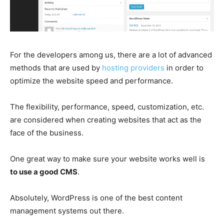
For the developers among us, there are a lot of advanced
methods that are used by
hosting providers
in order to
optimize the website speed and performance.
The flexibility, performance, speed, customization, etc.
are considered when creating websites that act as the
face of the business.
One great way to make sure your website works well is
to use a good CMS
.
Absolutely, WordPress is one of the best content
management systems out there.