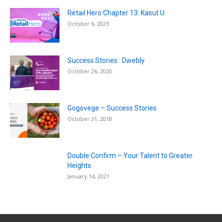
Retail Hero Chapter 13: Kasut U
October 6, 2023
Success Stories : Dwebly
October 26, 2020
Gogovege – Success Stories
October 31, 2018
Double Confirm – Your Talent to Greater
Heights
January 14, 2021