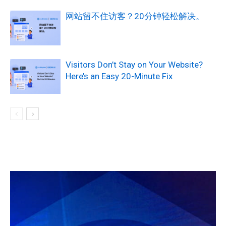
网站留不住访客？20分钟轻松解决。
Visitors Don’t Stay on Your Website?
Here’s an Easy 20-Minute Fix