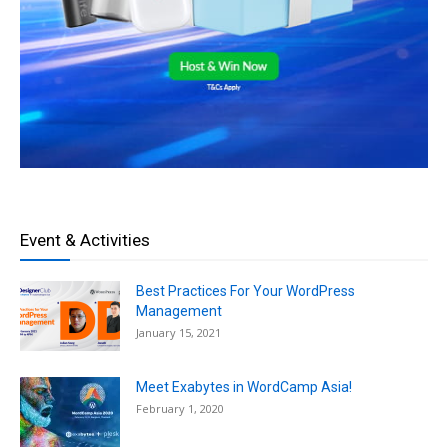
Event & Activities
Best Practices For Your WordPress
Management
January 15, 2021
Meet Exabytes in WordCamp Asia!
February 1, 2020