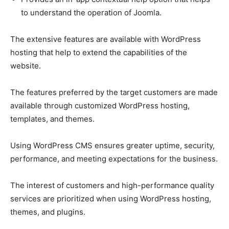
to understand the operation of Joomla.
The extensive features are available with WordPress
hosting that help to extend the capabilities of the
website.
The features preferred by the target customers are made
available through customized WordPress hosting,
templates, and themes.
Using WordPress CMS ensures greater uptime, security,
performance, and meeting expectations for the business.
The interest of customers and high-performance quality
services are prioritized when using WordPress hosting,
themes, and plugins.