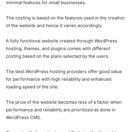
minimal features for small businesses.
The costing is based on the features used in the creation
of the website and hence it varies accordingly.
A fully functional website created through
WordPress
hosting,
themes, and plugins comes with different
costing based on the plans selected by the users.
The best
WordPress hosting
providers offer good value
for performance with high reliability and enhanced
loading speed of the site.
The price of the website becomes less of a factor when
performance and reliability are prioritized as done in
WordPress CMS
.