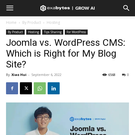
Home
By Product
Hosting
By Product
Hosting
Tips Sharing
For WordPress
Joomla vs. WordPress CMS:
Which is Right for My Blog
Site?
By
Xiao Hui
-
September 6, 2022
6568
0