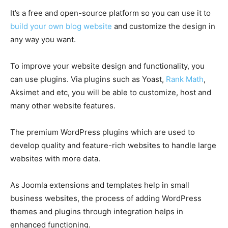
It’s a free and open-source platform so you can use it to
build your own blog website
and customize the design in
any way you want.
To improve your website design and functionality, you
can use plugins. Via plugins such as Yoast,
Rank Math
,
Aksimet and etc, you will be able to customize, host and
many other website features.
The premium WordPress plugins which are used to
develop quality and feature-rich websites to handle large
websites with more data.
As Joomla extensions and templates help in small
business websites, the process of adding WordPress
themes and plugins through integration helps in
enhanced functioning.