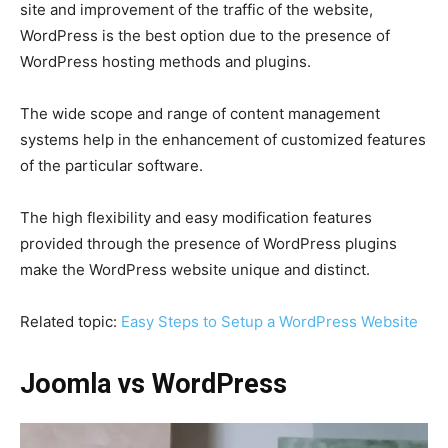
site and improvement of the traffic of the website,
WordPress is the best option due to the presence of
WordPress hosting methods and plugins.
The wide scope and range of content management
systems help in the enhancement of customized features
of the particular software.
The high flexibility and easy modification features
provided through the presence of WordPress plugins
make the WordPress website unique and distinct.
Related topic:
Easy Steps to Setup a WordPress Website
Joomla vs WordPress