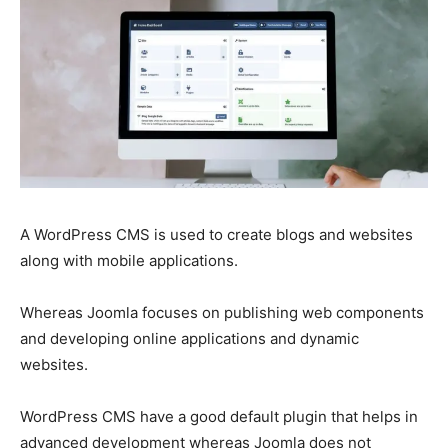
A WordPress CMS is used to create blogs and websites
along with mobile applications.
Whereas Joomla focuses on publishing web components
and developing online applications and dynamic
websites.
WordPress CMS have a good default plugin that helps in
advanced development whereas Joomla does not