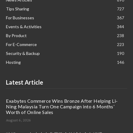
Tips Sharing
727
For Businesses
367
Events & Activities
344
By Product
238
For E-Commerce
223
Security & Backup
190
Hosting
146
Latest Article
Exabytes Commerce Wins Bronze After Helping Li-
Ning Malaysia Turn One Campaign into 6 Months’
Worth of Online Sales
August 6, 2026