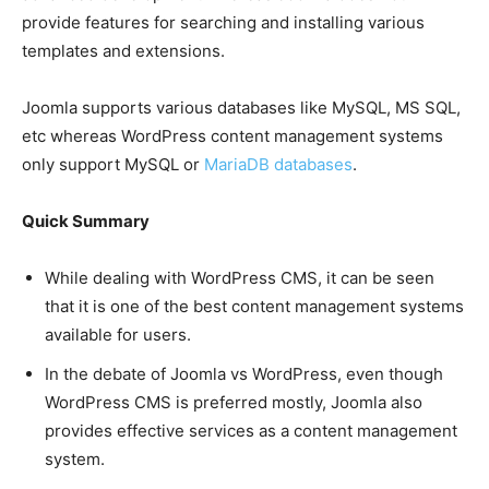
provide features for searching and installing various
templates and extensions.
Joomla supports various databases like MySQL, MS SQL,
etc whereas WordPress content management systems
only support MySQL or
MariaDB databases
.
Quick Summary
While dealing with WordPress CMS, it can be seen
that it is one of the best content management systems
available for users.
In the debate of Joomla vs WordPress, even though
WordPress CMS is preferred mostly, Joomla also
provides effective services as a content management
system.