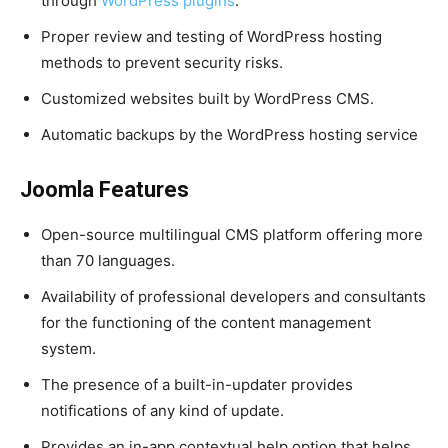
through
WordPress plugins
.
Proper review and testing of WordPress hosting
methods to prevent security risks.
Customized websites built by WordPress CMS.
Automatic backups by the WordPress hosting service
Joomla Features
Open-source multilingual CMS platform offering more
than 70 languages.
Availability of professional developers and consultants
for the functioning of the content management
system.
The presence of a built-in-updater provides
notifications of any kind of update.
Provides an in-app contextual help option that helps