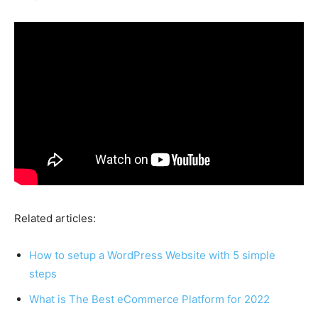
Related articles:
How to setup a WordPress Website with 5 simple
steps
What is The Best eCommerce Platform for 2022