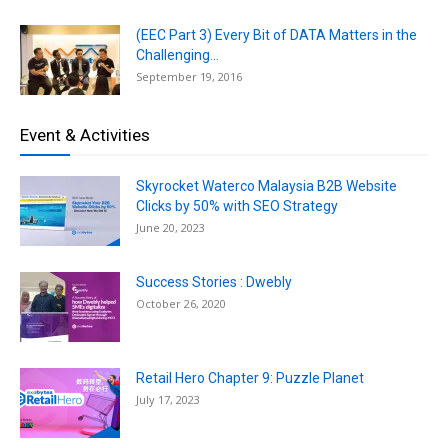
(EEC Part 3) Every Bit of DATA Matters in the
Challenging...
September 19, 2016
Event & Activities
Skyrocket Waterco Malaysia B2B Website
Clicks by 50% with SEO Strategy
June 20, 2023
Success Stories : Dwebly
October 26, 2020
Retail Hero Chapter 9: Puzzle Planet
July 17, 2023