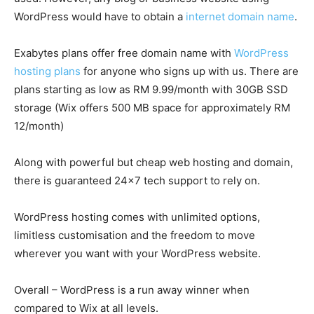
WordPress would have to obtain a
internet domain name
.
Exabytes plans offer free domain name with
WordPress
hosting plans
for anyone who signs up with us. There are
plans starting as low as RM 9.99/month with 30GB SSD
storage (Wix offers 500 MB space for approximately RM
12/month)
Along with powerful but cheap web hosting and domain,
there is guaranteed 24×7 tech support to rely on.
WordPress hosting comes with unlimited options,
limitless customisation and the freedom to move
wherever you want with your WordPress website.
Overall – WordPress is a run away winner when
compared to Wix at all levels.