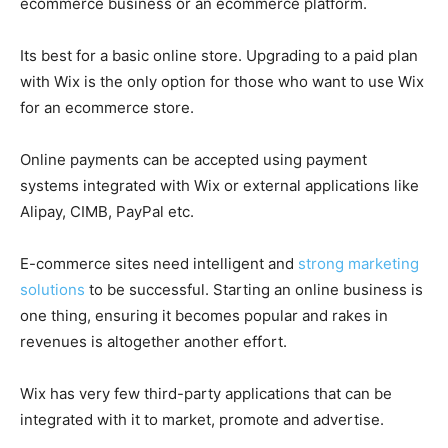
ecommerce business or an ecommerce platform.
Its best for a basic online store. Upgrading to a paid plan
with Wix is the only option for those who want to use Wix
for an ecommerce store.
Online payments can be accepted using payment
systems integrated with Wix or external applications like
Alipay, CIMB, PayPal etc.
E-commerce sites need intelligent and
strong marketing
solutions
to be successful. Starting an online business is
one thing, ensuring it becomes popular and rakes in
revenues is altogether another effort.
Wix has very few third-party applications that can be
integrated with it to market, promote and advertise.