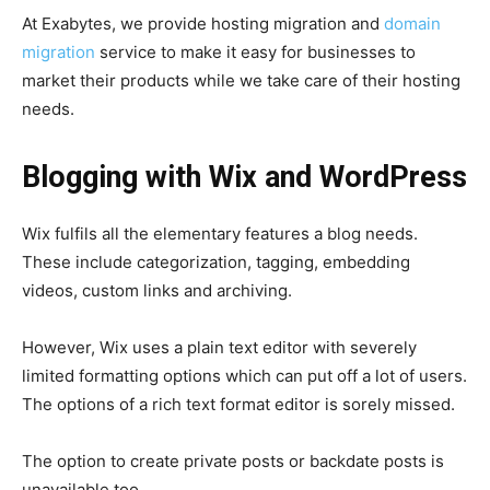
At Exabytes, we provide hosting migration and
domain
migration
service to make it easy for businesses to
market their products while we take care of their hosting
needs.
Blogging with Wix and WordPress
Wix fulfils all the elementary features a blog needs.
These include categorization, tagging, embedding
videos, custom links and archiving.
However, Wix uses a plain text editor with severely
limited formatting options which can put off a lot of users.
The options of a rich text format editor is sorely missed.
The option to create private posts or backdate posts is
unavailable too.