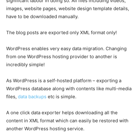
significant labour in doing so. All files including videos,
images, website pages, website design template details,
have to be downloaded manually.
The blog posts are exported only XML format only!
WordPress enables very easy data migration. Changing
from one WordPress hosting provider to another is
incredibly simple!
As WordPress is a self-hosted platform – exporting a
WordPress database along with contents like multi-media
files,
data backups
etc is simple.
A one click data exporter helps downloading all the
content in XML format which can easily be restored with
another WordPress hosting service.