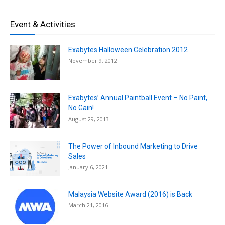
Event & Activities
Exabytes Halloween Celebration 2012
November 9, 2012
Exabytes’ Annual Paintball Event – No Paint,
No Gain!
August 29, 2013
The Power of Inbound Marketing to Drive
Sales
January 6, 2021
Malaysia Website Award (2016) is Back
March 21, 2016