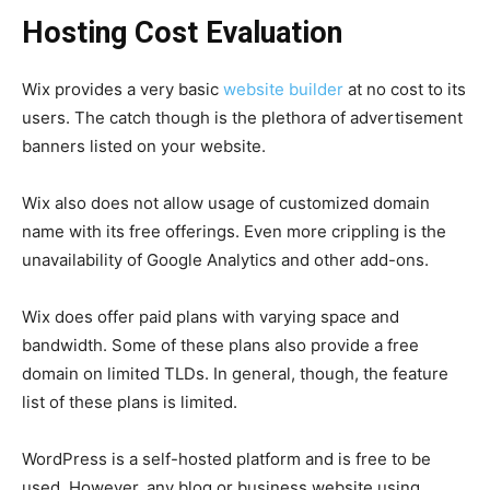
Hosting Cost Evaluation
Wix provides a very basic
website builder
at no cost to its
users. The catch though is the plethora of advertisement
banners listed on your website.
Wix also does not allow usage of customized domain
name with its free offerings. Even more crippling is the
unavailability of Google Analytics and other add-ons.
Wix does offer paid plans with varying space and
bandwidth. Some of these plans also provide a free
domain on limited TLDs. In general, though, the feature
list of these plans is limited.
WordPress is a self-hosted platform and is free to be
used. However, any blog or business website using