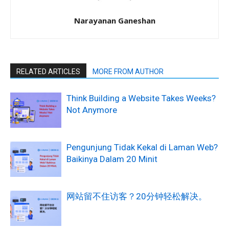
Narayanan Ganeshan
RELATED ARTICLES
MORE FROM AUTHOR
Think Building a Website Takes Weeks?
Not Anymore
Pengunjung Tidak Kekal di Laman Web?
Baikinya Dalam 20 Minit
网站留不住访客？20分钟轻松解决。