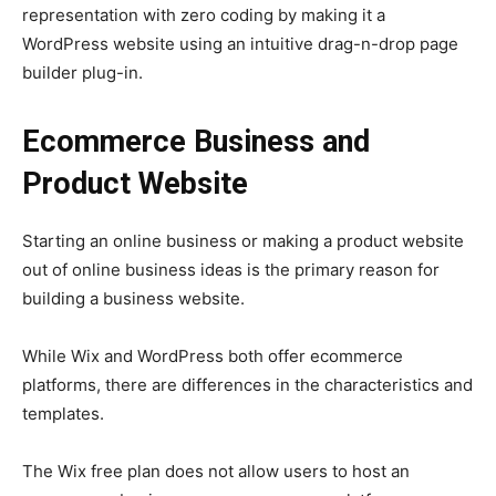
representation with zero coding by making it a
WordPress website using an intuitive drag-n-drop page
builder plug-in.
Ecommerce Business and
Product Website
Starting an online business or making a product website
out of online business ideas is the primary reason for
building a business website.
While Wix and WordPress both offer ecommerce
platforms, there are differences in the characteristics and
templates.
The Wix free plan does not allow users to host an