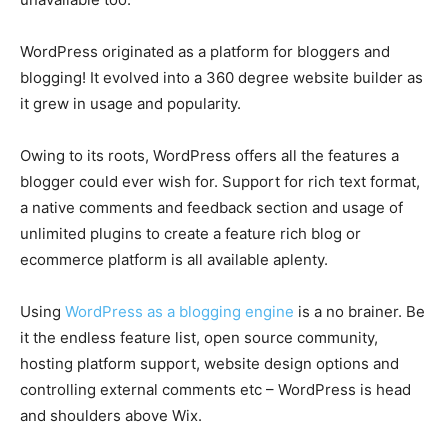
WordPress originated as a platform for bloggers and
blogging! It evolved into a 360 degree website builder as
it grew in usage and popularity.
Owing to its roots, WordPress offers all the features a
blogger could ever wish for. Support for rich text format,
a native comments and feedback section and usage of
unlimited plugins to create a feature rich blog or
ecommerce platform is all available aplenty.
Using
WordPress as a blogging engine
is a no brainer. Be
it the endless feature list, open source community,
hosting platform support, website design options and
controlling external comments etc – WordPress is head
and shoulders above Wix.