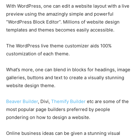
With WordPress, one can edit a website layout with a live
preview using the amazingly simple and powerful
“WordPress Block Editor”. Millions of website design
templates and themes becomes easily accessible.
The WordPress live theme customizer aids 100%
customization of each theme.
What’s more, one can blend in blocks for headings, image
galleries, buttons and text to create a visually stunning
website design theme.
Beaver Builder
, Divi,
Themify Builder
etc are some of the
most popular page builders preferred by people
pondering on how to design a website.
Online business ideas can be given a stunning visual