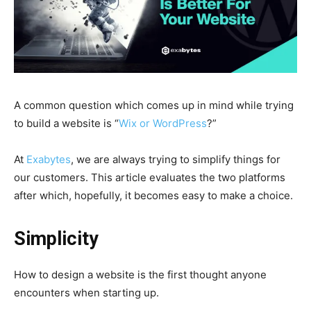
A common question which comes up in mind while trying
to build a website is “
Wix or WordPress
?”
At
Exabytes
, we are always trying to simplify things for
our customers. This article evaluates the two platforms
after which, hopefully, it becomes easy to make a choice.
Simplicity
How to design a website is the first thought anyone
encounters when starting up.