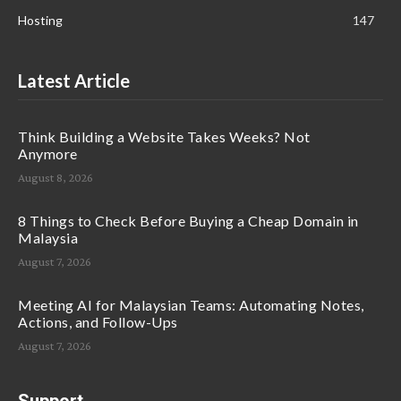
Hosting
147
Latest Article
Think Building a Website Takes Weeks? Not
Anymore
August 8, 2026
8 Things to Check Before Buying a Cheap Domain in
Malaysia
August 7, 2026
Meeting AI for Malaysian Teams: Automating Notes,
Actions, and Follow-Ups
August 7, 2026
Support