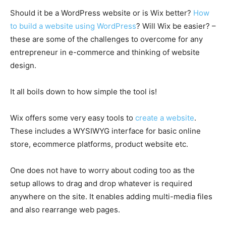
Should it be a WordPress website or is Wix better?
How
to build a website using WordPress
? Will Wix be easier? –
these are some of the challenges to overcome for any
entrepreneur in e-commerce and thinking of website
design.
It all boils down to how simple the tool is!
Wix offers some very easy tools to
create a website
.
These includes a WYSIWYG interface for basic online
store, ecommerce platforms, product website etc.
One does not have to worry about coding too as the
setup allows to drag and drop whatever is required
anywhere on the site. It enables adding multi-media files
and also rearrange web pages.