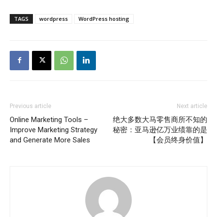
TAGS
wordpress
WordPress hosting
Previous article
Next article
Online Marketing Tools –
绝大多数大马零售商所不知的
Improve Marketing Strategy
秘密：亚马逊亿万业绩靠的是
and Generate More Sales
【会员终身价值】