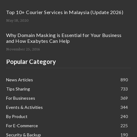
Top 10+ Courier Services in Malaysia (Update 2026)
May 18, 2020
Why Domain Masking is Essential for Your Business
and How Exabytes Can Help
November 25, 2016
Popular Category
News Articles
890
Tips Sharing
733
For Businesses
369
Events & Activities
344
By Product
240
For E-Commerce
225
Security & Backup
190