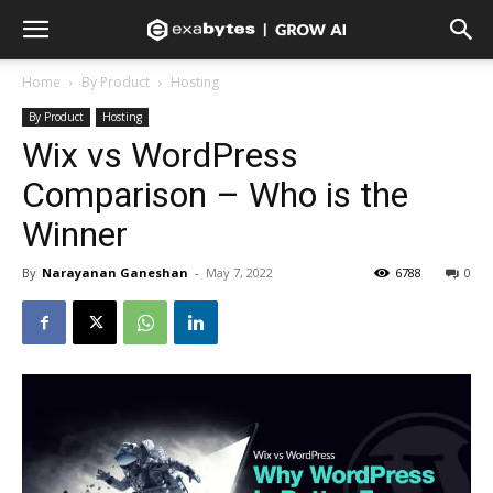
Home
By Product
Hosting
By Product
Hosting
Wix vs WordPress
Comparison – Who is the
Winner
By
Narayanan Ganeshan
-
May 7, 2022
6788
0