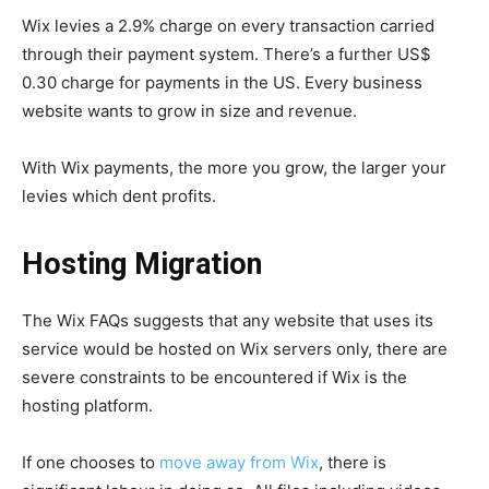
Wix levies a 2.9% charge on every transaction carried
through their payment system. There’s a further US$
0.30 charge for payments in the US. Every business
website wants to grow in size and revenue.
With Wix payments, the more you grow, the larger your
levies which dent profits.
Hosting Migration
The Wix FAQs suggests that any website that uses its
service would be hosted on Wix servers only, there are
severe constraints to be encountered if Wix is the
hosting platform.
If one chooses to
move away from Wix
, there is