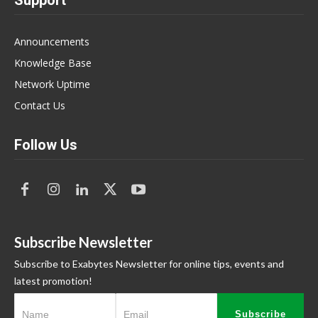
Announcements
Knowledge Base
Network Uptime
Contact Us
Follow Us
Subscribe Newsletter
Subscribe to Exabytes Newsletter for online tips, events and
latest promotion!
Subscribe