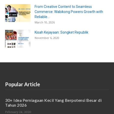
From Creative Content to Seamless
Commerce: Wabikong Powers Growth with
Reliable...
March 10, 2026
Kisah Kejayaan: Songket Republik
November 6, 2020
Popular Article
30+ Idea Perniagaan Kecil Yang Berpotensi Besar di
Tahun 2026
February 24, 2020