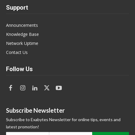
Support
Announcements
Knowledge Base
Network Uptime
Contact Us
Follow Us
Subscribe Newsletter
Subscribe to Exabytes Newsletter for online tips, events and
latest promotion!