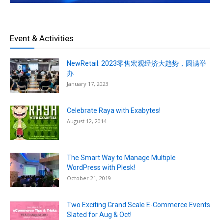
Event & Activities
NewRetail: 2023零售宏观经济大趋势，圆满举
办
January 17, 2023
Celebrate Raya with Exabytes!
August 12, 2014
The Smart Way to Manage Multiple
WordPress with Plesk!
October 21, 2019
Two Exciting Grand Scale E-Commerce Events
Slated for Aug & Oct!