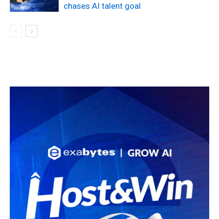
chases AI talent goal