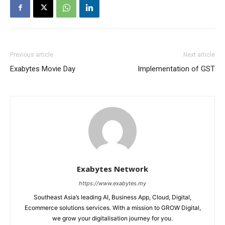
Previous article
Next article
Exabytes Movie Day
Implementation of GST
Exabytes Network
https://www.exabytes.my
Southeast Asia’s leading AI, Business App, Cloud, Digital,
Ecommerce solutions services. With a mission to GROW Digital,
we grow your digitalisation journey for you.