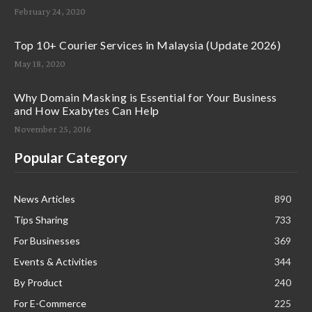
February 24, 2020
Top 10+ Courier Services in Malaysia (Update 2026)
May 18, 2020
Why Domain Masking is Essential for Your Business
and How Exabytes Can Help
November 25, 2016
Popular Category
News Articles
890
Tips Sharing
733
For Businesses
369
Events & Activities
344
By Product
240
For E-Commerce
225