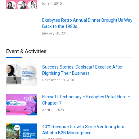
June 4, 2015
Exabytes Retro Annual Dinner Brought Us Way
Back to the 1980s...
January 30, 2013
Event & Activities
Success Stories: Coolscarf Excelled After
Digitising Their Business
December 10, 2020
Flexsoft Technology – Exabytes Retail Hero –
Chapter 7
April 10, 2023
40% Revenue Growth Since Venturing Into
Alibaba B2B Marketplace.