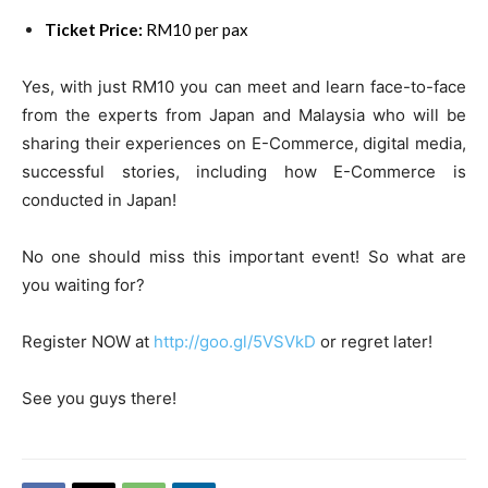
Ticket Price:
RM10 per pax
Yes, with just RM10 you can meet and learn face-to-face
from the experts from Japan and Malaysia who will be
sharing their experiences on E-Commerce, digital media,
successful stories, including how E-Commerce is
conducted in Japan!
No one should miss this important event! So what are
you waiting for?
Register NOW at
http://goo.gl/5VSVkD
or regret later!
See you guys there!