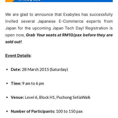
We are glad to announce that Exabytes has successfully
invited several Japanese E-Commerce experts from
Japan for the upcoming Japan Tech Day! Registration is
open now,
Grab Your seats at RM10/pax before they are
sold out!
Event Details
:
Date:
28 March 2015 (Saturday)
Time:
9 am to 6 pm
Venue:
Level 6, Block H1, Puchong SetiaWalk
Number of Participants:
100 to 150 pax