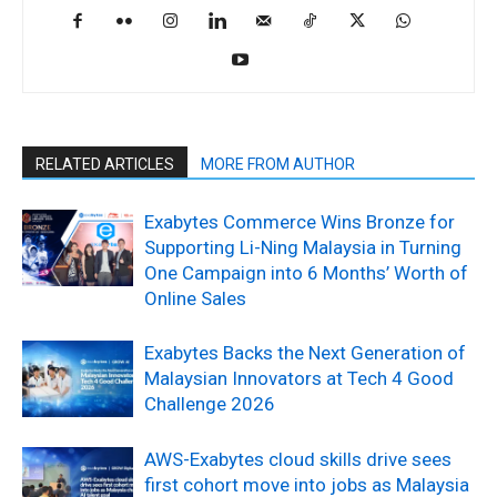
RELATED ARTICLES
MORE FROM AUTHOR
Exabytes Commerce Wins Bronze for
Supporting Li-Ning Malaysia in Turning
One Campaign into 6 Months’ Worth of
Online Sales
Exabytes Backs the Next Generation of
Malaysian Innovators at Tech 4 Good
Challenge 2026
AWS-Exabytes cloud skills drive sees
first cohort move into jobs as Malaysia