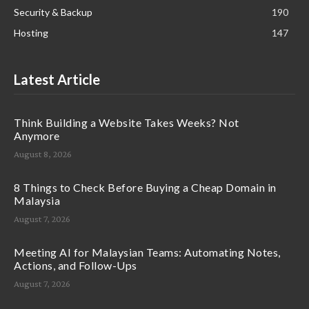
Security & Backup
190
Hosting
147
Latest Article
Think Building a Website Takes Weeks? Not
Anymore
August 8, 2026
8 Things to Check Before Buying a Cheap Domain in
Malaysia
August 7, 2026
Meeting AI for Malaysian Teams: Automating Notes,
Actions, and Follow-Ups
August 7, 2026