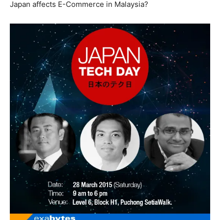
Japan affects E-Commerce in Malaysia?