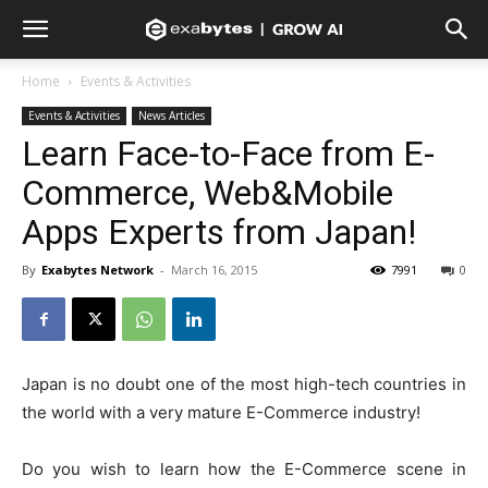
Home
Events & Activities
Events & Activities
News Articles
Learn Face-to-Face from E-
Commerce, Web&Mobile
Apps Experts from Japan!
By
Exabytes Network
-
March 16, 2015
7991
0
Japan is no doubt one of the most high-tech countries in
the world with a very mature E-Commerce industry!
Do you wish to learn how the E-Commerce scene in