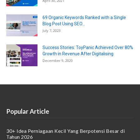
April 30, 2021
69 Organic Keywords Ranked with a Single
Blog Post Using SEO...
July 7, 2023
Success Stories: ToyPanic Achieved Over 80%
Growth in Revenue After Digitalising
December 9, 2020
Popular Article
30+ Idea Perniagaan Kecil Yang Berpotensi Besar di
Tahun 2026