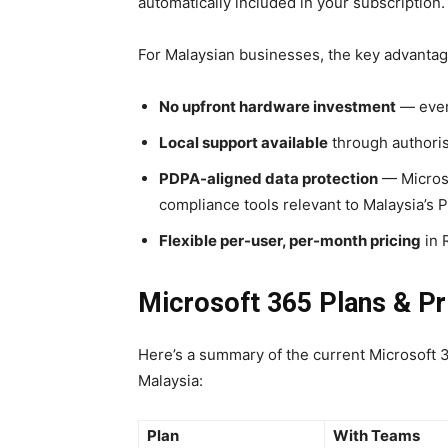
automatically included in your subscription.
For Malaysian businesses, the key advantag
No upfront hardware investment
— every
Local support available
through authoris
PDPA-aligned data protection
— Microso
compliance tools relevant to Malaysia’s 
Flexible per-user, per-month pricing
in 
Microsoft 365 Plans & Pr
Here’s a summary of the current Microsoft 
Malaysia:
Plan
With Teams