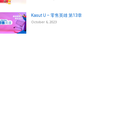
Kasut U – 零售英雄 第13章
October 6, 2023