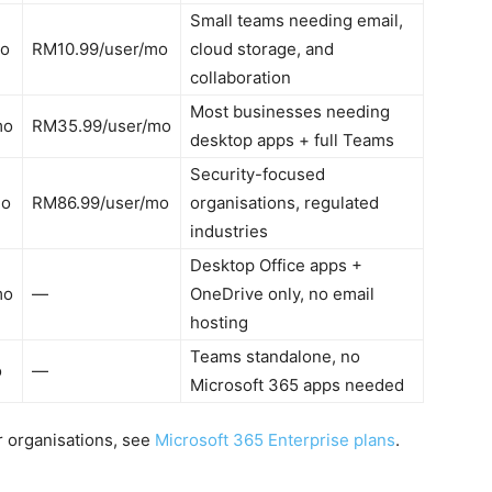
Small teams needing email,
mo
RM10.99/user/mo
cloud storage, and
collaboration
Most businesses needing
mo
RM35.99/user/mo
desktop apps + full Teams
Security-focused
mo
RM86.99/user/mo
organisations, regulated
industries
Desktop Office apps +
mo
—
OneDrive only, no email
hosting
Teams standalone, no
o
—
Microsoft 365 apps needed
er organisations, see
Microsoft 365 Enterprise plans
.