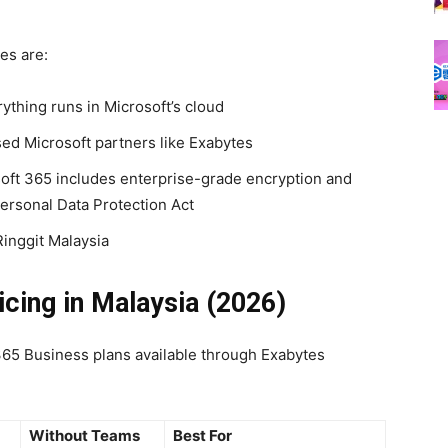
es are:
thing runs in Microsoft’s cloud
ed Microsoft partners like Exabytes
ft 365 includes enterprise-grade encryption and
Personal Data Protection Act
Ringgit Malaysia
icing in Malaysia (2026)
365 Business plans available through Exabytes
Without Teams
Best For