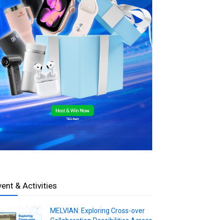
vent & Activities
MELVIAN: Exploring Cross-over