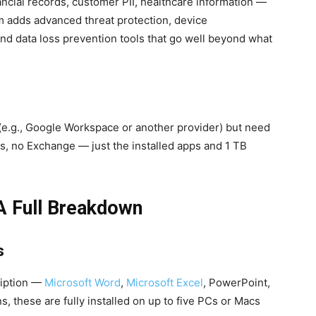
ncial records, customer PII, healthcare information —
m adds advanced threat protection, device
d data loss prevention tools that go well beyond what
e.g., Google Workspace or another provider) but need
s, no Exchange — just the installed apps and 1 TB
A Full Breakdown
s
ription —
Microsoft Word
,
Microsoft Excel
, PowerPoint,
 these are fully installed on up to five PCs or Macs