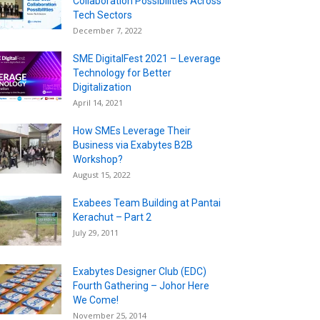
Collaboration Possibilities Across
Tech Sectors
December 7, 2022
SME DigitalFest 2021 – Leverage
Technology for Better
Digitalization
April 14, 2021
How SMEs Leverage Their
Business via Exabytes B2B
Workshop?
August 15, 2022
Exabees Team Building at Pantai
Kerachut – Part 2
July 29, 2011
Exabytes Designer Club (EDC)
Fourth Gathering – Johor Here
We Come!
November 25, 2014