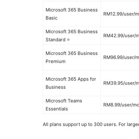
Microsoft 365 Business
RM12.99/user/
Basic
Microsoft 365 Business
RM42.99/user/
Standard ⭐
Microsoft 365 Business
RM96.99/user/
Premium
Microsoft 365 Apps for
RM39.95/user/
Business
Microsoft Teams
RM8.99/user/m
Essentials
All plans support up to 300 users. For larg