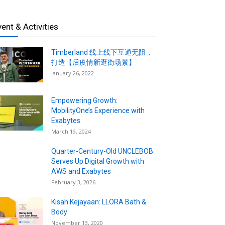
vent & Activities
Timberland 线上线下互通无阻，
打造【后疫情新逛街场景】
January 26, 2022
Empowering Growth:
MobilityOne’s Experience with
Exabytes
March 19, 2024
Quarter-Century-Old UNCLEBOB
Serves Up Digital Growth with
AWS and Exabytes
February 3, 2026
Kisah Kejayaan: LLORA Bath &
Body
November 13, 2020