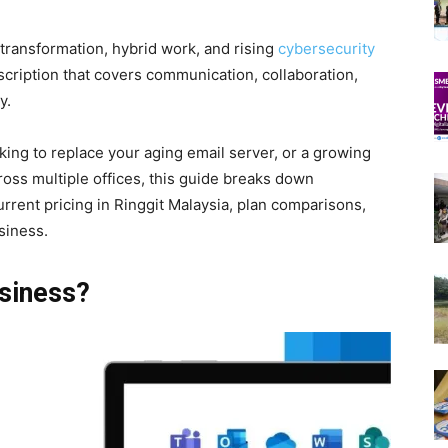
 transformation, hybrid work, and rising
cybersecurity
scription that covers communication, collaboration,
y.
ing to replace your aging email server, or a growing
oss multiple offices, this guide breaks down
rent pricing in Ringgit Malaysia, plan comparisons,
siness.
siness?