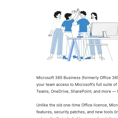
Microsoft 365 Business (formerly Office 365
your team access to Microsoft’s full suite o
Teams, OneDrive, SharePoint, and more — 
Unlike the old one-time Office licence, Micr
features, security patches, and new tools (in