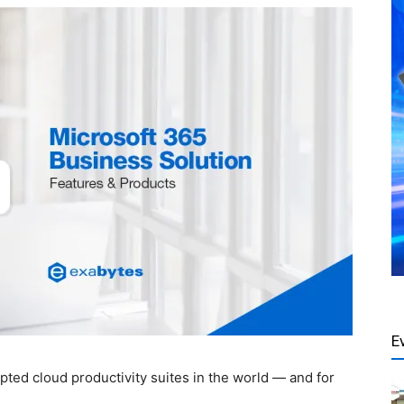
E
pted cloud productivity suites in the world — and for