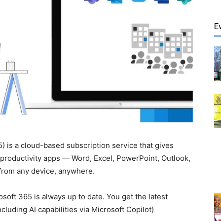
E
) is a cloud-based subscription service that gives
f productivity apps — Word, Excel, PowerPoint, Outlook,
from any device, anywhere.
osoft 365 is always up to date. You get the latest
cluding AI capabilities via Microsoft Copilot)