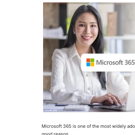
Microsoft 365 is one of the most widely ado
good reason.