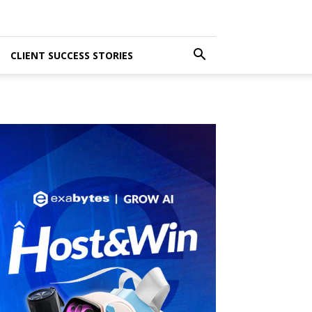
CLIENT SUCCESS STORIES