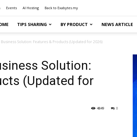
s
Events
AI Hosting
Back to Exabytes.my
OME
TIPS SHARING
BY PRODUCT
NEWS ARTICLE
 Business Solution: Features & Products (Updated for 2026)
siness Solution:
cts (Updated for
4849
0