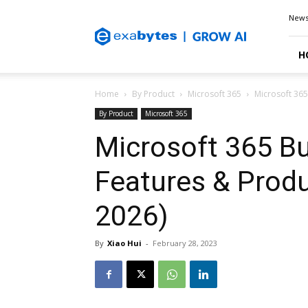
Exabytes
New
Blog
H
Home
By Product
Microsoft 365
Microsoft 365
By Product
Microsoft 365
Microsoft 365 Bu
Features & Produ
2026)
By
Xiao Hui
-
February 28, 2023