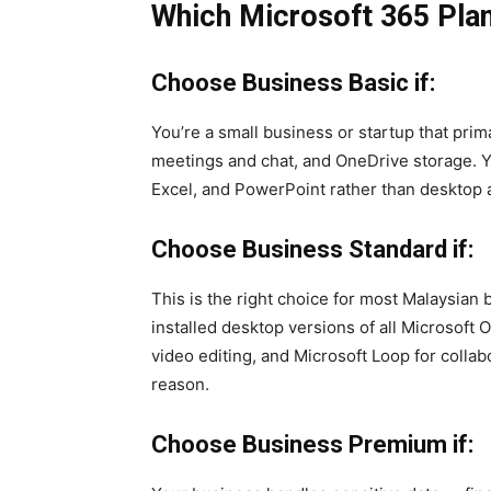
Which Microsoft 365 Plan
Choose Business Basic if:
You’re a small business or startup that pri
meetings and chat, and OneDrive storage. Y
Excel, and PowerPoint rather than desktop a
Choose Business Standard if:
This is the right choice for most Malaysian 
installed desktop versions of all Microsoft 
video editing, and Microsoft Loop for colla
reason.
Choose Business Premium if: