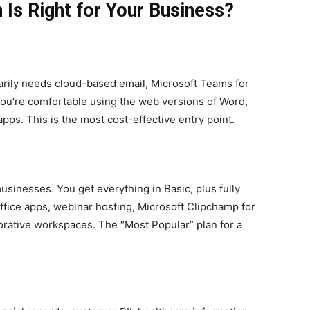
 Is Right for Your Business?
marily needs cloud-based email, Microsoft Teams for
ou’re comfortable using the web versions of Word,
pps. This is the most cost-effective entry point.
businesses. You get everything in Basic, plus fully
Office apps, webinar hosting, Microsoft Clipchamp for
borative workspaces. The “Most Popular” plan for a