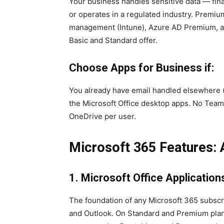
Your business handles sensitive data — fina
or operates in a regulated industry. Premiu
management (Intune), Azure AD Premium, an
Basic and Standard offer.
Choose Apps for Business if:
You already have email handled elsewhere (
the Microsoft Office desktop apps. No Team
OneDrive per user.
Microsoft 365 Features: 
1. Microsoft Office Application
The foundation of any Microsoft 365 subsc
and Outlook. On Standard and Premium plans,