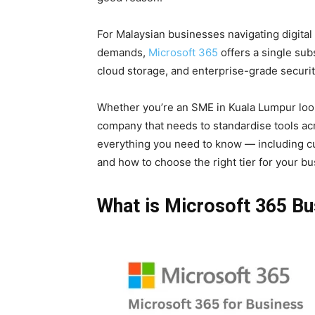
For Malaysian businesses navigating digital
demands,
Microsoft 365
offers a single sub
cloud storage, and enterprise-grade securit
Whether you’re an SME in Kuala Lumpur look
company that needs to standardise tools acr
everything you need to know — including cur
and how to choose the right tier for your bu
What is Microsoft 365 Bu