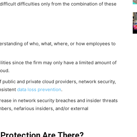
fficult difficulties only from the combination of these
derstanding of who, what, where, or how employees to
.
ities since the firm may only have a limited amount of
loud.
of public and private cloud providers, network security,
nsistent
data loss prevention
.
rease in network security breaches and insider threats
bers, nefarious insiders, and/or external
 Protection Are There?