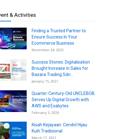
vent & Activities
Finding a Trusted Partner to
Ensure Success In Your
Ecommerce Business
November 24, 2023
Success Stories: Digitalisation
Brought Increase in Sales for
Bazara Trading Sdn...
January 15, 2021
Quarter-Century-Old UNCLEBOB
Serves Up Digital Growth with
AWS and Exabytes
February 3, 2026
Kisah Kejayaan: Cendol Hijau
Kuih Tradisional
March 17, 2021