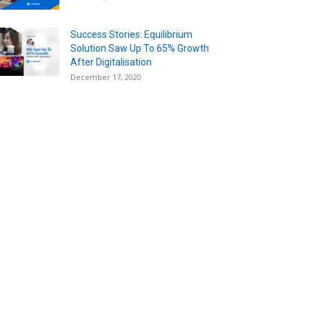
Success Stories: Equilibrium
Solution Saw Up To 65% Growth
After Digitalisation
December 17, 2020