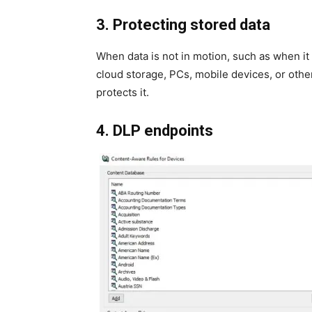
3. Protecting stored data
When data is not in motion, such as when it 
cloud storage, PCs, mobile devices, or other
protects it.
4. DLP endpoints