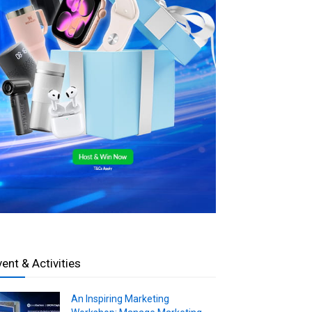
vent & Activities
An Inspiring Marketing