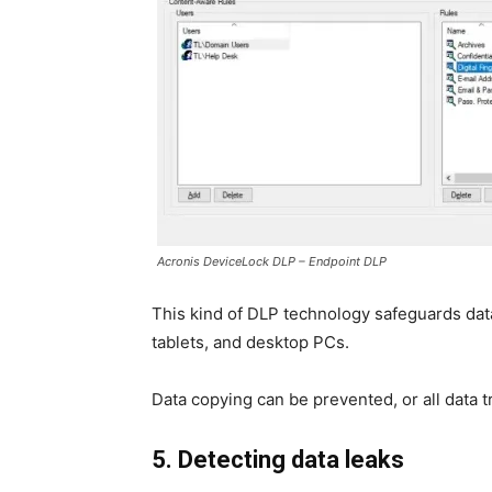
Acronis DeviceLock DLP – Endpoint DLP
This kind of DLP technology safeguards dat
tablets, and desktop PCs.
Data copying can be prevented, or all data 
5. Detecting data leaks