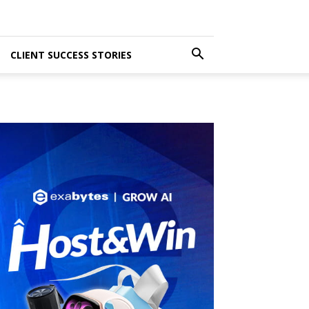
CLIENT SUCCESS STORIES