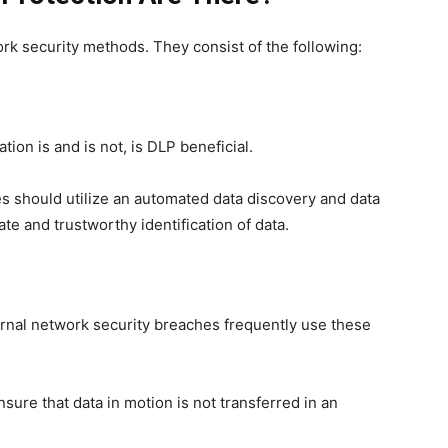
ork security methods. They consist of the following:
tion is and is not, is DLP beneficial.
es should utilize an automated data discovery and data
te and trustworthy identification of data.
ternal network security breaches frequently use these
sure that data in motion is not transferred in an