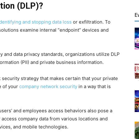
tion (DLP)?
E
dentifying and stopping data loss
or exfiltration. To
solutions examine internal “endpoint” devices and
y and data privacy standards, organizations utilize DLP
formation (PII) and private business information.
 security strategy that makes certain that your private
e of your
company network security
in a way that is
e users’ and employees access behaviors also pose a
y access company data from various locations and
vices, and mobile technologies.