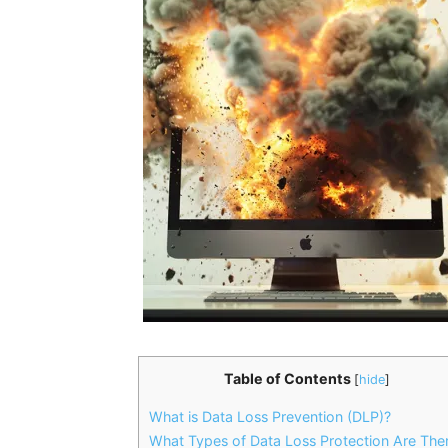
Table of Contents
[
hide
]
What is Data Loss Prevention (DLP)?
What Types of Data Loss Protection Are The