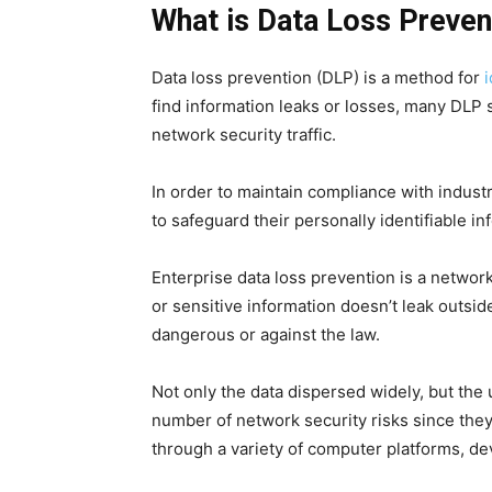
What is Data Loss Preven
Data loss prevention (DLP) is a method for
i
find information leaks or losses, many DLP 
network security traffic.
In order to maintain compliance with industr
to safeguard their personally identifiable in
Enterprise data loss prevention is a network
or sensitive information doesn’t leak outsid
dangerous or against the law.
Not only the data dispersed widely, but th
number of network security risks since the
through a variety of computer platforms, de