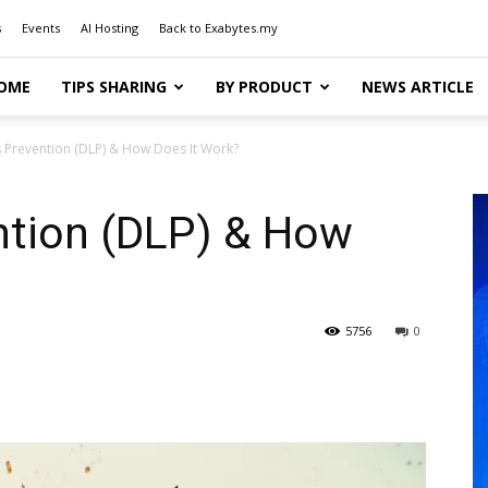
s
Events
AI Hosting
Back to Exabytes.my
OME
TIPS SHARING
BY PRODUCT
NEWS ARTICLE
 Prevention (DLP) & How Does It Work?
ntion (DLP) & How
5756
0