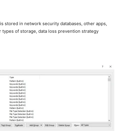
is stored in network security databases, other apps,
 types of storage, data loss prevention strategy