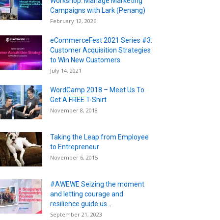
Workshop: Manage Marketing
Campaigns with Lark (Penang)
February 12, 2026
eCommerceFest 2021 Series #3:
Customer Acquisition Strategies
to Win New Customers
July 14, 2021
WordCamp 2018 – Meet Us To
Get A FREE T-Shirt
November 8, 2018
Taking the Leap from Employee
to Entrepreneur
November 6, 2015
#AWEWE Seizing the moment
and letting courage and
resilience guide us...
September 21, 2023