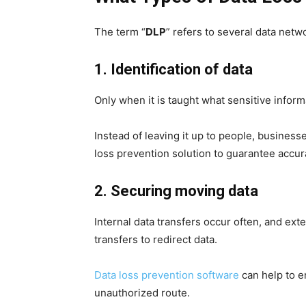
The term “
DLP
” refers to several data netw
1. Identification of data
Only when it is taught what sensitive informa
Instead of leaving it up to people, business
loss prevention solution to guarantee accura
2. Securing moving data
Internal data transfers occur often, and ex
transfers to redirect data.
Data loss prevention software
can help to en
unauthorized route.