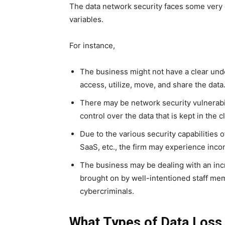
The data network security faces some very di
variables.
For instance,
The business might not have a clear un
access, utilize, move, and share the data
There may be network security vulnerabil
control over the data that is kept in the c
Due to the various security capabilities 
SaaS, etc., the firm may experience inco
The business may be dealing with an inc
brought on by well-intentioned staff mem
cybercriminals.
What Types of Data Loss