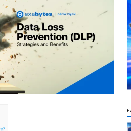
E
re?