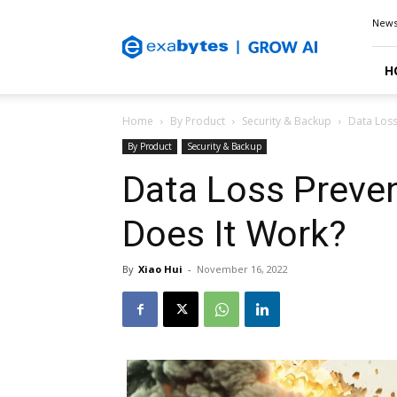
Exabytes
New
Blog
H
Home
By Product
Security & Backup
Data Loss
By Product
Security & Backup
Data Loss Preve
Does It Work?
By
Xiao Hui
-
November 16, 2022