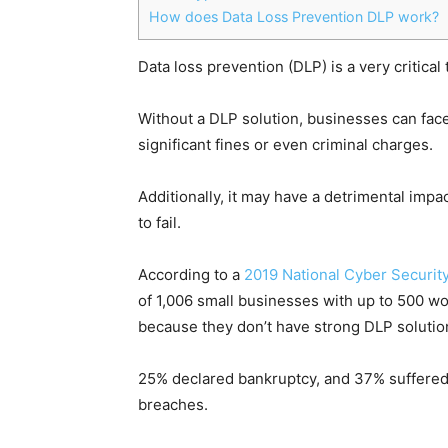
How does Data Loss Prevention DLP work?
Data loss prevention (DLP) is a very critica
Without a DLP solution, businesses can face 
significant fines or even criminal charges.
Additionally, it may have a detrimental impa
to fail.
According to a
2019 National Cyber Security
of 1,006 small businesses with up to 500 wo
because they don’t have strong DLP solutio
25% declared bankruptcy, and 37% suffered f
breaches.