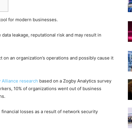
l tool for modern businesses.
data leakage, reputational risk and may result in
ct on an organization’s operations and possibly cause it
 Alliance research
based on a Zogby Analytics survey
rkers, 10% of organizations went out of business
ns.
inancial losses as a result of network security