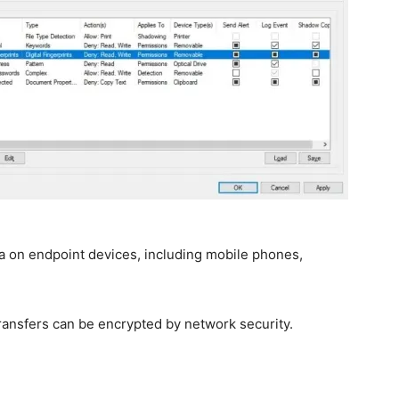
a on endpoint devices, including mobile phones,
transfers can be encrypted by network security.