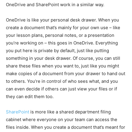
OneDrive and SharePoint work in a similar way.
OneDrive is like your personal desk drawer. When you
create a document that’s mainly for your own use – like
your lesson plans, personal notes, or a presentation
you’re working on – this goes in OneDrive. Everything
you put here is private by default, just like putting
something in your desk drawer. Of course, you can still
share these files when you want to, just like you might
make copies of a document from your drawer to hand out
to others. You’re in control of who sees what, and you
can even decide if others can just view your files or if
they can edit them too.
SharePoint
is more like a shared department filing
cabinet where everyone on your team can access the
files inside. When you create a document that’s meant for