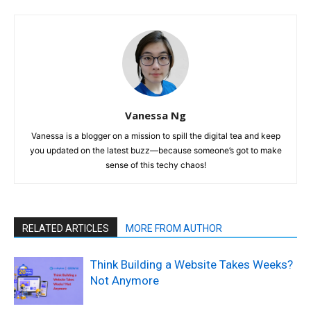
Vanessa Ng
Vanessa is a blogger on a mission to spill the digital tea and keep
you updated on the latest buzz—because someone’s got to make
sense of this techy chaos!
RELATED ARTICLES
MORE FROM AUTHOR
Think Building a Website Takes Weeks?
Not Anymore