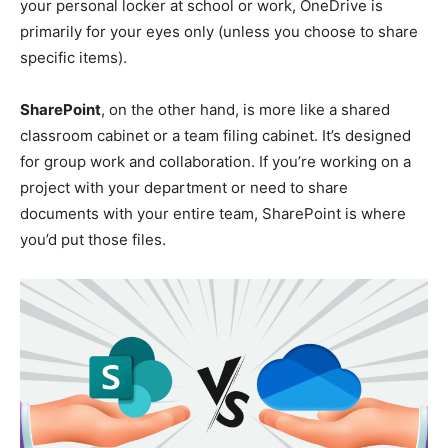
your personal locker at school or work, OneDrive is
primarily for your eyes only (unless you choose to share
specific items).
SharePoint
, on the other hand, is more like a shared
classroom cabinet or a team filing cabinet. It’s designed
for group work and collaboration. If you’re working on a
project with your department or need to share
documents with your entire team, SharePoint is where
you’d put those files.