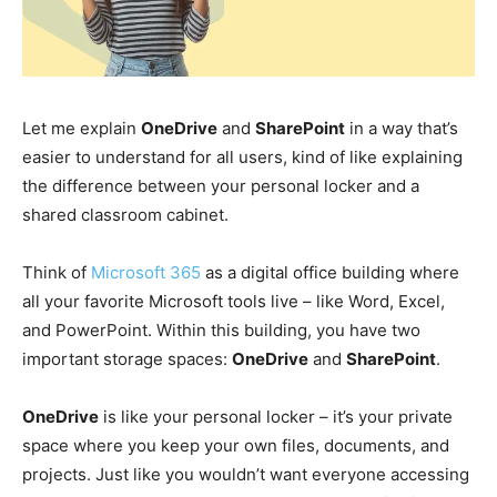
Let me explain
OneDrive
and
SharePoint
in a way that’s
easier to understand for all users, kind of like explaining
the difference between your personal locker and a
shared classroom cabinet.
Think of
Microsoft 365
as a digital office building where
all your favorite Microsoft tools live – like Word, Excel,
and PowerPoint. Within this building, you have two
important storage spaces:
OneDrive
and
SharePoint
.
OneDrive
is like your personal locker – it’s your private
space where you keep your own files, documents, and
projects. Just like you wouldn’t want everyone accessing