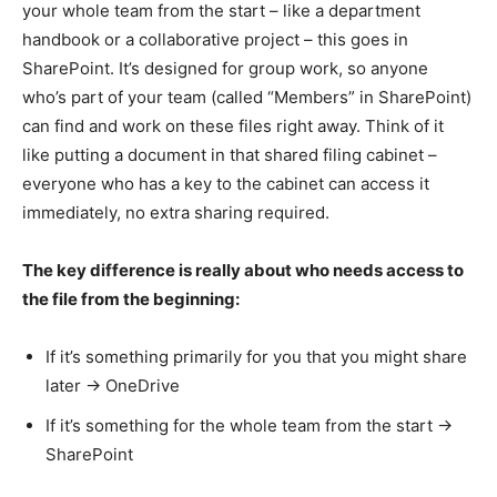
your whole team from the start – like a department
handbook or a collaborative project – this goes in
SharePoint. It’s designed for group work, so anyone
who’s part of your team (called “Members” in SharePoint)
can find and work on these files right away. Think of it
like putting a document in that shared filing cabinet –
everyone who has a key to the cabinet can access it
immediately, no extra sharing required.
The key difference is really about who needs access to
the file from the beginning:
If it’s something primarily for you that you might share
later → OneDrive
If it’s something for the whole team from the start →
SharePoint