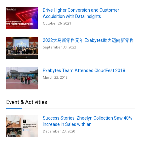
Drive Higher Conversion and Customer
Acquisition with Data Insights
October 26, 2021
2022大马新零售元年 Exabytes助力迈向新零售
September 30, 2022
Exabytes Team Attended CloudFest 2018
March 23, 2018
Event & Activities
Success Stories: Zheelyn Collection Saw 40%
Increase in Sales with an...
December 23, 2020