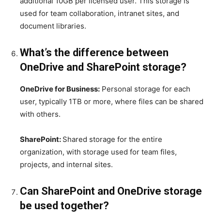
additional 10GB per licensed user. This storage is
used for team collaboration, intranet sites, and
document libraries.
What’s the difference between
OneDrive and SharePoint storage?
OneDrive for Business:
Personal storage for each
user, typically 1TB or more, where files can be shared
with others.
SharePoint:
Shared storage for the entire
organization, with storage used for team files,
projects, and internal sites.
Can SharePoint and OneDrive storage
be used together?