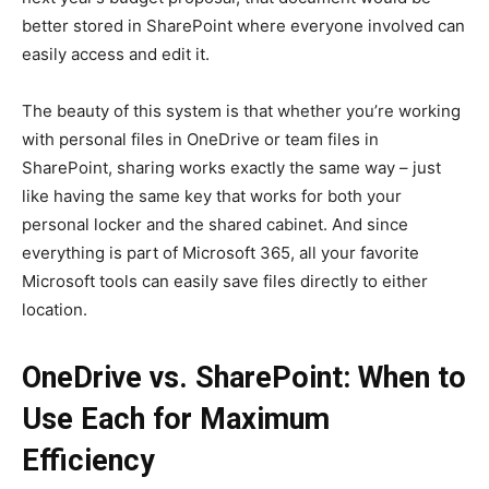
better stored in SharePoint where everyone involved can
easily access and edit it.
The beauty of this system is that whether you’re working
with personal files in OneDrive or team files in
SharePoint, sharing works exactly the same way – just
like having the same key that works for both your
personal locker and the shared cabinet. And since
everything is part of Microsoft 365, all your favorite
Microsoft tools can easily save files directly to either
location.
OneDrive vs. SharePoint: When to
Use Each for Maximum
Efficiency