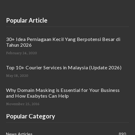
Popular Article
30+ Idea Perniagaan Kecil Yang Berpotensi Besar di
Tahun 2026
February 24, 2020
Top 10+ Courier Services in Malaysia (Update 2026)
May 18, 2020
Why Domain Masking is Essential for Your Business
and How Exabytes Can Help
November 25, 2016
Popular Category
News Articles
890