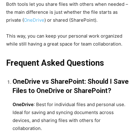
Both tools let you share files with others when needed –
the main difference is just whether the file starts as
private (
OneDrive
) or shared (SharePoint).
This way, you can keep your personal work organized
while still having a great space for team collaboration.
Frequent Asked Questions
OneDrive vs SharePoint: Should I Save
Files to OneDrive or SharePoint?
OneDrive
: Best for individual files and personal use.
Ideal for saving and syncing documents across
devices, and sharing files with others for
collaboration.