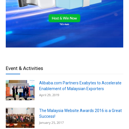
Event & Activities
Alibaba.com Partners Exabytes to Accelerate
Enablement of Malaysian Exporters
April 29, 2019
The Malaysia Website Awards 2016 is a Great
Success!
January 25, 2017