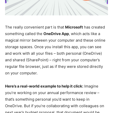
The really convenient part is that
Microsoft
has created
something called the
OneDrive App
, which acts like a
magical mirror between your computer and these online
storage spaces. Once you install this app, you can see
and work with all your files – both personal (OneDrive)
and shared (SharePoint) – right from your computer’s
regular file browser, just as if they were stored directly
on your computer.
Here’s a real-world example to help it click:
Imagine
you’re working on your annual performance review –
that’s something personal you’d want to keep in
OneDrive. But if you’re collaborating with colleagues on
next year’s budget proposal, that document would be