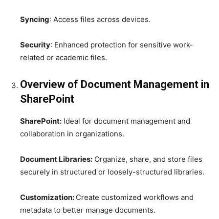
Syncing
: Access files across devices.
Security
: Enhanced protection for sensitive work-
related or academic files.
Overview of Document Management in
SharePoint
SharePoint:
Ideal for document management and
collaboration in organizations.
Document Libraries:
Organize, share, and store files
securely in structured or loosely-structured libraries.
Customization:
Create customized workflows and
metadata to better manage documents.