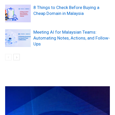
8 Things to Check Before Buying a
Cheap Domain in Malaysia
Meeting AI for Malaysian Teams:
Automating Notes, Actions, and Follow-
Ups