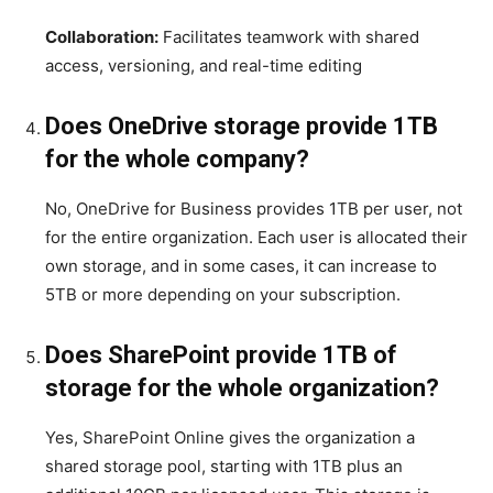
Collaboration:
Facilitates teamwork with shared
access, versioning, and real-time editing
Does OneDrive storage provide 1TB
for the whole company?
No, OneDrive for Business provides 1TB per user, not
for the entire organization. Each user is allocated their
own storage, and in some cases, it can increase to
5TB or more depending on your subscription.
Does SharePoint provide 1TB of
storage for the whole organization?
Yes, SharePoint Online gives the organization a
shared storage pool, starting with 1TB plus an