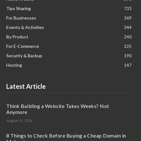
Tips Sharing
733
For Businesses
369
Events & Activities
344
By Product
240
For E-Commerce
225
Security & Backup
190
Hosting
147
Latest Article
Think Building a Website Takes Weeks? Not
Anymore
August 8, 2026
8 Things to Check Before Buying a Cheap Domain in