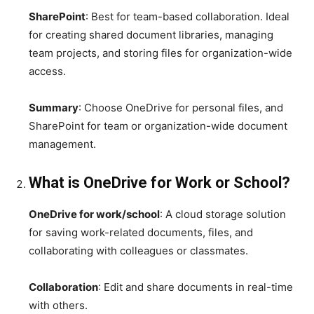
SharePoint
: Best for team-based collaboration. Ideal
for creating shared document libraries, managing
team projects, and storing files for organization-wide
access.
Summary
: Choose OneDrive for personal files, and
SharePoint for team or organization-wide document
management.
What is OneDrive for Work or School?
OneDrive for work/school
: A cloud storage solution
for saving work-related documents, files, and
collaborating with colleagues or classmates.
Collaboration
: Edit and share documents in real-time
with others.