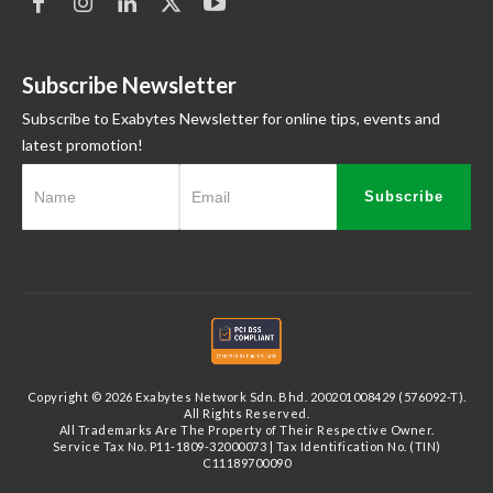
Subscribe Newsletter
Subscribe to Exabytes Newsletter for online tips, events and
latest promotion!
Subscribe
Copyright © 2026 Exabytes Network Sdn. Bhd. 200201008429 (576092-T).
All Rights Reserved.
All Trademarks Are The Property of Their Respective Owner.
Service Tax No. P11-1809-32000073 | Tax Identification No. (TIN)
C11189700090