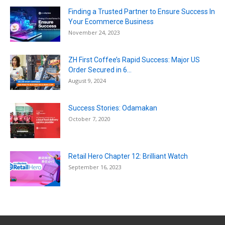
Finding a Trusted Partner to Ensure Success In
Your Ecommerce Business
November 24, 2023
ZH First Coffee’s Rapid Success: Major US
Order Secured in 6...
August 9, 2024
Success Stories: Odamakan
October 7, 2020
Retail Hero Chapter 12: Brilliant Watch
September 16, 2023