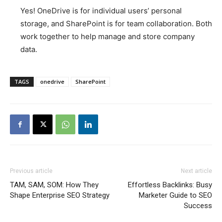
Yes! OneDrive is for individual users’ personal
storage, and SharePoint is for team collaboration. Both
work together to help manage and store company
data.
TAGS
onedrive
SharePoint
Previous article
Next article
TAM, SAM, SOM: How They
Effortless Backlinks: Busy
Shape Enterprise SEO Strategy
Marketer Guide to SEO
Success