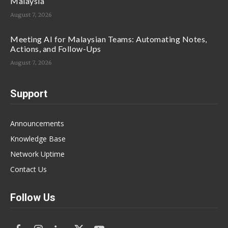
Malaysia
August 7, 2026
Meeting AI for Malaysian Teams: Automating Notes,
Actions, and Follow-Ups
August 7, 2026
Support
Announcements
Knowledge Base
Network Uptime
Contact Us
Follow Us