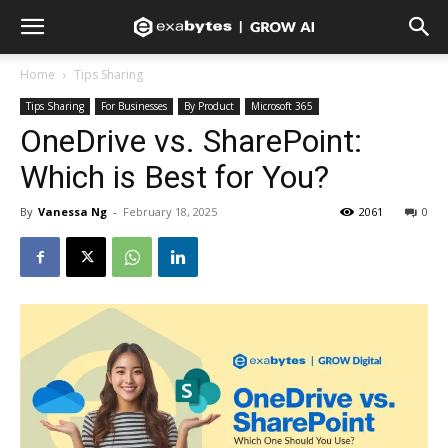
Home
Tips Sharing
Tips Sharing
For Businesses
By Product
Microsoft 365
OneDrive vs. SharePoint:
Which is Best for You?
By
Vanessa Ng
-
February 18, 2025
2061
0