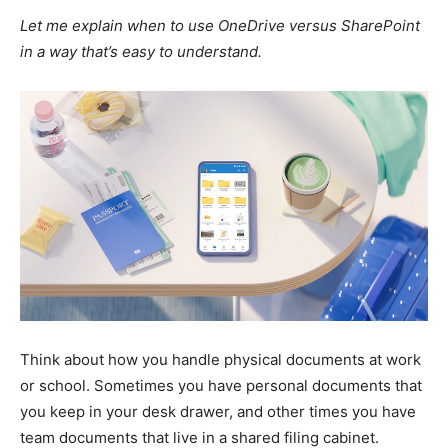
Let me explain when to use OneDrive versus SharePoint
in a way that’s easy to understand.
Think about how you handle physical documents at work
or school. Sometimes you have personal documents that
you keep in your desk drawer, and other times you have
team documents that live in a shared filing cabinet.