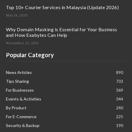
Top 10+ Courier Services in Malaysia (Update 2026)
May 18, 2020
Why Domain Masking is Essential for Your Business
and How Exabytes Can Help
November 25, 2016
Popular Category
News Articles
890
Tips Sharing
733
For Businesses
369
Events & Activities
344
By Product
240
For E-Commerce
225
Security & Backup
190