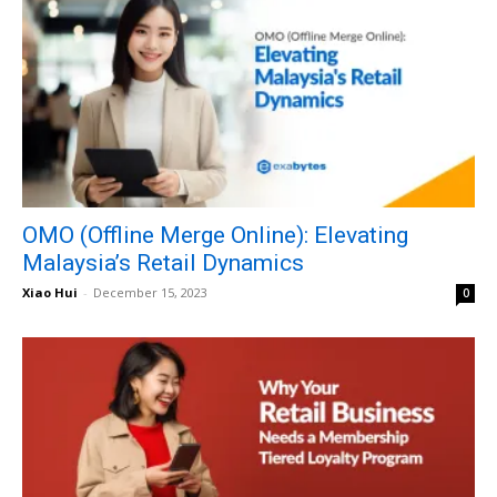
OMO (Offline Merge Online): Elevating
Malaysia’s Retail Dynamics
Xiao Hui
-
December 15, 2023
0