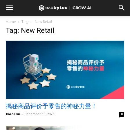
Home
Tags
New Retail
Tag: New Retail
揭秘商品评价予零售的神秘力量！
Xiao Hui
-
December 19, 2023
0