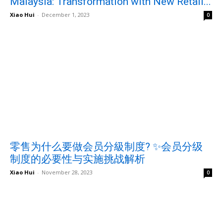
Malaysia: Transformation with New Retail...
Xiao Hui
-
December 1, 2023
0
零售为什么要做会员分級制度? ✨会员分级
制度的必要性与实施挑战解析
Xiao Hui
-
November 28, 2023
0