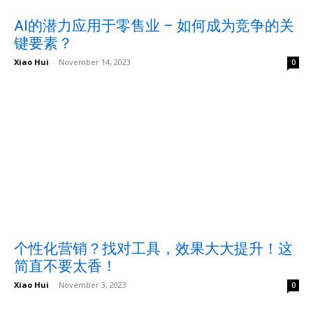
AI的潜力应用于零售业 – 如何成为竞争的关
键要素？
Xiao Hui
-
November 14, 2023
0
个性化营销？找对工具，效果大大提升！这
简直不要太香！
Xiao Hui
-
November 3, 2023
0