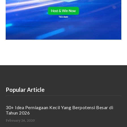
Popular Article
30+ Idea Perniagaan Kecil Yang Berpotensi Besar di
Tahun 2026
February 24, 2020