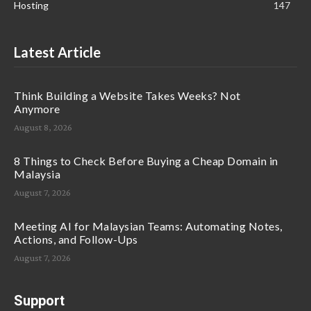
Hosting
147
Latest Article
Think Building a Website Takes Weeks? Not
Anymore
August 8, 2026
8 Things to Check Before Buying a Cheap Domain in
Malaysia
August 7, 2026
Meeting AI for Malaysian Teams: Automating Notes,
Actions, and Follow-Ups
August 7, 2026
Support