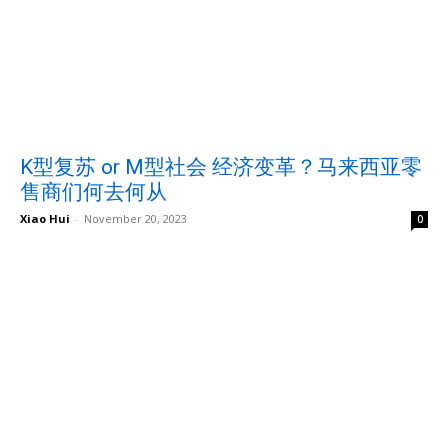
K型复苏 or M型社会 经济变革？马来西亚零
售商们何去何从
Xiao Hui
-
November 20, 2023
0