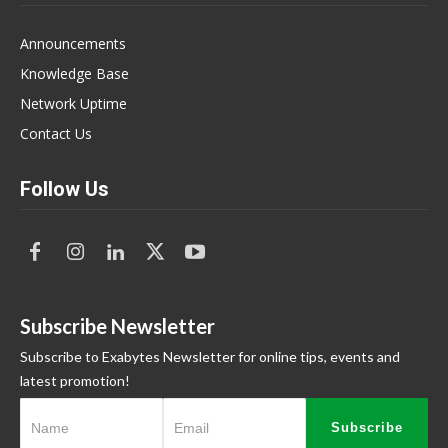
Announcements
Knowledge Base
Network Uptime
Contact Us
Follow Us
Subscribe Newsletter
Subscribe to Exabytes Newsletter for online tips, events and
latest promotion!
Subscribe