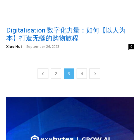
Digitalisation 数字化力量：如何【以人为
本】打造无缝的购物旅程
Xiao Hui
-
September 26, 2023
0
2
3
4