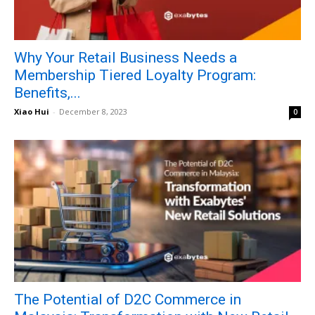
Why Your Retail Business Needs a
Membership Tiered Loyalty Program:
Benefits,...
Xiao Hui
-
December 8, 2023
0
The Potential of D2C Commerce in