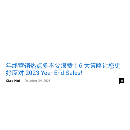
年终营销热点多不要浪费！6 大策略让您更
好应对 2023 Year End Sales!
Xiao Hui
-
October 24, 2023
0