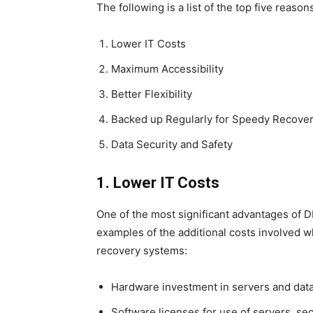
The following is a list of the top five rea
Lower IT Costs
Maximum Accessibility
Better Flexibility
Backed up Regularly for Speedy Recove
Data Security and Safety
1. Lower IT Costs
One of the most significant advantages of D
examples of the additional costs involved
recovery systems:
Hardware investment in servers and dat
Software licenses for use of servers, se