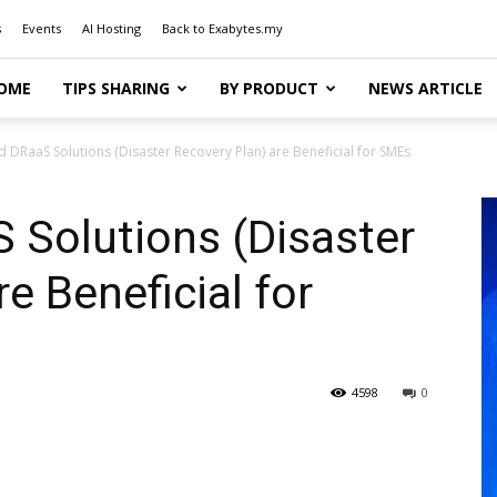
s
Events
AI Hosting
Back to Exabytes.my
OME
TIPS SHARING
BY PRODUCT
NEWS ARTICLE
 DRaaS Solutions (Disaster Recovery Plan) are Beneficial for SMEs
 Solutions (Disaster
e Beneficial for
4598
0