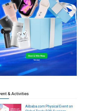
vent & Activities
Alibaba.com Physical Event on