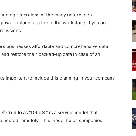
 running regardless of the many unforeseen
 power outage or a fire in the workplace. If you are
ercussions.
fers businesses affordable and comprehensive data
 and restore their backed-up data in case of an
t’s important to include this planning in your company.
eferred to as “DRaaS,” is a service model that
are hosted remotely. This model helps companies