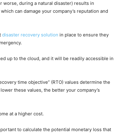
worse, during a natural disaster) results in
, which can damage your company’s reputation and
t
disaster recovery solution
in place to ensure they
emergency.
d up to the cloud, and it will be readily accessible in
recovery time objective” (RTO) values determine the
lower these values, the better your company’s
me at a higher cost.
mportant to calculate the potential monetary loss that