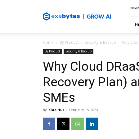
Exabytes
New
Blog
H
Home
By Product
Security & Backup
Why Cloud
By Product
Security & Backup
Why Cloud DRaaS
Recovery Plan) ar
SMEs
By
Xiao Hui
-
February 15, 2023