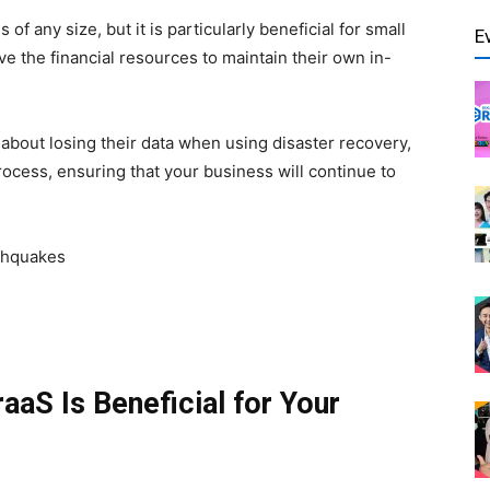
 any size, but it is particularly beneficial for small
E
e the financial resources to maintain their own in-
about losing their data when using disaster recovery,
cess, ensuring that your business will continue to
rthquakes
aS Is Beneficial for Your