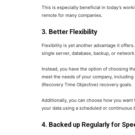
This is especially beneficial in today’s wo
remote for many companies.
3. Better Flexibility
Flexibility is yet another advantage it offer
single server, database, backup, or network
Instead, you have the option of choosing t
meet the needs of your company, including
(Recovery Time Objective) recovery goals.
Additionally, you can choose how you want 
your data using a scheduled or continuous b
4. Backed up Regularly for Sp