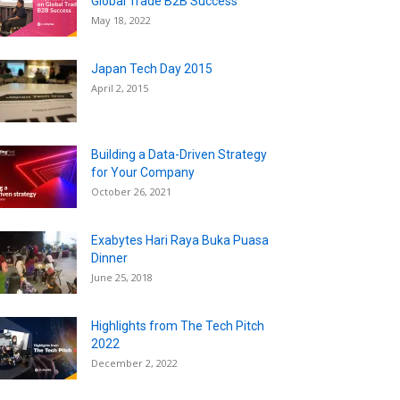
Global Trade B2B Success
May 18, 2022
Japan Tech Day 2015
April 2, 2015
Building a Data-Driven Strategy
for Your Company
October 26, 2021
Exabytes Hari Raya Buka Puasa
Dinner
June 25, 2018
Highlights from The Tech Pitch
2022
December 2, 2022