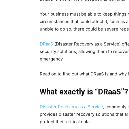
Your business must be able to keep things
circumstances that could affect it, such as a
unable to do so, there could be severe rep
DRaaS
(Disaster Recovery as a Service) of
security solutions, allowing them to recover
emergency.
Read on to find out what DRaaS is and why i
What exactly is “DRaaS”?
Disaster Recovery as a Service
, commonly r
provides disaster recovery solutions that 
protect their critical data.