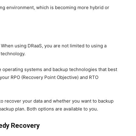
rking environment, which is becoming more hybrid or
s. When using DRaaS, you are not limited to using a
 technology.
he operating systems and backup technologies that best
 your RPO (Recovery Point Objective) and RTO
to recover your data and whether you want to backup
ackup plan. Both options are available to you.
eedy Recovery