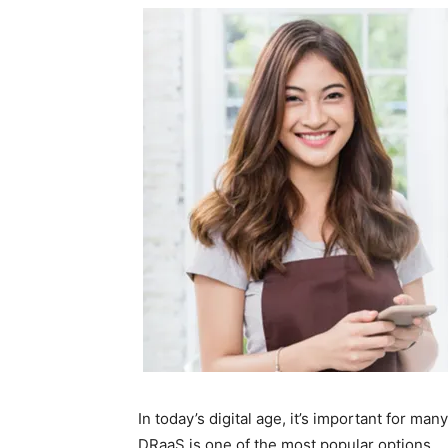
In today’s digital age, it’s important for ma
DRaaS is one of the most popular options.