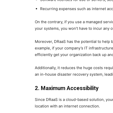
Recurring expenses such as internet acc
On the contrary, if you use a managed serv
your systems, you won’t have to incur any 
Moreover, DRaaS has the potential to help 
example, if your company’s IT infrastructu
efficiently get your organization back up an
Additionally, it reduces the huge costs requ
an in-house disaster recovery system, leadin
2. Maximum Accessibility
Since DRaaS is a cloud-based solution, yo
location with an internet connection.