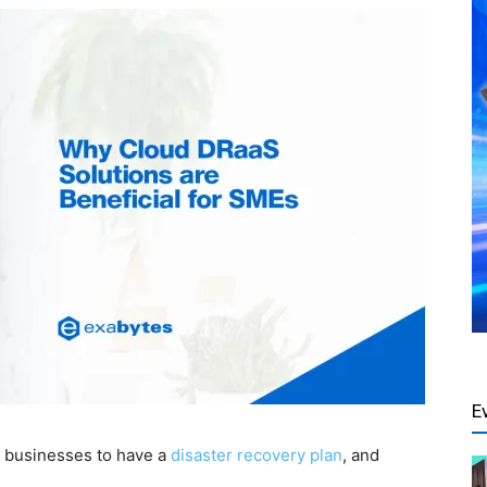
E
ny businesses to have a
disaster recovery plan
, and