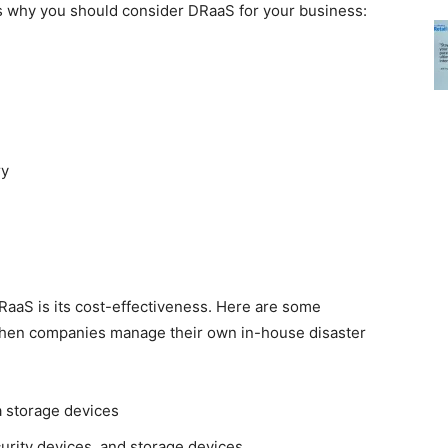
sons why you should consider DRaaS for your business:
ry
RaaS is its cost-effectiveness. Here are some
 when companies manage their own in-house disaster
a storage devices
curity devices, and storage devices