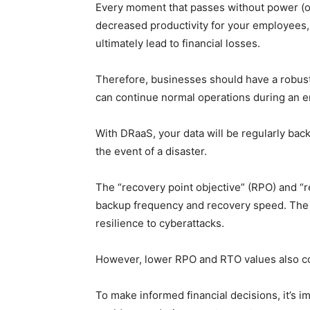
Every moment that passes without power (or 
decreased productivity for your employees
ultimately lead to financial losses.
Therefore, businesses should have a robus
can continue normal operations during an 
With DRaaS, your data will be regularly backe
the event of a disaster.
The “recovery point objective” (RPO) and “
backup frequency and recovery speed. The 
resilience to cyberattacks.
However, lower RPO and RTO values also co
To make informed financial decisions, it’s i