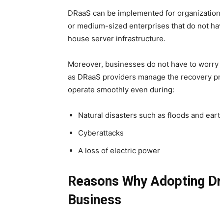
DRaaS can be implemented for organizations of
or medium-sized enterprises that do not hav
house server infrastructure.
Moreover, businesses do not have to worry 
as DRaaS providers manage the recovery pro
operate smoothly even during:
Natural disasters such as floods and ea
Cyberattacks
A loss of electric power
Reasons Why Adopting Dra
Business