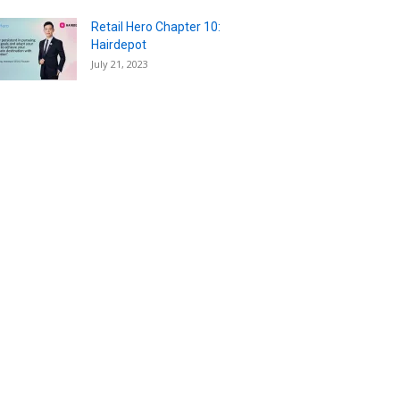
Retail Hero Chapter 10:
Hairdepot
July 21, 2023