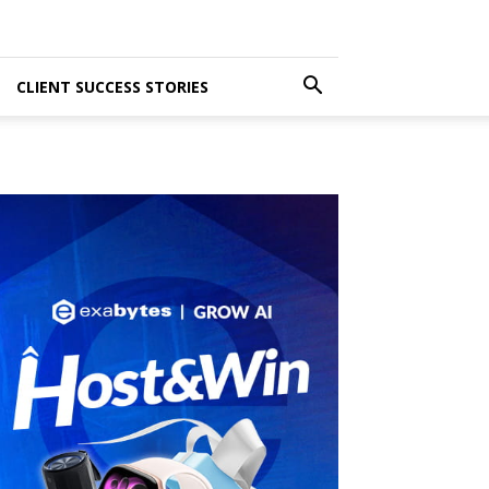
CLIENT SUCCESS STORIES