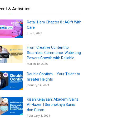
vent & Activities
Retail Hero Chapter 8 : AGift With
Care
July 3, 2023
From Creative Content to
Seamless Commerce: Wabikong
Powers Growth with Reliable...
March 10, 2026
Double Confirm – Your Talent to
Greater Heights
January 14, 2021
Kisah Kejayaan: Akademi Sains
Al-Hazen | Seronoknya Sains
dan Quran
February 1, 2021