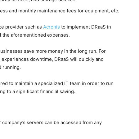
ess and monthly maintenance fees for equipment, etc.
ice provider such as
Acronis
to implement DRaaS in
of the aforementioned expenses.
businesses save more money in the long run. For
re experiences downtime, DRaaS will quickly and
d running.
ired to maintain a specialized IT team in order to run
g to a significant financial saving.
ur company’s servers can be accessed from any