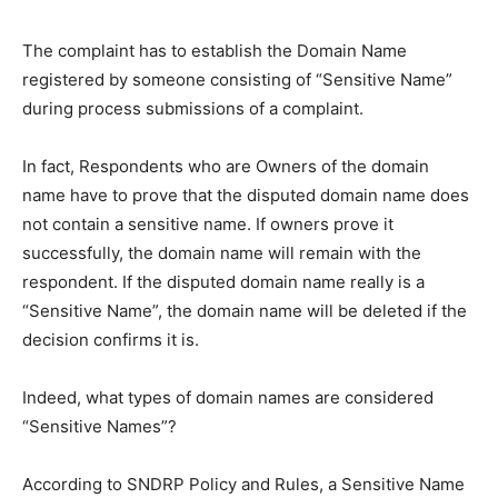
The complaint has to establish the Domain Name
registered by someone consisting of “Sensitive Name”
during process submissions of a complaint.
In fact, Respondents who are Owners of the domain
name have to prove that the disputed domain name does
not contain a sensitive name. If owners prove it
successfully, the domain name will remain with the
respondent. If the disputed domain name really is a
“Sensitive Name”, the domain name will be deleted if the
decision confirms it is.
Indeed, what types of domain names are considered
“Sensitive Names”?
According to SNDRP Policy and Rules, a Sensitive Name