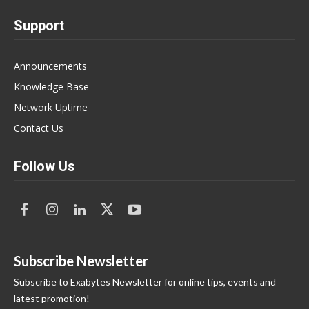
Support
Announcements
Knowledge Base
Network Uptime
Contact Us
Follow Us
Subscribe Newsletter
Subscribe to Exabytes Newsletter for online tips, events and
latest promotion!