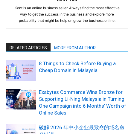
Kent is an online business seller. Always find the most effective
way to get the success in the business and explore more
probability that might be help on grow the business online.
RELATED ARTICLES
MORE FROM AUTHOR
8 Things to Check Before Buying a
Cheap Domain in Malaysia
Exabytes Commerce Wins Bronze for
Supporting Li-Ning Malaysia in Turning
One Campaign into 6 Months’ Worth of
Online Sales
破解 2026 年中小企业最致命的域名命