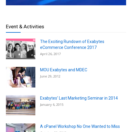
Event & Activities
The Exciting Rundown of Exabytes
eCommerce Conference 2017
April 26, 2017
MOU Exabytes and MDEC
June 29, 2012
Exabytes’ Last Marketing Seminar in 2014
January 6, 2015
A cPanel Workshop No One Wanted to Miss