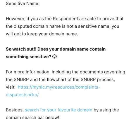
Sensitive Name.
However, if you as the Respondent are able to prove that
the disputed domain name is not a sensitive name, you
will get to keep your domain name.
So watch out!! Does your domain name contain
something sensitive? 🙂
For more information, including the documents governing
the SNDRP and the flowchart of the SNDRP process,
visit:
https://mynic.my/resources/complaints-
disputes/sndrp/
Besides,
search for your favourite domain
by using the
domain search bar below!