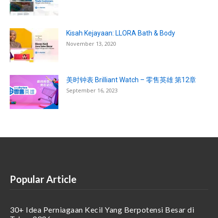
Kisah Kejayaan: LLORA Bath & Body
November 13, 2020
美时钟表 Brilliant Watch – 零售英雄 第12章
September 16, 2023
Popular Article
30+ Idea Perniagaan Kecil Yang Berpotensi Besar di