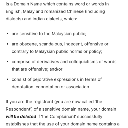
is a Domain Name which contains word or words in
English, Malay and romanized Chinese (including
dialects) and Indian dialects, which:
are sensitive to the Malaysian public;
are obscene, scandalous, indecent, offensive or
contrary to Malaysian public norms or policy;
comprise of derivatives and colloquialisms of words
that are offensive; and/or
consist of pejorative expressions in terms of
denotation, connotation or association.
If you are the registrant (you are now called ‘the
Respondent’) of a sensitive domain name, your domain
will be deleted
if ‘the Complainant’ successfully
establishes that the use of your domain name contains a