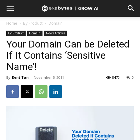
Home
By Product
Domain
By Product
Domain
News Articles
Your Domain Can be Deleted
If It Contains ‘Sensitive
Name’!
By
Kent Tan
-
November 5, 2011
8470
0