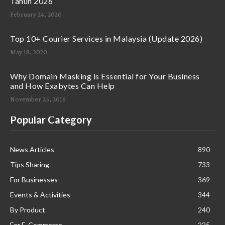
Tahun 2026
February 24, 2020
Top 10+ Courier Services in Malaysia (Update 2026)
May 18, 2020
Why Domain Masking is Essential for Your Business
and How Exabytes Can Help
November 25, 2016
Popular Category
News Articles
890
Tips Sharing
733
For Businesses
369
Events & Activities
344
By Product
240
For E-Commerce
225