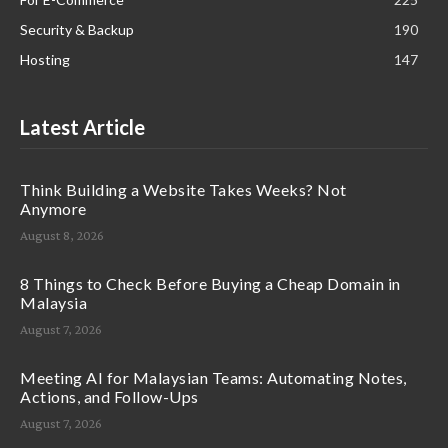
Security & Backup
190
Hosting
147
Latest Article
Think Building a Website Takes Weeks? Not
Anymore
August 8, 2026
8 Things to Check Before Buying a Cheap Domain in
Malaysia
August 7, 2026
Meeting AI for Malaysian Teams: Automating Notes,
Actions, and Follow-Ups
August 7, 2026