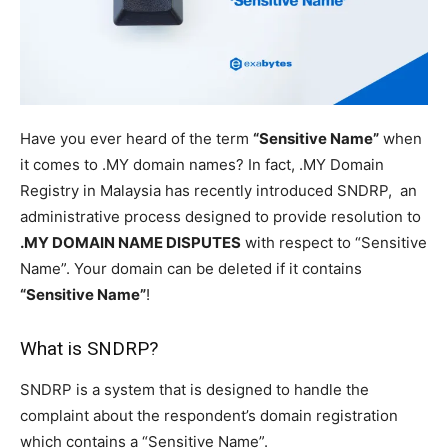
Have you ever heard of the term
“Sensitive Name”
when
it comes to .MY domain names? In fact, .MY Domain
Registry in Malaysia has recently introduced SNDRP, an
administrative process designed to provide resolution to
.MY DOMAIN NAME DISPUTES
with respect to “Sensitive
Name”. Your domain can be deleted if it contains
“Sensitive Name”
!
What is SNDRP?
SNDRP is a system that is designed to handle the
complaint about the respondent’s domain registration
which contains a “Sensitive Name”.