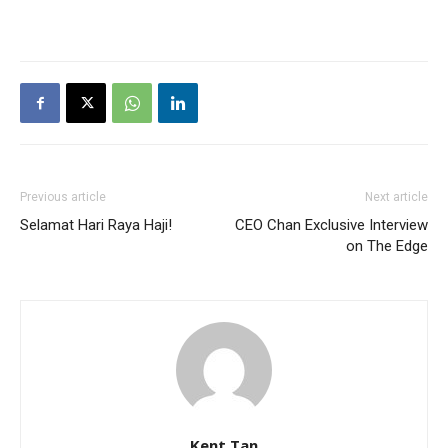
Previous article
Next article
Selamat Hari Raya Haji!
CEO Chan Exclusive Interview
on The Edge
Kent Tan