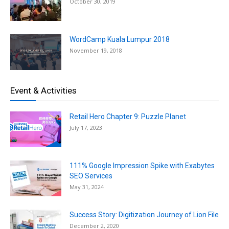
October 30, 2019
WordCamp Kuala Lumpur 2018
November 19, 2018
Event & Activities
Retail Hero Chapter 9: Puzzle Planet
July 17, 2023
111% Google Impression Spike with Exabytes
SEO Services
May 31, 2024
Success Story: Digitization Journey of Lion File
December 2, 2020