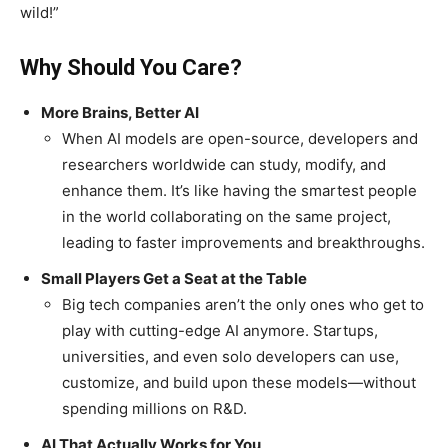
wild!”
Why Should You Care?
More Brains, Better AI
When AI models are open-source, developers and
researchers worldwide can study, modify, and
enhance them. It’s like having the smartest people
in the world collaborating on the same project,
leading to faster improvements and breakthroughs.
Small Players Get a Seat at the Table
Big tech companies aren’t the only ones who get to
play with cutting-edge AI anymore. Startups,
universities, and even solo developers can use,
customize, and build upon these models—without
spending millions on R&D.
AI That Actually Works for You