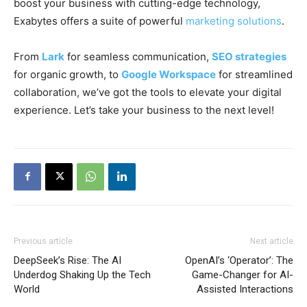
boost your business with cutting-edge technology,
Exabytes offers a suite of powerful
marketing solutions
.
From
Lark
for seamless communication,
SEO strategies
for organic growth, to
Google Workspace
for streamlined
collaboration, we’ve got the tools to elevate your digital
experience. Let’s take your business to the next level!
Previous article
Next article
DeepSeek’s Rise: The AI
OpenAI’s ‘Operator’: The
Underdog Shaking Up the Tech
Game-Changer for AI-
World
Assisted Interactions