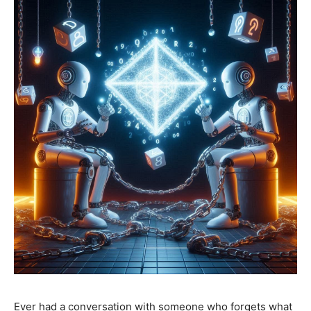
Ever had a conversation with someone who forgets what