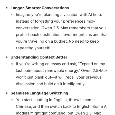
Longer, Smarter Conversations
Imagine you’re planning a vacation with AI help.
Instead of forgetting your preferences mid-
conversation, Qwen 2.5-Max remembers that you
prefer beach destinations over mountains and that
you’re traveling on a budget. No need to keep
repeating yourself!
Understanding Context Better
If you’re writing an essay and ask, “Expand on my
last point about renewable energy,” Qwen 2.5-Max
won’t just blank out—it will recall your previous
discussion and build on it intelligently.
Seamless Language Switching
You start chatting in English, throw in some
Chinese, and then switch back to English. Some AI
models might get confused, but Qwen 2.5-Max