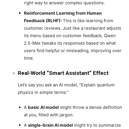
right way to answer complex questions.
Reinforcement Learning from Human
Feedback (RLHF):
This is like learning from
customer reviews. Just like a restaurant adjusts
its menu based on customer feedback, Qwen
2.5-Max tweaks its responses based on what
users find helpful or misleading, improving over
time.
Real-World “Smart Assistant” Effect
Let’s say you ask an AI model, “Explain quantum
physics in simple terms.”
A
basic AI model
might throw a dense definition
at you, filled with jargon.
A
single-brain AI model
might try to summarize