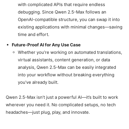
with complicated APIs that require endless
debugging. Since Qwen 2.5-Max follows an
OpenAI-compatible structure, you can swap it into
existing applications with minimal changes—saving
time and effort.
Future-Proof AI for Any Use Case
Whether you’re working on automated translations,
virtual assistants, content generation, or data
analysis, Qwen 2.5-Max can be easily integrated
into your workflow without breaking everything
you’ve already built.
Qwen 2.5-Max isn’t just a powerful AI—it’s built to work
wherever you need it. No complicated setups, no tech
headaches—just plug, play, and innovate.