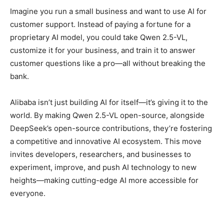
Imagine you run a small business and want to use AI for
customer support. Instead of paying a fortune for a
proprietary AI model, you could take Qwen 2.5-VL,
customize it for your business, and train it to answer
customer questions like a pro—all without breaking the
bank.
Alibaba isn’t just building AI for itself—it’s giving it to the
world. By making Qwen 2.5-VL open-source, alongside
DeepSeek’s open-source contributions, they’re fostering
a competitive and innovative AI ecosystem. This move
invites developers, researchers, and businesses to
experiment, improve, and push AI technology to new
heights—making cutting-edge AI more accessible for
everyone.