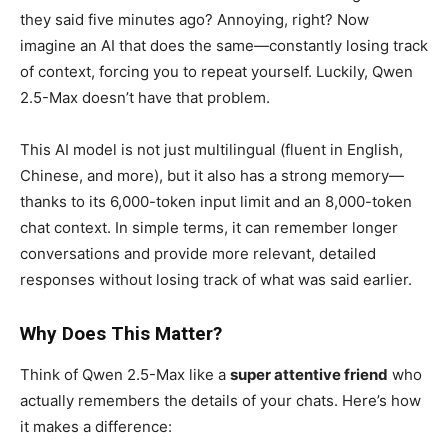
they said five minutes ago? Annoying, right? Now
imagine an AI that does the same—constantly losing track
of context, forcing you to repeat yourself. Luckily, Qwen
2.5-Max doesn’t have that problem.
This AI model is not just multilingual (fluent in English,
Chinese, and more), but it also has a strong memory—
thanks to its 6,000-token input limit and an 8,000-token
chat context. In simple terms, it can remember longer
conversations and provide more relevant, detailed
responses without losing track of what was said earlier.
Why Does This Matter?
Think of Qwen 2.5-Max like a
super attentive friend
who
actually remembers the details of your chats. Here’s how
it makes a difference: