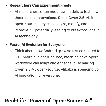
Researchers Can Experiment Freely
AI researchers often need raw models to test new
theories and innovations. Since Qwen 2.5-VL is
open-source, they can analyze, modify, and
improve it—potentially leading to breakthroughs in
AI technology.
Faster AI Evolution for Everyone
Think about how Android grew so fast compared to
iOS. Android is open-source, meaning developers
worldwide can adapt and enhance it. By making
Qwen 2.5-VL open-source, Alibaba is speeding up
AI innovation for everyone.
Real-Life “Power of Open-Source AI”