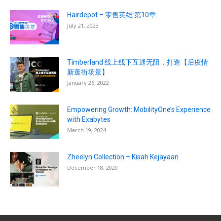
Hairdepot – 零售英雄 第10章
July 21, 2023
Timberland 线上线下互通无阻，打造【后疫情
新逛街场景】
January 26, 2022
Empowering Growth: MobilityOne’s Experience
with Exabytes
March 19, 2024
Zheelyn Collection – Kisah Kejayaan
December 18, 2020