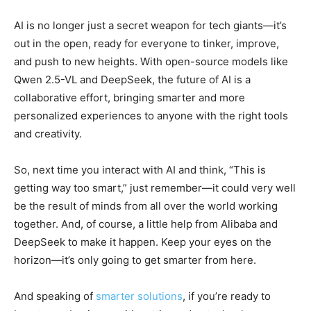
AI is no longer just a secret weapon for tech giants—it’s
out in the open, ready for everyone to tinker, improve,
and push to new heights. With open-source models like
Qwen 2.5-VL and DeepSeek, the future of AI is a
collaborative effort, bringing smarter and more
personalized experiences to anyone with the right tools
and creativity.
So, next time you interact with AI and think, “This is
getting way too smart,” just remember—it could very well
be the result of minds from all over the world working
together. And, of course, a little help from Alibaba and
DeepSeek to make it happen. Keep your eyes on the
horizon—it’s only going to get smarter from here.
And speaking of
smarter solutions
, if you’re ready to