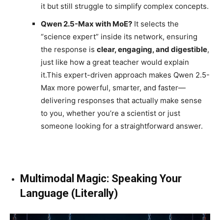
it but still struggle to simplify complex concepts.
Qwen 2.5-Max with MoE?
It selects the
“science expert” inside its network, ensuring
the response is
clear, engaging, and digestible
,
just like how a great teacher would explain
it.This expert-driven approach makes Qwen 2.5-
Max more powerful, smarter, and faster—
delivering responses that actually make sense
to you, whether you’re a scientist or just
someone looking for a straightforward answer.
Multimodal Magic: Speaking Your
Language (Literally)