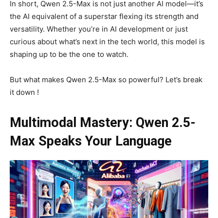
In short, Qwen 2.5-Max is not just another AI model—it’s
the AI equivalent of a superstar flexing its strength and
versatility. Whether you’re in AI development or just
curious about what’s next in the tech world, this model is
shaping up to be the one to watch.
But what makes Qwen 2.5-Max so powerful? Let’s break
it down !
Multimodal Mastery: Qwen 2.5-
Max Speaks Your Language