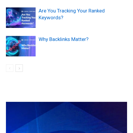
Are You Tracking Your Ranked
Keywords?
Why Backlinks Matter?