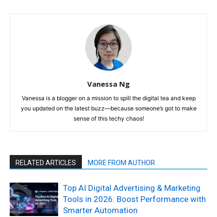
Vanessa Ng
Vanessa is a blogger on a mission to spill the digital tea and keep
you updated on the latest buzz—because someone’s got to make
sense of this techy chaos!
RELATED ARTICLES
MORE FROM AUTHOR
Top AI Digital Advertising & Marketing
Tools in 2026: Boost Performance with
Smarter Automation