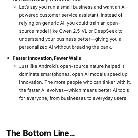
Let’s say you run a small business and want an AI-
powered customer service assistant. Instead of
relying on generic AI, you could train an open-
source model like Qwen 2.5-VL or DeepSeek to
understand your business better—giving you a
personalized AI without breaking the bank.
Faster Innovation, Fewer Walls
Just like Android’s open-source nature helped it
dominate smartphones, open AI models speed up
innovation. The more people who can tinker with it,
the faster AI evolves—which means better AI tools
for everyone, from businesses to everyday users.
The Bottom Line…