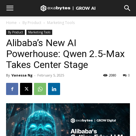
Home
By Product
Marketing Tools
By Product
Marketing Tools
Alibaba’s New AI
Powerhouse: Qwen 2.5-Max
Takes Center Stage
By
Vanessa Ng
-
February 5, 2025
2080
0