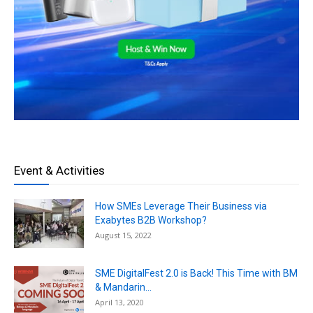
Event & Activities
How SMEs Leverage Their Business via
Exabytes B2B Workshop?
August 15, 2022
SME DigitalFest 2.0 is Back! This Time with BM
& Mandarin...
April 13, 2020