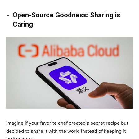
Open-Source Goodness: Sharing is
Caring
Imagine if your favorite chef created a secret recipe but
decided to share it with the world instead of keeping it