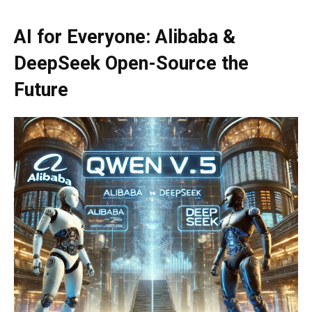
AI for Everyone: Alibaba &
DeepSeek Open-Source the
Future