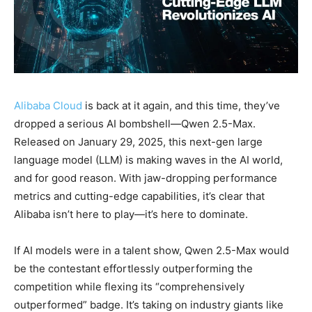
Alibaba Cloud
is back at it again, and this time, they’ve
dropped a serious AI bombshell—Qwen 2.5-Max.
Released on January 29, 2025, this next-gen large
language model (LLM) is making waves in the AI world,
and for good reason. With jaw-dropping performance
metrics and cutting-edge capabilities, it’s clear that
Alibaba isn’t here to play—it’s here to dominate.
If AI models were in a talent show, Qwen 2.5-Max would
be the contestant effortlessly outperforming the
competition while flexing its “comprehensively
outperformed” badge. It’s taking on industry giants like