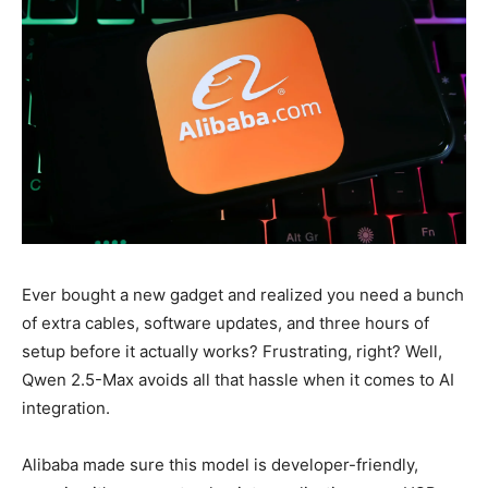
Ever bought a new gadget and realized you need a bunch
of extra cables, software updates, and three hours of
setup before it actually works? Frustrating, right? Well,
Qwen 2.5-Max avoids all that hassle when it comes to AI
integration.
Alibaba made sure this model is developer-friendly,