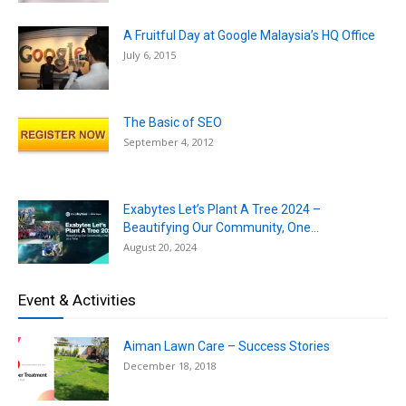
A Fruitful Day at Google Malaysia’s HQ Office
July 6, 2015
The Basic of SEO
September 4, 2012
Exabytes Let’s Plant A Tree 2024 –
Beautifying Our Community, One...
August 20, 2024
Event & Activities
Aiman Lawn Care – Success Stories
December 18, 2018