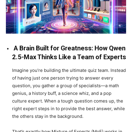
A Brain Built for Greatness: How Qwen
2.5-Max Thinks Like a Team of Experts
Imagine you’re building the ultimate quiz team. Instead
of having just one person trying to answer every
question, you gather a group of specialists—a math
genius, a history buff, a science whiz, and a pop
culture expert. When a tough question comes up, the
right expert steps in to provide the best answer, while
the others stay in the background.
That’s exactly how Mixture of Experts (MoE) works in