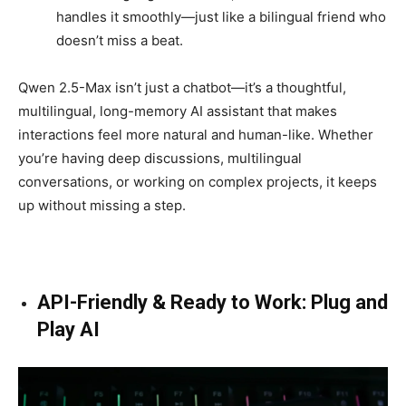
handles it smoothly—just like a bilingual friend who
doesn’t miss a beat.
Qwen 2.5-Max isn’t just a chatbot—it’s a thoughtful,
multilingual, long-memory AI assistant that makes
interactions feel more natural and human-like. Whether
you’re having deep discussions, multilingual
conversations, or working on complex projects, it keeps
up without missing a step.
API-Friendly & Ready to Work: Plug and
Play AI