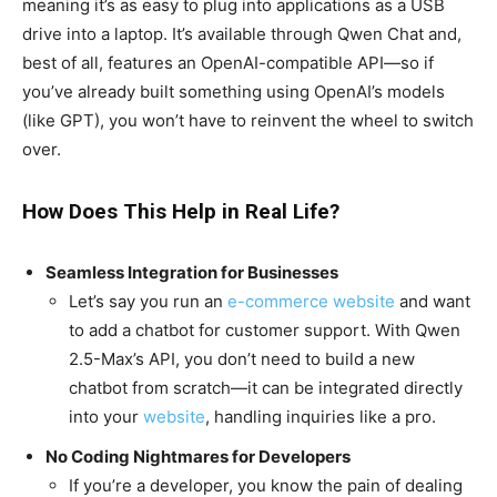
meaning it’s as easy to plug into applications as a USB
drive into a laptop. It’s available through Qwen Chat and,
best of all, features an OpenAI-compatible API—so if
you’ve already built something using OpenAI’s models
(like GPT), you won’t have to reinvent the wheel to switch
over.
How Does This Help in Real Life?
Seamless Integration for Businesses
Let’s say you run an
e-commerce website
and want
to add a chatbot for customer support. With Qwen
2.5-Max’s API, you don’t need to build a new
chatbot from scratch—it can be integrated directly
into your
website
, handling inquiries like a pro.
No Coding Nightmares for Developers
If you’re a developer, you know the pain of dealing