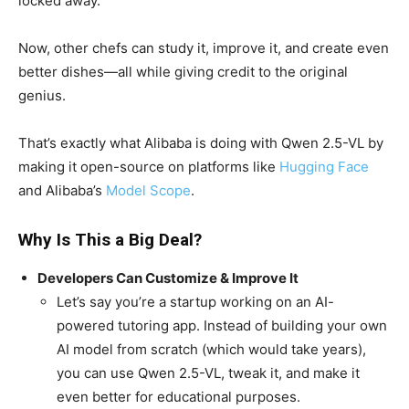
locked away.
Now, other chefs can study it, improve it, and create even
better dishes—all while giving credit to the original
genius.
That’s exactly what Alibaba is doing with Qwen 2.5-VL by
making it open-source on platforms like
Hugging Face
and Alibaba’s
Model Scope
.
Why Is This a Big Deal?
Developers Can Customize & Improve It
Let’s say you’re a startup working on an AI-
powered tutoring app. Instead of building your own
AI model from scratch (which would take years),
you can use Qwen 2.5-VL, tweak it, and make it
even better for educational purposes.