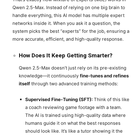
Qwen 2.5-Max. Instead of relying on one big brain to
handle everything, this AI model has multiple expert
networks inside it. When you ask it a question, the
system picks the best “experts” for the job, ensuring a
more accurate, efficient, and high-quality response.
How Does It Keep Getting Smarter?
Qwen 2.5-Max doesn’t just rely on its pre-existing
knowledge—it continuously
fine-tunes and refines
itself
through two advanced training methods:
Supervised Fine-Tuning (SFT):
Think of this like
a coach reviewing game footage with a team.
The AI is trained using high-quality data where
humans guide it on what the best responses
should look like. It’s like a tutor showing it the