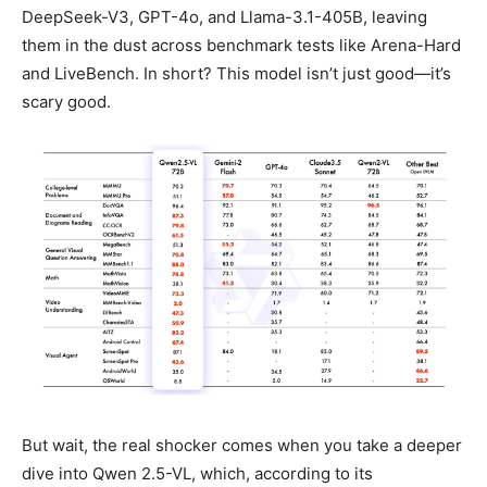
DeepSeek-V3, GPT-4o, and Llama-3.1-405B, leaving
them in the dust across benchmark tests like Arena-Hard
and LiveBench. In short? This model isn’t just good—it’s
scary good.
But wait, the real shocker comes when you take a deeper
dive into Qwen 2.5-VL, which, according to its