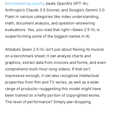
benchmarking results
, beats OpenAI’s GPT-4o,
Anthropic’s Claude 3.5 Sonnet, and Google’s Gemini 2.0
Flash in various categories like video understanding,
math, document analysis, and question-answering
evaluations. Yes, you read that right—Qwen 2.5-VL is
outperforming some of the biggest names in AI.
Alibaba’s Qwen 2.5-VL isn’t just about flexing its muscle
on a benchmark sheet; it can analyze charts and
graphics, extract data from invoices and forms, and even
comprehend multi-hour-long videos. If that isn’t
impressive enough, it can also recognize intellectual
properties from film and TV series, as well as a wide
range of products—suggesting this model might have
been trained on a hefty portion of copyrighted works.
The level of performance? Simply jaw-dropping.