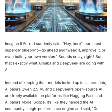
Imagine if Ferrari suddenly said, “Hey, here’s our latest
supercar blueprint—go ahead and tweak it, improve it, or
even build your own version.” Sounds crazy, right? But
that’s exactly what Alibaba and DeepSeek are doing with
AI.
Instead of keeping their models locked up in a secret lab,
Alibaba’s Qwen 2.5-VL and DeepSeek’s open-source AI
are freely available on platforms like Hugging Face and
Alibaba’s Model Scope. It’s like they handed the AI
community a high-performance engine and said, “Go