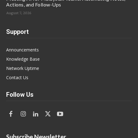
Actions, and Follow-Ups
August 7, 2026
Support
Announcements
Knowledge Base
Network Uptime
Contact Us
Follow Us
Subscribe Newsletter