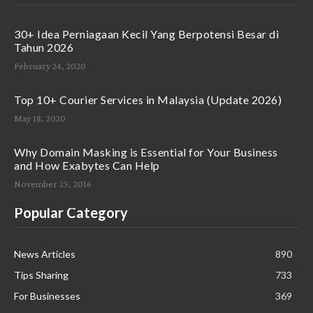
30+ Idea Perniagaan Kecil Yang Berpotensi Besar di
Tahun 2026
February 24, 2020
Top 10+ Courier Services in Malaysia (Update 2026)
May 18, 2020
Why Domain Masking is Essential for Your Business
and How Exabytes Can Help
November 25, 2016
Popular Category
News Articles
890
Tips Sharing
733
For Businesses
369