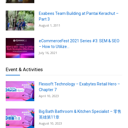
Exabees Team Building at Pantai Kerachut –
Part 3
August 1, 2011
eCommerceFest 2021 Series #3: SEM & SEO
– How to Utilize...
July 16, 2021
Event & Activities
Flexsoft Technology – Exabytes Retail Hero –
Chapter 7
April 10, 2023
Big Bath Bathroom & Kitchen Specialist – 零售
英雄第11章
August 10, 2023