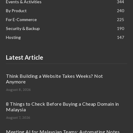
Events & Activities
344
By Product
240
For E-Commerce
225
Security & Backup
190
Hosting
147
Latest Article
Think Building a Website Takes Weeks? Not
Anymore
August 8, 2026
8 Things to Check Before Buying a Cheap Domain in
Malaysia
August 7, 2026
Meeting AI for Malaysian Teams: Automating Notes,