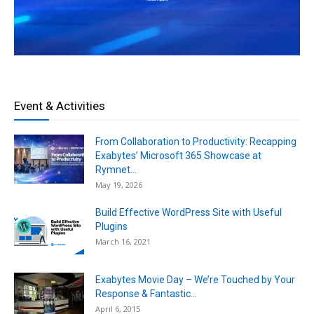
Event & Activities
From Collaboration to Productivity: Recapping
Exabytes’ Microsoft 365 Showcase at
Rymnet...
May 19, 2026
Build Effective WordPress Site with Useful
Plugins
March 16, 2021
Exabytes Movie Day – We’re Touched by Your
Response & Fantastic...
April 6, 2015