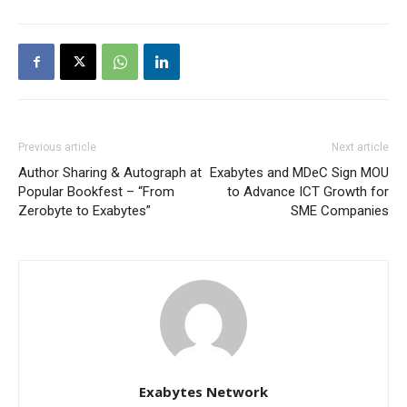
Previous article
Next article
Author Sharing & Autograph at
Exabytes and MDeC Sign MOU
Popular Bookfest – “From
to Advance ICT Growth for
Zerobyte to Exabytes”
SME Companies
Exabytes Network