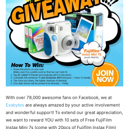
With over 78,000 awesome fans on Facebook, we at
Exabytes
are always amazed by your active involvement
and wonderful support! To extend our great appreciation,
we want to reward YOU with 10 sets of Free FujiFilm
Instax Mini 7s (come with 20pcs of Fujifilm Instax Film)