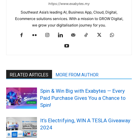
https://www.exabytes.my
Southeast Asia’s leading AI, Business App, Cloud, Digital,
Ecommerce solutions services. With a mission to GROW Digital,
we grow your digitalisation journey for you.
RELATED ARTICLES
MORE FROM AUTHOR
Spin & Win Big with Exabytes — Every
Paid Purchase Gives You a Chance to
Spin!
It’s Electrifying, WIN A TESLA Giveaway
2024