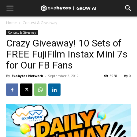
Home
Contest & Giveaway
Contest & Giveaway
Crazy Giveaway! 10 Sets of
FREE FujiFilm Instax Mini 7s
for Our FB Fans
By
Exabytes Network
-
September 3, 2012
8968
0