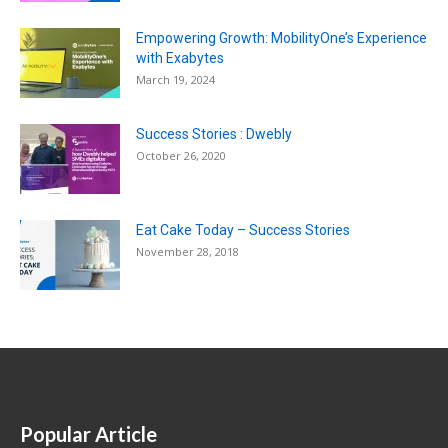
Empowering Growth: MobilityOne’s Experience
with Exabytes
March 19, 2024
Success Stories : Dwebly
October 26, 2020
Eat Cake Today – Success Stories
November 28, 2018
Popular Article