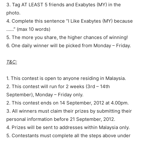
3. Tag AT LEAST 5 friends and Exabytes (MY) in the
photo.
4. Complete this sentence “I Like Exabytes (MY) because
……” (max 10 words)
5. The more you share, the higher chances of winning!
6. One daily winner will be picked from Monday – Friday.
T&C:
1. This contest is open to anyone residing in Malaysia.
2. This contest will run for 2 weeks (3rd – 14th
September), Monday – Friday only.
2. This contest ends on 14 September, 2012 at 4.00pm.
3. All winners must claim their prizes by submitting their
personal information before 21 September, 2012.
4. Prizes will be sent to addresses within Malaysia only.
5. Contestants must complete all the steps above under