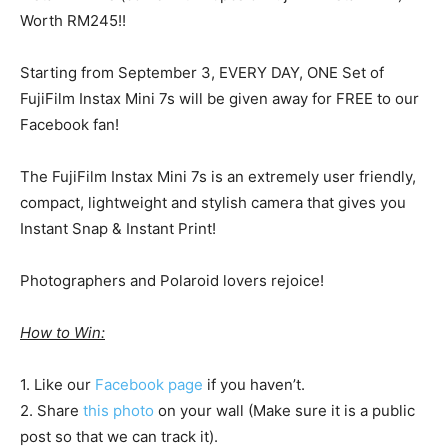
Worth RM245!!
Starting from September 3, EVERY DAY, ONE Set of
FujiFilm Instax Mini 7s will be given away for FREE to our
Facebook fan!
The FujiFilm Instax Mini 7s is an extremely user friendly,
compact, lightweight and stylish camera that gives you
Instant Snap & Instant Print!
Photographers and Polaroid lovers rejoice!
How to Win:
1. Like our
Facebook page
if you haven’t.
2. Share
this photo
on your wall (Make sure it is a public
post so that we can track it).