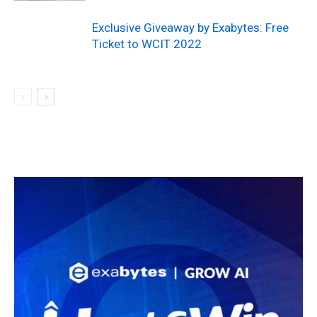
Exclusive Giveaway by Exabytes: Free
Ticket to WCIT 2022