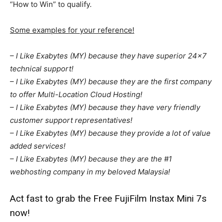
“How to Win” to qualify.
Some examples for your reference!
– I Like Exabytes (MY) because they have superior 24×7
technical support!
– I Like Exabytes (MY) because they are the first company
to offer Multi-Location Cloud Hosting!
– I Like Exabytes (MY) because they have very friendly
customer support representatives!
– I Like Exabytes (MY) because they provide a lot of value
added services!
– I Like Exabytes (MY) because they are the #1
webhosting company in my beloved Malaysia!
Act fast to grab the Free FujiFilm Instax Mini 7s
now!