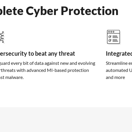
lete Cyber Protection
ersecurity to beat any threat
Integrate
uard every bit of data against new and evolving
Streamline e
rthreats with advanced MI-based protection
automated UR
nst malware.
and more