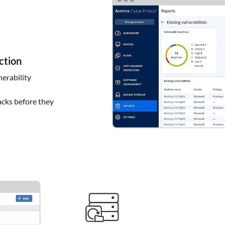
ction
erability
acks before they