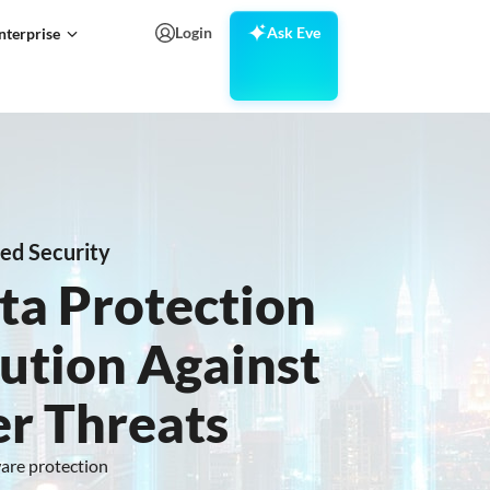
Login
Ask Eve
nterprise
ed Security
ta Protection
ution Against
r Threats
ware protection