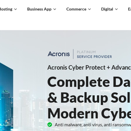
Hosting
Business App
Commerce
Digital
E
Acronis Cyber Protect + Advanc
Complete Da
& Backup Sol
Modern Cybe
Anti malware, anti virus, anti ransom