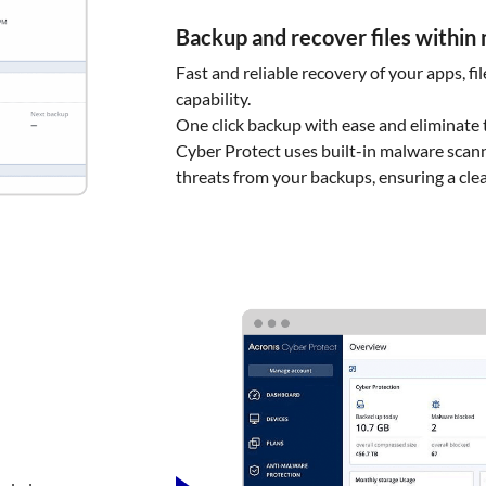
Backup and recover files within
Fast and reliable recovery of your apps, fi
capability.
One click backup with ease and eliminate t
Cyber Protect uses built-in malware scann
threats from your backups, ensuring a cle