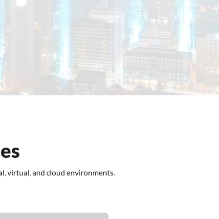
View Plans
ses
l, virtual, and cloud environments.