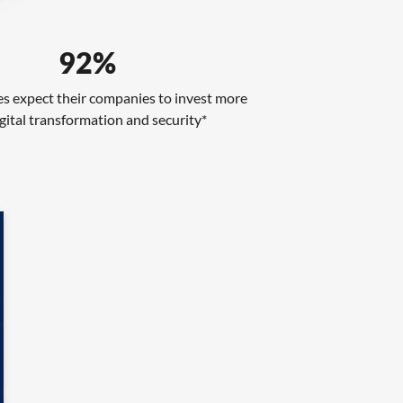
92%
s expect their companies to invest more
gital transformation and security*