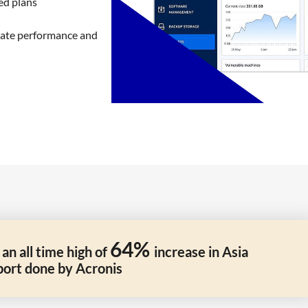
ed plans
inate performance and
64%
n all time high of
increase in Asia
port done by Acronis