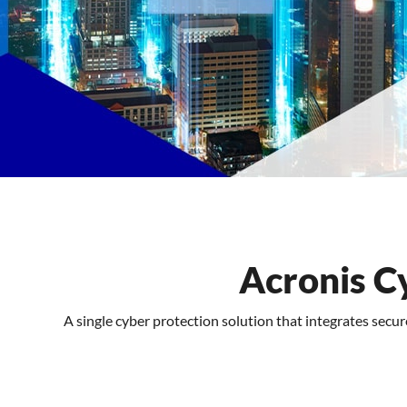
Features
FAQs
Support
Acronis C
A single cyber protection solution that integrates secu