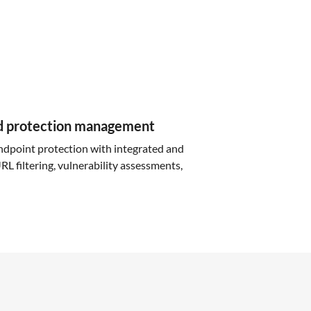
d protection management
ndpoint protection with integrated and
L filtering, vulnerability assessments,