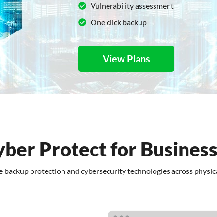
Vulnerability assessment
One click backup
View Plans
yber Protect for Busines
re backup protection and cybersecurity technologies across physica