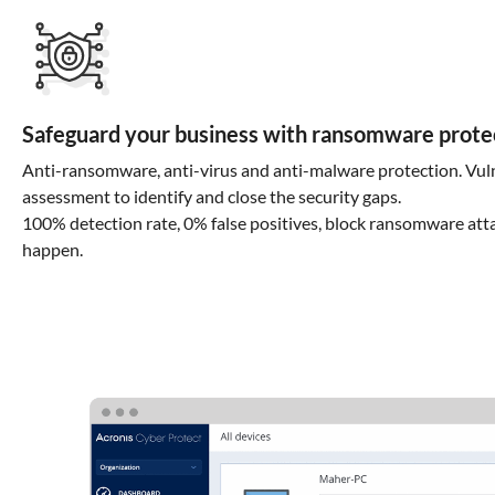
Safeguard your business with ransomware prote
Anti-ransomware, anti-virus and anti-malware protection. Vuln
assessment to identify and close the security gaps.
100% detection rate, 0% false positives, block ransomware att
happen.