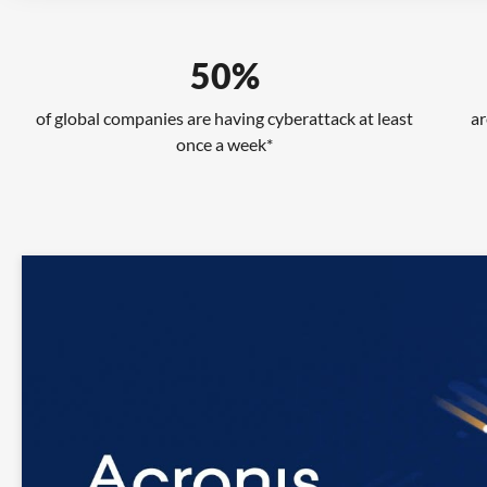
50%
of global companies are having cyberattack at least
ar
once a week*