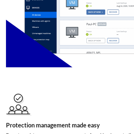
Protection management made easy