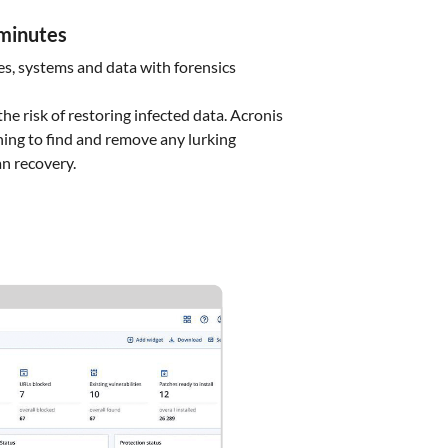
 minutes
les, systems and data with forensics
he risk of restoring infected data. Acronis
ing to find and remove any lurking
an recovery.