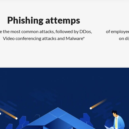
Phishing attemps
e the most common attacks, followed by DDos,
of employee
Video conferencing attacks and Malware*
on di