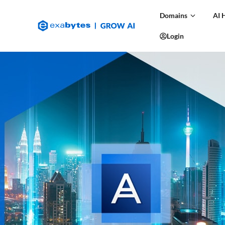
Domains
AI 
Login