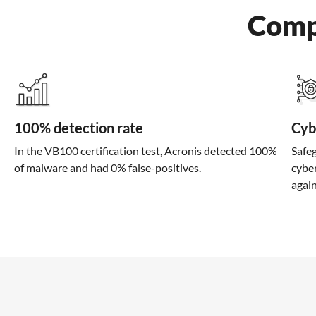
Comp
100% detection rate
Cyb
In the VB100 certification test, Acronis detected 100%
Safeg
of malware and had 0% false-positives.
cybe
agai