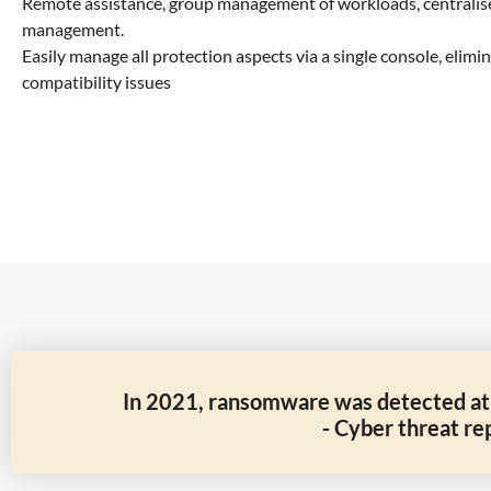
Remote assistance, group management of workloads, centralis
management.
Easily manage all protection aspects via a single console, elim
compatibility issues
In 2021, ransomware was detected at a
- Cyber threat re