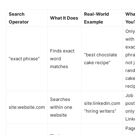
Search
Real-World
Wha
What It Does
Operator
Example
You’
Only
with
exac
Finds exact
“best chocolate
phra
“exact phrase”
word
cake recipe”
not 
matches
ran
cak
reci
Job
Searches
site:linkedin.com
post
site:website.com
within one
“hiring writers”
only
website
Link
Pag