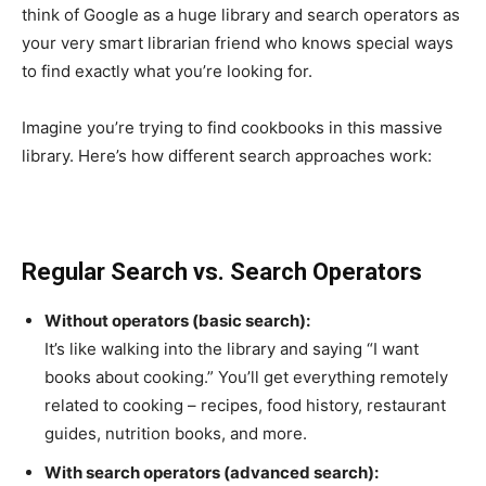
think of Google as a huge library and search operators as
your very smart librarian friend who knows special ways
to find exactly what you’re looking for.
Imagine you’re trying to find cookbooks in this massive
library. Here’s how different search approaches work:
Regular Search vs. Search Operators
Without operators (basic search):
It’s like walking into the library and saying “I want
books about cooking.” You’ll get everything remotely
related to cooking – recipes, food history, restaurant
guides, nutrition books, and more.
With search operators (advanced search):