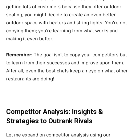
getting lots of customers because they offer outdoor
seating, you might decide to create an even better
outdoor space with heaters and string lights. You’re not
copying them; you’re learning from what works and
making it even better.
Remember:
The goal isn’t to copy your competitors but
to learn from their successes and improve upon them.
After all, even the best chefs keep an eye on what other
restaurants are doing!
Competitor Analysis: Insights &
Strategies to Outrank Rivals
Let me expand on competitor analysis using our