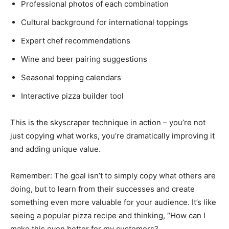
Professional photos of each combination
Cultural background for international toppings
Expert chef recommendations
Wine and beer pairing suggestions
Seasonal topping calendars
Interactive pizza builder tool
This is the skyscraper technique in action – you’re not
just copying what works, you’re dramatically improving it
and adding unique value.
Remember: The goal isn’t to simply copy what others are
doing, but to learn from their successes and create
something even more valuable for your audience. It’s like
seeing a popular pizza recipe and thinking, “How can I
make this even better for my customers?