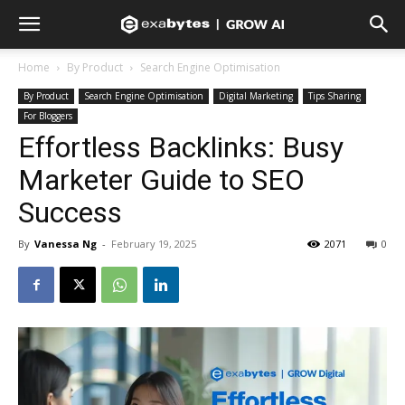
Home
By Product
Search Engine Optimisation
By Product
Search Engine Optimisation
Digital Marketing
Tips Sharing
For Bloggers
Effortless Backlinks: Busy
Marketer Guide to SEO
Success
By
Vanessa Ng
-
February 19, 2025
2071
0