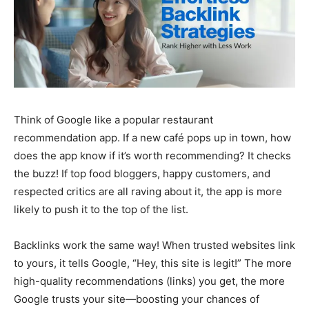
Think of Google like a popular restaurant
recommendation app. If a new café pops up in town, how
does the app know if it’s worth recommending? It checks
the buzz! If top food bloggers, happy customers, and
respected critics are all raving about it, the app is more
likely to push it to the top of the list.
Backlinks work the same way! When trusted websites link
to yours, it tells Google, “Hey, this site is legit!” The more
high-quality recommendations (links) you get, the more
Google trusts your site—boosting your chances of