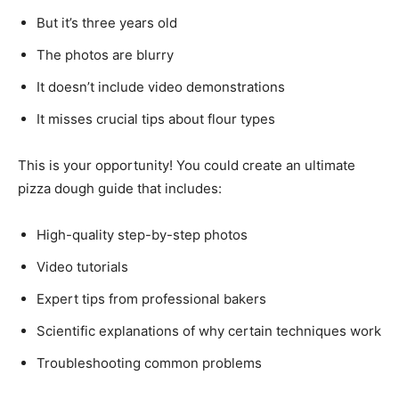
But it’s three years old
The photos are blurry
It doesn’t include video demonstrations
It misses crucial tips about flour types
This is your opportunity! You could create an ultimate
pizza dough guide that includes:
High-quality step-by-step photos
Video tutorials
Expert tips from professional bakers
Scientific explanations of why certain techniques work
Troubleshooting common problems