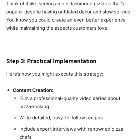
Think of it like seeing an old-fashioned pizzeria that’s
popular despite having outdated decor and slow service.
You know you could create an even better experience
while maintaining the aspects customers love.
Step 3: Practical Implementation
Here’s how you might execute this strategy:
Content Creation:
Film a professional-quality video series about
pizza-making
Write detailed, easy-to-follow recipes
Include expert interviews with renowned pizza
chefs