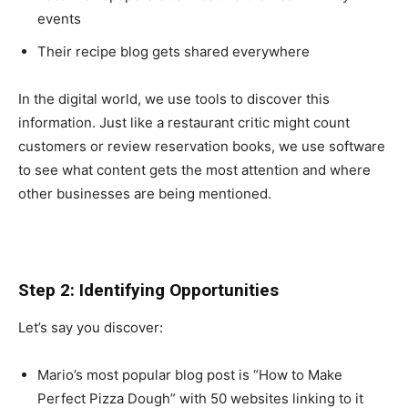
events
Their recipe blog gets shared everywhere
In the digital world, we use tools to discover this
information. Just like a restaurant critic might count
customers or review reservation books, we use software
to see what content gets the most attention and where
other businesses are being mentioned.
Step 2: Identifying Opportunities
Let’s say you discover:
Mario’s most popular blog post is “How to Make
Perfect Pizza Dough” with 50 websites linking to it