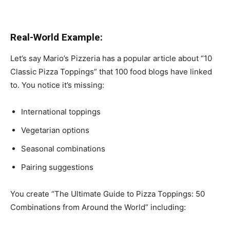
Real-World Example:
Let’s say Mario’s Pizzeria has a popular article about “10
Classic Pizza Toppings” that 100 food blogs have linked
to. You notice it’s missing:
International toppings
Vegetarian options
Seasonal combinations
Pairing suggestions
You create “The Ultimate Guide to Pizza Toppings: 50
Combinations from Around the World” including: