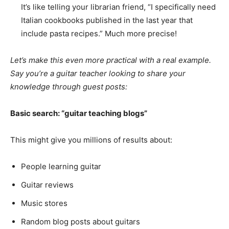
It’s like telling your librarian friend, “I specifically need
Italian cookbooks published in the last year that
include pasta recipes.” Much more precise!
Let’s make this even more practical with a real example.
Say you’re a guitar teacher looking to share your
knowledge through guest posts:
Basic search: “guitar teaching blogs”
This might give you millions of results about:
People learning guitar
Guitar reviews
Music stores
Random blog posts about guitars