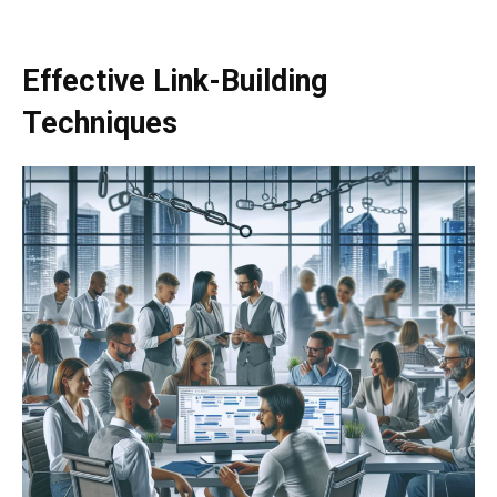
Effective Link-Building
Techniques