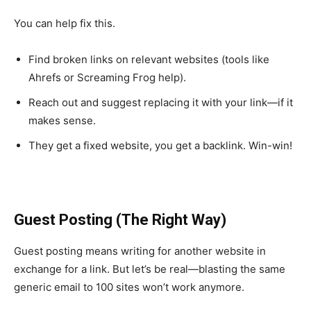
You can help fix this.
Find broken links on relevant websites (tools like
Ahrefs or Screaming Frog help).
Reach out and suggest replacing it with your link—if it
makes sense.
They get a fixed website, you get a backlink. Win-win!
Guest Posting (The Right Way)
Guest posting means writing for another website in
exchange for a link. But let’s be real—blasting the same
generic email to 100 sites won’t work anymore.