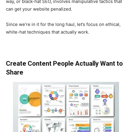
way, or black-hat SEO, involves manipulative tactics that
can get your website penalized.
Since we’re in it for the long haul, let’s focus on ethical,
white-hat techniques that actually work.
Create Content People Actually Want to
Share