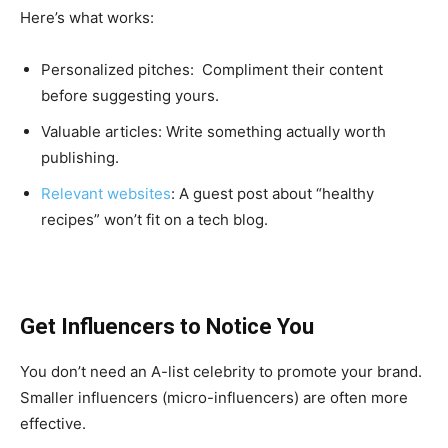
Here’s what works:
Personalized pitches: Compliment their content
before suggesting yours.
Valuable articles: Write something actually worth
publishing.
Relevant websites
: A guest post about “healthy
recipes” won’t fit on a tech blog.
Get Influencers to Notice You
You don’t need an A-list celebrity to promote your brand.
Smaller influencers (micro-influencers) are often more
effective.