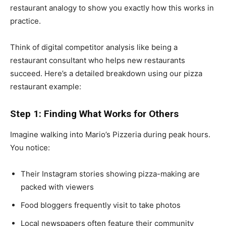
restaurant analogy to show you exactly how this works in
practice.
Think of digital competitor analysis like being a
restaurant consultant who helps new restaurants
succeed. Here’s a detailed breakdown using our pizza
restaurant example:
Step 1: Finding What Works for Others
Imagine walking into Mario’s Pizzeria during peak hours.
You notice:
Their Instagram stories showing pizza-making are
packed with viewers
Food bloggers frequently visit to take photos
Local newspapers often feature their community