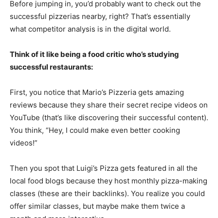
Before jumping in, you’d probably want to check out the
successful pizzerias nearby, right? That’s essentially
what competitor analysis is in the digital world.
Think of it like being a food critic who’s studying
successful restaurants:
First, you notice that Mario’s Pizzeria gets amazing
reviews because they share their secret recipe videos on
YouTube (that’s like discovering their successful content).
You think, “Hey, I could make even better cooking
videos!”
Then you spot that Luigi’s Pizza gets featured in all the
local food blogs because they host monthly pizza-making
classes (these are their backlinks). You realize you could
offer similar classes, but maybe make them twice a