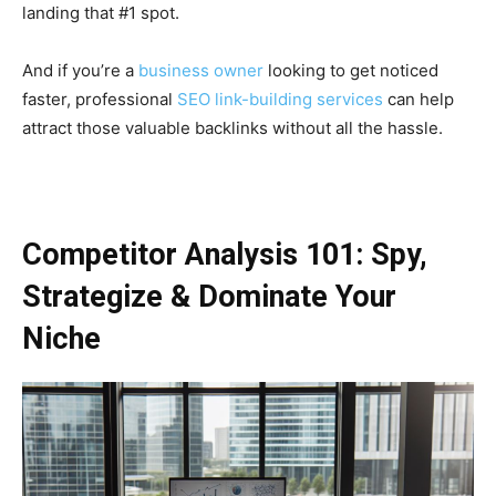
landing that #1 spot.
And if you’re a
business owner
looking to get noticed
faster, professional
SEO link-building services
can help
attract those valuable backlinks without all the hassle.
Competitor Analysis 101: Spy,
Strategize & Dominate Your
Niche