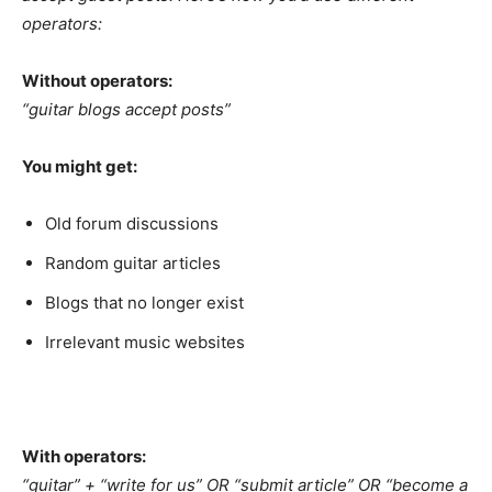
operators:
Without operators:
“guitar blogs accept posts”
You might get:
Old forum discussions
Random guitar articles
Blogs that no longer exist
Irrelevant music websites
With operators:
“guitar” + “write for us” OR “submit article” OR “become a