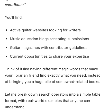
contributor”
You’ll find:
Active guitar websites looking for writers
Music education blogs accepting submissions
Guitar magazines with contributor guidelines
Current opportunities to share your expertise
Think of it like having different magic words that make
your librarian friend find exactly what you need, instead
of bringing you a huge pile of somewhat-related books.
Let me break down search operators into a simple table
format, with real-world examples that anyone can
understand.