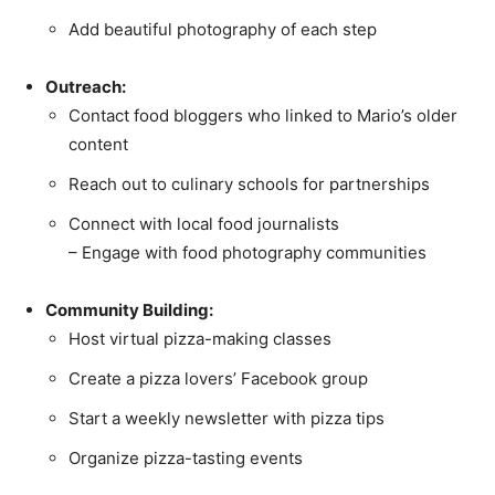
Add beautiful photography of each step
Outreach:
Contact food bloggers who linked to Mario’s older
content
Reach out to culinary schools for partnerships
Connect with local food journalists
– Engage with food photography communities
Community Building:
Host virtual pizza-making classes
Create a pizza lovers’ Facebook group
Start a weekly newsletter with pizza tips
Organize pizza-tasting events