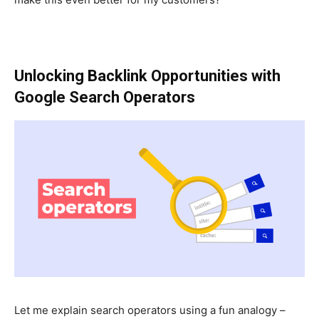
Unlocking Backlink Opportunities with
Google Search Operators
Let me explain search operators using a fun analogy –