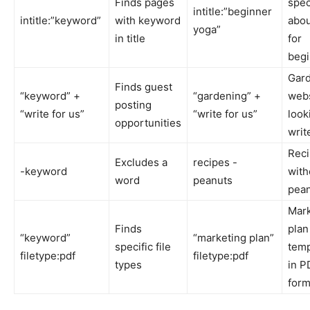
Finds pages
spec
intitle:”beginner
intitle:”keyword”
with keyword
abou
yoga”
in title
for
begi
Gar
Finds guest
“keyword” +
“gardening” +
webs
posting
“write for us”
“write for us”
look
opportunities
writ
Rec
Excludes a
recipes -
-keyword
with
word
peanuts
pea
Mark
Finds
plan
“keyword”
“marketing plan”
specific file
temp
filetype:pdf
filetype:pdf
types
in P
form