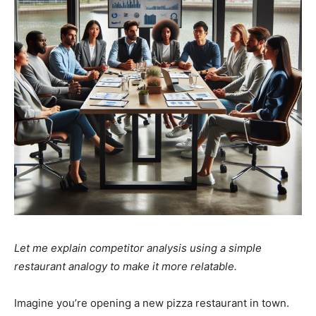
Let me explain competitor analysis using a simple
restaurant analogy to make it more relatable.
Imagine you’re opening a new pizza restaurant in town.