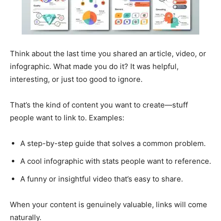
Think about the last time you shared an article, video, or
infographic. What made you do it? It was helpful,
interesting, or just too good to ignore.
That’s the kind of content you want to create—stuff
people want to link to. Examples:
A step-by-step guide that solves a common problem.
A cool infographic with stats people want to reference.
A funny or insightful video that’s easy to share.
When your content is genuinely valuable, links will come
naturally.