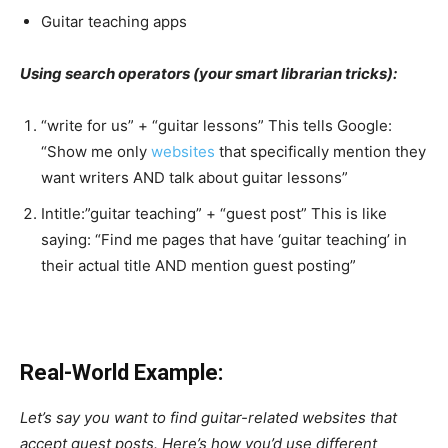
Guitar teaching apps
Using search operators (your smart librarian tricks):
“write for us” + “guitar lessons” This tells Google:
“Show me only
websites
that specifically mention they
want writers AND talk about guitar lessons”
Intitle:”guitar teaching” + “guest post” This is like
saying: “Find me pages that have ‘guitar teaching’ in
their actual title AND mention guest posting”
Real-World Example:
Let’s say you want to find guitar-related websites that
accept guest posts. Here’s how you’d use different