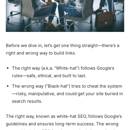
Before we dive in, let’s get one thing straight—there’s a
right and wrong way to build links.
The right way (a.k.a. “White-hat”) follows Google’s
rules—safe, ethical, and built to last.
The wrong way (“Black-hat”) tries to cheat the system
—risky, manipulative, and could get your site buried in
search results.
The right way, known as white-hat SEO, follows Google’s
guidelines and ensures long-term success. The wrong