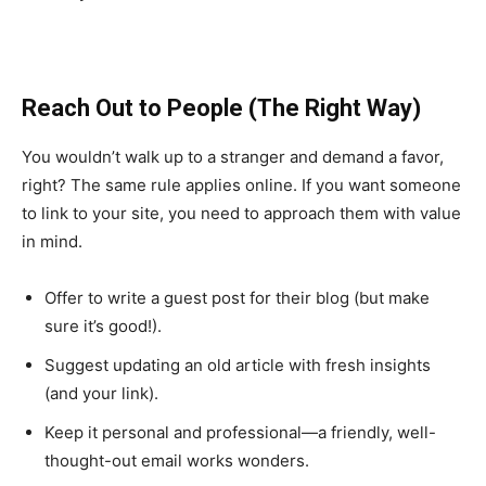
Reach Out to People (The Right Way)
You wouldn’t walk up to a stranger and demand a favor,
right? The same rule applies online. If you want someone
to link to your site, you need to approach them with value
in mind.
Offer to write a guest post for their blog (but make
sure it’s good!).
Suggest updating an old article with fresh insights
(and your link).
Keep it personal and professional—a friendly, well-
thought-out email works wonders.