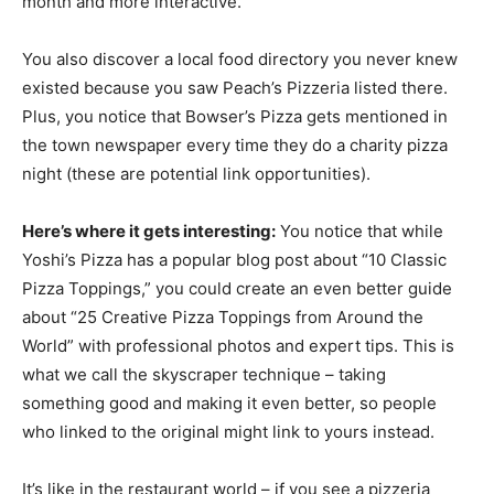
month and more interactive.
You also discover a local food directory you never knew
existed because you saw Peach’s Pizzeria listed there.
Plus, you notice that Bowser’s Pizza gets mentioned in
the town newspaper every time they do a charity pizza
night (these are potential link opportunities).
Here’s where it gets interesting:
You notice that while
Yoshi’s Pizza has a popular blog post about “10 Classic
Pizza Toppings,” you could create an even better guide
about “25 Creative Pizza Toppings from Around the
World” with professional photos and expert tips. This is
what we call the skyscraper technique – taking
something good and making it even better, so people
who linked to the original might link to yours instead.
It’s like in the restaurant world – if you see a pizzeria