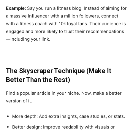
Example:
Say you run a fitness blog. Instead of aiming for
a massive influencer with a million followers, connect
with a fitness coach with 10k loyal fans. Their audience is
engaged and more likely to trust their recommendations
—including your link.
The Skyscraper Technique (Make It
Better Than the Rest)
Find a popular article in your niche. Now, make a better
version of it.
More depth: Add extra insights, case studies, or stats.
Better design: Improve readability with visuals or