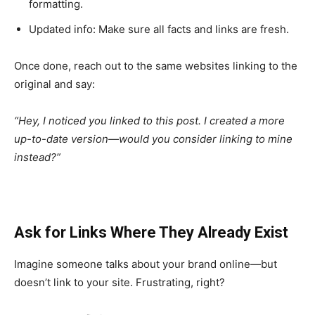
formatting.
Updated info: Make sure all facts and links are fresh.
Once done, reach out to the same websites linking to the
original and say:
“Hey, I noticed you linked to this post. I created a more
up-to-date version—would you consider linking to mine
instead?”
Ask for Links Where They Already Exist
Imagine someone talks about your brand online—but
doesn’t link to your site. Frustrating, right?