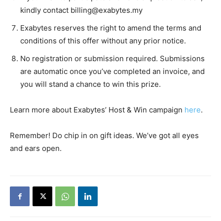
kindly contact
billing@exabytes.my
Exabytes reserves the right to amend the terms and
conditions of this offer without any prior notice.
No registration or submission required. Submissions
are automatic once you’ve completed an invoice, and
you will stand a chance to win this prize.
Learn more about Exabytes’ Host & Win campaign
here
.
Remember! Do chip in on gift ideas. We’ve got all eyes
and ears open.