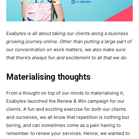
Exabytes is all about taking our clients along a business
growing journey online. Other than putting a large part of
our concentration on work matters, we also make sure
that there’s always fun and excitement to all that we do.
Materialising thoughts
From a thought on top of our minds to materialising it,
Exabytes launched the Renew & Win campaign for our
clients. A fun and exciting exercise for both our clients
and ourselves, we all know that repetition is nothing but
boring, and can sometimes come as a pain having to
remember to renew your services. Hence, we wanted to