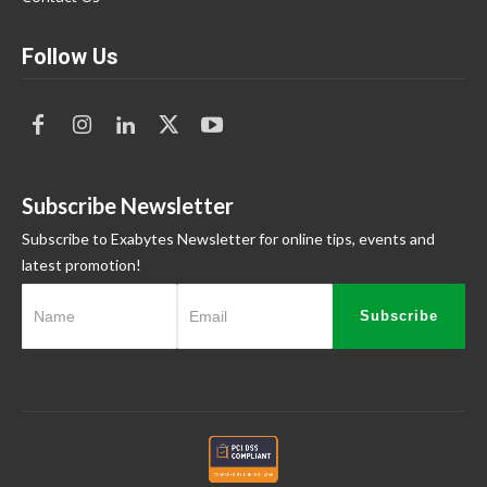
Follow Us
Subscribe Newsletter
Subscribe to Exabytes Newsletter for online tips, events and
latest promotion!
Subscribe