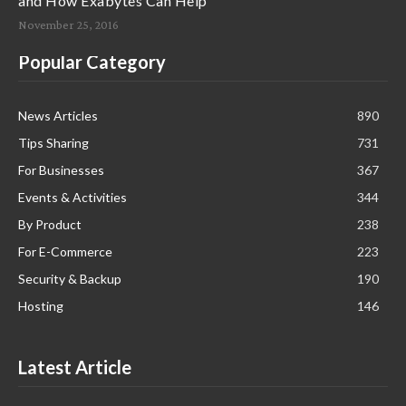
and How Exabytes Can Help
November 25, 2016
Popular Category
News Articles
890
Tips Sharing
731
For Businesses
367
Events & Activities
344
By Product
238
For E-Commerce
223
Security & Backup
190
Hosting
146
Latest Article