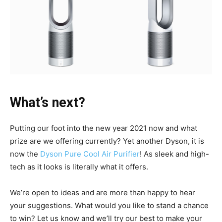
What’s next?
Putting our foot into the new year 2021 now and what
prize are we offering currently? Yet another Dyson, it is
now the
Dyson Pure Cool Air Purifier
! As sleek and high-
tech as it looks is literally what it offers.
We’re open to ideas and are more than happy to hear
your suggestions. What would you like to stand a chance
to win? Let us know and we’ll try our best to make your