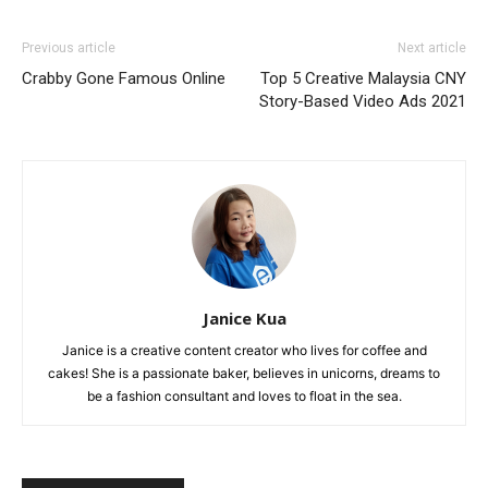
Previous article
Next article
Crabby Gone Famous Online
Top 5 Creative Malaysia CNY
Story-Based Video Ads 2021
Janice Kua
Janice is a creative content creator who lives for coffee and
cakes! She is a passionate baker, believes in unicorns, dreams to
be a fashion consultant and loves to float in the sea.