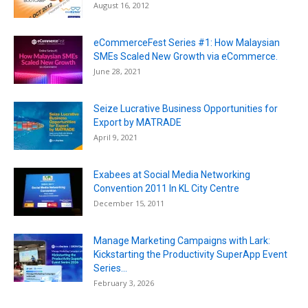
August 16, 2012
eCommerceFest Series #1: How Malaysian
SMEs Scaled New Growth via eCommerce.
June 28, 2021
Seize Lucrative Business Opportunities for
Export by MATRADE
April 9, 2021
Exabees at Social Media Networking
Convention 2011 In KL City Centre
December 15, 2011
Manage Marketing Campaigns with Lark:
Kickstarting the Productivity SuperApp Event
Series...
February 3, 2026