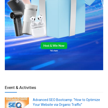
Event & Activities
Advanced SEO Bootcamp: “How to Optimize
Your Website via Organic Traffic”