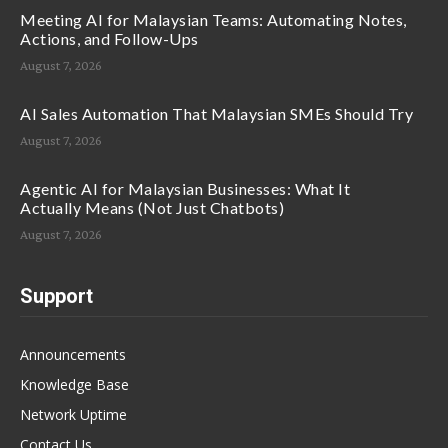
Meeting AI for Malaysian Teams: Automating Notes,
Actions, and Follow-Ups
August 7, 2026
AI Sales Automation That Malaysian SMEs Should Try
August 7, 2026
Agentic AI for Malaysian Businesses: What It
Actually Means (Not Just Chatbots)
August 7, 2026
Support
Announcements
Knowledge Base
Network Uptime
Contact Us