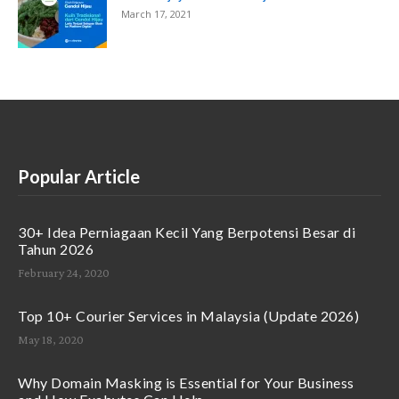
March 17, 2021
Popular Article
30+ Idea Perniagaan Kecil Yang Berpotensi Besar di
Tahun 2026
February 24, 2020
Top 10+ Courier Services in Malaysia (Update 2026)
May 18, 2020
Why Domain Masking is Essential for Your Business