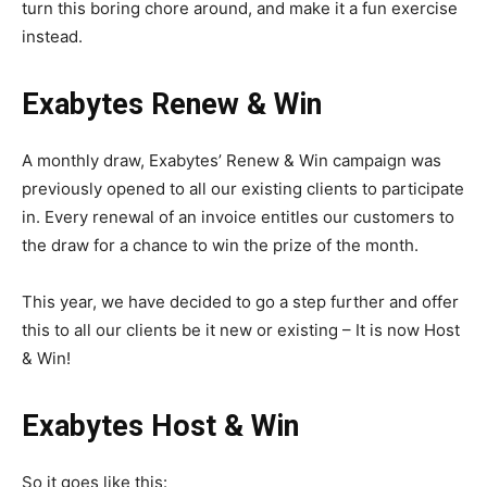
turn this boring chore around, and make it a fun exercise
instead.
Exabytes Renew & Win
A monthly draw, Exabytes’ Renew & Win campaign was
previously opened to all our existing clients to participate
in. Every renewal of an invoice entitles our customers to
the draw for a chance to win the prize of the month.
This year, we have decided to go a step further and offer
this to all our clients be it new or existing – It is now Host
& Win!
Exabytes Host & Win
So it goes like this: