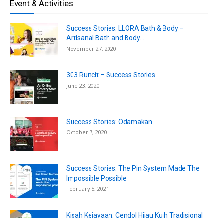
Event & Activities
Success Stories: LLORA Bath & Body –
Artisanal Bath and Body...
November 27, 2020
303 Runcit – Success Stories
June 23, 2020
Success Stories: Odamakan
October 7, 2020
Success Stories: The Pin System Made The
Impossible Possible
February 5, 2021
Kisah Kejayaan: Cendol Hijau Kuih Tradisional