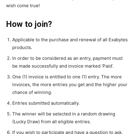
wish come true!
How to join?
Applicable to the purchase and renewal of all Exabytes
products.
In order to be considered as an entry, payment must
be made successfully and invoice marked ‘Paid’.
One (1) invoice is entitled to one (1) entry. The more
invoices, the more entries you get and the higher your
chance of winning.
Entries submitted automatically.
The winner will be selected in a random drawing
(Lucky Draw) from all eligible entries.
If you wish to participate and have a question to ask,