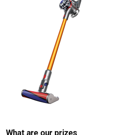
What are our prizes