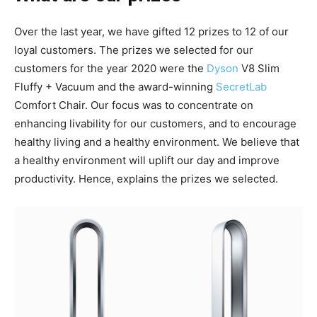
Over the last year, we have gifted 12 prizes to 12 of our
loyal customers. The prizes we selected for our
customers for the year 2020 were the
Dyson
V8 Slim
Fluffy + Vacuum and the award-winning
SecretLab
Comfort Chair. Our focus was to concentrate on
enhancing livability for our customers, and to encourage
healthy living and a healthy environment. We believe that
a healthy environment will uplift our day and improve
productivity. Hence, explains the prizes we selected.