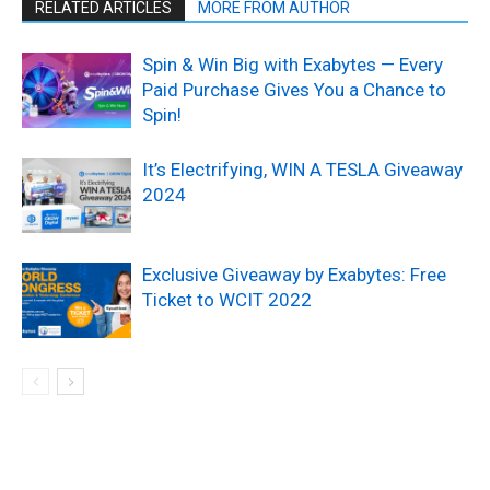
RELATED ARTICLES
MORE FROM AUTHOR
Spin & Win Big with Exabytes — Every
Paid Purchase Gives You a Chance to
Spin!
It’s Electrifying, WIN A TESLA Giveaway
2024
Exclusive Giveaway by Exabytes: Free
Ticket to WCIT 2022