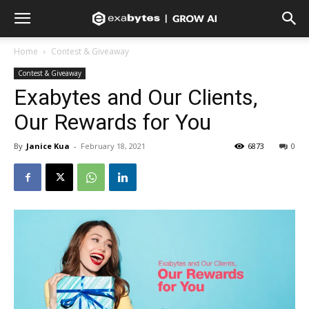
Home
Contest & Giveaway
Contest & Giveaway
Exabytes and Our Clients,
Our Rewards for You
By
Janice Kua
-
February 18, 2021
6873
0