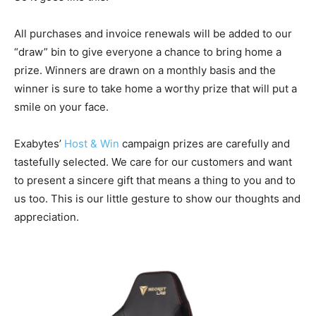
All purchases and invoice renewals will be added to our
“draw” bin to give everyone a chance to bring home a
prize. Winners are drawn on a monthly basis and the
winner is sure to take home a worthy prize that will put a
smile on your face.
Exabytes’
Host & Win
campaign prizes are carefully and
tastefully selected. We care for our customers and want
to present a sincere gift that means a thing to you and to
us too. This is our little gesture to show our thoughts and
appreciation.