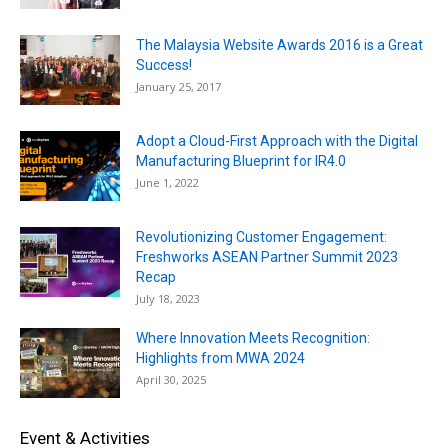
The Malaysia Website Awards 2016 is a Great
Success!
January 25, 2017
Adopt a Cloud-First Approach with the Digital
Manufacturing Blueprint for IR4.0
June 1, 2022
Revolutionizing Customer Engagement:
Freshworks ASEAN Partner Summit 2023
Recap
July 18, 2023
Where Innovation Meets Recognition:
Highlights from MWA 2024
April 30, 2025
Event & Activities