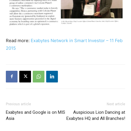
Read more:
Exabytes Network in Smart Investor – 11 Feb
2015
Previous article
Next article
Exabytes and Google is on MIS
Auspicious Lion Dancing at
Asia
Exabytes HQ and All Branches!