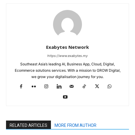
Exabytes Network
https://www.exabytes.my
Southeast Asia’s leading AI, Business App, Cloud, Digital,
Ecommerce solutions services. With a mission to GROW Digital,
we grow your digitalisation journey for you.
RELATED ARTICLES
MORE FROM AUTHOR