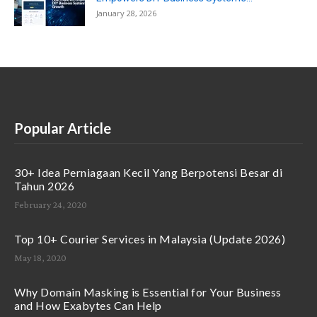
January 28, 2026
Popular Article
30+ Idea Perniagaan Kecil Yang Berpotensi Besar di
Tahun 2026
February 24, 2020
Top 10+ Courier Services in Malaysia (Update 2026)
May 18, 2020
Why Domain Masking is Essential for Your Business
and How Exabytes Can Help