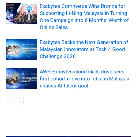
Exabytes Commerce Wins Bronze for
Supporting Li-Ning Malaysia in Turning
One Campaign into 6 Months’ Worth of
Online Sales
Exabytes Backs the Next Generation of
Malaysian Innovators at Tech 4 Good
Challenge 2026
AWS-Exabytes cloud skills drive sees
first cohort move into jobs as Malaysia
chases AI talent goal