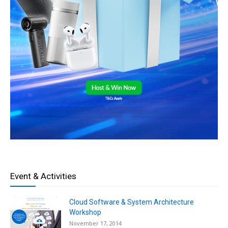
Event & Activities
Cloud Software & System Architecture
Workshop
November 17, 2014