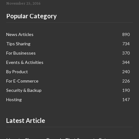
November 25, 2016
Popular Category
News Articles
890
Tips Sharing
734
For Businesses
370
Events & Activities
344
By Product
240
For E-Commerce
226
Security & Backup
190
Hosting
147
Latest Article