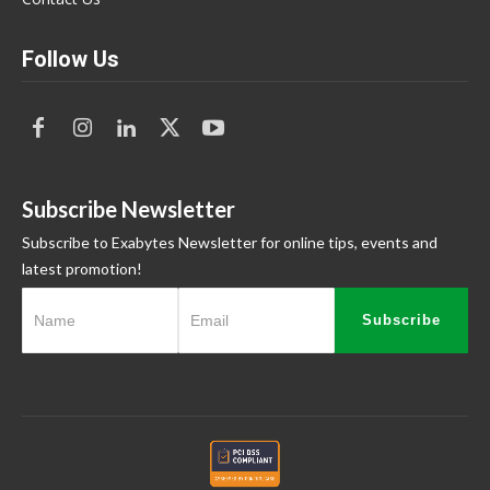
Follow Us
Subscribe Newsletter
Subscribe to Exabytes Newsletter for online tips, events and
latest promotion!
Subscribe