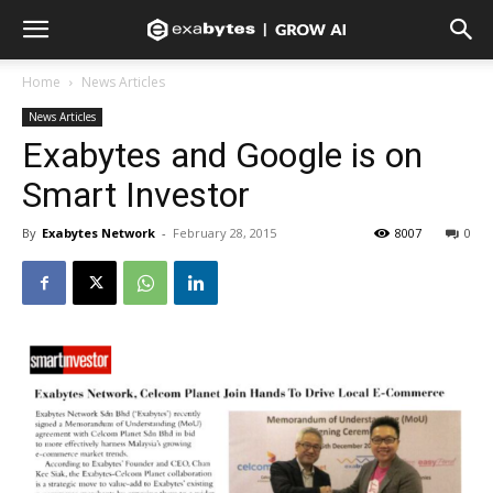
Home
News Articles
News Articles
Exabytes and Google is on
Smart Investor
By
Exabytes Network
-
February 28, 2015
8007
0