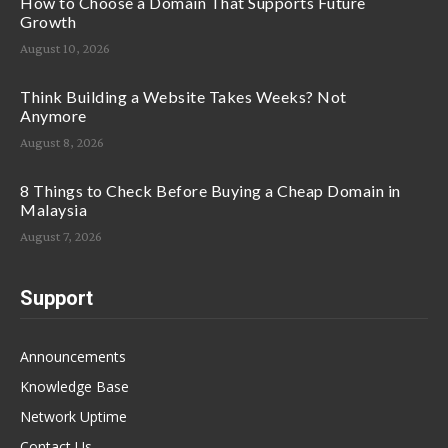
How to Choose a Domain That Supports Future
Growth
August 10, 2026
Think Building a Website Takes Weeks? Not
Anymore
August 8, 2026
8 Things to Check Before Buying a Cheap Domain in
Malaysia
August 7, 2026
Support
Announcements
Knowledge Base
Network Uptime
Contact Us