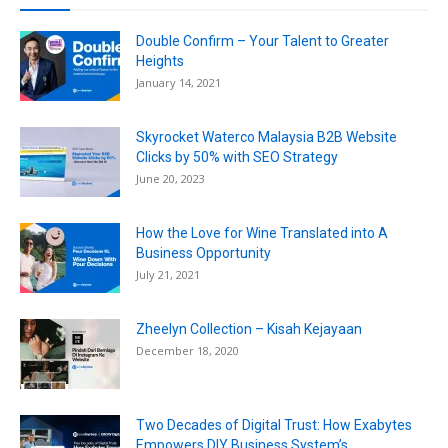
Double Confirm – Your Talent to Greater
Heights
January 14, 2021
Skyrocket Waterco Malaysia B2B Website
Clicks by 50% with SEO Strategy
June 20, 2023
How the Love for Wine Translated into A
Business Opportunity
July 21, 2021
Zheelyn Collection – Kisah Kejayaan
December 18, 2020
Two Decades of Digital Trust: How Exabytes
Empowers DIY Business System’s...