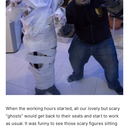
When the working hours started, all our lovely but scary
“ghosts” would get back to their seats and start to work
as usual. It was funny to see those scary figures sitting