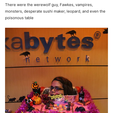
There were the werewolf guy, Fawkes, vampires,
monsters, desperate sushi maker, leopard, and even the
poisonous table