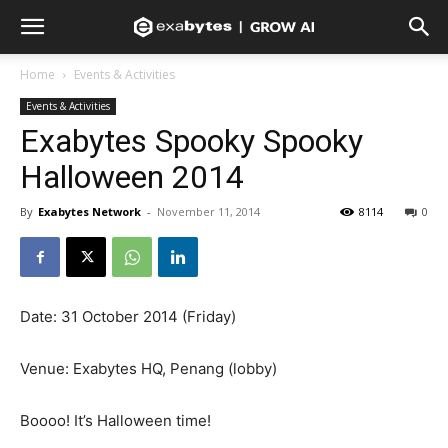
Home
Events & Activities
Events & Activities
Exabytes Spooky Spooky
Halloween 2014
By
Exabytes Network
-
November 11, 2014
8114
0
Date: 31 October 2014 (Friday)
Venue: Exabytes HQ, Penang (lobby)
Boooo! It’s Halloween time!