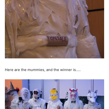
Here are the mummies, and the winner is…..