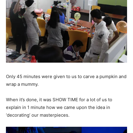
Only 45 minutes were given to us to carve a pumpkin and
wrap a mummy.
When it’s done, it was SHOW TIME for a lot of us to
explain in 1 minute how we came upon the idea in
‘decorating’ our masterpieces.