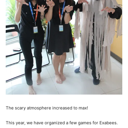
The scary atmosphere increased to max!
This year, we have organized a few games for Exabees.