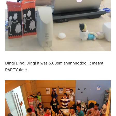
Ding! Ding! Ding! It was 5.00pm annnnndddd, it meant
PARTY time.