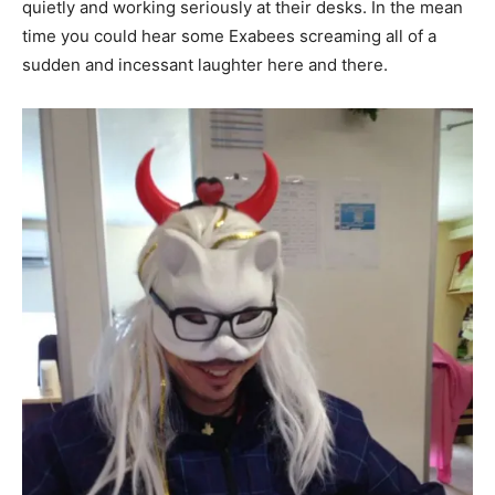
quietly and working seriously at their desks. In the mean
time you could hear some Exabees screaming all of a
sudden and incessant laughter here and there.