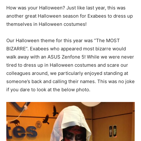
How was your Halloween? Just like last year, this was
another great Halloween season for Exabees to dress up
themselves in Halloween costumes!
Our Halloween theme for this year was “The MOST
BIZARRE”. Exabees who appeared most bizarre would
walk away with an ASUS Zenfone 5! While we were never
tired to dress up in Halloween costumes and scare our
colleagues around, we particularly enjoyed standing at
someone’s back and calling their names. This was no joke
if you dare to look at the below photo.