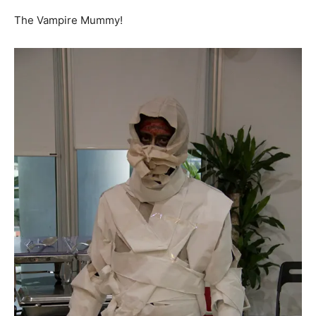
The Vampire Mummy!