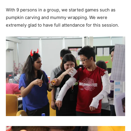
With 9 persons in a group, we started games such as
pumpkin carving and mummy wrapping. We were
extremely glad to have full attendance for this session.