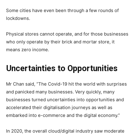
Some cities have even been through a few rounds of
lockdowns.
Physical stores cannot operate, and for those businesses
who only operate by their brick and mortar store, it
means zero income.
Uncertainties to Opportunities
Mr Chan said, “The Covid-19 hit the world with surprises
and panicked many businesses. Very quickly, many
businesses turned uncertainties into opportunities and
accelerated their digitalisation journeys as well as
embarked into e-commerce and the digital economy.”
In 2020, the
overall cloud/digital industry saw moderate