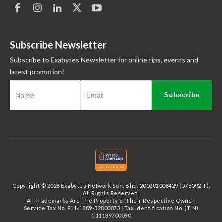
Subscribe Newsletter
Subscribe to Exabytes Newsletter for online tips, events and
latest promotion!
Subscribe
Copyright © 2026 Exabytes Network Sdn. Bhd. 200201008429 (576092-T).
All Rights Reserved.
All Trademarks Are The Property of Their Respective Owner.
Service Tax No. P11-1809-32000073 | Tax Identification No. (TIN)
C11189700090