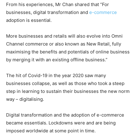
From his experiences, Mr Chan shared that “For
businesses, digital transformation and
e-commerce
adoption is essential.
More businesses and retails will also evolve into Omni
Channel commerce or also known as New Retail, fully
maximising the benefits and potentials of online business
by merging it with an existing offline business.”
The hit of Covid-19 in the year 2020 saw many
businesses collapse, as well as those who took a steep
step in learning to sustain their businesses the new norm
way – digitalising.
Digital transformation and the adoption of e-commerce
became essentials. Lockdowns were and are being
imposed worldwide at some point in time.