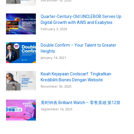
December 10, 2020
Quarter-Century-Old UNCLEBOB Serves Up
Digital Growth with AWS and Exabytes
February 3, 2026
Double Confirm – Your Talent to Greater
Heights
January 14, 2021
Kisah Kejayaan Coolscarf: Tingkatkan
Kredibiliti Bisnes Dengan Website
November 30, 2020
美时钟表 Brilliant Watch – 零售英雄 第12章
September 16, 2023