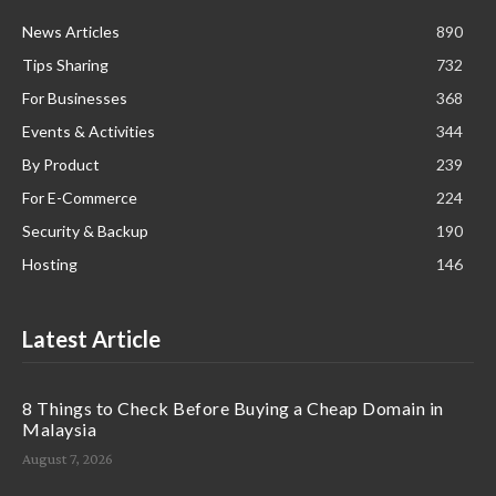
News Articles
890
Tips Sharing
732
For Businesses
368
Events & Activities
344
By Product
239
For E-Commerce
224
Security & Backup
190
Hosting
146
Latest Article
8 Things to Check Before Buying a Cheap Domain in
Malaysia
August 7, 2026