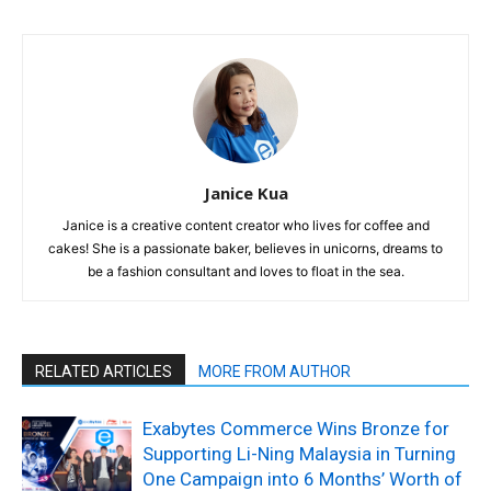
Janice Kua
Janice is a creative content creator who lives for coffee and
cakes! She is a passionate baker, believes in unicorns, dreams to
be a fashion consultant and loves to float in the sea.
RELATED ARTICLES
MORE FROM AUTHOR
Exabytes Commerce Wins Bronze for
Supporting Li-Ning Malaysia in Turning
One Campaign into 6 Months’ Worth of