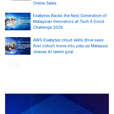
Online Sales
Exabytes Backs the Next Generation of
Malaysian Innovators at Tech 4 Good
Challenge 2026
AWS-Exabytes cloud skills drive sees
first cohort move into jobs as Malaysia
chases AI talent goal