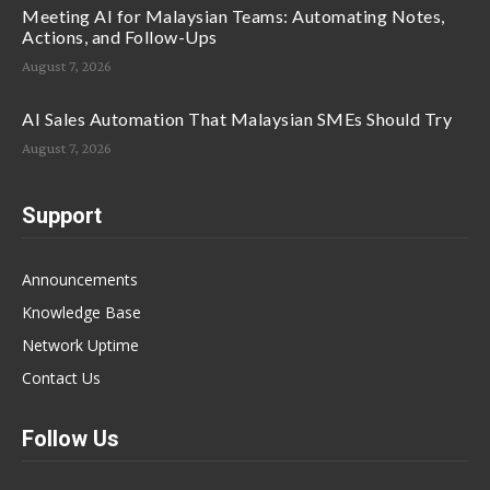
Meeting AI for Malaysian Teams: Automating Notes,
Actions, and Follow-Ups
August 7, 2026
AI Sales Automation That Malaysian SMEs Should Try
August 7, 2026
Support
Announcements
Knowledge Base
Network Uptime
Contact Us
Follow Us