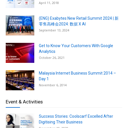
April 11, 2018
(ENG) Exabytes New Retail Summit 2024 | 新
零售高峰会2024: 数据 X AI
September 13, 2024
Get to Know Your Customers With Google
Analytics
October 26, 2021
Malaysia Internet Business Summit 2014 –
Day 1
November 6, 2014
Event & Activities
Success Stories: Coolscarf Excelled After
Digitising Their Business