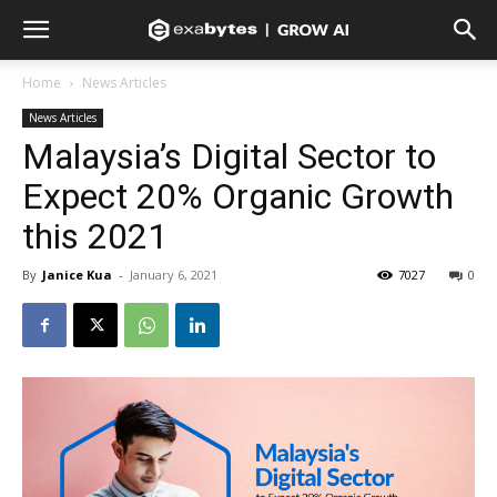
Home
News Articles
News Articles
Malaysia’s Digital Sector to
Expect 20% Organic Growth
this 2021
By
Janice Kua
-
January 6, 2021
7027
0