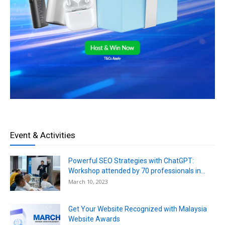
Event & Activities
Powerful SEO Strategies with ChatGPT:
Workshop attended by 70 professionals in...
March 10, 2023
Get Your Website Recognized with Malaysia
Website Awards