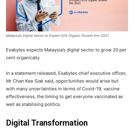
Malaysia’s Digital Sector to Expect 20% Organic Growth this 2021
Exabytes expects Malaysia’s digital sector to grow 20 per
cent organically.
In a statement released, Exabytes chief executive officer,
Mr Chan Kee Siak said,
opportunities would arise but
with many uncertainties in terms of Covid-19, vaccine
effectiveness, the timing to get everyone vaccinated as
well as stabilising politics.
Digital Transformation