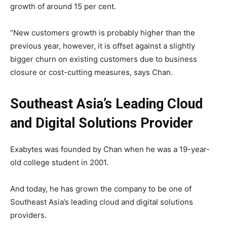
growth of around 15 per cent.
“New customers growth is probably higher than the
previous year, however, it is offset against a slightly
bigger churn on existing customers due to business
closure or cost-cutting measures, says Chan.
Southeast Asia’s Leading Cloud
and Digital Solutions Provider
Exabytes was founded by Chan when he was a 19-year-
old college student in 2001.
And today, he has grown the company to be one of
Southeast Asia’s leading cloud and digital solutions
providers.