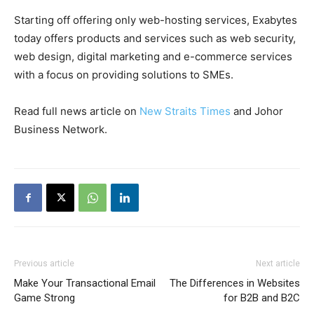
Starting off offering only web-hosting services, Exabytes
today offers products and services such as web security,
web design, digital marketing and e-commerce services
with a focus on providing solutions to SMEs.
Read full news article on
New Straits Times
and
Johor
Business Network
.
Previous article
Next article
Make Your Transactional Email
The Differences in Websites
Game Strong
for B2B and B2C