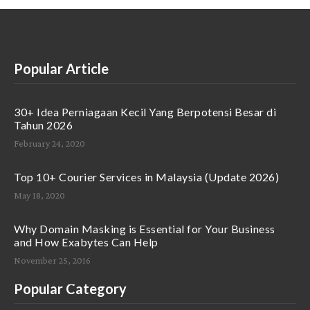
Popular Article
30+ Idea Perniagaan Kecil Yang Berpotensi Besar di
Tahun 2026
February 24, 2020
Top 10+ Courier Services in Malaysia (Update 2026)
May 18, 2020
Why Domain Masking is Essential for Your Business
and How Exabytes Can Help
November 25, 2016
Popular Category