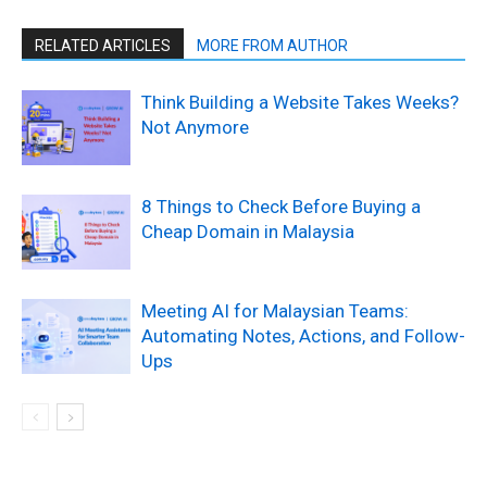
RELATED ARTICLES
MORE FROM AUTHOR
Think Building a Website Takes Weeks?
Not Anymore
8 Things to Check Before Buying a
Cheap Domain in Malaysia
Meeting AI for Malaysian Teams:
Automating Notes, Actions, and Follow-
Ups