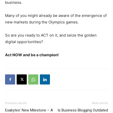
business.
Many of you might already be aware of the emergence of
new markets during the Olympics games.
So are you ready to ACT on it, and seize the golden
digital opportunities?
Act NOW and be a champion!
Previous article
Next article
Exabytes’ New Milestone – A
Is Business Blogging Outdated