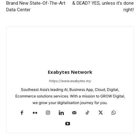
Brand New State-Of-The-Art
& DEAD? YES, unless it’s done
Data Center
right!
Exabytes Network
https://www.exabytes.my
Southeast Asia’s leading AI, Business App, Cloud, Digital,
Ecommerce solutions services. With a mission to GROW Digital,
we grow your digitalisation journey for you.