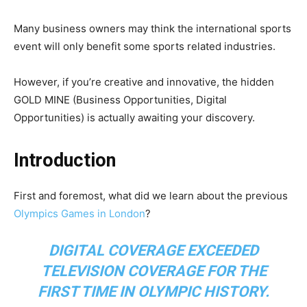
Many business owners may think the international sports
event will only benefit some sports related industries.
However, if you’re creative and innovative, the hidden
GOLD MINE (Business Opportunities, Digital
Opportunities) is actually awaiting your discovery.
Introduction
First and foremost, what did we learn about the previous
Olympics Games in London
?
DIGITAL COVERAGE EXCEEDED
TELEVISION COVERAGE FOR THE
FIRST TIME IN OLYMPIC HISTORY.