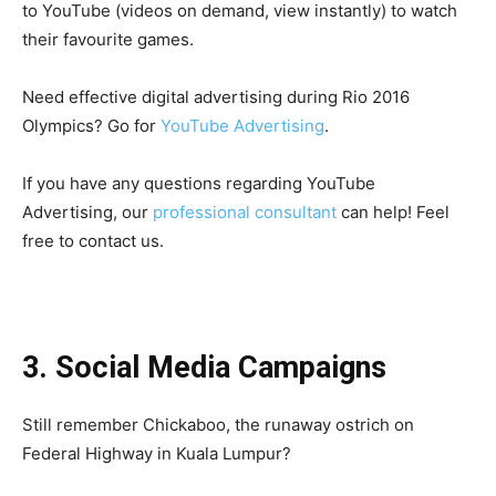
to YouTube (videos on demand, view instantly) to watch
their favourite games.
Need effective digital advertising during Rio 2016
Olympics? Go for
YouTube Advertising
.
If you have any questions regarding YouTube
Advertising, our
professional consultant
can help! Feel
free to contact us.
3. Social Media Campaigns
Still remember Chickaboo, the runaway ostrich on
Federal Highway in Kuala Lumpur?