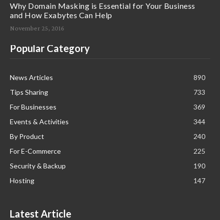
Why Domain Masking is Essential for Your Business
and How Exabytes Can Help
November 25, 2016
Popular Category
News Articles
890
Tips Sharing
733
For Businesses
369
Events & Activities
344
By Product
240
For E-Commerce
225
Security & Backup
190
Hosting
147
Latest Article