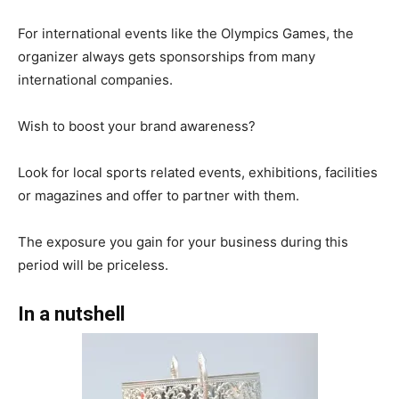
For international events like the Olympics Games, the
organizer always gets sponsorships from many
international companies.
Wish to boost your brand awareness?
Look for local sports related events, exhibitions, facilities
or magazines and offer to partner with them.
The exposure you gain for your business during this
period will be priceless.
In a nutshell