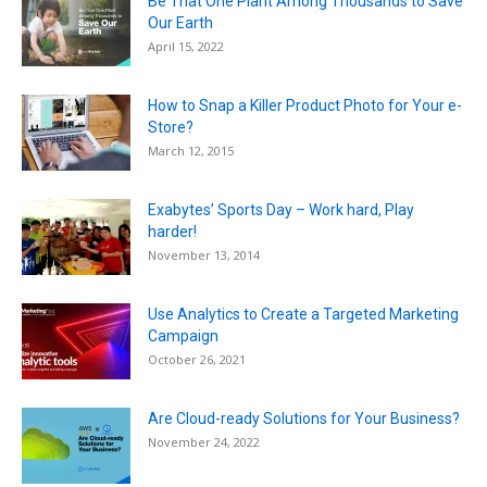
Be That One Plant Among Thousands to Save
Our Earth
April 15, 2022
How to Snap a Killer Product Photo for Your e-
Store?
March 12, 2015
Exabytes’ Sports Day – Work hard, Play
harder!
November 13, 2014
Use Analytics to Create a Targeted Marketing
Campaign
October 26, 2021
Are Cloud-ready Solutions for Your Business?
November 24, 2022