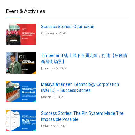
Event & Activities
Success Stories: Odamakan
October 7, 2020
Timberland 线上线下互通无阻，打造【后疫情
新逛街场景】
January 26, 2022
Malaysian Green Technology Corporation
(MGTC) – Success Stories
March 10, 2021
Success Stories: The Pin System Made The
Impossible Possible
February 5, 2021