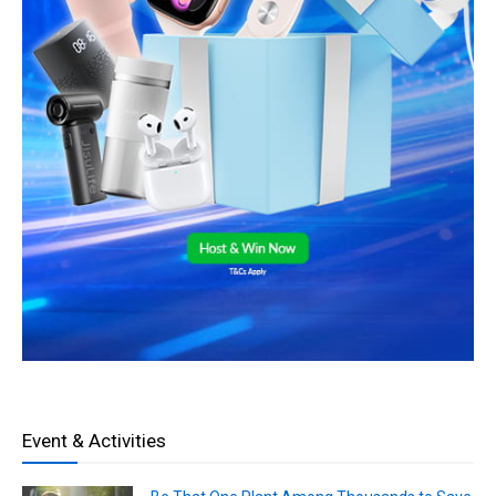
Event & Activities