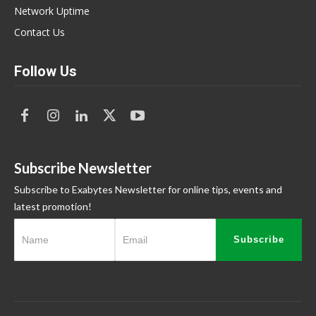
Network Uptime
Contact Us
Follow Us
Subscribe Newsletter
Subscribe to Exabytes Newsletter for online tips, events and
latest promotion!
Subscribe