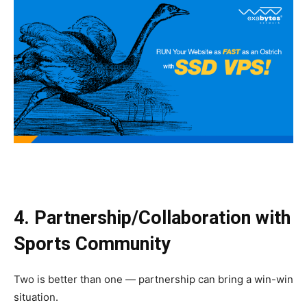
4. Partnership/Collaboration with
Sports Community
Two is better than one — partnership can bring a win-win
situation.