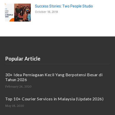
Success Stories: Two People Studio
October 18, 2018
Popular Article
30+ Idea Perniagaan Kecil Yang Berpotensi Besar di
Tahun 2026
February 24, 2020
Top 10+ Courier Services in Malaysia (Update 2026)
May 18, 2020