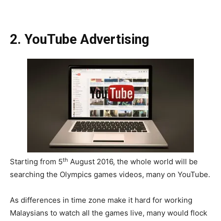
2. YouTube Advertising
th
Starting from 5
August 2016, the whole world will be
searching the Olympics games videos, many on YouTube.
As differences in time zone make it hard for working
Malaysians to watch all the games live, many would flock