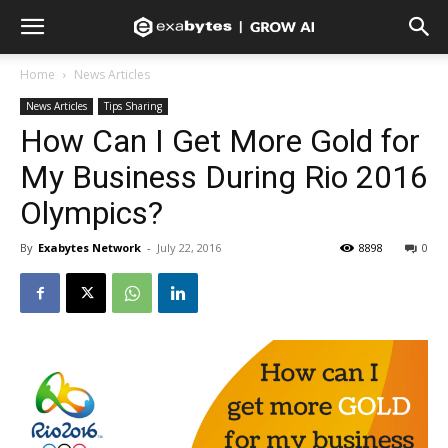
Home
News Articles
News Articles
Tips Sharing
How Can I Get More Gold for
My Business During Rio 2016
Olympics?
By
Exabytes Network
-
July 22, 2016
8898
0