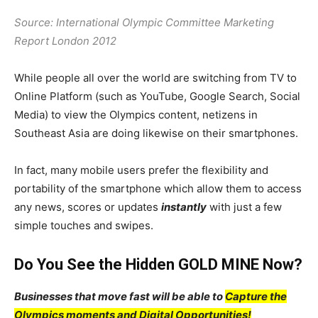
Source: International Olympic Committee Marketing
Report London 2012
While people all over the world are switching from TV to
Online Platform (such as YouTube, Google Search, Social
Media) to view the Olympics content, netizens in
Southeast Asia are doing likewise on their smartphones.
In fact, many mobile users prefer the flexibility and
portability of the smartphone which allow them to access
any news, scores or updates
instantly
with just a few
simple touches and swipes.
Do You See the Hidden GOLD MINE Now?
Businesses that move fast will be able to
Capture the
Olympics moments and Digital Opportunities!