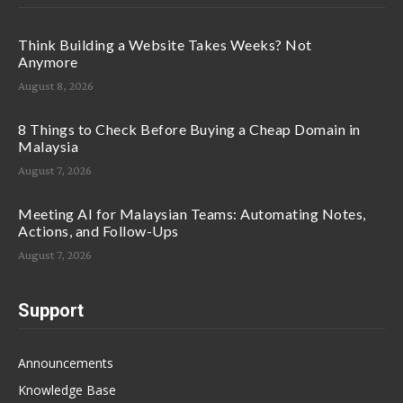
Think Building a Website Takes Weeks? Not
Anymore
August 8, 2026
8 Things to Check Before Buying a Cheap Domain in
Malaysia
August 7, 2026
Meeting AI for Malaysian Teams: Automating Notes,
Actions, and Follow-Ups
August 7, 2026
Support
Announcements
Knowledge Base