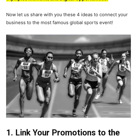
Now let us share with you these 4 ideas to connect your
business to the most famous global sports event!
1. Link Your Promotions to the