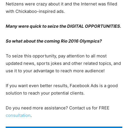
Netizens were crazy about it and the Internet was filled
with Chickaboo-inspired ads.
Many were quick to seize the DIGITAL OPPORTUNITIES.
So what about the coming Rio 2016 Olympics?
To seize this opportunity, pay attention to all most
updated news, sports jokes and other related topics, and
use it to your advantage to reach more audience!
If you want even better results, Facebook Ads is a good
solution to reach your potential clients.
Do you need more assistance? Contact us for FREE
consultation
.