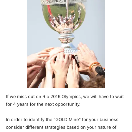
If we miss out on Rio 2016 Olympics, we will have to wait
for 4 years for the next opportunity.
In order to identify the “GOLD Mine” for your business,
consider different strategies based on your nature of