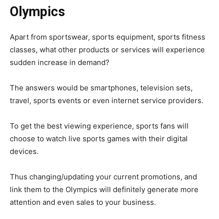
Olympics
Apart from sportswear, sports equipment, sports fitness
classes, what other products or services will experience
sudden increase in demand?
The answers would be smartphones, television sets,
travel, sports events or even internet service providers.
To get the best viewing experience, sports fans will
choose to watch live sports games with their digital
devices.
Thus changing/updating your current promotions, and
link them to the Olympics will definitely generate more
attention and even sales to your business.