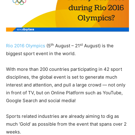
th
st
Rio 2016 Olympics
(5
August – 21
August) is the
biggest sport event in the world.
With more than 200 countries participating in 42 sport
disciplines, the global event is set to generate much
interest and attention, and pull a large crowd — not only
in front of TV, but on Online Platform such as YouTube,
Google Search and social media!
Sports related industries are already aiming to dig as
much ‘Gold’ as possible from the event that spans over 2
weeks.