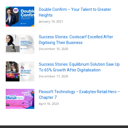
Double Confirm – Your Talent to Greater
Heights
January 14, 2021
Success Stories: Coolscarf Excelled After
Digitising Their Business
December 10, 2020
Success Stories: Equilibrium Solution Saw Up
To 65% Growth After Digitalisation
December 17, 2020
Flexsoft Technology – Exabytes Retail Hero –
Chapter 7
April 10, 2023