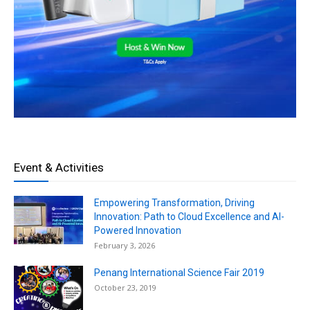
Event & Activities
Empowering Transformation, Driving
Innovation: Path to Cloud Excellence and AI-
Powered Innovation
February 3, 2026
Penang International Science Fair 2019
October 23, 2019