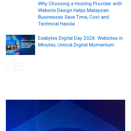
Why Choosing a Hosting Provider with
Website Design Helps Malaysian
Businesses Save Time, Cost and
Technical Hassle
Exabytes Digital Day 2026: Websites in
Minutes, Unlock Digital Momentum