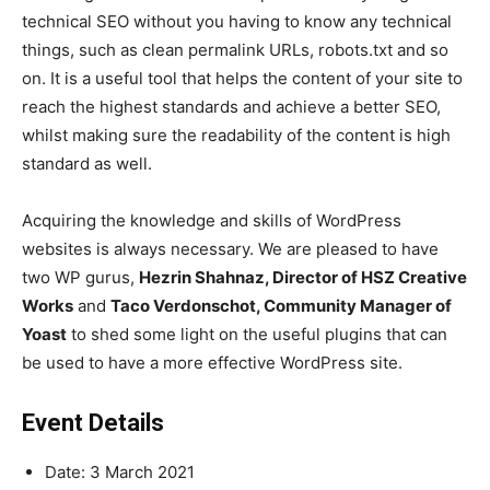
technical SEO without you having to know any technical
things, such as
clean permalink URLs, robots.txt and so
on
. It is a useful tool that helps the content of your site to
reach the highest standards and achieve a better SEO,
whilst making sure the readability of the content is high
standard as well.
Acquiring the knowledge and skills of WordPress
websites is always necessary. We are pleased to have
two WP gurus,
Hezrin Shahnaz, Director of HSZ Creative
Works
and
Taco Verdonschot, Community Manager of
Yoast
to shed some light on the useful plugins that can
be used to have a more effective WordPress site.
Event Details
Date: 3 March 2021