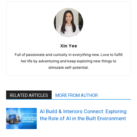
Xin Yee
Full of passionate and curiosity in everything new. Love to fulfill
her life by adventuring and keep exploring new things to
stimulate self-potential.
RELATED ARTICLES
MORE FROM AUTHOR
AI Build & Interiors Connect: Exploring
the Role of AI in the Built Environment