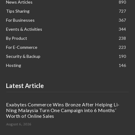
News Articles
890
Tips Sharing
727
For Businesses
367
Events & Activities
344
By Product
238
For E-Commerce
223
Security & Backup
190
Hosting
146
Latest Article
Exabytes Commerce Wins Bronze After Helping Li-
Ning Malaysia Turn One Campaign into 6 Months’
Worth of Online Sales
August 6, 2026