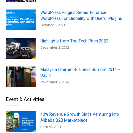
WordPress Plugins Series: Enhance
WordPress Functionality with Useful Plugins
October 6, 2021
Highlights from The Tech Pitch 2022
December 2, 2022
Malaysia Internet Business Summit 2014 –
Day 2
November 7, 2014
Event & Activities
40% Revenue Growth Since Venturing Into
Alibaba B2B Marketplace.
April 30, 2021