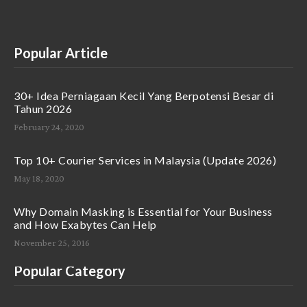
Popular Article
30+ Idea Perniagaan Kecil Yang Berpotensi Besar di
Tahun 2026
February 24, 2020
Top 10+ Courier Services in Malaysia (Update 2026)
May 18, 2020
Why Domain Masking is Essential for Your Business
and How Exabytes Can Help
November 25, 2016
Popular Category