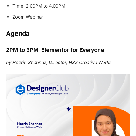
Time: 2.00PM to 4.00PM
Zoom Webinar
Agenda
2PM to 3PM: Elementor for Everyone
by Hezrin Shahnaz, Director, HSZ Creative Works