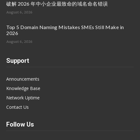
破解 2026 年中小企业最致命的域名命名错误
August 6, 2026
Top 5 Domain Naming Mistakes SMEs Still Make in
2026
August 6, 2026
Support
Announcements
Knowledge Base
Network Uptime
Contact Us
Follow Us