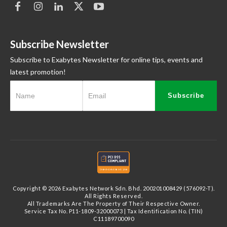
Subscribe Newsletter
Subscribe to Exabytes Newsletter for online tips, events and
latest promotion!
Subscribe
Copyright © 2026 Exabytes Network Sdn. Bhd. 200201008429 (576092-T).
All Rights Reserved.
All Trademarks Are The Property of Their Respective Owner.
Service Tax No. P11-1809-32000073 | Tax Identification No. (TIN)
C11189700090