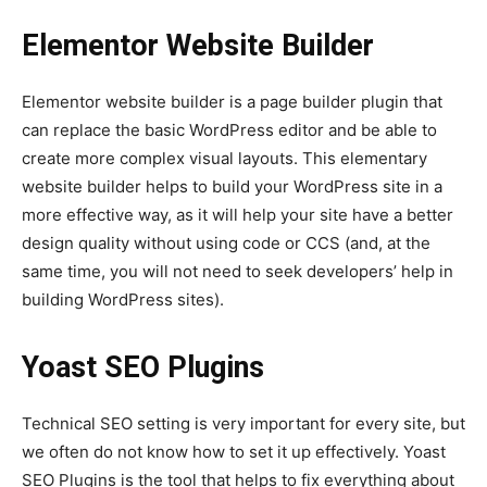
Elementor Website Builder
Elementor website builder is a page builder plugin that
can replace the basic WordPress editor and be able to
create more complex visual layouts. This elementary
website builder helps to build your WordPress site in a
more effective way, as it will help your site have a better
design quality without using code or CCS (and, at the
same time, you will not need to seek developers’ help in
building WordPress sites).
Yoast SEO Plugins
Technical SEO setting is very important for every site, but
we often do not know how to set it up effectively. Yoast
SEO Plugins
is the tool that helps to fix everything about