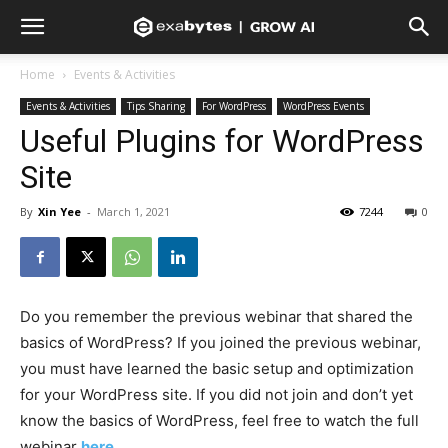
Home
Events & Activities
Events & Activities
Tips Sharing
For WordPress
WordPress Events
Useful Plugins for WordPress
Site
By
Xin Yee
-
March 1, 2021
7244
0
Do you remember the previous webinar that shared the
basics of WordPress? If you joined the previous webinar,
you must have learned the basic setup and optimization
for your WordPress site. If you did not join and don’t yet
know the basics of WordPress, feel free to watch the full
webinar
here
.