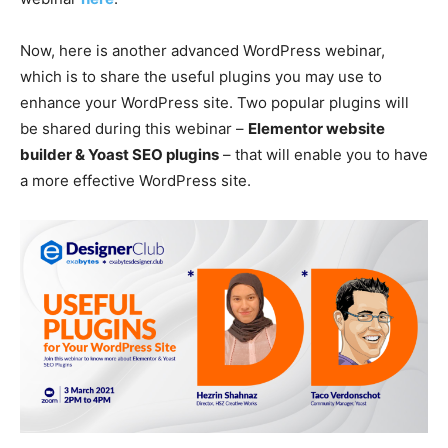
Now, here is another advanced WordPress webinar,
which is to share the useful plugins you may use to
enhance your WordPress site. Two popular plugins will
be shared during this webinar –
Elementor website
builder & Yoast SEO plugins
– that will enable you to have
a more effective WordPress site.