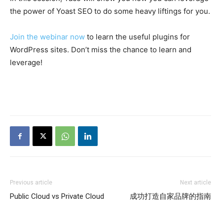
the power of Yoast SEO to do some heavy liftings for you.
Join the webinar now
to learn the useful plugins for
WordPress sites. Don’t miss the chance to learn and
leverage!
Previous article
Next article
Public Cloud vs Private Cloud
成功打造自家品牌的指南