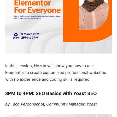
In this session, Hezrin will show you how to use
Elementor to create customized professional websites
with no experience and coding skills required.
3PM to 4PM: SEO Basics with Yoast SEO
by Taco Verdonschot, Community Manager, Yoast