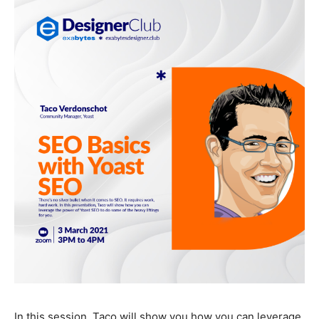
In this session, Taco will show you how you can leverage