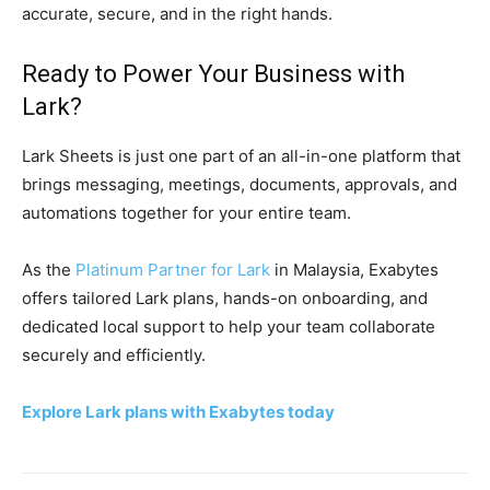
accurate, secure, and in the right hands.
Ready to Power Your Business with
Lark?
Lark Sheets is just one part of an all-in-one platform that
brings messaging, meetings, documents, approvals, and
automations together for your entire team.
As the
Platinum Partner for Lark
in Malaysia, Exabytes
offers tailored Lark plans, hands-on onboarding, and
dedicated local support to help your team collaborate
securely and efficiently.
Explore Lark plans with Exabytes today