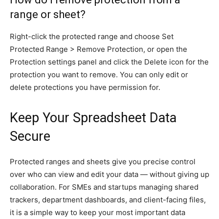
range or sheet?
Right-click the protected range and choose Set
Protected Range > Remove Protection, or open the
Protection settings panel and click the Delete icon for the
protection you want to remove. You can only edit or
delete protections you have permission for.
Keep Your Spreadsheet Data
Secure
Protected ranges and sheets give you precise control
over who can view and edit your data — without giving up
collaboration. For SMEs and startups managing shared
trackers, department dashboards, and client-facing files,
it is a simple way to keep your most important data