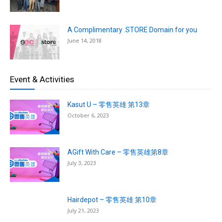
A Complimentary .STORE Domain for you
June 14, 2018
Event & Activities
Kasut U – 零售英雄 第13章
October 6, 2023
AGift With Care – 零售英雄第8章
July 3, 2023
Hairdepot – 零售英雄 第10章
July 21, 2023