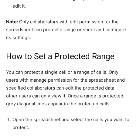
edit it.
Note:
Only collaborators with edit permission for the
spreadsheet can protect a range or sheet and configure
its settings.
How to Set a Protected Range
You can protect a single cell or a range of cells. Only
users with manage permission for the spreadsheet and
specified collaborators can edit the protected data —
other users can only view it. Once a range is protected,
grey diagonal lines appear in the protected cells.
Open the spreadsheet and select the cells you want to
protect.