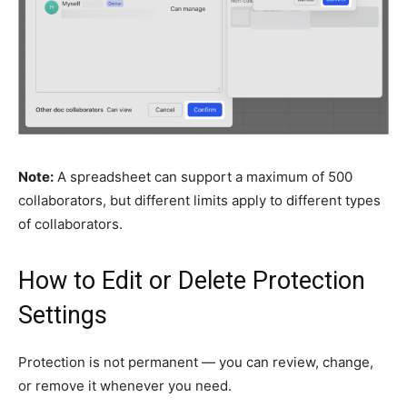
Note:
A spreadsheet can support a maximum of 500
collaborators, but different limits apply to different types
of collaborators.
How to Edit or Delete Protection
Settings
Protection is not permanent — you can review, change,
or remove it whenever you need.