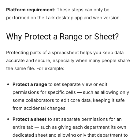
Platform requirement:
These steps can only be
performed on the Lark desktop app and web version.
Why Protect a Range or Sheet?
Protecting parts of a spreadsheet helps you keep data
accurate and secure, especially when many people share
the same file. For example:
Protect a range
to set separate view or edit
permissions for specific cells — such as allowing only
some collaborators to edit core data, keeping it safe
from accidental changes.
Protect a sheet
to set separate permissions for an
entire tab — such as giving each department its own
dedicated sheet and allowing only that department to