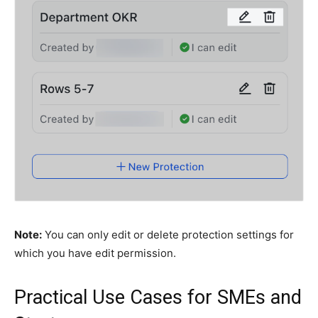
Note:
You can only edit or delete protection settings for
which you have edit permission.
Practical Use Cases for SMEs and