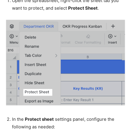
Open the spreadsheet, right-click the sheet tab you
want to protect, and select
Protect Sheet
.
In the
Protect sheet
settings panel, configure the
following as needed: