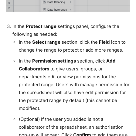
In the
Protect range
settings panel, configure the
following as needed:
In the
Select range
section, click the
Field
icon to
change the range to protect or add more ranges.
In the
Permission settings
section, click
Add
Collaborators
to give users, groups, or
departments edit or view permissions for the
protected range. Users with manage permission for
the spreadsheet will also have edit permission for
the protected range by default (this cannot be
modified).
(Optional) If the user you added is not a
collaborator of the spreadsheet, an authorisation
pop-up will appear. Click
Confirm
to add them as a