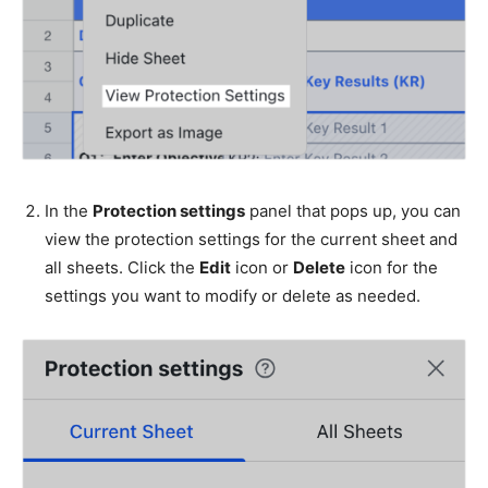
In the
Protection settings
panel that pops up, you can
view the protection settings for the current sheet and
all sheets. Click the
Edit
icon or
Delete
icon for the
settings you want to modify or delete as needed.