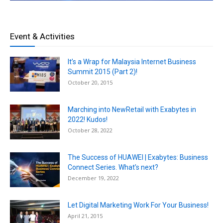
Event & Activities
It’s a Wrap for Malaysia Internet Business
Summit 2015 (Part 2)!
October 20, 2015
Marching into NewRetail with Exabytes in
2022! Kudos!
October 28, 2022
The Success of HUAWEI | Exabytes: Business
Connect Series. What’s next?
December 19, 2022
Let Digital Marketing Work For Your Business!
April 21, 2015