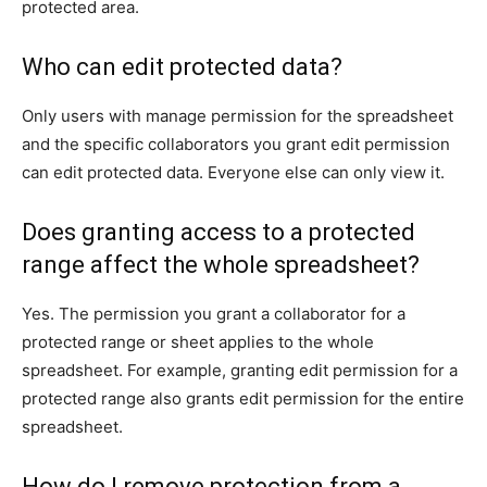
protected area.
Who can edit protected data?
Only users with manage permission for the spreadsheet
and the specific collaborators you grant edit permission
can edit protected data. Everyone else can only view it.
Does granting access to a protected
range affect the whole spreadsheet?
Yes. The permission you grant a collaborator for a
protected range or sheet applies to the whole
spreadsheet. For example, granting edit permission for a
protected range also grants edit permission for the entire
spreadsheet.
How do I remove protection from a