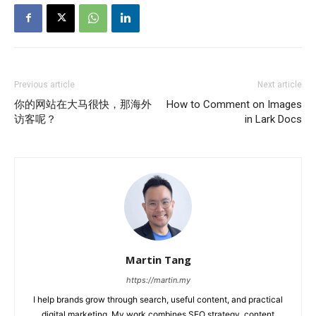
Previous article
Next article
你的网站在大马很快，那海外
How to Comment on Images
访客呢？
in Lark Docs
Martin Tang
https://martin.my
I help brands grow through search, useful content, and practical
digital marketing. My work combines SEO strategy, content