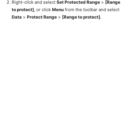
Right-click and select
Set Protected Range
>
[Range
to protect]
, or click
Menu
from the toolbar and select
Data
>
Protect Range
>
[Range to protect]
.