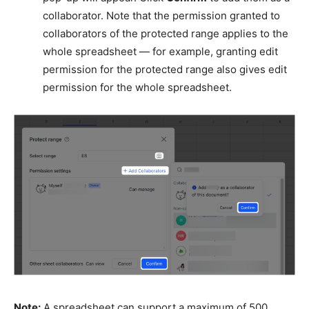
collaborator. Note that the permission granted to
collaborators of the protected range applies to the
whole spreadsheet — for example, granting edit
permission for the protected range also gives edit
permission for the whole spreadsheet.
Note:
A spreadsheet can support a maximum of 500