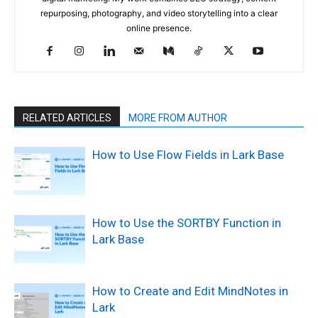
repurposing, photography, and video storytelling into a clear
online presence.
RELATED ARTICLES
MORE FROM AUTHOR
How to Use Flow Fields in Lark Base
How to Use the SORTBY Function in
Lark Base
How to Create and Edit MindNotes in
Lark