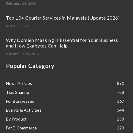
February 24, 2020
Top 10+ Courier Services in Malaysia (Update 2026)
May 18, 2020
Why Domain Masking is Essential for Your Business
and How Exabytes Can Help
November 25, 2016
Popular Category
News Articles
890
Tips Sharing
728
For Businesses
367
Events & Activities
344
By Product
238
For E-Commerce
223