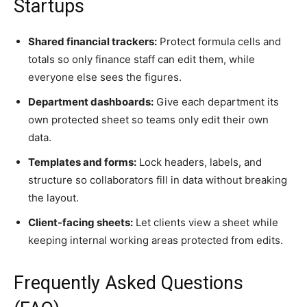
Startups
Shared financial trackers:
Protect formula cells and
totals so only finance staff can edit them, while
everyone else sees the figures.
Department dashboards:
Give each department its
own protected sheet so teams only edit their own
data.
Templates and forms:
Lock headers, labels, and
structure so collaborators fill in data without breaking
the layout.
Client-facing sheets:
Let clients view a sheet while
keeping internal working areas protected from edits.
Frequently Asked Questions