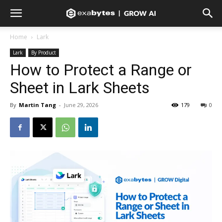
Home
Lark
Lark
By Product
How to Protect a Range or
Sheet in Lark Sheets
By
Martin Tang
-
June 29, 2026
179
0