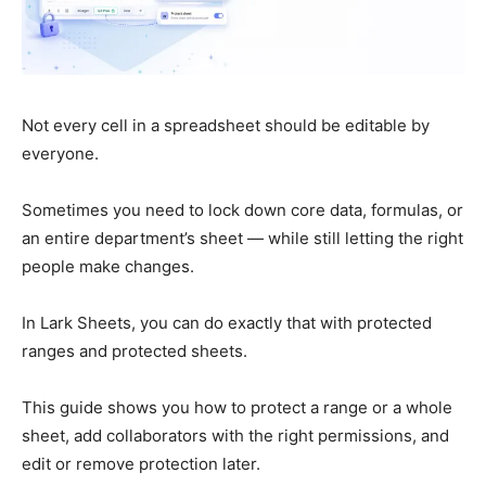
Not every cell in a spreadsheet should be editable by
everyone.
Sometimes you need to lock down core data, formulas, or
an entire department’s sheet — while still letting the right
people make changes.
In Lark Sheets, you can do exactly that with protected
ranges and protected sheets.
This guide shows you how to protect a range or a whole
sheet, add collaborators with the right permissions, and
edit or remove protection later.