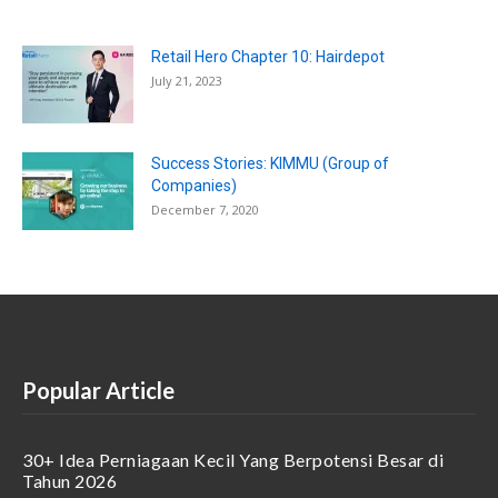
Retail Hero Chapter 10: Hairdepot
July 21, 2023
Success Stories: KIMMU (Group of
Companies)
December 7, 2020
Popular Article
30+ Idea Perniagaan Kecil Yang Berpotensi Besar di
Tahun 2026