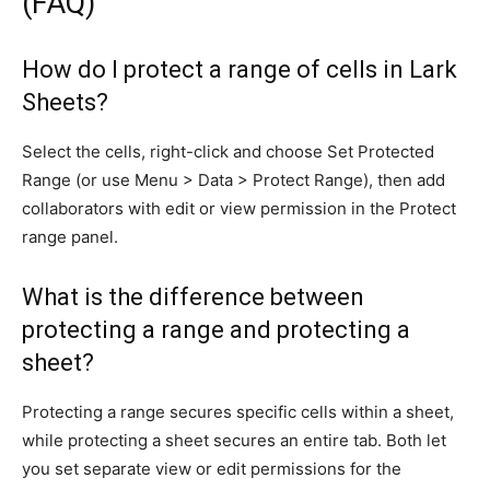
(FAQ)
How do I protect a range of cells in Lark
Sheets?
Select the cells, right-click and choose Set Protected
Range (or use Menu > Data > Protect Range), then add
collaborators with edit or view permission in the Protect
range panel.
What is the difference between
protecting a range and protecting a
sheet?
Protecting a range secures specific cells within a sheet,
while protecting a sheet secures an entire tab. Both let
you set separate view or edit permissions for the