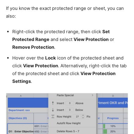
If you know the exact protected range or sheet, you can
also:
Right-click the protected range, then click
Set
Protected Range
and select
View Protection
or
Remove Protection
.
Hover over the
Lock
icon of the protected sheet and
click
View Protection
. Alternatively, right-click the tab
of the protected sheet and click
View Protection
Settings
.