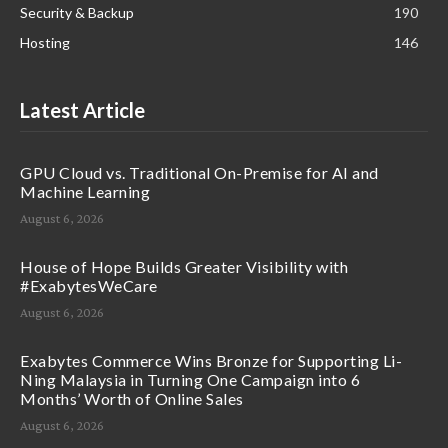
Security & Backup
190
Hosting
146
Latest Article
GPU Cloud vs. Traditional On-Premise for AI and
Machine Learning
August 6, 2026
House of Hope Builds Greater Visibility with
#ExabytesWeCare
August 6, 2026
Exabytes Commerce Wins Bronze for Supporting Li-
Ning Malaysia in Turning One Campaign into 6
Months’ Worth of Online Sales
August 6, 2026