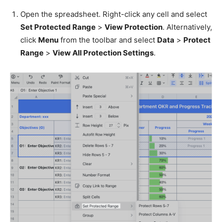
Open the spreadsheet. Right-click any cell and select
Set Protected Range
>
View Protection
. Alternatively,
click
Menu
from the toolbar and select
Data
>
Protect
Range
>
View All Protection Settings
.