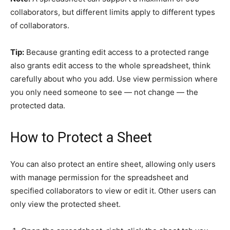
collaborators, but different limits apply to different types
of collaborators.
Tip:
Because granting edit access to a protected range
also grants edit access to the whole spreadsheet, think
carefully about who you add. Use view permission where
you only need someone to see — not change — the
protected data.
How to Protect a Sheet
You can also protect an entire sheet, allowing only users
with manage permission for the spreadsheet and
specified collaborators to view or edit it. Other users can
only view the protected sheet.