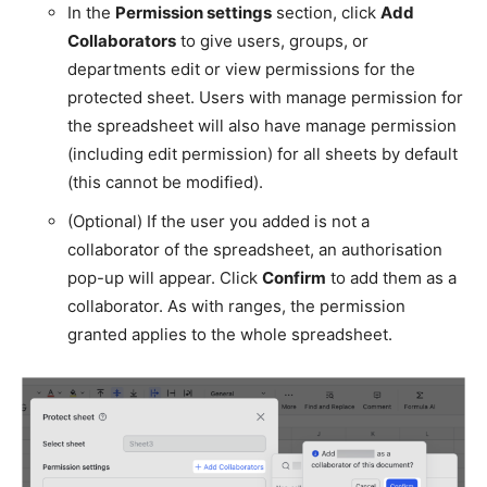
In the
Permission settings
section, click
Add
Collaborators
to give users, groups, or
departments edit or view permissions for the
protected sheet. Users with manage permission for
the spreadsheet will also have manage permission
(including edit permission) for all sheets by default
(this cannot be modified).
(Optional) If the user you added is not a
collaborator of the spreadsheet, an authorisation
pop-up will appear. Click
Confirm
to add them as a
collaborator. As with ranges, the permission
granted applies to the whole spreadsheet.