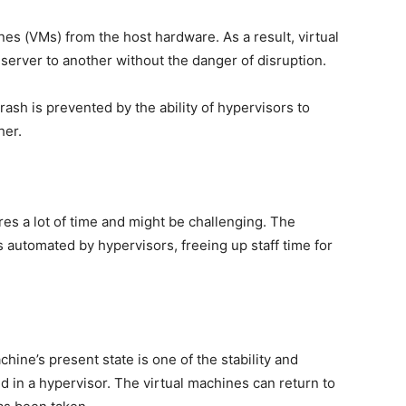
nes (VMs) from the host hardware. As a result, virtual
erver to another without the danger of disruption.
rash is prevented by the ability of hypervisors to
her.
res a lot of time and might be challenging. The
s automated by hypervisors, freeing up staff time for
chine’s present state is one of the stability and
ed in a hypervisor. The virtual machines can return to