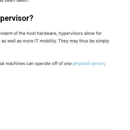
has been taken.
pervisor?
ndent of the host hardware, hypervisors allow for
s as well as more IT mobility. They may thus be simply
ual machines can operate off of one
physical server
;