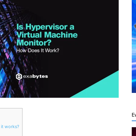
E
 it works?