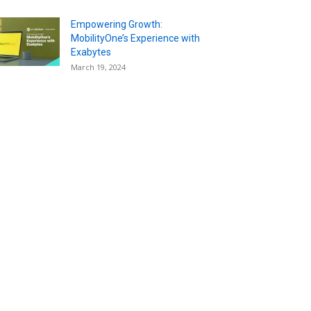
Empowering Growth:
MobilityOne’s Experience with
Exabytes
March 19, 2024