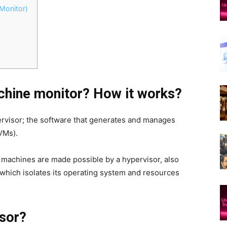
Monitor)
achine monitor? How it works?
ypervisor; the software that generates and manages
VMs).
 machines are made possible by a hypervisor, also
which isolates its operating system and resources
isor?