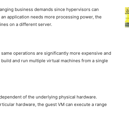
hanging business demands since hypervisors can
 If an application needs more processing power, the
nes on a different server.
 same operations are significantly more expensive and
 build and run multiple virtual machines from a single
dependent of the underlying physical hardware.
rticular hardware, the guest VM can execute a range