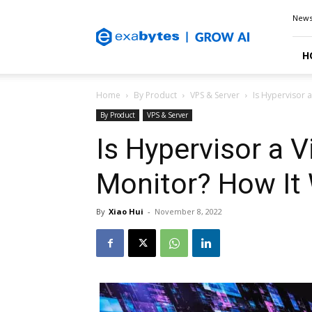
Exabytes
New
Blog
H
Home
By Product
VPS & Server
Is Hypervisor 
By Product
VPS & Server
Is Hypervisor a 
Monitor? How It
By
Xiao Hui
-
November 8, 2022