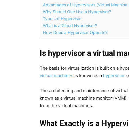
Advantages of Hypervisors (Virtual Machine 
Why Should One Use a Hypervisor?
Types of Hypervisor
What is a Cloud Hypervisor?
How Does a Hypervisor Operate?
Is hypervisor a virtual m
The basis for virtualization is built on a h
virtual machines
is known as a
hypervisor
(
The architecting and maintenance of virtual
known as a virtual machine monitor (VMM), 
from the virtual machines.
What Exactly is a Hyperv