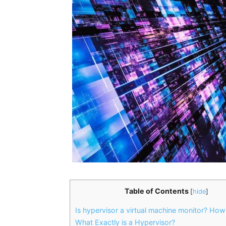
Table of Contents
[
hide
]
Is hypervisor a virtual machine monitor? How
What Exactly is a Hypervisor?