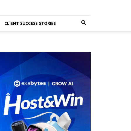
CLIENT SUCCESS STORIES