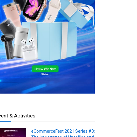
vent & Activities
eCommerceFest 2021 Series #3: