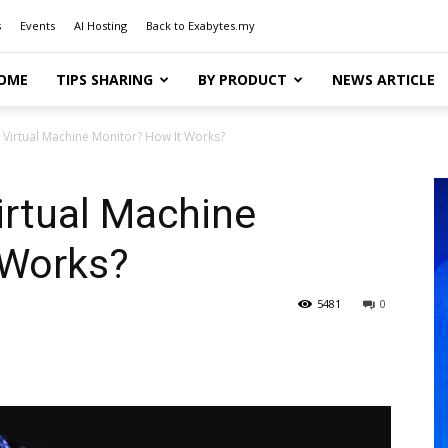
s
Events
AI Hosting
Back to Exabytes.my
OME
TIPS SHARING
BY PRODUCT
NEWS ARTICLE
a Virtual Machine Monitor? How It Works?
Virtual Machine
 Works?
5481
0