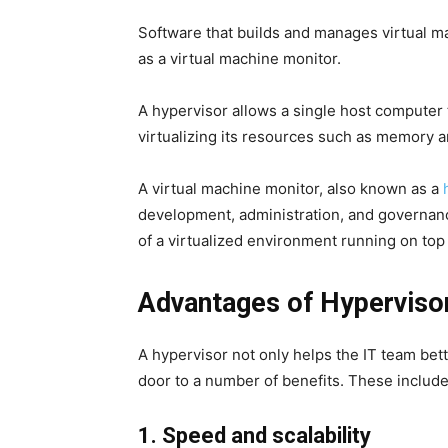
Software that builds and manages virtual ma
as a virtual machine monitor.
A hypervisor allows a single host computer
virtualizing its resources such as memory 
A virtual machine monitor, also known as a
development, administration, and governan
of a virtualized environment running on top
Advantages of Hypervisor
A hypervisor not only helps the IT team bett
door to a number of benefits. These include
1. Speed and scalability