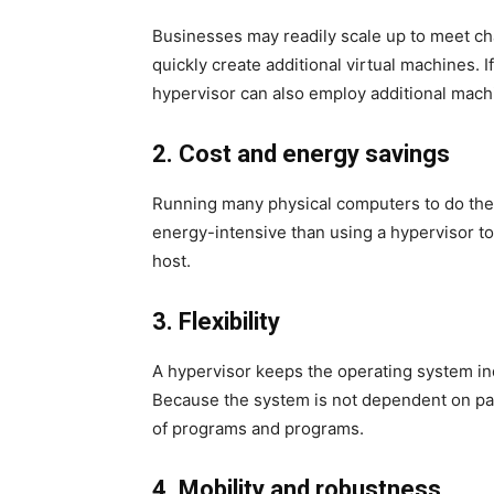
Businesses may readily scale up to meet c
quickly create additional virtual machines.
hypervisor can also employ additional machi
2. Cost and energy savings
Running many physical computers to do the
energy-intensive than using a hypervisor to
host.
3. Flexibility
A hypervisor keeps the operating system in
Because the system is not dependent on pa
of programs and programs.
4. Mobility and robustness