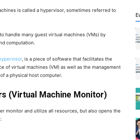
chines is called a hypervisor, sometimes referred to
E
 to handle many guest virtual machines (VMs) by
and computation.
hypervisor
, is a piece of software that facilitates the
ce of virtual machines (VM) as well as the management
 of a physical host computer.
s (Virtual Machine Monitor)
er monitor and utilize all resources, but also opens the
: