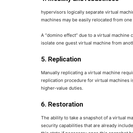
hypervisors logically separate virtual machi
machines may be easily relocated from one s
A “domino effect” due to a virtual machine c
isolate one guest virtual machine from anot
5. Replication
Manually replicating a virtual machine requi
replication procedure for virtual machines i
higher-value duties.
6. Restoration
The ability to take a snapshot of a virtual ma
security capabilities that are already includ