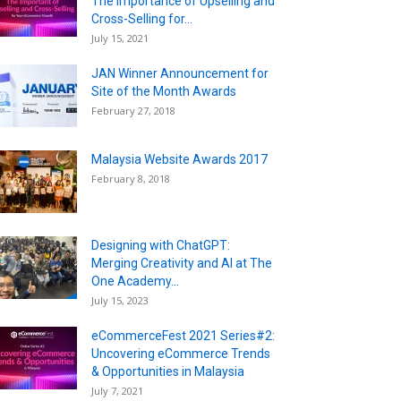
The Importance of Upselling and
Cross-Selling for...
July 15, 2021
JAN Winner Announcement for
Site of the Month Awards
February 27, 2018
Malaysia Website Awards 2017
February 8, 2018
Designing with ChatGPT:
Merging Creativity and AI at The
One Academy...
July 15, 2023
eCommerceFest 2021 Series#2:
Uncovering eCommerce Trends
& Opportunities in Malaysia
July 7, 2021