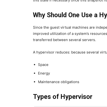
this state if necessary once this snapshot 
Why Should One Use a Hy
Since the guest virtual machines are indepe
improved utilization of a system’s resource
transferred between several servers.
A hypervisor reduces: because several virt
Space
Energy
Maintenance obligations
Types of Hypervisor