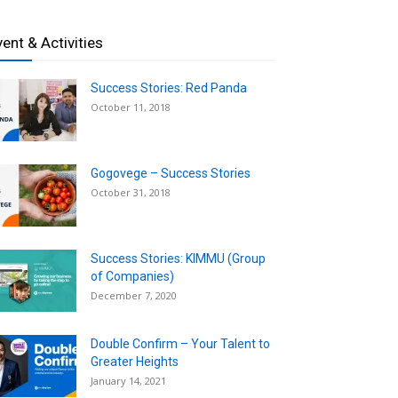
vent & Activities
Success Stories: Red Panda
October 11, 2018
Gogovege – Success Stories
October 31, 2018
Success Stories: KIMMU (Group
of Companies)
December 7, 2020
Double Confirm – Your Talent to
Greater Heights
January 14, 2021