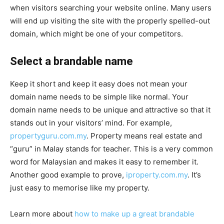
when visitors searching your website online. Many users
will end up visiting the site with the properly spelled-out
domain, which might be one of your competitors.
Select a brandable name
Keep it short and keep it easy does not mean your
domain name needs to be simple like normal. Your
domain name needs to be unique and attractive so that it
stands out in your visitors’ mind. For example,
propertyguru.com.my
. Property means real estate and
“guru” in Malay stands for teacher. This is a very common
word for Malaysian and makes it easy to remember it.
Another good example to prove,
iproperty.com.my
. It’s
just easy to memorise like my property.
Learn more about
how to make up a great brandable