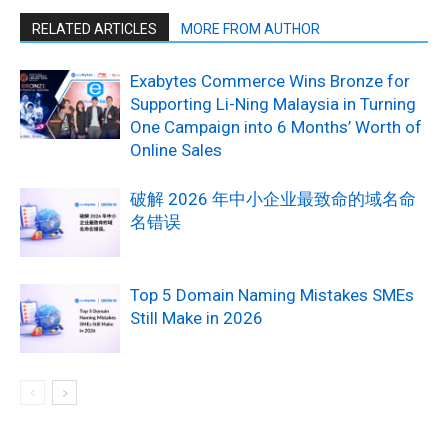
RELATED ARTICLES
MORE FROM AUTHOR
Exabytes Commerce Wins Bronze for
Supporting Li-Ning Malaysia in Turning
One Campaign into 6 Months’ Worth of
Online Sales
破解 2026 年中小企业最致命的域名命
名错误
Top 5 Domain Naming Mistakes SMEs
Still Make in 2026