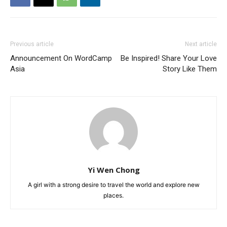
Previous article
Next article
Announcement On WordCamp
Be Inspired! Share Your Love
Asia
Story Like Them
Yi Wen Chong
A girl with a strong desire to travel the world and explore new
places.