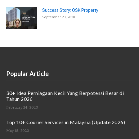
Success Story: OSK Property
September 23, 2020
Popular Article
30+ Idea Perniagaan Kecil Yang Berpotensi Besar di
Tahun 2026
February 24, 2020
Top 10+ Courier Services in Malaysia (Update 2026)
May 18, 2020