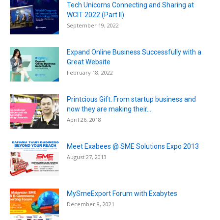
Tech Unicorns Connecting and Sharing at
WCIT 2022 (Part II)
September 19, 2022
Expand Online Business Successfully with a
Great Website
February 18, 2022
Printcious Gift: From startup business and
now they are making their...
April 26, 2018
Meet Exabees @ SME Solutions Expo 2013
August 27, 2013
MySmeExport Forum with Exabytes
December 8, 2021