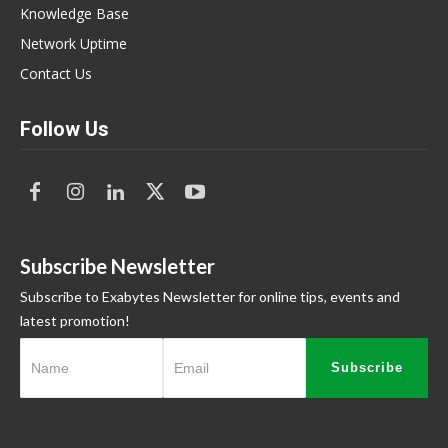
Knowledge Base
Network Uptime
Contact Us
Follow Us
Subscribe Newsletter
Subscribe to Exabytes Newsletter for online tips, events and
latest promotion!
Subscribe