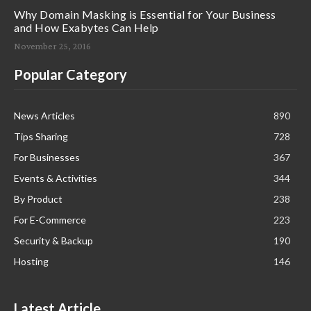
Why Domain Masking is Essential for Your Business
and How Exabytes Can Help
November 25, 2016
Popular Category
News Articles
890
Tips Sharing
728
For Businesses
367
Events & Activities
344
By Product
238
For E-Commerce
223
Security & Backup
190
Hosting
146
Latest Article