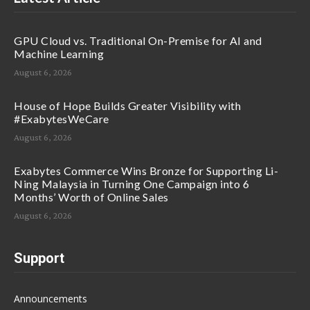
GPU Cloud vs. Traditional On-Premise for AI and
Machine Learning
August 6, 2026
House of Hope Builds Greater Visibility with
#ExabytesWeCare
August 6, 2026
Exabytes Commerce Wins Bronze for Supporting Li-
Ning Malaysia in Turning One Campaign into 6
Months’ Worth of Online Sales
August 6, 2026
Support
Announcements