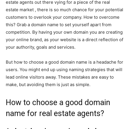
estate agents out there vying for a piece of the real
estate market , there is so much chance for your potential
customers to overlook your company. How to overcome
this? Grab a domain name to set yourself apart from
competition. By having your own domain you are creating
your online brand, as your website is a direct reflection of
your authority, goals and services.
But how to choose a good domain name is a headache for
users. You might end up using naming strategies that will
lead online visitors away. These mistakes are easy to
make, but avoiding them is just as simple.
How to choose a good domain
name for real estate agents?