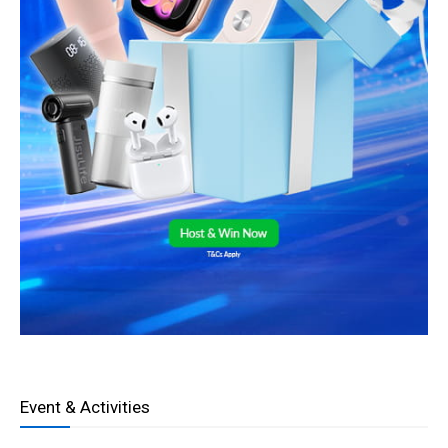
Event & Activities