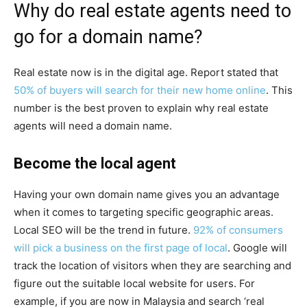
Why do real estate agents need to
go for a domain name?
Real estate now is in the digital age. Report stated that
50% of buyers will search for their new home online
. This
number is the best proven to explain why real estate
agents will need a domain name.
Become the local agent
Having your own domain name gives you an advantage
when it comes to targeting specific geographic areas.
Local SEO will be the trend in future.
92% of consumers
will pick a business on the first page of local
. Google will
track the location of visitors when they are searching and
figure out the suitable local website for users. For
example, if you are now in Malaysia and search ‘real