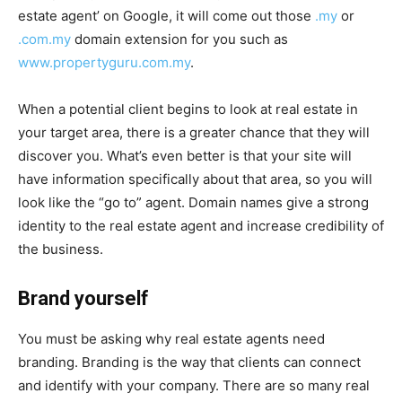
estate agent’ on Google, it will come out those
.my
or
.com.my
domain extension for you such as
www.propertyguru.com.my
.
When a potential client begins to look at real estate in
your target area, there is a greater chance that they will
discover you. What’s even better is that your site will
have information specifically about that area, so you will
look like the “go to” agent. Domain names give a strong
identity to the real estate agent and increase credibility of
the business.
Brand yourself
You must be asking why real estate agents need
branding. Branding is the way that clients can connect
and identify with your company. There are so many real