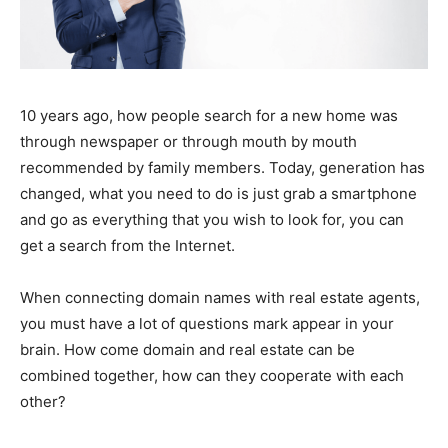
10 years ago, how people search for a new home was
through newspaper or through mouth by mouth
recommended by family members. Today, generation has
changed, what you need to do is just grab a smartphone
and go as everything that you wish to look for, you can
get a search from the Internet.
When connecting domain names with real estate agents,
you must have a lot of questions mark appear in your
brain. How come domain and real estate can be
combined together, how can they cooperate with each
other?