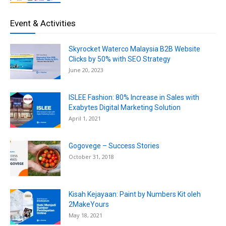
Event & Activities
Skyrocket Waterco Malaysia B2B Website
Clicks by 50% with SEO Strategy
June 20, 2023
ISLEE Fashion: 80% Increase in Sales with
Exabytes Digital Marketing Solution
April 1, 2021
Gogovege – Success Stories
October 31, 2018
Kisah Kejayaan: Paint by Numbers Kit oleh
2MakeYours
May 18, 2021