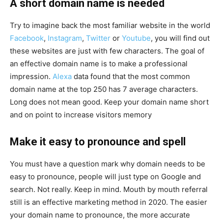
A short domain name is needed
Try to imagine back the most familiar website in the world
Facebook
,
Instagram
,
Twitter
or
Youtube
, you will find out
these websites are just with few characters. The goal of
an effective domain name is to make a professional
impression.
Alexa
data found that the most common
domain name at the top 250 has 7 average characters.
Long does not mean good. Keep your domain name short
and on point to increase visitors memory
Make it easy to pronounce and spell
You must have a question mark why domain needs to be
easy to pronounce, people will just type on Google and
search. Not really. Keep in mind. Mouth by mouth referral
still is an effective marketing method in 2020. The easier
your domain name to pronounce, the more accurate