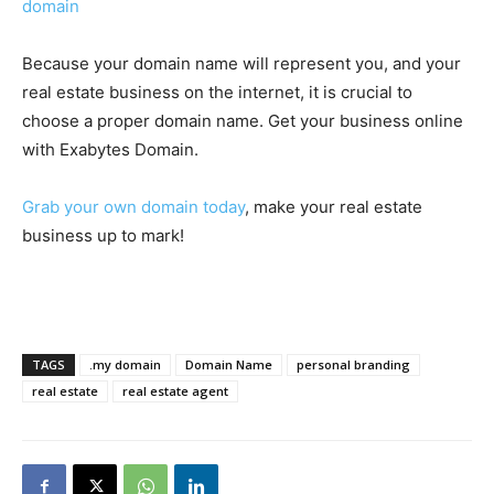
domain
Because your domain name will represent you, and your
real estate business on the internet, it is crucial to
choose a proper domain name. Get your business online
with Exabytes Domain.
Grab your own domain today
, make your real estate
business up to mark!
TAGS
.my domain
Domain Name
personal branding
real estate
real estate agent