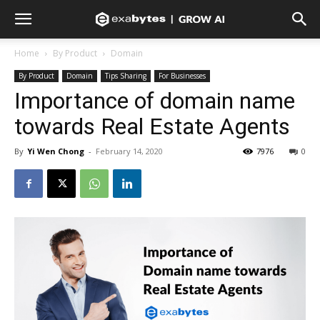
Home
By Product
Domain
By Product
Domain
Tips Sharing
For Businesses
Importance of domain name
towards Real Estate Agents
By
Yi Wen Chong
-
February 14, 2020
7976
0