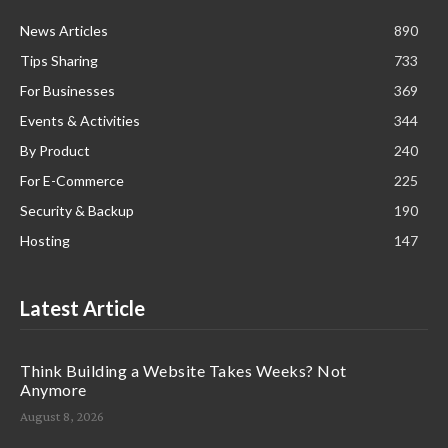
News Articles
890
Tips Sharing
733
For Businesses
369
Events & Activities
344
By Product
240
For E-Commerce
225
Security & Backup
190
Hosting
147
Latest Article
Think Building a Website Takes Weeks? Not
Anymore
August 8, 2026