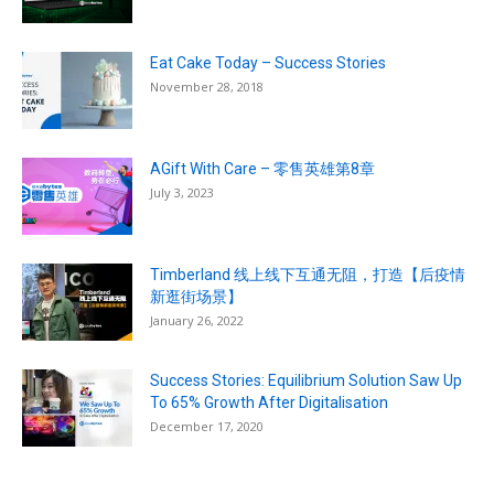
Eat Cake Today – Success Stories
November 28, 2018
AGift With Care – 零售英雄第8章
July 3, 2023
Timberland 线上线下互通无阻，打造【后疫情
新逛街场景】
January 26, 2022
Success Stories: Equilibrium Solution Saw Up
To 65% Growth After Digitalisation
December 17, 2020