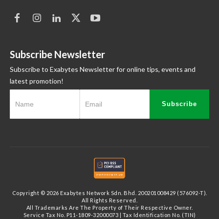
Subscribe Newsletter
Subscribe to Exabytes Newsletter for online tips, events and
latest promotion!
Subscribe
Copyright © 2026 Exabytes Network Sdn. Bhd. 200201008429 (576092-T).
All Rights Reserved.
All Trademarks Are The Property of Their Respective Owner.
Service Tax No. P11-1809-32000073 | Tax Identification No. (TIN)