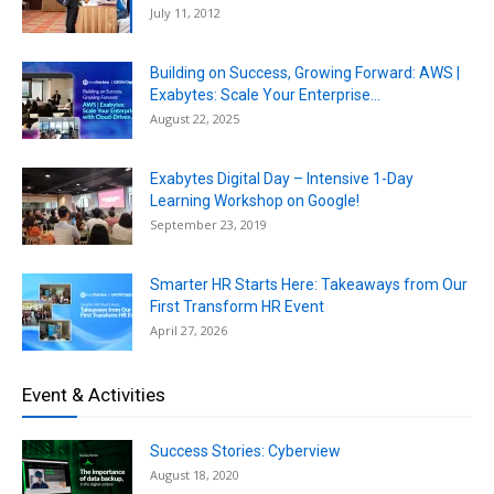
July 11, 2012
Building on Success, Growing Forward: AWS |
Exabytes: Scale Your Enterprise...
August 22, 2025
Exabytes Digital Day – Intensive 1-Day
Learning Workshop on Google!
September 23, 2019
Smarter HR Starts Here: Takeaways from Our
First Transform HR Event
April 27, 2026
Event & Activities
Success Stories: Cyberview
August 18, 2020