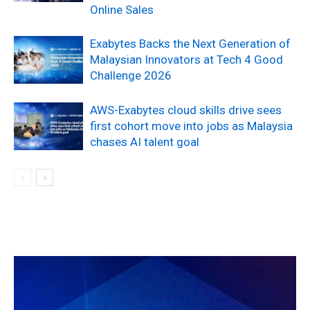
Online Sales
Exabytes Backs the Next Generation of
Malaysian Innovators at Tech 4 Good
Challenge 2026
AWS-Exabytes cloud skills drive sees
first cohort move into jobs as Malaysia
chases AI talent goal