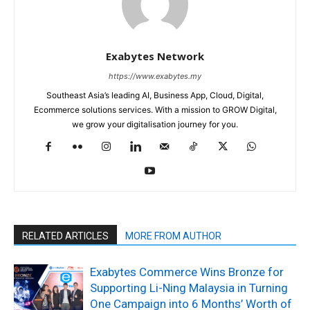
Exabytes Network
https://www.exabytes.my
Southeast Asia’s leading AI, Business App, Cloud, Digital,
Ecommerce solutions services. With a mission to GROW Digital,
we grow your digitalisation journey for you.
RELATED ARTICLES
MORE FROM AUTHOR
Exabytes Commerce Wins Bronze for
Supporting Li-Ning Malaysia in Turning
One Campaign into 6 Months’ Worth of