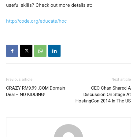
useful skills? Check out more details at:
http://code.org/educate/hoc
Previous article
Next article
CRAZY RM9.99 .COM Domain
CEO Chan Shared A
Deal – NO KIDDING!
Discussion On Stage At
HostingCon 2014 In The US