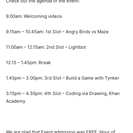
Check out the agenda of the event:
9.00am: Welcoming videos
9.15am – 10.45am: 1st Slot – Angry Birds vs Maze
11.00am – 12.15am: 2nd Slot – Lightbot
12.15 – 1.45pm: Break
1.45pm – 3.00pm: 3rd Slot – Build a Game with Tynker
3.15pm – 4.30pm: 4th Slot – Coding via Drawing, Khan
Academy
We are glad that Event admission was FREE. Hour of