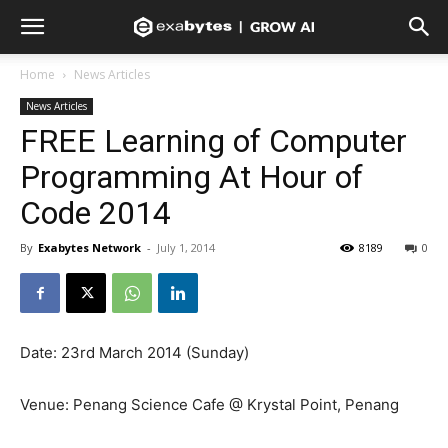
Home
News Articles
News Articles
FREE Learning of Computer
Programming At Hour of
Code 2014
By
Exabytes Network
-
July 1, 2014
8189
0
Date: 23rd March 2014 (Sunday)
Venue: Penang Science Cafe @ Krystal Point, Penang