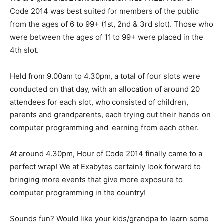
Code 2014 was best suited for members of the public
from the ages of 6 to 99+ (1st, 2nd & 3rd slot). Those who
were between the ages of 11 to 99+ were placed in the
4th slot.
Held from 9.00am to 4.30pm, a total of four slots were
conducted on that day, with an allocation of around 20
attendees for each slot, who consisted of children,
parents and grandparents, each trying out their hands on
computer programming and learning from each other.
At around 4.30pm, Hour of Code 2014 finally came to a
perfect wrap! We at Exabytes certainly look forward to
bringing more events that give more exposure to
computer programming in the country!
Sounds fun? Would like your kids/grandpa to learn some