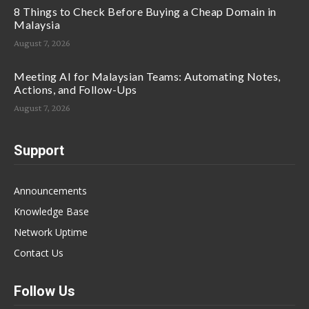
8 Things to Check Before Buying a Cheap Domain in
Malaysia
August 7, 2026
Meeting AI for Malaysian Teams: Automating Notes,
Actions, and Follow-Ups
August 7, 2026
Support
Announcements
Knowledge Base
Network Uptime
Contact Us
Follow Us