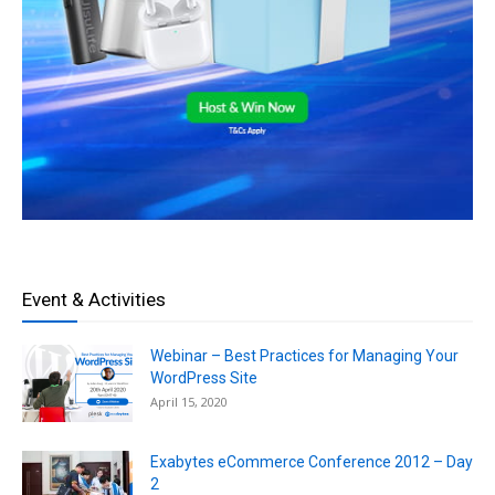
Event & Activities
Webinar – Best Practices for Managing Your
WordPress Site
April 15, 2020
Exabytes eCommerce Conference 2012 – Day
2