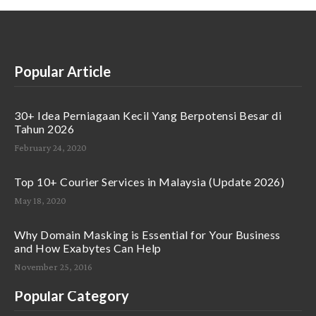
Popular Article
30+ Idea Perniagaan Kecil Yang Berpotensi Besar di
Tahun 2026
February 24, 2020
Top 10+ Courier Services in Malaysia (Update 2026)
May 18, 2020
Why Domain Masking is Essential for Your Business
and How Exabytes Can Help
November 25, 2016
Popular Category