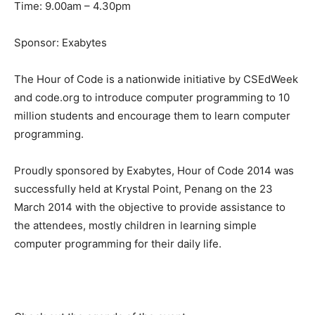
Time: 9.00am – 4.30pm
Sponsor: Exabytes
The Hour of Code is a nationwide initiative by CSEdWeek
and code.org to introduce computer programming to 10
million students and encourage them to learn computer
programming.
Proudly sponsored by Exabytes, Hour of Code 2014 was
successfully held at Krystal Point, Penang on the 23
March 2014 with the objective to provide assistance to
the attendees, mostly children in learning simple
computer programming for their daily life.