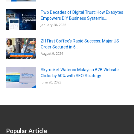
Two Decades of Digital Trust: How Exabytes
Empowers DIY Business System’s...
January 28, 2026
ZH First Coffee’s Rapid Success: Major US
Order Secured in 6...
August 9, 2024
Skyrocket Waterco Malaysia B2B Website
Clicks by 50% with SEO Strategy
June 20, 2023
Popular Article