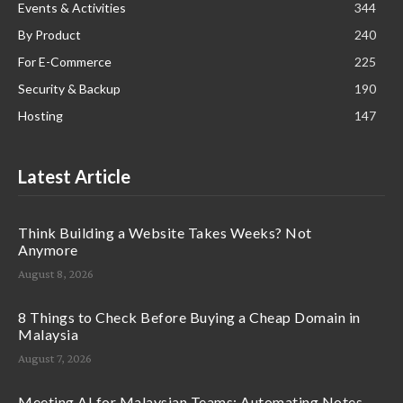
Events & Activities
344
By Product
240
For E-Commerce
225
Security & Backup
190
Hosting
147
Latest Article
Think Building a Website Takes Weeks? Not
Anymore
August 8, 2026
8 Things to Check Before Buying a Cheap Domain in
Malaysia
August 7, 2026
Meeting AI for Malaysian Teams: Automating Notes,