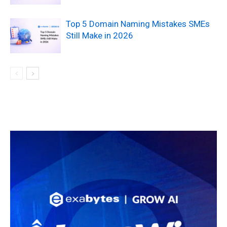
Top 5 Domain Naming Mistakes SMEs
Still Make in 2026