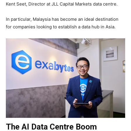
Kent Seet, Director at JLL Capital Markets data centre.
In particular, Malaysia has become an ideal destination
for companies looking to establish a data hub in Asia.
The AI Data Centre Boom