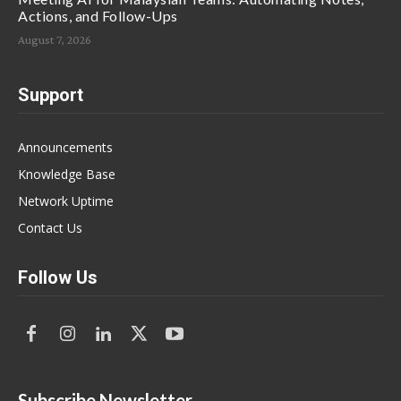
Actions, and Follow-Ups
August 7, 2026
Support
Announcements
Knowledge Base
Network Uptime
Contact Us
Follow Us
Subscribe Newsletter