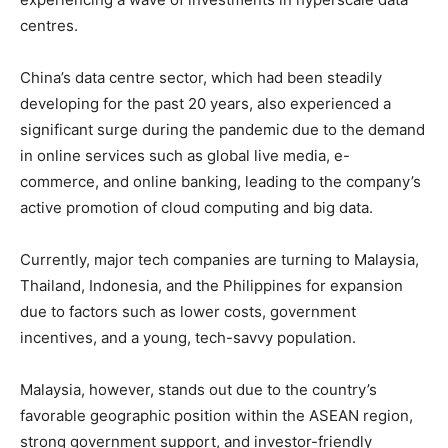
centres.
China’s data centre sector, which had been steadily
developing for the past 20 years, also experienced a
significant surge during the pandemic due to the demand
in online services such as global live media, e-
commerce, and online banking, leading to the company’s
active promotion of cloud computing and big data.
Currently, major tech companies are turning to Malaysia,
Thailand, Indonesia, and the Philippines for expansion
due to factors such as lower costs, government
incentives, and a young, tech-savvy population.
Malaysia, however, stands out due to the country’s
favorable geographic position within the ASEAN region,
strong government support, and investor-friendly