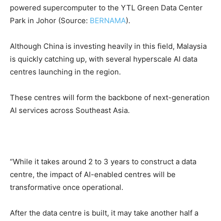
powered supercomputer to the YTL Green Data Center
Park in Johor (Source:
BERNAMA
).
Although China is investing heavily in this field, Malaysia
is quickly catching up, with several hyperscale AI data
centres launching in the region.
These centres will form the backbone of next-generation
AI services across Southeast Asia.
“While it takes around 2 to 3 years to construct a data
centre, the impact of AI-enabled centres will be
transformative once operational.
After the data centre is built, it may take another half a