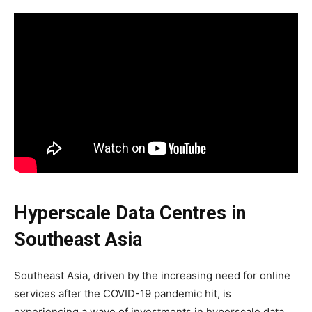
Hyperscale Data Centres in
Southeast Asia
Southeast Asia, driven by the increasing need for online
services after the COVID-19 pandemic hit, is
experiencing a wave of investments in hyperscale data