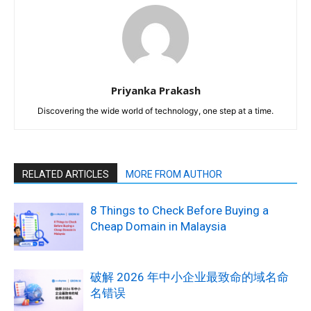
Priyanka Prakash
Discovering the wide world of technology, one step at a time.
RELATED ARTICLES
MORE FROM AUTHOR
8 Things to Check Before Buying a
Cheap Domain in Malaysia
破解 2026 年中小企业最致命的域名命
名错误