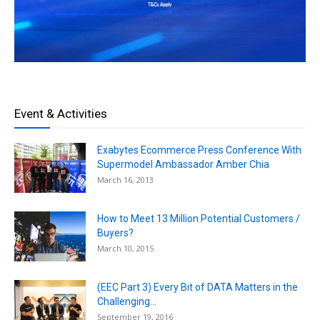
Event & Activities
Exabytes Ecommerce Press Conference With
Supermodel Ambassador Amber Chia
March 16, 2013
How to Meet 13 Million Potential Customers /
Buyers?
March 10, 2015
(EEC Part 3) Every Bit of DATA Matters in the
Challenging...
September 19, 2016