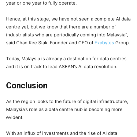
year or one year to fully operate.
Hence, at this stage, we have not seen a complete AI data
centre yet, but we know that there are a number of
industrialists who are periodically coming into Malaysia”,
said Chan Kee Siak, Founder and CEO of
Exabytes
Group.
Today, Malaysia is already a destination for data centres
and it is on track to lead ASEAN’s AI data revolution.
Conclusion
As the region looks to the future of digital infrastructure,
Malaysia’s role as a data centre hub is becoming more
evident.
With an influx of investments and the rise of AI data