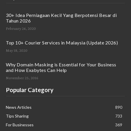
30+ Idea Perniagaan Kecil Yang Berpotensi Besar di
Tahun 2026
February 24, 2020
Top 10+ Courier Services in Malaysia (Update 2026)
May 18, 2020
Why Domain Masking is Essential for Your Business
and How Exabytes Can Help
November 25, 2016
Popular Category
News Articles
890
Tips Sharing
733
For Businesses
369