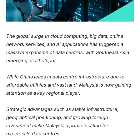
The global surge in cloud computing, big data, online
network services, and AI applications has triggered a
massive expansion of data centres, with Southeast Asia
emerging as a hotspot.
While China leads in data centre infrastructure due to
affordable utilities and vast land, Malaysia is now gaining
attention as a key regional player.
Strategic advantages such as stable infrastructure,
geographical positioning, and growing foreign
investment make Malaysia a prime location for
hyperscale data centres.