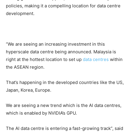
policies, making it a compelling location for data centre
development.
“We are seeing an increasing investment in this
hyperscale data centre being announced. Malaysia is
right at the hottest location to set up
data centres
within
the ASEAN region.
That’s happening in the developed countries like the US,
Japan, Korea, Europe.
We are seeing a new trend which is the AI data centres,
which is enabled by NVIDIA’s GPU.
The AI data centre is entering a fast-growing track”, said