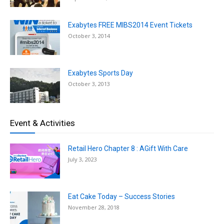
Exabytes FREE MIBS2014 Event Tickets
October 3, 2014
Exabytes Sports Day
October 3, 2013
Event & Activities
Retail Hero Chapter 8 : AGift With Care
July 3, 2023
Eat Cake Today – Success Stories
November 28, 2018