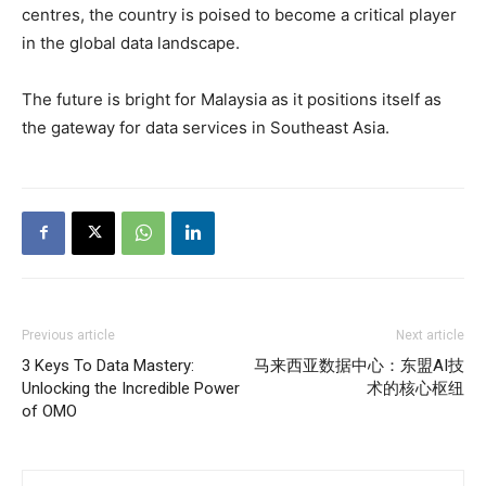
centres, the country is poised to become a critical player
in the global data landscape.
The future is bright for Malaysia as it positions itself as
the gateway for data services in Southeast Asia.
Previous article
Next article
3 Keys To Data Mastery:
马来西亚数据中心：东盟AI技
Unlocking the Incredible Power
术的核心枢纽
of OMO