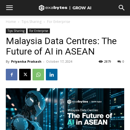
Home
Tips Sharing
For Enterprise
Tips Sharing
For Enterprise
Malaysia Data Centres: The
Future of AI in ASEAN
By
Priyanka Prakash
-
October 17, 2024
2879
0