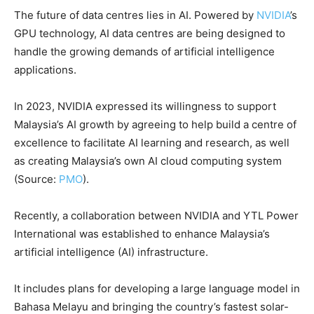
The future of data centres lies in AI. Powered by
NVIDIA
’s
GPU technology, AI data centres are being designed to
handle the growing demands of artificial intelligence
applications.
In 2023, NVIDIA expressed its willingness to support
Malaysia’s AI growth by agreeing to help build a centre of
excellence to facilitate AI learning and research, as well
as creating Malaysia’s own AI cloud computing system
(Source:
PMO
).
Recently, a collaboration between NVIDIA and YTL Power
International was established to enhance Malaysia’s
artificial intelligence (AI) infrastructure.
It includes plans for developing a large language model in
Bahasa Melayu and bringing the country’s fastest solar-