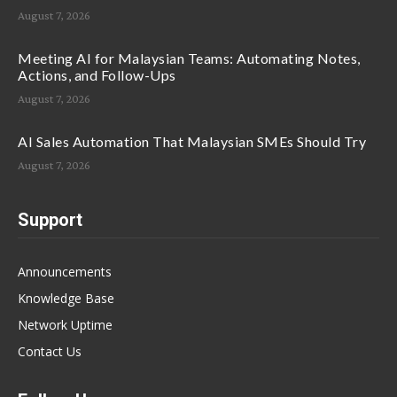
August 7, 2026
Meeting AI for Malaysian Teams: Automating Notes,
Actions, and Follow-Ups
August 7, 2026
AI Sales Automation That Malaysian SMEs Should Try
August 7, 2026
Support
Announcements
Knowledge Base
Network Uptime
Contact Us