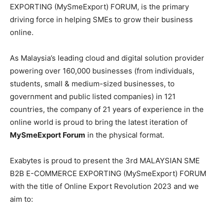
EXPORTING (MySmeExport) FORUM, is the primary
driving force in helping SMEs to grow their business
online.
As Malaysia’s leading cloud and digital solution provider
powering over 160,000 businesses (from individuals,
students, small & medium-sized businesses, to
government and public listed companies) in 121
countries, the company of 21 years of experience in the
online world is proud to bring the latest iteration of
MySmeExport Forum
in the physical format.
Exabytes is proud to present the 3rd MALAYSIAN SME
B2B E-COMMERCE EXPORTING (MySmeExport) FORUM
with the title of Online Export Revolution 2023 and we
aim to: