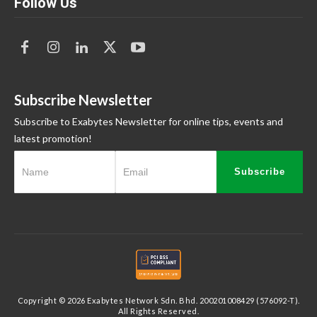
Follow Us
Subscribe Newsletter
Subscribe to Exabytes Newsletter for online tips, events and
latest promotion!
Subscribe
Copyright © 2026 Exabytes Network Sdn. Bhd. 200201008429 (576092-T).
All Rights Reserved.