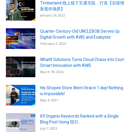
Timberland 线上线下互通无阻，打造【后疫情
新逛街场景】
January 26, 2022
Quarter-Century-Old UNCLEBOB Serves Up
Digital Growth with AWS and Exabytes
February 3, 2026
WhatIf Solutions Turns Cloud Chaos into Cost-
Smart Innovation with AWS
March 18, 2026
His Shopee Store Went Viral in 1 day! Nothing
is impossible!
May 4, 2021
69 Organic Keywords Ranked with a Single
Blog Post Using SEO...
July 7, 2023