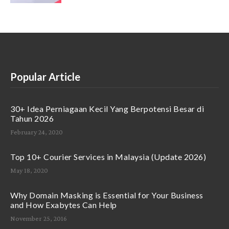
Popular Article
30+ Idea Perniagaan Kecil Yang Berpotensi Besar di
Tahun 2026
February 24, 2020
Top 10+ Courier Services in Malaysia (Update 2026)
May 18, 2020
Why Domain Masking is Essential for Your Business
and How Exabytes Can Help
November 25, 2016