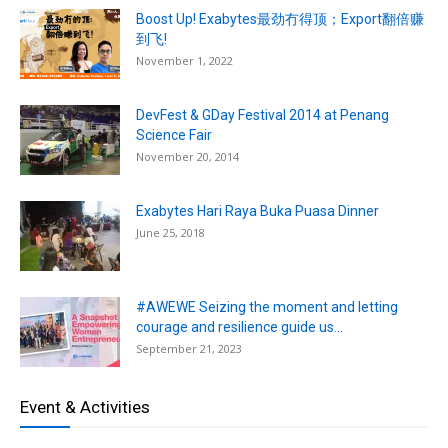
Boost Up! Exabytes最劲冇得顶；Export翻倍赚
到飞!
November 1, 2022
DevFest & GDay Festival 2014 at Penang
Science Fair
November 20, 2014
Exabytes Hari Raya Buka Puasa Dinner
June 25, 2018
#AWEWE Seizing the moment and letting
courage and resilience guide us...
September 21, 2023
Event & Activities