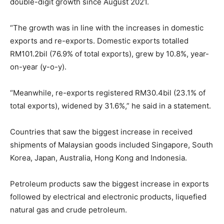
double-digit growth since August 2021.
“The growth was in line with the increases in domestic
exports and re-exports. Domestic exports totalled
RM101.2bil (76.9% of total exports), grew by 10.8%, year-
on-year (y-o-y).
“Meanwhile, re-exports registered RM30.4bil (23.1% of
total exports), widened by 31.6%,” he said in a statement.
Countries that saw the biggest increase in received
shipments of Malaysian goods included Singapore, South
Korea, Japan, Australia, Hong Kong and Indonesia.
Petroleum products saw the biggest increase in exports
followed by electrical and electronic products, liquefied
natural gas and crude petroleum.