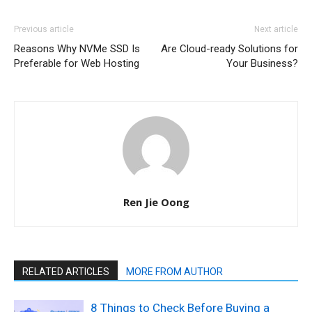
Previous article
Next article
Reasons Why NVMe SSD Is
Are Cloud-ready Solutions for
Preferable for Web Hosting
Your Business?
Ren Jie Oong
RELATED ARTICLES
MORE FROM AUTHOR
8 Things to Check Before Buying a