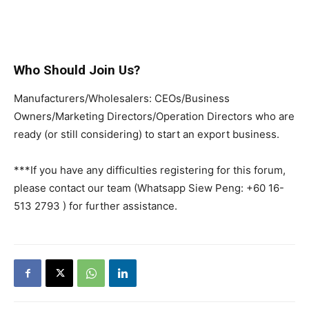
Who Should Join Us?
Manufacturers/Wholesalers: CEOs/Business
Owners/Marketing Directors/Operation Directors who are
ready (or still considering) to start an export business.
***If you have any difficulties registering for this forum,
please contact our team (Whatsapp Siew Peng: +60 16-
513 2793 ) for further assistance.