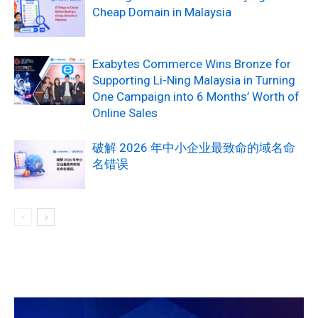
Cheap Domain in Malaysia
Exabytes Commerce Wins Bronze for
Supporting Li-Ning Malaysia in Turning
One Campaign into 6 Months’ Worth of
Online Sales
破解 2026 年中小企业最致命的域名命
名错误