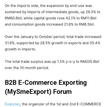
On the imports side, the expansion by end-use was
sustained by imports of intermediate goods, up 26.3% to
RM60.6bil, while capital goods rose 42.1% to RM11.8bil
and consumption goods increased 21.6% to RM8.5bil.
Over the January to October period, total trade increased
31.6%, supported by 28.5% growth in exports and 35.4%
growth in imports.
The total trade surplus was up 1.3% y-o-y to RM205.6bil
over the 10-month period.
B2B E-Commerce Exporting
(MySmeExport) Forum
Exabytes
, the organizer of the 1st and 2nd E-COMMERCE