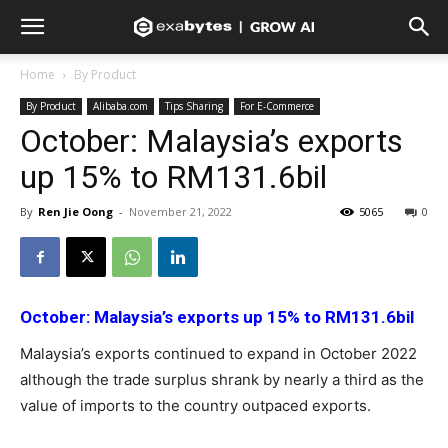
Home
By Product
By Product
Alibaba.com
Tips Sharing
For E-Commerce
October: Malaysia’s exports
up 15% to RM131.6bil
By
Ren Jie Oong
-
November 21, 2022
5065
0
October: Malaysia’s exports up 15% to RM131.6bil
Malaysia’s exports continued to expand in October 2022
although the trade surplus shrank by nearly a third as the
value of imports to the country outpaced exports.