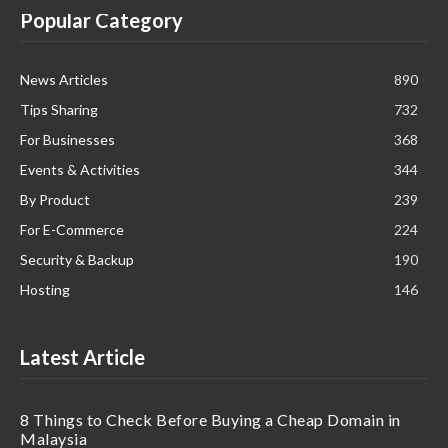
Popular Category
News Articles
890
Tips Sharing
732
For Businesses
368
Events & Activities
344
By Product
239
For E-Commerce
224
Security & Backup
190
Hosting
146
Latest Article
8 Things to Check Before Buying a Cheap Domain in
Malaysia