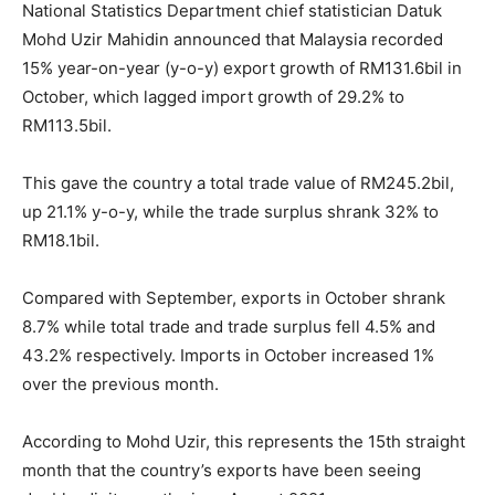
National Statistics Department chief statistician Datuk
Mohd Uzir Mahidin announced that Malaysia recorded
15% year-on-year (y-o-y) export growth of RM131.6bil in
October, which lagged import growth of 29.2% to
RM113.5bil.
This gave the country a total trade value of RM245.2bil,
up 21.1% y-o-y, while the trade surplus shrank 32% to
RM18.1bil.
Compared with September, exports in October shrank
8.7% while total trade and trade surplus fell 4.5% and
43.2% respectively. Imports in October increased 1%
over the previous month.
According to Mohd Uzir, this represents the 15th straight
month that the country’s exports have been seeing