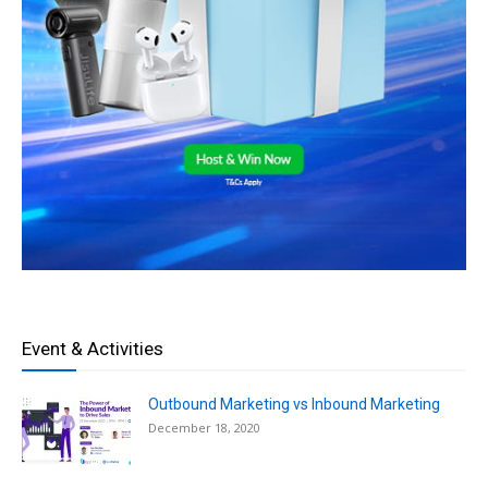
Event & Activities
Outbound Marketing vs Inbound Marketing
December 18, 2020