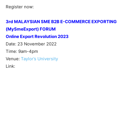
Register now:
3rd MALAYSIAN SME B2B E-COMMERCE EXPORTING
(MySmeExport) FORUM
Online Export Revolution 2023
Date: 23 November 2022
Time: 9am-4pm
Venue:
Taylor’s University
Link: