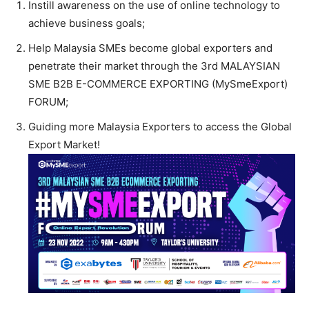
Instill awareness on the use of online technology to
achieve business goals;
Help Malaysia SMEs become global exporters and
penetrate their market through the 3rd MALAYSIAN
SME B2B E-COMMERCE EXPORTING (MySmeExport)
FORUM;
Guiding more Malaysia Exporters to access the Global
Export Market!