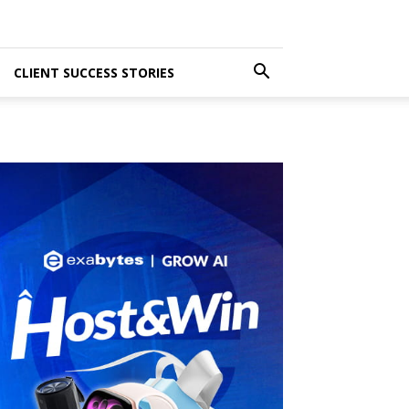
CLIENT SUCCESS STORIES