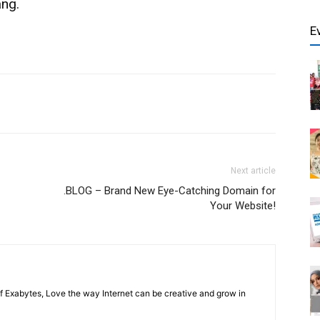
ang.
E
Next article
.BLOG – Brand New Eye-Catching Domain for
Your Website!
f Exabytes, Love the way Internet can be creative and grow in