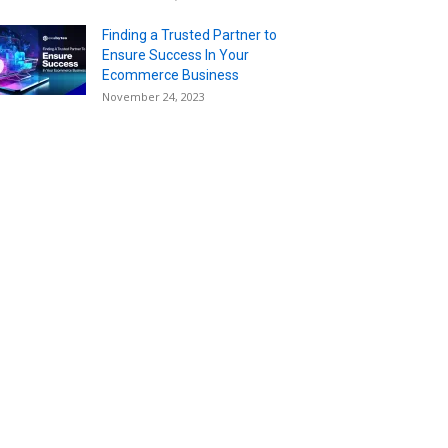
Finding a Trusted Partner to
Ensure Success In Your
Ecommerce Business
November 24, 2023