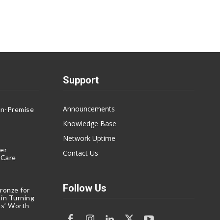
Support
Announcements
On-Premise
g
Knowledge Base
Network Uptime
er
Contact Us
eCare
Follow Us
ronze for
 in Turning
s’ Worth