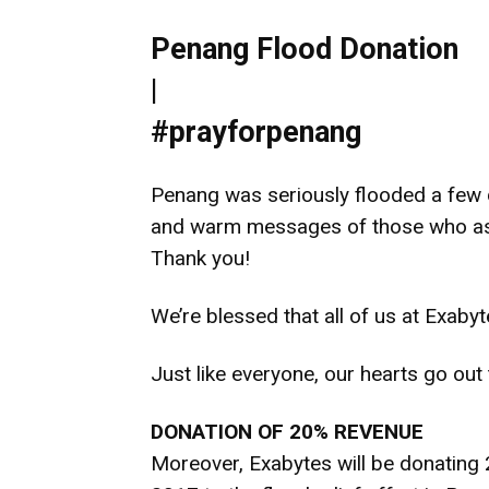
Penang Flood Donation
|
#prayforpenang
Penang was seriously flooded a few d
and warm messages of those who aske
Thank you!
We’re blessed that all of us at Exaby
Just like everyone, our hearts go out
DONATION OF 20% REVENUE
Moreover, Exabytes will be donating