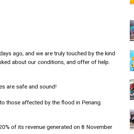
ays ago, and we are truly touched by the kind
d about our conditions, and offer of help.
tes are safe and sound!
 to those affected by the flood in Penang.
 20% of its revenue generated on 8 November