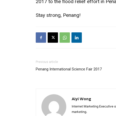
2017 to the flood relief effort in Pen
Stay strong, Penang!
Previous article
Penang International Science Fair 2017
Aiyi Wong
Internet Marketing Executive o
marketing.