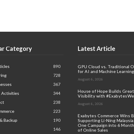
ar Category
Latest Article
icles
890
GPU Cloud vs. Traditional 
for AI and Machine Learnin
ring
728
August 6, 2026
nesses
367
House of Hope Builds Great
 Activities
344
Visibility with #ExabytesW
ct
238
August 6, 2026
ommerce
223
Exabytes Commerce Wins B
 & Backup
190
Supporting Li-Ning Malaysia
One Campaign into 6 Month
146
of Online Sales