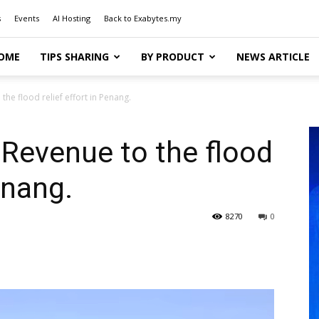
s
Events
AI Hosting
Back to Exabytes.my
OME
TIPS SHARING
BY PRODUCT
NEWS ARTICLE
he flood relief effort in Penang.
Revenue to the flood
enang.
8270
0