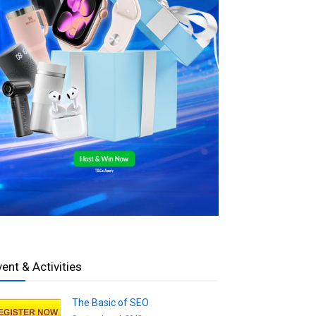
vent & Activities
The Basic of SEO