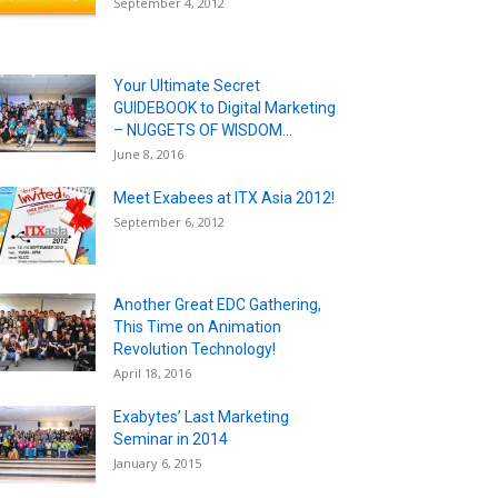
September 4, 2012
Your Ultimate Secret
GUIDEBOOK to Digital Marketing
– NUGGETS OF WISDOM...
June 8, 2016
Meet Exabees at ITX Asia 2012!
September 6, 2012
Another Great EDC Gathering,
This Time on Animation
Revolution Technology!
April 18, 2016
Exabytes’ Last Marketing
Seminar in 2014
January 6, 2015