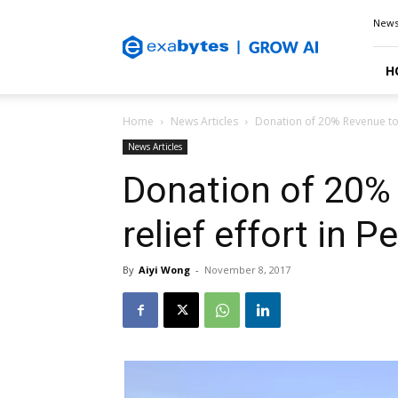
Exabytes
New
Blog
H
Home
News Articles
Donation of 20% Revenue to t
News Articles
Donation of 20% 
relief effort in P
By
Aiyi Wong
-
November 8, 2017