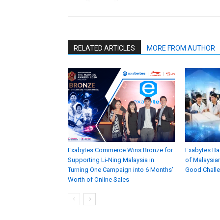
RELATED ARTICLES
MORE FROM AUTHOR
Exabytes Commerce Wins Bronze for
Exabytes Ba
Supporting Li-Ning Malaysia in
of Malaysian
Turning One Campaign into 6 Months’
Good Chall
Worth of Online Sales