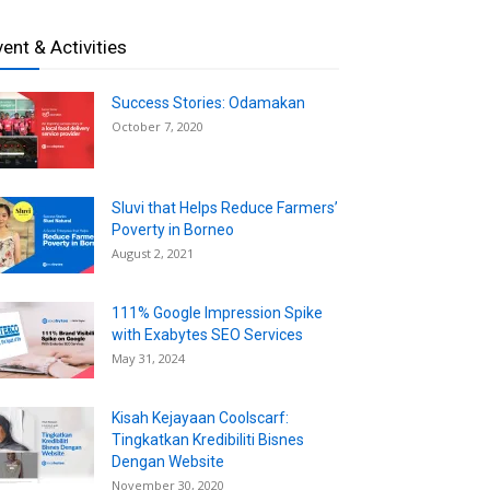
vent & Activities
Success Stories: Odamakan
October 7, 2020
Sluvi that Helps Reduce Farmers’
Poverty in Borneo
August 2, 2021
111% Google Impression Spike
with Exabytes SEO Services
May 31, 2024
Kisah Kejayaan Coolscarf:
Tingkatkan Kredibiliti Bisnes
Dengan Website
November 30, 2020