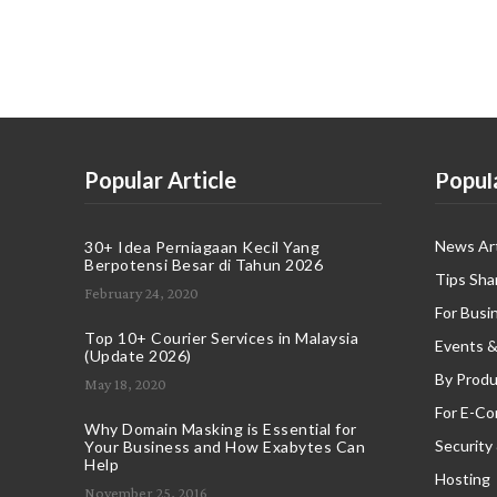
Popular Article
Popul
News Art
30+ Idea Perniagaan Kecil Yang
Berpotensi Besar di Tahun 2026
Tips Sha
February 24, 2020
For Busi
Top 10+ Courier Services in Malaysia
Events &
(Update 2026)
By Produ
May 18, 2020
For E-C
Why Domain Masking is Essential for
Security
Your Business and How Exabytes Can
Help
Hosting
November 25, 2016