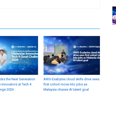
cks the Next Generation
AWS-Exabytes cloud skills drive sees
 Innovators at Tech 4
first cohort move into jobs as
enge 2026
Malaysia chases AI talent goal