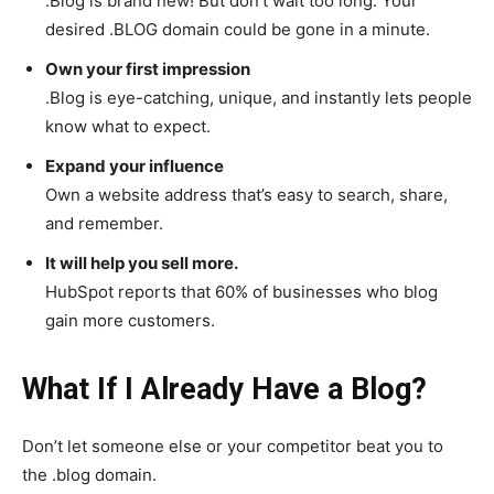
.Blog is brand new! But don’t wait too long. Your
desired .BLOG domain could be gone in a minute.
Own your first impression
.Blog is eye-catching, unique, and instantly lets people
know what to expect.
Expand your influence
Own a website address that’s easy to search, share,
and remember.
It will help you sell more.
HubSpot reports that 60% of businesses who blog
gain more customers.
What If I Already Have a Blog?
Don’t let someone else or your competitor beat you to
the .blog domain.