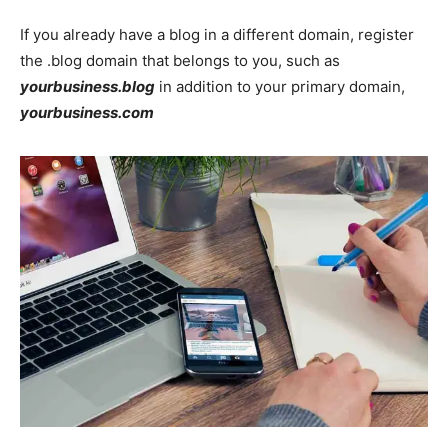
If you already have a blog in a different domain, register
the .blog domain that belongs to you, such as
yourbusiness.blog
in addition to your primary domain,
yourbusiness.com