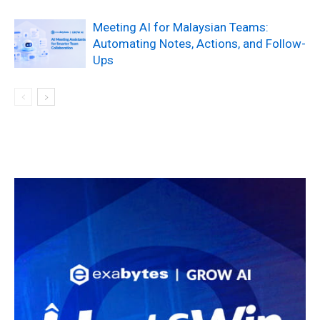
Meeting AI for Malaysian Teams:
Automating Notes, Actions, and Follow-
Ups