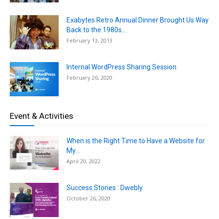
Exabytes Retro Annual Dinner Brought Us Way
Back to the 1980s...
February 13, 2013
Internal WordPress Sharing Session
February 26, 2020
Event & Activities
When is the Right Time to Have a Website for
My...
April 20, 2022
Success Stories : Dwebly
October 26, 2020