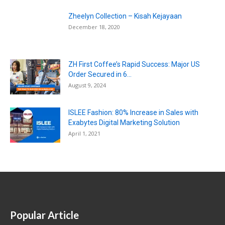
Zheelyn Collection – Kisah Kejayaan
December 18, 2020
ZH First Coffee’s Rapid Success: Major US
Order Secured in 6...
August 9, 2024
ISLEE Fashion: 80% Increase in Sales with
Exabytes Digital Marketing Solution
April 1, 2021
Popular Article