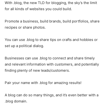
With .blog, the new TLD for blogging, the sky’s the limit
for all kinds of websites you could build.
Promote a business, build brands, build portfolios, share
recipes or share photos.
You can use .blog to share tips on crafts and hobbies or
set up a political dialog.
Businesses can use .blog to connect and share timely
and relevant information with customers, and potentially
finding plenty of new leads/customers.
Pair your name with .blog for amazing results!
A blog can do so many things, and it’s even better with a
.blog domain.