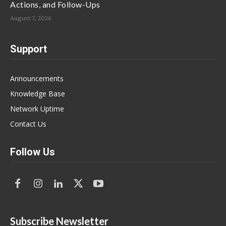
Actions, and Follow-Ups
August 7, 2026
Support
Announcements
Knowledge Base
Network Uptime
Contact Us
Follow Us
Subscribe Newsletter