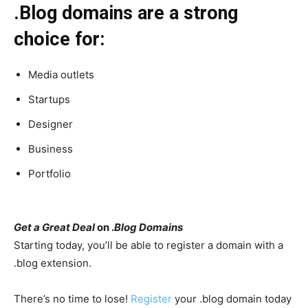
.Blog domains are a strong
choice for:
Media outlets
Startups
Designer
Business
Portfolio
Get a Great Deal
on .
Blog Domains
Starting today, you’ll be able to register a domain with a
.blog extension.
There’s no time to lose!
Register
your .blog domain today