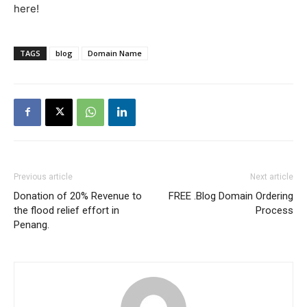
here!
TAGS
blog
Domain Name
Previous article
Next article
Donation of 20% Revenue to
FREE .Blog Domain Ordering
the flood relief effort in
Process
Penang.