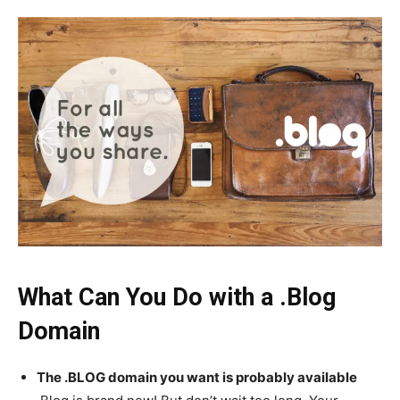
What Can You Do with a .Blog
Domain
The .BLOG domain you want is probably available