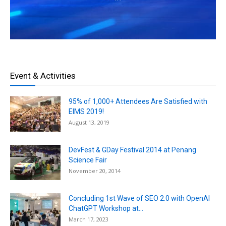
Event & Activities
95% of 1,000+ Attendees Are Satisfied with
EIMS 2019!
August 13, 2019
DevFest & GDay Festival 2014 at Penang
Science Fair
November 20, 2014
Concluding 1st Wave of SEO 2.0 with OpenAI
ChatGPT Workshop at...
March 17, 2023