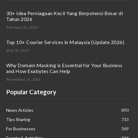
30+ Idea Perniagaan Kecil Yang Berpotensi Besar di
Tahun 2026
February 24, 2020
Top 10+ Courier Services in Malaysia (Update 2026)
May 18, 2020
Why Domain Masking is Essential for Your Business
and How Exabytes Can Help
November 25, 2016
Popular Category
News Articles
890
Tips Sharing
733
For Businesses
369
Events & Activities
344