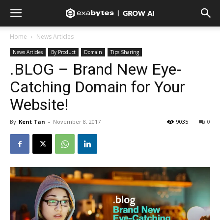
Home
News Articles
News Articles
By Product
Domain
Tips Sharing
.BLOG – Brand New Eye-
Catching Domain for Your
Website!
By
Kent Tan
-
November 8, 2017
9035
0