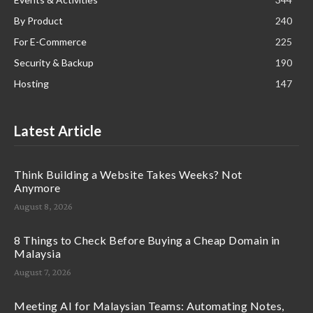
By Product
240
For E-Commerce
225
Security & Backup
190
Hosting
147
Latest Article
Think Building a Website Takes Weeks? Not
Anymore
August 8, 2026
8 Things to Check Before Buying a Cheap Domain in
Malaysia
August 7, 2026
Meeting AI for Malaysian Teams: Automating Notes,