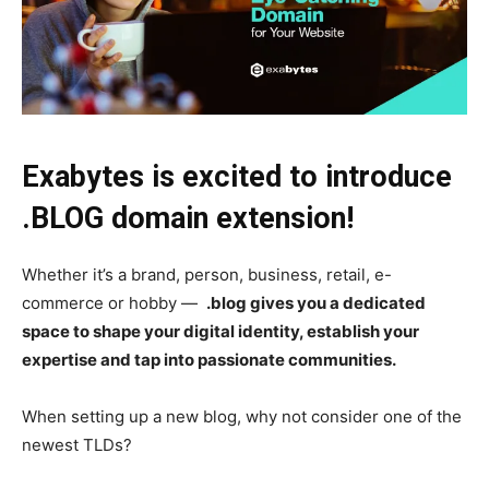
Exabytes is excited to introduce
.BLOG domain extension!
Whether it’s a brand, person, business, retail, e-
commerce or hobby —
.blog gives you a dedicated
space to shape your digital identity, establish your
expertise and tap into passionate communities.
When setting up a new blog, why not consider one of the
newest TLDs?