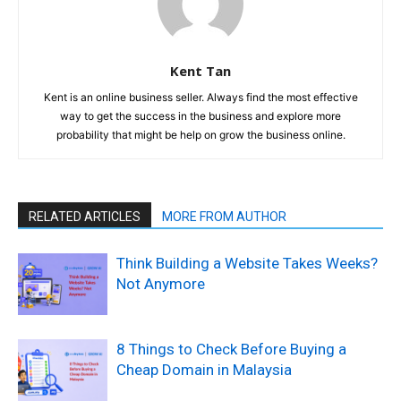
Kent Tan
Kent is an online business seller. Always find the most effective
way to get the success in the business and explore more
probability that might be help on grow the business online.
RELATED ARTICLES
MORE FROM AUTHOR
Think Building a Website Takes Weeks?
Not Anymore
8 Things to Check Before Buying a
Cheap Domain in Malaysia