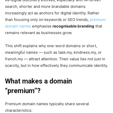
search, shorter and more brandable domains
increasingly act as anchors for digital identity. Rather
than focusing only on keywords or SEO trends,
premium
domain names
emphasise
recognisable branding
that
remains relevant as businesses grow.
This shift explains why one-word domains or short,
meaningful names — such as task.my, kindness.my, or
french.my — attract attention. Their value lies not just in
scarcity, but in how effectively they communicate identity.
What makes a domain
“premium”?
Premium domain names typically share several
characteristics: