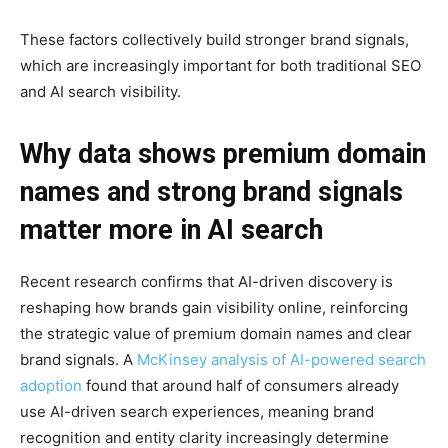
These factors collectively build stronger brand signals,
which are increasingly important for both traditional SEO
and AI search visibility.
Why data shows premium domain
names and strong brand signals
matter more in AI search
Recent research confirms that AI-driven discovery is
reshaping how brands gain visibility online, reinforcing
the strategic value of premium domain names and clear
brand signals. A
McKinsey analysis of AI-powered search
adoption
found that around half of consumers already
use AI-driven search experiences, meaning brand
recognition and entity clarity increasingly determine