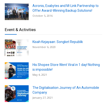
Acronis, Exabytes and M-Link Partnership to
Offer Award-Winning Backup Solutions!
October 5, 2016
Event & Activities
Kisah Kejayaan: Songket Republik
November 6, 2020
His Shopee Store Went Viral in 1 day! Nothing
is impossible!
May 4, 2021
The Digitalisation Journey of An Automobile
Company
January 27, 2021