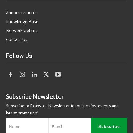
Announcements
Knowledge Base
Network Uptime
Contact Us
Follow Us
Subscribe Newsletter
Subscribe to Exabytes Newsletter for online tips, events and
latest promotion!
Subscribe