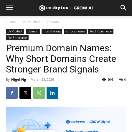
Home
By Product
Domain
By Product
Domain
Tips Sharing
For Businesses
For E-Commerce
For Enterprise
Premium Domain Names:
Why Short Domains Create
Stronger Brand Signals
By
Nigel Ng
-
March 26, 2026
604
0