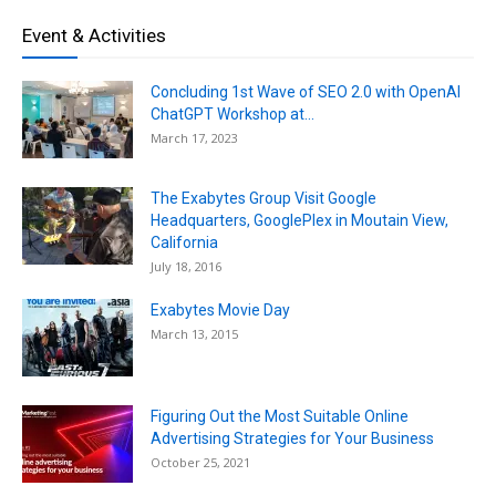
Event & Activities
Concluding 1st Wave of SEO 2.0 with OpenAI
ChatGPT Workshop at...
March 17, 2023
The Exabytes Group Visit Google
Headquarters, GooglePlex in Moutain View,
California
July 18, 2016
Exabytes Movie Day
March 13, 2015
Figuring Out the Most Suitable Online
Advertising Strategies for Your Business
October 25, 2021