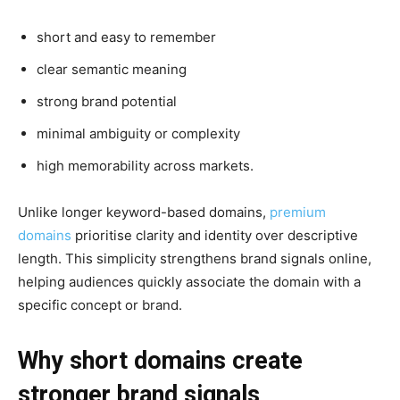
short and easy to remember
clear semantic meaning
strong brand potential
minimal ambiguity or complexity
high memorability across markets.
Unlike longer keyword-based domains,
premium
domains
prioritise clarity and identity over descriptive
length. This simplicity strengthens brand signals online,
helping audiences quickly associate the domain with a
specific concept or brand.
Why short domains create
stronger brand signals