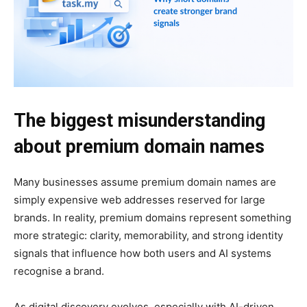
The biggest misunderstanding
about premium domain names
Many businesses assume premium domain names are
simply expensive web addresses reserved for large
brands. In reality, premium domains represent something
more strategic: clarity, memorability, and strong identity
signals that influence how both users and AI systems
recognise a brand.
As digital discovery evolves, especially with AI-driven