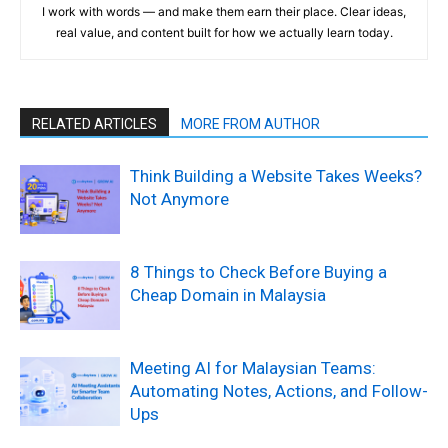
I work with words — and make them earn their place. Clear ideas,
real value, and content built for how we actually learn today.
RELATED ARTICLES
MORE FROM AUTHOR
Think Building a Website Takes Weeks?
Not Anymore
8 Things to Check Before Buying a
Cheap Domain in Malaysia
Meeting AI for Malaysian Teams:
Automating Notes, Actions, and Follow-
Ups