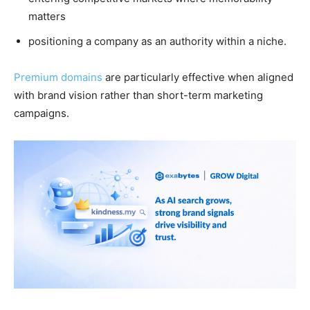
matters
positioning a company as an authority within a niche.
Premium domains
are particularly effective when aligned
with brand vision rather than short-term marketing
campaigns.