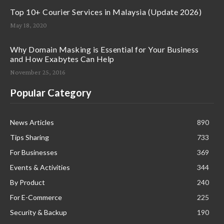
Top 10+ Courier Services in Malaysia (Update 2026)
May 18, 2020
Why Domain Masking is Essential for Your Business
and How Exabytes Can Help
November 25, 2016
Popular Category
News Articles
890
Tips Sharing
733
For Businesses
369
Events & Activities
344
By Product
240
For E-Commerce
225
Security & Backup
190