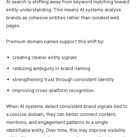
AI search is shifting away from keyword matching toward
entity understanding. This means AI systems analyse
brands as cohesive entities rather than isolated web
pages.
Premium domain names support this shift by:
creating clearer entity signals
reducing ambiguity in brand naming
strengthening trust through consistent identity
improving cross-platform recognition.
When AI systems detect consistent brand signals tied to
a concise domain, they can better connect content,
mentions, and engagement patterns to a single
identifiable entity. Over time, this may improve visibility