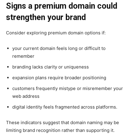
Signs a premium domain could
strengthen your brand
Consider exploring premium domain options if:
your current domain feels long or difficult to
remember
branding lacks clarity or uniqueness
expansion plans require broader positioning
customers frequently mistype or misremember your
web address
digital identity feels fragmented across platforms.
These indicators suggest that domain naming may be
limiting brand recognition rather than supporting it.