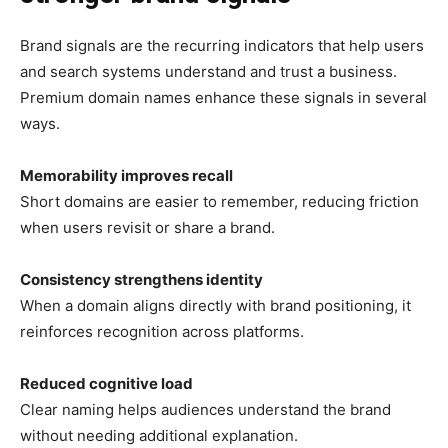
Brand signals are the recurring indicators that help users
and search systems understand and trust a business.
Premium domain names enhance these signals in several
ways.
Memorability improves recall
Short domains are easier to remember, reducing friction
when users revisit or share a brand.
Consistency strengthens identity
When a domain aligns directly with brand positioning, it
reinforces recognition across platforms.
Reduced cognitive load
Clear naming helps audiences understand the brand
without needing additional explanation.