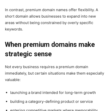
In contrast, premium domain names offer flexibility. A
short domain allows businesses to expand into new
areas without being constrained by overly specific
keywords.
When premium domains make
strategic sense
Not every business requires a premium domain
immediately, but certain situations make them especially
valuable:
launching a brand intended for long-term growth
building a category-defining product or service
entering competitive markets where memorability