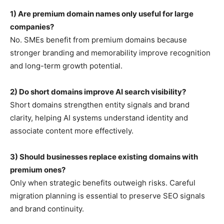
1) Are premium domain names only useful for large
companies?
No. SMEs benefit from premium domains because
stronger branding and memorability improve recognition
and long-term growth potential.
2) Do short domains improve AI search visibility?
Short domains strengthen entity signals and brand
clarity, helping AI systems understand identity and
associate content more effectively.
3) Should businesses replace existing domains with
premium ones?
Only when strategic benefits outweigh risks. Careful
migration planning is essential to preserve SEO signals
and brand continuity.