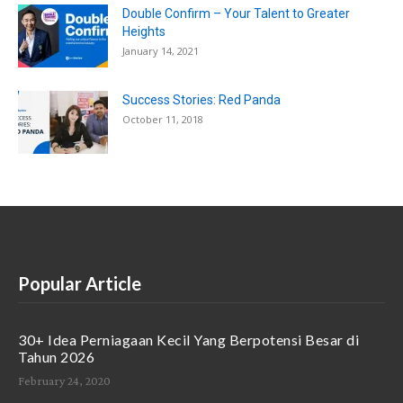
Double Confirm – Your Talent to Greater
Heights
January 14, 2021
Success Stories: Red Panda
October 11, 2018
Popular Article
30+ Idea Perniagaan Kecil Yang Berpotensi Besar di
Tahun 2026
February 24, 2020