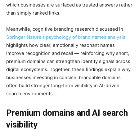
which businesses are surfaced as trusted answers rather
than simply ranked links.
Meanwhile, cognitive branding research discussed in
Springer Nature’s psychology of brand names analysis
highlights how clear, emotionally resonant names
improve recognition and recall — reinforcing why short,
premium domains can strengthen identity signals across
digital ecosystems. Together, these findings explain why
businesses investing in concise, brandable domains
often build stronger long-term visibility in AI-driven
search environments.
Premium domains and AI search
visibility