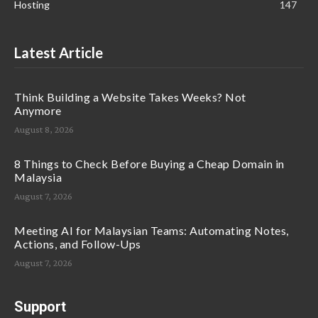
Hosting
147
Latest Article
Think Building a Website Takes Weeks? Not
Anymore
August 8, 2026
8 Things to Check Before Buying a Cheap Domain in
Malaysia
August 7, 2026
Meeting AI for Malaysian Teams: Automating Notes,
Actions, and Follow-Ups
August 7, 2026
Support