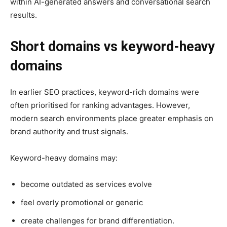
within AI-generated answers and conversational search
results.
Short domains vs keyword-heavy
domains
In earlier SEO practices, keyword-rich domains were
often prioritised for ranking advantages. However,
modern search environments place greater emphasis on
brand authority and trust signals.
Keyword-heavy domains may:
become outdated as services evolve
feel overly promotional or generic
create challenges for brand differentiation.