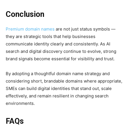
Conclusion
Premium domain names
are not just status symbols —
they are strategic tools that help businesses
communicate identity clearly and consistently. As AI
search and digital discovery continue to evolve, strong
brand signals become essential for visibility and trust.
By adopting a thoughtful domain name strategy and
considering short, brandable domains where appropriate,
SMEs can build digital identities that stand out, scale
effectively, and remain resilient in changing search
environments.
FAQs