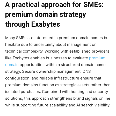
A practical approach for SMEs:
premium domain strategy
through Exabytes
Many SMEs are interested in premium domain names but
hesitate due to uncertainty about management or
technical complexity. Working with established providers
like Exabytes enables businesses to evaluate
premium
domain
opportunities within a structured domain name
strategy. Secure ownership management, DNS
configuration, and reliable infrastructure ensure that
premium domains function as strategic assets rather than
isolated purchases. Combined with hosting and security
solutions, this approach strengthens brand signals online
while supporting future scalability and AI search visibility.