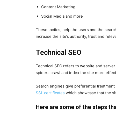
Content Marketing
Social Media and more
These tactics, help the users and the sear
increase the site’s authority, trust and rele
Technical SEO
Technical
SEO
refers to website and server
spiders crawl and index the site more effec
Search engines give preferential treatment t
SSL certificates
which showcase that the si
Here are some of the steps that