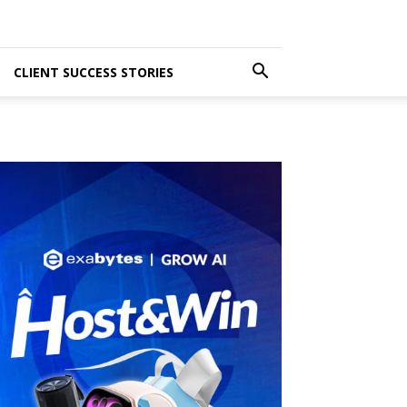
CLIENT SUCCESS STORIES