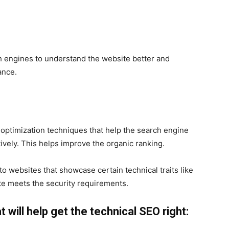
ch engines to understand the website better and
vance.
 optimization techniques that help the search engine
tively. This helps improve the organic ranking.
o websites that showcase certain technical traits like
te meets the security requirements.
 will help get the technical SEO right: