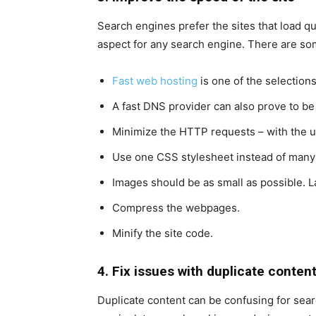
Search engines prefer the sites that load q
aspect for any search engine. There are so
Fast web hosting
is one of the selections
A fast DNS provider can also prove to be 
Minimize the HTTP requests – with the u
Use one CSS stylesheet instead of man
Images should be as small as possible. 
Compress the webpages.
Minify the site code.
4. Fix issues with duplicate conten
Duplicate content can be confusing for sear