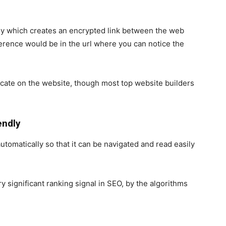
gy which creates an encrypted link between the web
erence would be in the url where you can notice the
ficate on the website, though most top website builders
endly
automatically so that it can be navigated and read easily
y significant ranking signal in
SEO
, by the algorithms