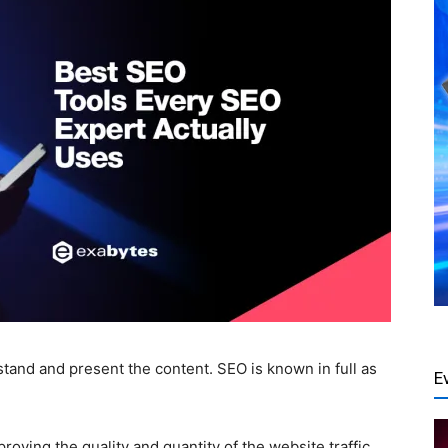
stand and present the content.
SEO
is known in full as
E
proving the quality and quantity of the website traffic