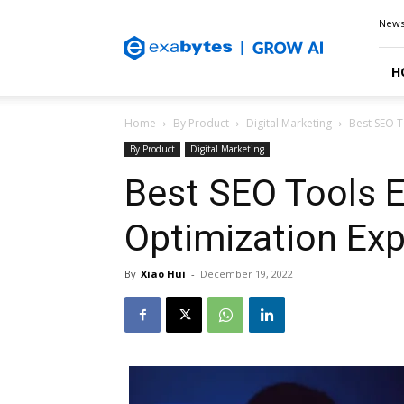
Exabytes
New
Blog
H
Home
By Product
Digital Marketing
Best SEO T
By Product
Digital Marketing
Best SEO Tools E
Optimization Exp
By
Xiao Hui
-
December 19, 2022