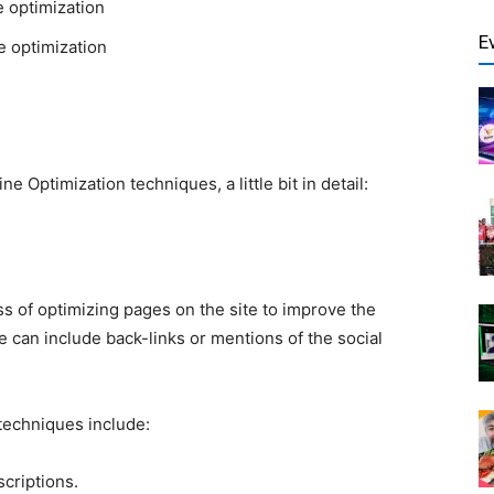
e optimization
E
te optimization
ine Optimization
techniques, a little bit in detail:
ss of optimizing pages on the site to improve the
 can include back-links or mentions of the social
techniques include:
scriptions.