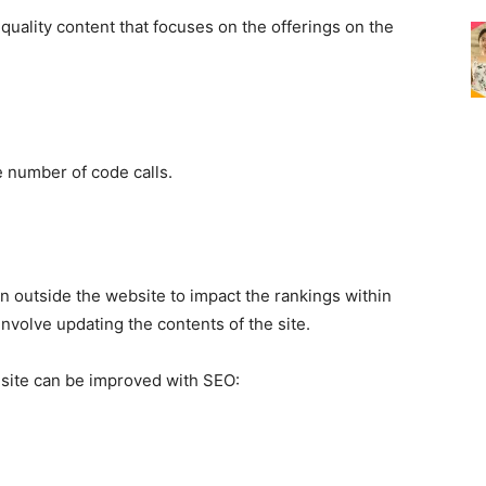
 quality content that focuses on the offerings on the
 number of code calls.
en outside the website to impact the rankings within
involve updating the contents of the site.
e site can be improved with
SEO
: