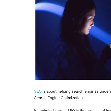
SEO
is about helping search engines under
Search Engine Optimization.
In technical terms,
SEO
is the process of im