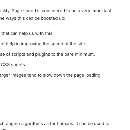
uickly. Page speed is considered to be a very important
me ways this can be boosted up:
 that can help us with this.
of help in improving the speed of the site.
se of scripts and plugins to the bare minimum.
y CSS sheets.
Larger images tend to slow down the page loading.
t
ch engine algorithms as for humans. It can be used to