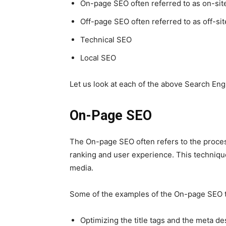
On-page
SEO
often referred to as on-sit
Off-page
SEO
often referred to as off-si
Technical
SEO
Local
SEO
Let us look at each of the above Search Eng
On-Page SEO
The On-page
SEO
often refers to the proce
ranking and user experience.
This
technique
media.
Some of the examples of the On-page
SEO
Optimizing the title tags and the meta de