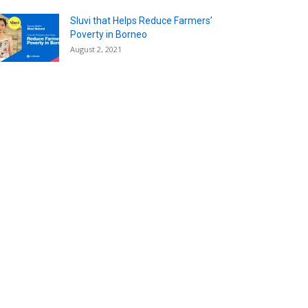
Sluvi that Helps Reduce Farmers’
Poverty in Borneo
August 2, 2021