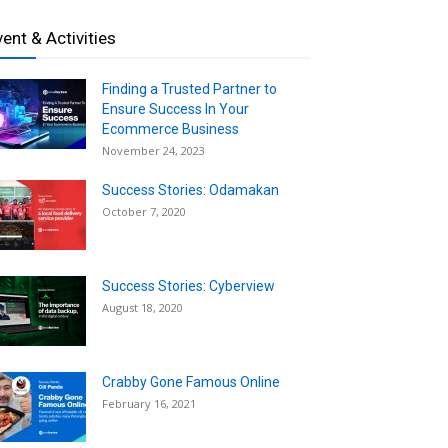
vent & Activities
Finding a Trusted Partner to
Ensure Success In Your
Ecommerce Business
November 24, 2023
Success Stories: Odamakan
October 7, 2020
Success Stories: Cyberview
August 18, 2020
Crabby Gone Famous Online
February 16, 2021