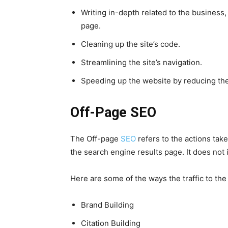
Writing in-depth related to the business,
page.
Cleaning up the site’s code.
Streamlining the site’s navigation.
Speeding up the website by reducing the
Off-Page SEO
The Off-page
SEO
refers to the actions tak
the search engine results page. It does not 
Here are some of the ways the traffic to th
Brand Building
Citation Building