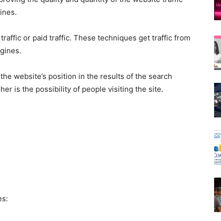
ines.
 traffic or paid traffic. These techniques get traffic from
ngines.
the website’s position in the results of the search
er is the possibility of people visiting the site.
es: