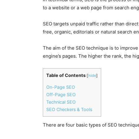
to a website or a web page from search eng
SEO
targets unpaid traffic rather than direct
free, organic, editorials or natural search e
The aim of the
SEO
technique is to improve 
engine’s pages. The higher the rank, the high
Table of Contents
[
hide
]
On-Page SEO
Off-Page SEO
Technical SEO
SEO Checkers & Tools
There are four basic types of
SEO
techniqu