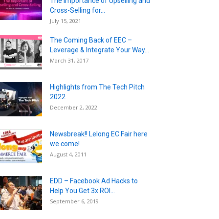
The Importance of Upselling and
Cross-Selling for...
July 15, 2021
The Coming Back of EEC –
Leverage & Integrate Your Way...
March 31, 2017
Highlights from The Tech Pitch
2022
December 2, 2022
Newsbreak!! Lelong EC Fair here
we come!
August 4, 2011
EDD – Facebook Ad Hacks to
Help You Get 3x ROI...
September 6, 2019