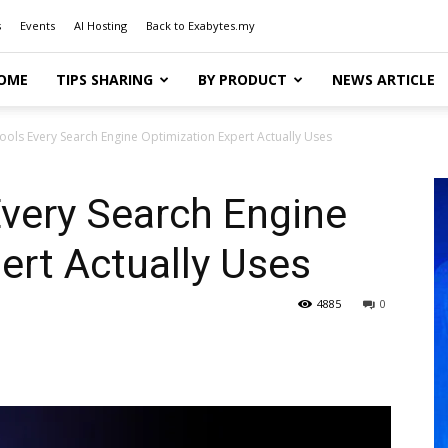
s
Events
AI Hosting
Back to Exabytes.my
OME
TIPS SHARING
BY PRODUCT
NEWS ARTICLE
ools Every Search Engine Optimization Expert Actually Uses
very Search Engine
ert Actually Uses
4885
0