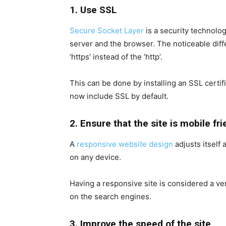
1. Use SSL
Secure Socket Layer
is a security technolo
server and the browser. The noticeable diff
‘https’ instead of the ‘http’.
This can be done by installing an SSL certi
now include SSL by default.
2. Ensure that the site is mobile fri
A
responsive website design
adjusts itself 
on any device.
Having a responsive site is considered a ver
on the search engines.
3. Improve the speed of the site