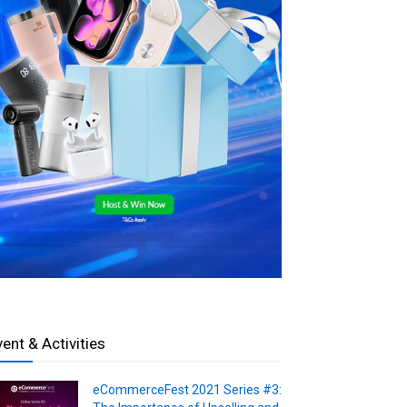
vent & Activities
eCommerceFest 2021 Series #3: