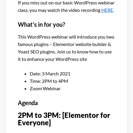
If you miss out on our basic WordPress webinar
class, you may watch the video recording
HERE
.
What’s in for you?
This WordPress webinar will introduce you two
famous plugins – Elementor website builder &
Yoast SEO plugins. Join us to know how to use
it to enhance your WordPress site
Date: 3 March 2021
Time: 2PM to 4PM
Zoom Webinar
Agenda
2PM to 3PM: [Elementor for
Everyone]