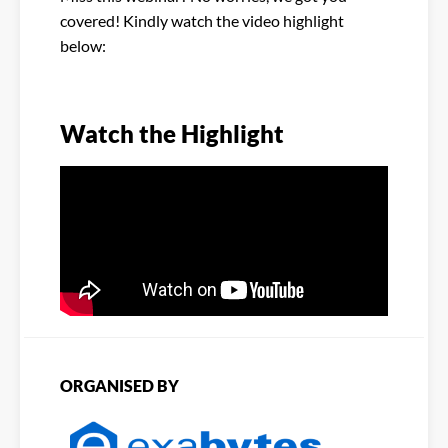
covered! Kindly watch the video highlight
below:
Watch the Highlight
ORGANISED BY