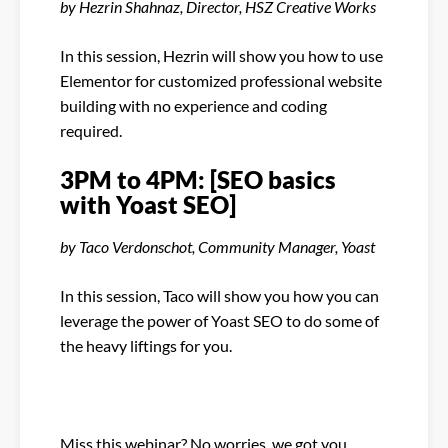
by Hezrin Shahnaz, Director, HSZ Creative Works
In this session, Hezrin will show you how to use
Elementor for customized professional website
building with no experience and coding
required.
3PM to 4PM: [SEO basics
with Yoast SEO]
by Taco Verdonschot, Community Manager, Yoast
In this session, Taco will show you how you can
leverage the power of Yoast SEO to do some of
the heavy liftings for you.
Miss this webinar? No worries, we got you