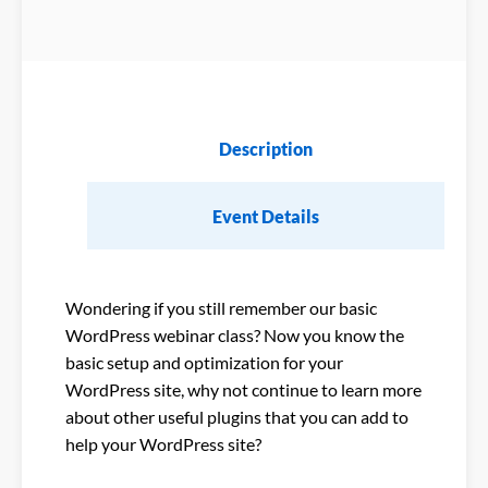
Description
Event Details
Wondering if you still remember our basic
WordPress webinar class? Now you know the
basic setup and optimization for your
WordPress site, why not continue to learn more
about other useful plugins that you can add to
help your WordPress site?