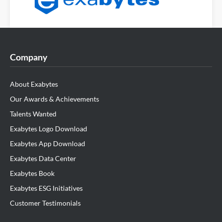
Company
About Exabytes
Our Awards & Achievements
Talents Wanted
Exabytes Logo Download
Exabytes App Download
Exabytes Data Center
Exabytes Book
Exabytes ESG Initiatives
Customer Testimonials