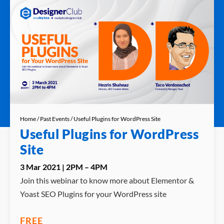
Home
/
Past Events
/ Useful Plugins for WordPress Site
Useful Plugins for WordPress
Site
3 Mar 2021 | 2PM – 4PM
Join this webinar to know more about Elementor &
Yoast SEO Plugins for your WordPress site
FREE