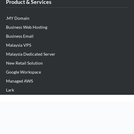
Product & Services
.MY Domain
Business Web Hosting
Business Email
Malaysia VPS
Malaysia Dedicated Server
New Retail Solution
Google Workspace
Managed AWS
Lark
View All Products
Partner Us