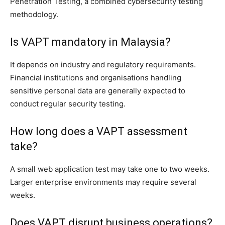
Penetration Testing, a combined cybersecurity testing
methodology.
Is VAPT mandatory in Malaysia?
It depends on industry and regulatory requirements.
Financial institutions and organisations handling
sensitive personal data are generally expected to
conduct regular security testing.
How long does a VAPT assessment
take?
A small web application test may take one to two weeks.
Larger enterprise environments may require several
weeks.
Does VAPT disrupt business operations?