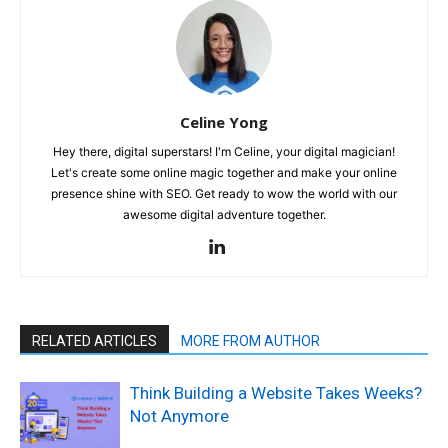
Celine Yong
Hey there, digital superstars! I'm Celine, your digital magician!
Let's create some online magic together and make your online
presence shine with SEO. Get ready to wow the world with our
awesome digital adventure together.
RELATED ARTICLES
MORE FROM AUTHOR
Think Building a Website Takes Weeks?
Not Anymore