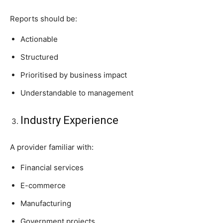
Reports should be:
Actionable
Structured
Prioritised by business impact
Understandable to management
Industry Experience
A provider familiar with:
Financial services
E-commerce
Manufacturing
Government projects