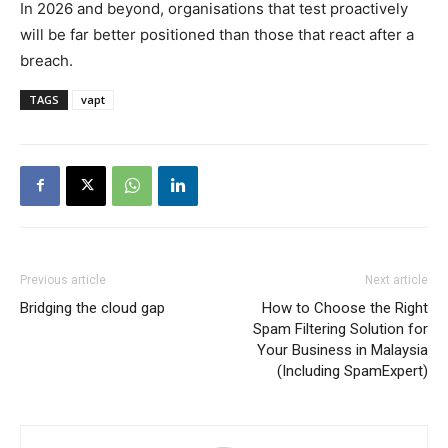
In 2026 and beyond, organisations that test proactively
will be far better positioned than those that react after a
breach.
TAGS
vapt
Previous article
Next article
Bridging the cloud gap
How to Choose the Right
Spam Filtering Solution for
Your Business in Malaysia
(Including SpamExpert)