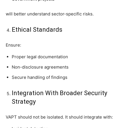
will better understand sector-specific risks.
Ethical Standards
Ensure:
Proper legal documentation
Non-disclosure agreements
Secure handling of findings
Integration With Broader Security
Strategy
VAPT should not be isolated. It should integrate with: