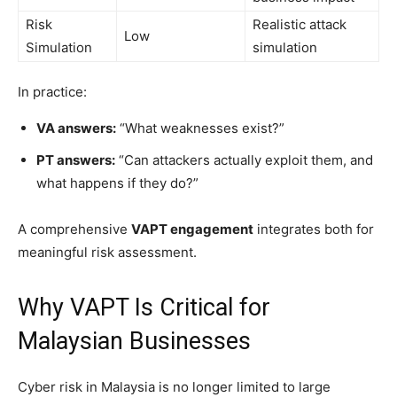
Risk
Realistic attack
Low
Simulation
simulation
In practice:
VA answers:
“What weaknesses exist?”
PT answers:
“Can attackers actually exploit them, and
what happens if they do?”
A comprehensive
VAPT engagement
integrates both for
meaningful risk assessment.
Why VAPT Is Critical for
Malaysian Businesses
Cyber risk in Malaysia is no longer limited to large