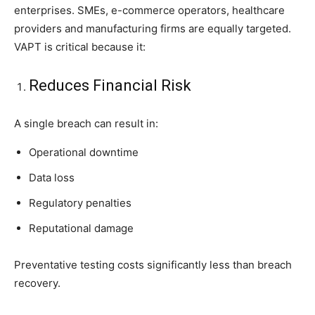
enterprises. SMEs, e-commerce operators, healthcare
providers and manufacturing firms are equally targeted.
VAPT is critical because it:
Reduces Financial Risk
A single breach can result in:
Operational downtime
Data loss
Regulatory penalties
Reputational damage
Preventative testing costs significantly less than breach
recovery.