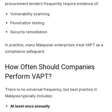
procurement tenders frequently require evidence of:
Vulnerability scanning
Penetration testing
Security remediation
In practice, many Malaysian enterprises treat VAPT as a
compliance safeguard.
How Often Should Companies
Perform VAPT?
There is no universal frequency, but best practice in
Malaysia typically includes:
At least once annually