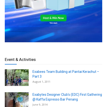
Event & Activities
Exabees Team Building at Pantai Kerachut –
Part 3
August 1, 2011
Exabytes Designer Club’s (EDC) First Gathering
@ Kaffa Espresso Bar Penang
June 9, 2014