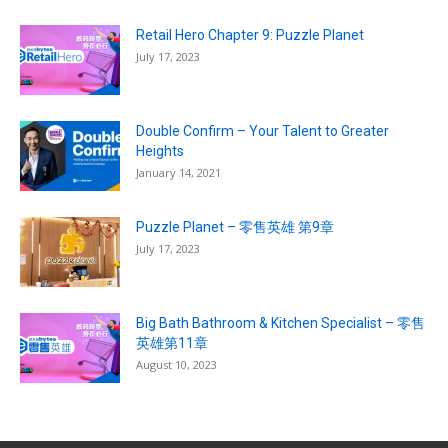
Retail Hero Chapter 9: Puzzle Planet
July 17, 2023
Double Confirm – Your Talent to Greater
Heights
January 14, 2021
Puzzle Planet – 零售英雄 第9章
July 17, 2023
Big Bath Bathroom & Kitchen Specialist – 零售
英雄第11章
August 10, 2023