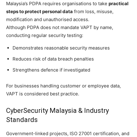
Malaysia’s PDPA requires organisations to take
practical
steps to protect personal data
from loss, misuse,
modification and unauthorised access.
Although PDPA does not mandate VAPT by name,
conducting regular security testing:
Demonstrates reasonable security measures
Reduces risk of data breach penalties
Strengthens defence if investigated
For businesses handling customer or employee data,
VAPT is considered best practice.
CyberSecurity Malaysia & Industry
Standards
Government-linked projects, ISO 27001 certification, and