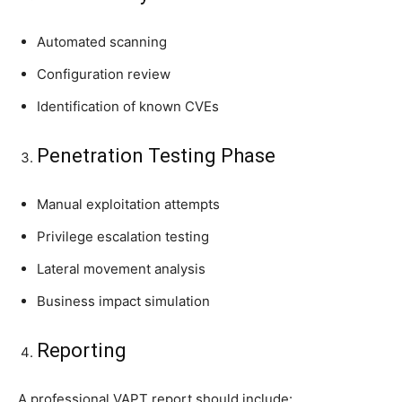
Automated scanning
Configuration review
Identification of known CVEs
Penetration Testing Phase
Manual exploitation attempts
Privilege escalation testing
Lateral movement analysis
Business impact simulation
Reporting
A professional VAPT report should include: