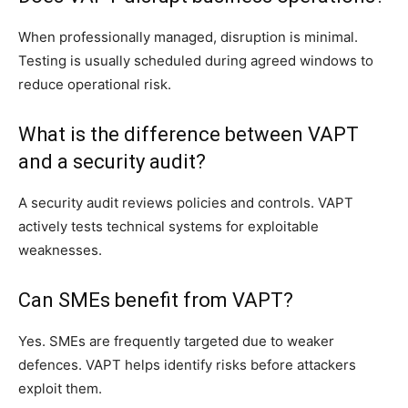
When professionally managed, disruption is minimal.
Testing is usually scheduled during agreed windows to
reduce operational risk.
What is the difference between VAPT
and a security audit?
A security audit reviews policies and controls. VAPT
actively tests technical systems for exploitable
weaknesses.
Can SMEs benefit from VAPT?
Yes. SMEs are frequently targeted due to weaker
defences. VAPT helps identify risks before attackers
exploit them.