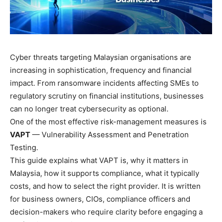
Cyber threats targeting Malaysian organisations are
increasing in sophistication, frequency and financial
impact. From ransomware incidents affecting SMEs to
regulatory scrutiny on financial institutions, businesses
can no longer treat cybersecurity as optional.
One of the most effective risk-management measures is
VAPT
— Vulnerability Assessment and Penetration
Testing.
This guide explains what VAPT is, why it matters in
Malaysia, how it supports compliance, what it typically
costs, and how to select the right provider. It is written
for business owners, CIOs, compliance officers and
decision-makers who require clarity before engaging a