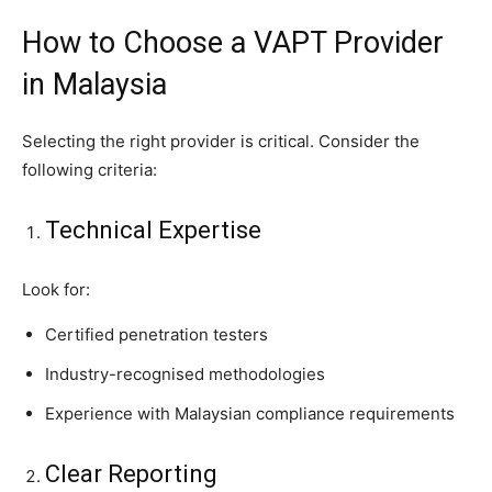
How to Choose a VAPT Provider
in Malaysia
Selecting the right provider is critical. Consider the
following criteria:
Technical Expertise
Look for:
Certified penetration testers
Industry-recognised methodologies
Experience with Malaysian compliance requirements
Clear Reporting