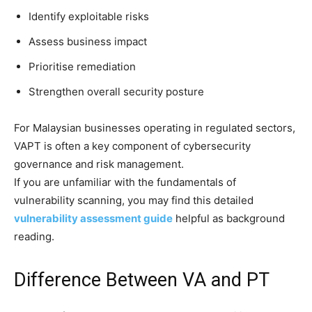
Identify exploitable risks
Assess business impact
Prioritise remediation
Strengthen overall security posture
For Malaysian businesses operating in regulated sectors,
VAPT is often a key component of cybersecurity
governance and risk management.
If you are unfamiliar with the fundamentals of
vulnerability scanning, you may find this detailed
vulnerability assessment guide
helpful as background
reading.
Difference Between VA and PT