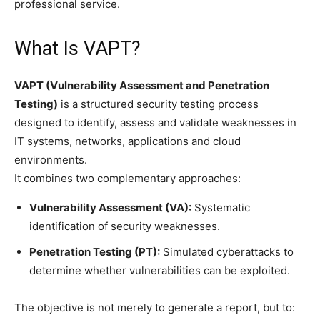
professional service.
What Is VAPT?
VAPT (Vulnerability Assessment and Penetration
Testing)
is a structured security testing process
designed to identify, assess and validate weaknesses in
IT systems, networks, applications and cloud
environments.
It combines two complementary approaches:
Vulnerability Assessment (VA):
Systematic
identification of security weaknesses.
Penetration Testing (PT):
Simulated cyberattacks to
determine whether vulnerabilities can be exploited.
The objective is not merely to generate a report, but to: