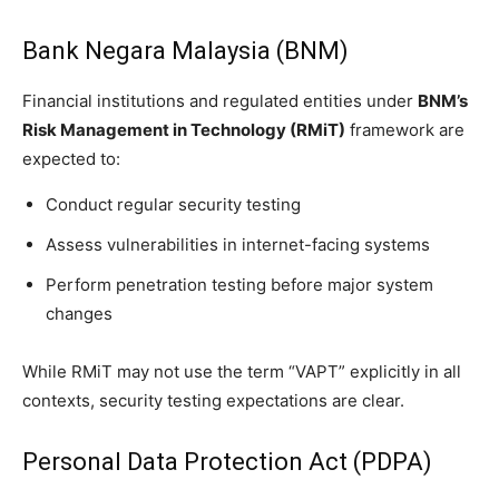
Bank Negara Malaysia (BNM)
Financial institutions and regulated entities under
BNM’s
Risk Management in Technology (RMiT)
framework are
expected to:
Conduct regular security testing
Assess vulnerabilities in internet-facing systems
Perform penetration testing before major system
changes
While RMiT may not use the term “VAPT” explicitly in all
contexts, security testing expectations are clear.
Personal Data Protection Act (PDPA)