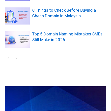
8 Things to Check Before Buying a
Cheap Domain in Malaysia
Top 5 Domain Naming Mistakes SMEs
Still Make in 2026