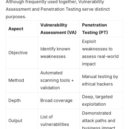
Although frequently used together, Vulnerability
Assessment and Penetration Testing serve distinct
purposes.
Vulnerability
Penetration
Aspect
Assessment (VA)
Testing (PT)
Exploit
Identify known
weaknesses to
Objective
weaknesses
assess real-world
impact
Automated
Manual testing by
Method
scanning tools +
ethical hackers
validation
Deep, targeted
Depth
Broad coverage
exploitation
Demonstrated
List of
Output
attack paths and
vulnerabilities
business impact