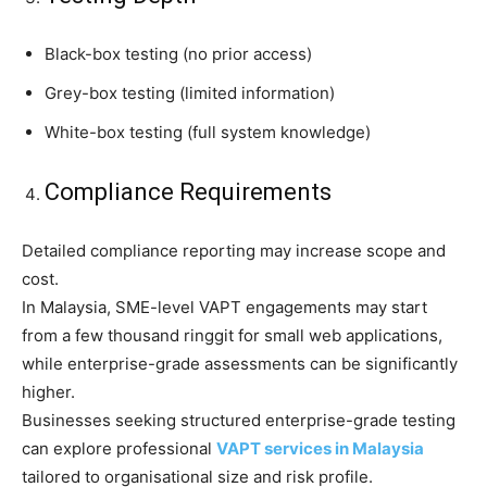
Black-box testing (no prior access)
Grey-box testing (limited information)
White-box testing (full system knowledge)
Compliance Requirements
Detailed compliance reporting may increase scope and
cost.
In Malaysia, SME-level VAPT engagements may start
from a few thousand ringgit for small web applications,
while enterprise-grade assessments can be significantly
higher.
Businesses seeking structured enterprise-grade testing
can explore professional
VAPT services in Malaysia
tailored to organisational size and risk profile.