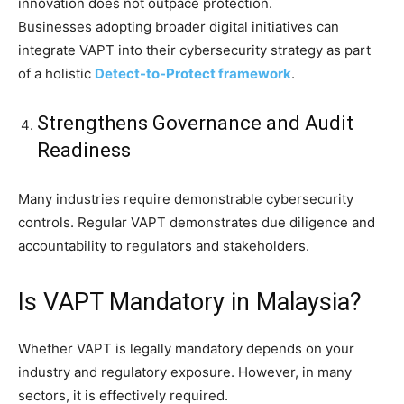
innovation does not outpace protection.
Businesses adopting broader digital initiatives can
integrate VAPT into their cybersecurity strategy as part
of a holistic
Detect-to-Protect framework
.
Strengthens Governance and Audit
Readiness
Many industries require demonstrable cybersecurity
controls. Regular VAPT demonstrates due diligence and
accountability to regulators and stakeholders.
Is VAPT Mandatory in Malaysia?
Whether VAPT is legally mandatory depends on your
industry and regulatory exposure. However, in many
sectors, it is effectively required.