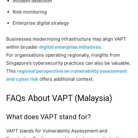
Incident detection
Risk monitoring
Enterprise digital strategy
Businesses modernising infrastructure may align VAPT
within broader
digital enterprise initiatives
.
For organisations operating regionally, insights from
Singapore’s cybersecurity practices can also be valuable.
This
regional perspective on vulnerability assessment
and cyber risk
offers additional context.
FAQs About VAPT (Malaysia)
What does VAPT stand for?
VAPT stands for Vulnerability Assessment and