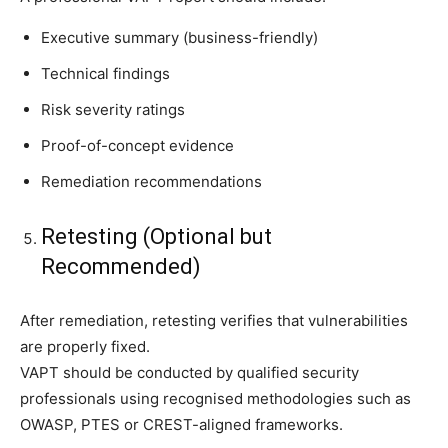
Executive summary (business-friendly)
Technical findings
Risk severity ratings
Proof-of-concept evidence
Remediation recommendations
Retesting (Optional but
Recommended)
After remediation, retesting verifies that vulnerabilities
are properly fixed.
VAPT should be conducted by qualified security
professionals using recognised methodologies such as
OWASP, PTES or CREST-aligned frameworks.