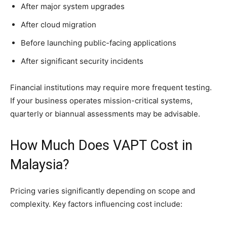
After major system upgrades
After cloud migration
Before launching public-facing applications
After significant security incidents
Financial institutions may require more frequent testing.
If your business operates mission-critical systems,
quarterly or biannual assessments may be advisable.
How Much Does VAPT Cost in
Malaysia?
Pricing varies significantly depending on scope and
complexity. Key factors influencing cost include: