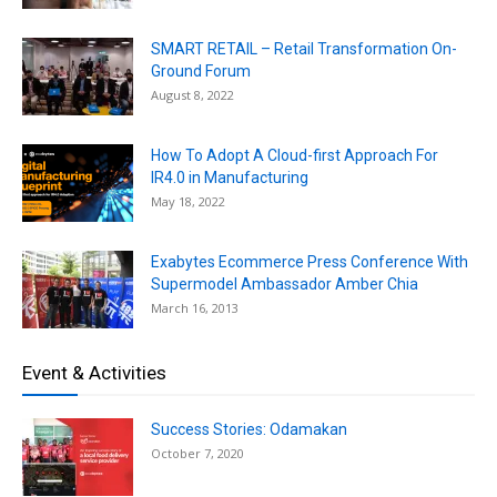
SMART RETAIL – Retail Transformation On-
Ground Forum
August 8, 2022
How To Adopt A Cloud-first Approach For
IR4.0 in Manufacturing
May 18, 2022
Exabytes Ecommerce Press Conference With
Supermodel Ambassador Amber Chia
March 16, 2013
Event & Activities
Success Stories: Odamakan
October 7, 2020