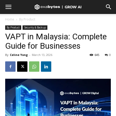
Home
By Product
By Product
Security & Backup
VAPT in Malaysia: Complete
Guide for Businesses
By
Celine Yong
-
March 13, 2026
645
0