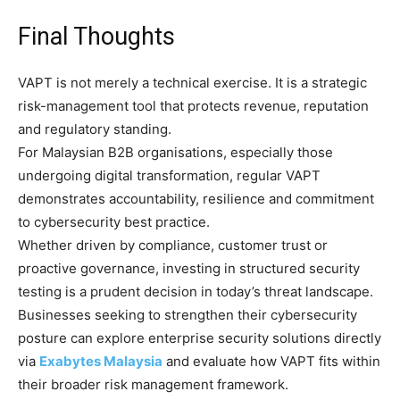
Final Thoughts
VAPT is not merely a technical exercise. It is a strategic
risk-management tool that protects revenue, reputation
and regulatory standing.
For Malaysian B2B organisations, especially those
undergoing digital transformation, regular VAPT
demonstrates accountability, resilience and commitment
to cybersecurity best practice.
Whether driven by compliance, customer trust or
proactive governance, investing in structured security
testing is a prudent decision in today’s threat landscape.
Businesses seeking to strengthen their cybersecurity
posture can explore enterprise security solutions directly
via
Exabytes Malaysia
and evaluate how VAPT fits within
their broader risk management framework.