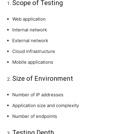
Scope of Testing
Web application
Internal network
External network
Cloud infrastructure
Mobile applications
Size of Environment
Number of IP addresses
Application size and complexity
Number of endpoints
Testing Depth