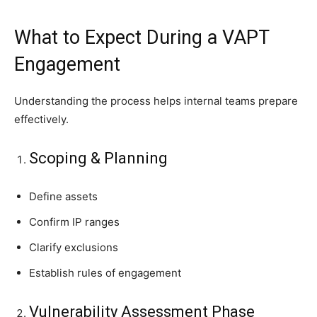
What to Expect During a VAPT
Engagement
Understanding the process helps internal teams prepare
effectively.
Scoping & Planning
Define assets
Confirm IP ranges
Clarify exclusions
Establish rules of engagement
Vulnerability Assessment Phase